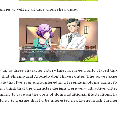
ncies to yell in all caps when she’s upset.
y up to three character’s story lines for free. I only played t
te that Shrimp and Avocado don’t have routes. The power exp
erate that I’ve ever encountered in a freemium otome game. You
idn’t think that the character designs were very attractive. Of
ming to save on the costs of doing additional illustrations. 
add up to a game that I’d be interested in playing much furthe