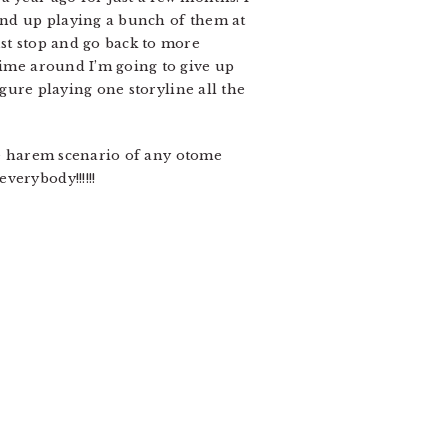
 end up playing a bunch of them at
ust stop and go back to more
time around I’m going to give up
igure playing one storyline all the
rse harem scenario of any otome
verybody!!!!!!