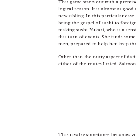
This game starts out with a premi
logical reason. It is almost as goo
new sibling. In this particular case
bring the gospel of sushi to foreig
making sushi. Yukari, who is a sensi
this turn of events. She finds som
men, prepared to help her keep th
Other than the nutty aspect of dati
either of the routes I tried. Salmo
This rivalry sometimes becomes viole