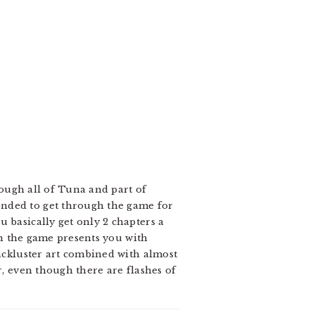
hrough all of Tuna and part of
ended to get through the game for
 basically get only 2 chapters a
ten the game presents you with
Lackluster art combined with almost
r, even though there are flashes of