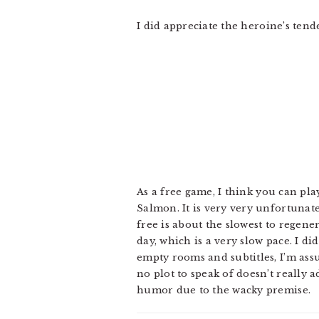
I did appreciate the heroine’s tende
As a free game, I think you can pla
Salmon. It is very very unfortuna
free is about the slowest to regen
day, which is a very slow pace. I d
empty rooms and subtitles, I’m assu
no plot to speak of doesn’t really 
humor due to the wacky premise.