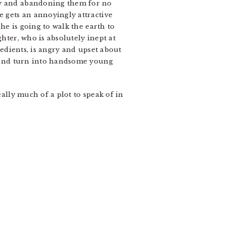
azy and abandoning them for no
e gets an annoyingly attractive
 he is going to walk the earth to
hter, who is absolutely inept at
redients, is angry and upset about
behind turn into handsome young
eally much of a plot to speak of in