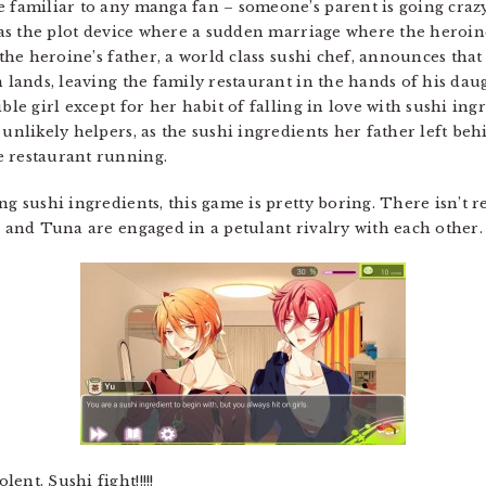
se familiar to any manga fan – someone’s parent is going cr
d as the plot device where a sudden marriage where the heroin
 the heroine’s father, a world class sushi chef, announces that
n lands, leaving the family restaurant in the hands of his daug
ble girl except for her habit of falling in love with sushi ing
e unlikely helpers, as the sushi ingredients her father left 
e restaurant running.
ng sushi ingredients, this game is pretty boring. There isn’t r
n and Tuna are engaged in a petulant rivalry with each other.
nt. Sushi fight!!!!!