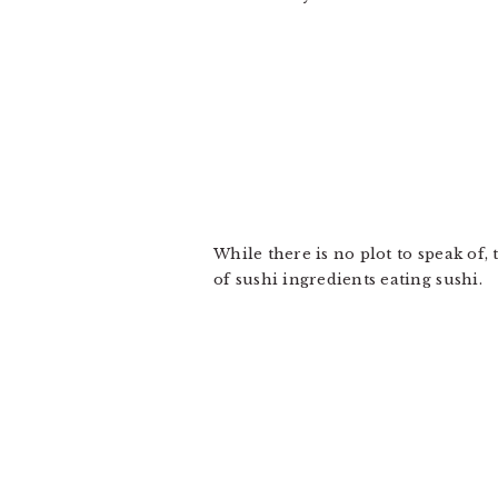
While there is no plot to speak of,
of sushi ingredients eating sushi.