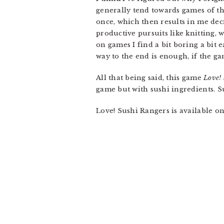
generally tend towards games of th
once, which then results in me dec
productive pursuits like knitting,
on games I find a bit boring a bit e
way to the end is enough, if the gam
All that being said, this game
Love! 
game but with sushi ingredients. S
Love! Sushi Rangers is available o