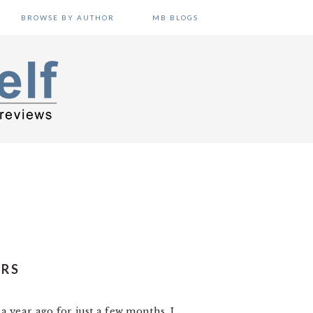
BROWSE BY AUTHOR
MB BLOGS
ERS
 year ago for just a few months. I