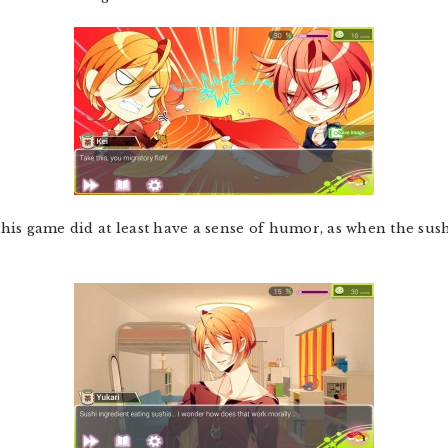
 this game did at least have a sense of humor, as when the su