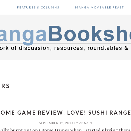
S
FEATURES & COLUMNS
MANGA MOVEABLE FEAST
ERS
OME GAME REVIEW: LOVE! SUSHI RANG
SEPTEMBER 12, 2014
BY
ANNA N
ginally burnt out on Otome Games when I started playing them a