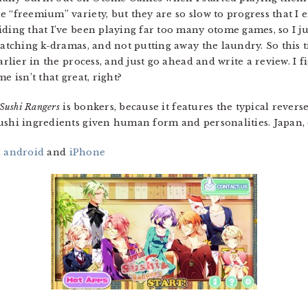
e “freemium” variety, but they are so slow to progress that I
iding that I’ve been playing far too many otome games, so I j
 watching k-dramas, and not putting away the laundry. So this 
arlier in the process, and just go ahead and write a review. I f
e isn’t that great, right?
Sushi Rangers
is bonkers, because it features the typical reve
ushi ingredients given human form and personalities. Japan, e
n
android
and
iPhone