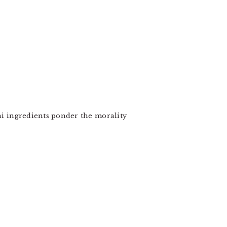
shi ingredients ponder the morality