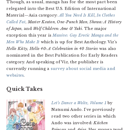
Though, as usual, manga has for the most part been
relegated into the Best U.S. Edition of International
Material—Asia category:
All You Need Is Kill
,
In Clothes
Called Fat
,
Master Keaton
,
One-Punch Man
,
Showa: A History
of Japan
, and
Wolf Children: Ame & Yuki
. The major
exception this year is
Massive: Gay Erotic Manga and the
Men Who Make It
which is up for Best Anthology. Viz’s
Hello Kitty, Hello 40: A Celebration in 40 Stories
was also
nominated in the Best Publication for Early Readers
category. And speaking of Viz, the publisher is
currently running a
survey about social media and
websites
.
Quick Takes
Let’s Dance a Waltz, Volume 1
by
Natsumi Ando. I’ve previously
read two other series in which
Ando was involved:
Kitchen
Princess
and
Arisa
. Her manga tend