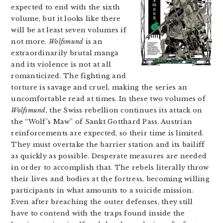
expected to end with the sixth
volume, but it looks like there
will be at least seven volumes if
not more.
Wolfsmund
is an
extraordinarily brutal manga
and its violence is not at all
romanticized. The fighting and
torture is savage and cruel, making the series an
uncomfortable read at times. In these two volumes of
Wolfsmund
, the Swiss rebellion continues its attack on
the “Wolf’s Maw” of Sankt Gotthard Pass. Austrian
reinforcements are expected, so their time is limited.
They must overtake the barrier station and its bailiff
as quickly as possible. Desperate measures are needed
in order to accomplish that. The rebels literally throw
their lives and bodies at the fortress, becoming willing
participants in what amounts to a suicide mission.
Even after breaching the outer defenses, they still
have to contend with the traps found inside the