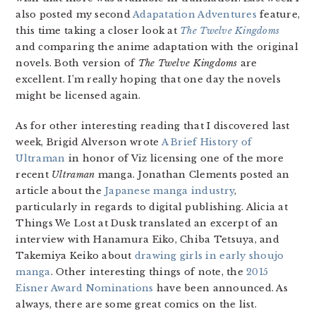
also posted my second
Adapatation Adventures
feature,
this time taking a closer look at
The Twelve Kingdoms
and comparing the anime adaptation with the original
novels. Both version of
The Twelve Kingdoms
are
excellent. I’m really hoping that one day the novels
might be licensed again.
As for other interesting reading that I discovered last
week, Brigid Alverson wrote
A Brief History of
Ultraman
in honor of Viz licensing one of the more
recent
Ultraman
manga. Jonathan Clements posted an
article about the
Japanese manga industry
,
particularly in regards to digital publishing. Alicia at
Things We Lost at Dusk translated an excerpt of an
interview with Hanamura Eiko, Chiba Tetsuya, and
Takemiya Keiko about
drawing girls in early shoujo
manga
. Other interesting things of note, the
2015
Eisner Award Nominations
have been announced. As
always, there are some great comics on the list.