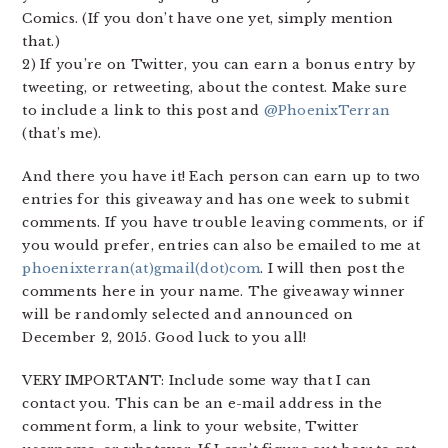
Comics. (If you don’t have one yet, simply mention
that.)
2) If you’re on Twitter, you can earn a bonus entry by
tweeting, or retweeting, about the contest. Make sure
to include a link to this post and
@PhoenixTerran
(that’s me).
And there you have it! Each person can earn up to two
entries for this giveaway and has one week to submit
comments. If you have trouble leaving comments, or if
you would prefer, entries can also be emailed to me at
phoenixterran(at)gmail(dot)com
. I will then post the
comments here in your name. The giveaway winner
will be randomly selected and announced on
December 2, 2015. Good luck to you all!
VERY IMPORTANT: Include some way that I can
contact you. This can be an e-mail address in the
comment form, a link to your website, Twitter