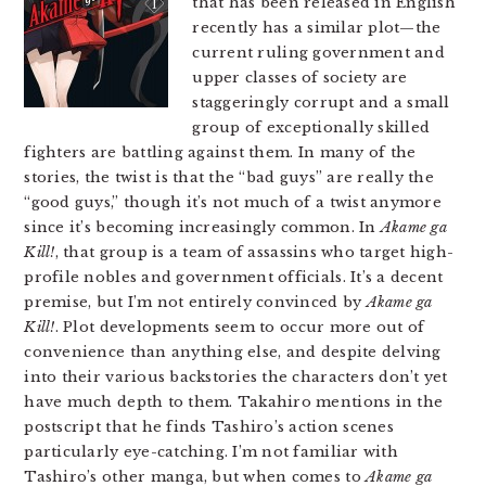
that has been released in English
recently has a similar plot—the
current ruling government and
upper classes of society are
staggeringly corrupt and a small
group of exceptionally skilled
fighters are battling against them. In many of the
stories, the twist is that the “bad guys” are really the
“good guys,” though it’s not much of a twist anymore
since it’s becoming increasingly common. In
Akame ga
Kill!
, that group is a team of assassins who target high-
profile nobles and government officials. It’s a decent
premise, but I’m not entirely convinced by
Akame ga
Kill!
. Plot developments seem to occur more out of
convenience than anything else, and despite delving
into their various backstories the characters don’t yet
have much depth to them. Takahiro mentions in the
postscript that he finds Tashiro’s action scenes
particularly eye-catching. I’m not familiar with
Tashiro’s other manga, but when comes to
Akame ga