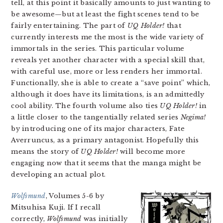
tell, at this point it basically amounts to just wanting to
be awesome—but at least the fight scenes tend to be
fairly entertaining. The part of
UQ Holder!
that
currently interests me the most is the wide variety of
immortals in the series. This particular volume
reveals yet another character with a special skill that,
with careful use, more or less renders her immortal.
Functionally, she is able to create a “save point” which,
although it does have its limitations, is an admittedly
cool ability. The fourth volume also ties
UQ Holder!
in
a little closer to the tangentially related series
Negima!
by introducing one of its major characters, Fate
Averruncus, as a primary antagonist. Hopefully this
means the story of
UQ Holder!
will become more
engaging now that it seems that the manga might be
developing an actual plot.
Wolfsmund
, Volumes 5-6 by
Mitsuhisa Kuji. If I recall
correctly,
Wolfsmund
was initially