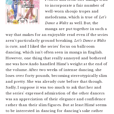
to incorporate a fair number of
well-worn shoujo tropes and
melodrama, which is true of
Let’s
Dance a Waltz
as well. But, the
manga are put together in such a
way that makes for an enjoyable read even if the series
aren’t particularly ground breaking.
Let’s Dance a Waltz
is cute, and I liked the series’ focus on ballroom
dancing, which isn’t often seen in manga in English.
However, one thing that really annoyed and bothered
me was how Ando handled Himé’s weight at the end of
the volume. After two weeks of intense dancing, she
loses over forty pounds, becoming stereotypically slim
and pretty. She was already cute before that though.
Sadly, I suppose it was too much to ask that her and
the series’ expressed admiration of the other dancers
was an appreciation of their elegance and confidence
rather than their slim figures. But at least Himé seems
to be interested in dancing for dancing’s sake rather