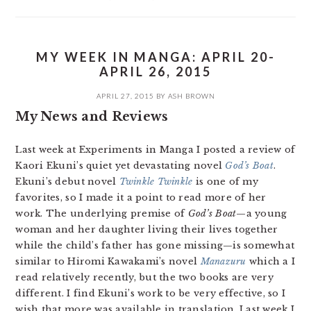
MY WEEK IN MANGA: APRIL 20-
APRIL 26, 2015
APRIL 27, 2015
BY
ASH BROWN
My News and Reviews
Last week at Experiments in Manga I posted a review of
Kaori Ekuni’s quiet yet devastating novel
God’s Boat
.
Ekuni’s debut novel
Twinkle Twinkle
is one of my
favorites, so I made it a point to read more of her
work. The underlying premise of
God’s Boat
—a young
woman and her daughter living their lives together
while the child’s father has gone missing—is somewhat
similar to Hiromi Kawakami’s novel
Manazuru
which a I
read relatively recently, but the two books are very
different. I find Ekuni’s work to be very effective, so I
wish that more was available in translation. Last week I