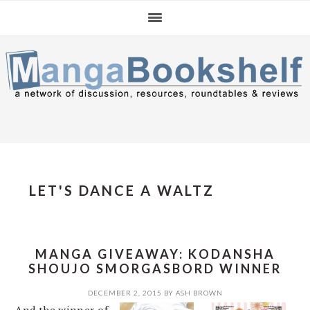
Skip
Skip
Skip
to
to
to
primary
main
primary
navigation
content
sidebar
LET'S DANCE A WALTZ
MANGA GIVEAWAY: KODANSHA
SHOUJO SMORGASBORD WINNER
DECEMBER 2, 2015
BY
ASH BROWN