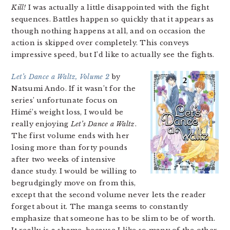
Kill!
I was actually a little disappointed with the fight
sequences. Battles happen so quickly that it appears as
though nothing happens at all, and on occasion the
action is skipped over completely. This conveys
impressive speed, but I’d like to actually see the fights.
Let’s Dance a Waltz, Volume 2
by
Natsumi Ando. If it wasn’t for the
series’ unfortunate focus on
Himé’s weight loss, I would be
really enjoying
Let’s Dance a Waltz
.
The first volume ends with her
losing more than forty pounds
after two weeks of intensive
dance study. I would be willing to
begrudgingly move on from this,
except that the second volume never lets the reader
forget about it. The manga seems to constantly
emphasize that someone has to be slim to be of worth.