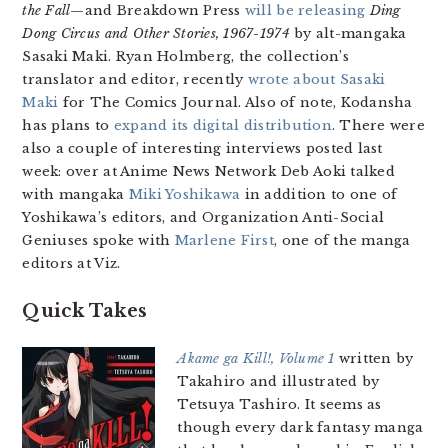
the Fall
—and Breakdown Press
will be releasing
Ding
Dong Circus and Other Stories, 1967-1974
by alt-mangaka
Sasaki Maki. Ryan Holmberg, the collection’s
translator and editor, recently
wrote about Sasaki
Maki
for The Comics Journal. Also of note, Kodansha
has plans to
expand its digital distribution
. There were
also a couple of interesting interviews posted last
week: over at Anime News Network Deb Aoki talked
with mangaka
Miki Yoshikawa
in addition to one of
Yoshikawa’s editors, and Organization Anti-Social
Geniuses spoke with
Marlene First
, one of the manga
editors at Viz.
Quick Takes
Akame ga Kill!, Volume 1
written by
Takahiro and illustrated by
Tetsuya Tashiro. It seems as
though every dark fantasy manga