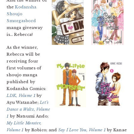
And the winner of
the
Kodansha
Shoujo
Smorgasbord
manga giveaway
is… Rebecca!
As the winner,
Rebecca will be
receiving four
first volumes of
shoujo manga
published by
Kodansha Comics:
LDK, Volume 1
by
Ayu Watanabe;
Let’s
Dance a Waltz, Volume
1
by Natsumi Ando;
My Little Monster,
Volume 1
by Robico; and
Say I Love You, Volume 1
by Kanae