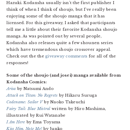
Hazuki. Kodansha usually isn’t the first publisher I
think of when I think of shoujo, but I’ve really been
enjoying some of the shoujo manga that it has
licensed. For this giveaway, I asked that participants
tell me a little about their favorite Kodansha shoujo
manga. As was pointed out by several people,
Kodansha also releases quite a few shounen series
which have tremendous shoujo crossover appeal.
Check out the the
giveaway comments
for all of the
responses!
Some of the shoujo (and josei) manga available from
Kodansha Comics:
Arisa
by Natsumi Ando
Attack on Titan: No Regrets
by Hikaru Suruga
Codename: Sailor V
by Naoko Takeuchi
Fairy Tail: Blue Mistral
written by Hiro Mashima,
illustrated by Rui Watanabe
I Am Here
by Ema Toyama
Kiss Him, Note Me!
by Junko