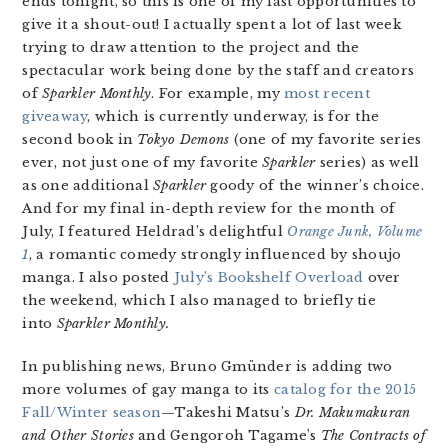
ends tonight, so this is one of my last opportunities to
give it a shout-out! I actually spent a lot of last week
trying to draw attention to the project and the
spectacular work being done by the staff and creators
of
Sparkler Monthly
. For example, my
most recent
giveaway
, which is currently underway, is for the
second book in
Tokyo Demons
(one of my favorite series
ever, not just one of my favorite
Sparkler
series) as well
as one additional
Sparkler
goody of the winner’s choice.
And for my final in-depth review for the month of
July, I featured Heldrad’s delightful
Orange Junk, Volume
1
, a romantic comedy strongly influenced by shoujo
manga. I also posted
July’s Bookshelf Overload
over
the weekend, which I also managed to briefly tie
into
Sparkler Monthly.
In publishing news, Bruno Gmünder is adding two
more volumes of gay manga to its
catalog for the 2015
Fall/Winter season
—Takeshi Matsu’s
Dr. Makumakuran
and Other Stories
and Gengoroh Tagame’s
The Contracts of