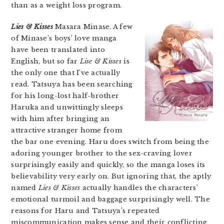
than as a weight loss program.
Lies & Kisses
Masara Minase. A few
of Minase’s boys’ love manga
have been translated into
English, but so far
Lise & Kisses
is
the only one that I’ve actually
read. Tatsuya has been searching
for his long-lost half-brother
Haruka and unwittingly sleeps
with him after bringing an
attractive stranger home from
the bar one evening. Haru does switch from being the
adoring younger brother to the sex-craving lover
surprisingly easily and quickly, so the manga loses its
believability very early on. But ignoring that, the aptly
named
Lies & Kisses
actually handles the characters’
emotional turmoil and baggage surprisingly well. The
reasons for Haru and Tatsuya’s repeated
miscommunication makes sense and their conflicting