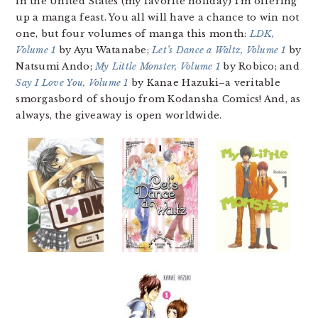
in the United States (my favorite holiday) I’m offering
up a manga feast. You all will have a chance to win not
one, but four volumes of manga this month:
LDK,
Volume 1
by Ayu Watanabe;
Let’s Dance a Waltz, Volume 1
by
Natsumi Ando;
My Little Monster, Volume 1
by Robico; and
Say I Love You, Volume 1
by Kanae Hazuki–a veritable
smorgasbord of shoujo from Kodansha Comics! And, as
always, the giveaway is open worldwide.