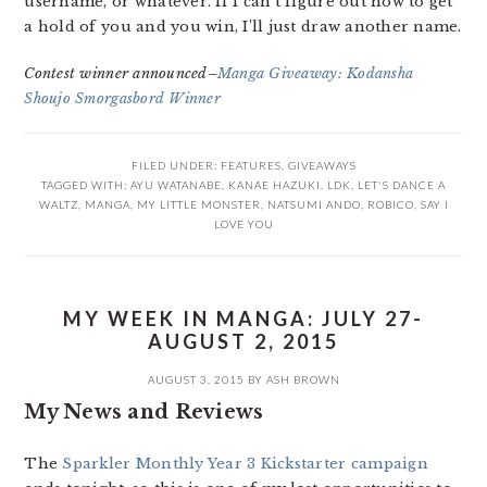
username, or whatever. If I can’t figure out how to get
a hold of you and you win, I’ll just draw another name.
Contest winner announced–
Manga Giveaway: Kodansha
Shoujo Smorgasbord Winner
FILED UNDER:
FEATURES
,
GIVEAWAYS
TAGGED WITH:
AYU WATANABE
,
KANAE HAZUKI
,
LDK
,
LET'S DANCE A
WALTZ
,
MANGA
,
MY LITTLE MONSTER
,
NATSUMI ANDO
,
ROBICO
,
SAY I
LOVE YOU
MY WEEK IN MANGA: JULY 27-
AUGUST 2, 2015
AUGUST 3, 2015
BY
ASH BROWN
My News and Reviews
The
Sparkler Monthly Year 3 Kickstarter campaign