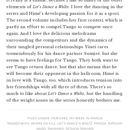
It really is a shame, because I like so many of the other
elements of
Let’s Dance a Waltz
. I love the dancing in the
series and Himé’s developing passion for it as a sport.
The second volume includes her first contest, which is
partly an effort to compel Tango to compete once
again. And I love the delicious melodrama
surrounding the competitors and the dynamics of
their tangled personal relationships. Yūsei cares
tremendously for his dance partner Sumiré, but she
seems to have feelings for Tango. They both want to
see Tango return dance, but that also means that he
will become their opponent in the ballroom. Himé is
in love with Tango, too, which introduces tension into
her friendships with all three of them. There’s so
much to like about
Let’s Dance a Waltz
, but the handling
of the weight issues in the series honestly bothers me.
FILED UNDER:
FEATURES
,
MY WEEK IN MANGA
TAGGED WITH:
AKAME GA KILL
,
LET'S DANCE A WALTZ
,
MANGA
,
NATSUMI
ANDO
,
TAKAHIRO
,
TETSUYA TASHIRO