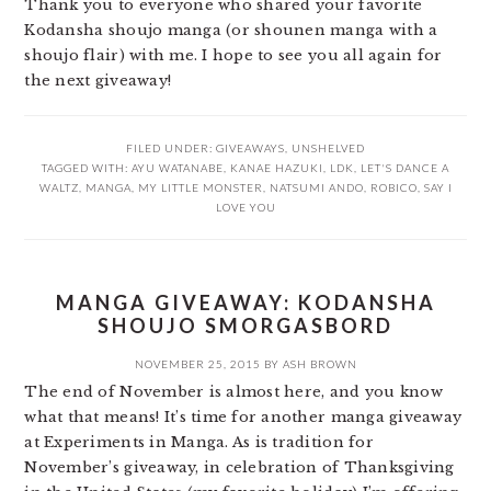
Thank you to everyone who shared your favorite
Kodansha shoujo manga (or shounen manga with a
shoujo flair) with me. I hope to see you all again for
the next giveaway!
FILED UNDER:
GIVEAWAYS
,
UNSHELVED
TAGGED WITH:
AYU WATANABE
,
KANAE HAZUKI
,
LDK
,
LET'S DANCE A
WALTZ
,
MANGA
,
MY LITTLE MONSTER
,
NATSUMI ANDO
,
ROBICO
,
SAY I
LOVE YOU
MANGA GIVEAWAY: KODANSHA
SHOUJO SMORGASBORD
NOVEMBER 25, 2015
BY
ASH BROWN
The end of November is almost here, and you know
what that means! It’s time for another manga giveaway
at Experiments in Manga. As is tradition for
November’s giveaway, in celebration of Thanksgiving