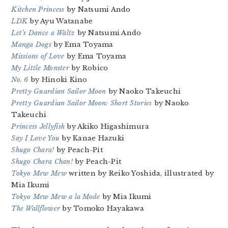
Kitchen Princess
by Natsumi Ando
LDK
by Ayu Watanabe
Let’s Dance a Waltz
by Natsumi Ando
Manga Dogs
by Ema Toyama
Missions of Love
by Ema Toyama
My Little Monster
by Robico
No. 6
by Hinoki Kino
Pretty Guardian Sailor Moon
by Naoko Takeuchi
Pretty Guardian Sailor Moon: Short Stories
by Naoko
Takeuchi
Princess Jellyfish
by Akiko Higashimura
Say I Love You
by Kanae Hazuki
Shugo Chara!
by Peach-Pit
Shugo Chara Chan!
by Peach-Pit
Tokyo Mew Mew
written by Reiko Yoshida, illustrated by
Mia Ikumi
Tokyo Mew Mew a la Mode
by Mia Ikumi
The Wallflower
by Tomoko Hayakawa