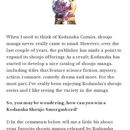
When I used to think of Kodansha Comics, shoujo
manga never really came to mind. However, over the
last couple of years, the publisher has made a point to
expand its shoujo offerings. As a result, Kodansha has
started to develop a nice catalog of shoujo manga,
including titles that feature science fiction, mystery,
action, romance, comedy, drama and more. For the
most part, I’ve really been enjoying Kodansha’s shoujo
series and I like seeing the variety in the manga.
So, you may be wondering, how can you win a
Kodansha Shoujo Smorgasbord?
1) In the comments below, tell me a little bit about
your favorite shoujo manga released by Kodansha