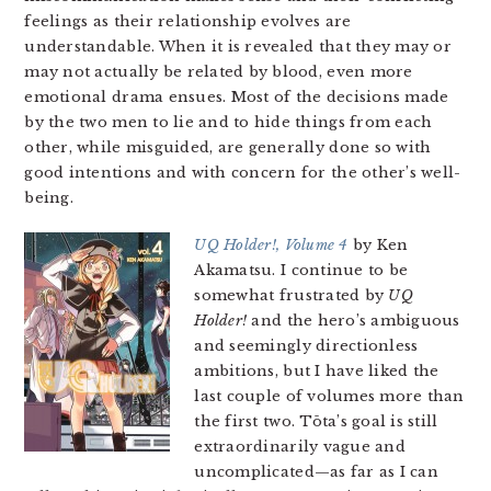
feelings as their relationship evolves are
understandable. When it is revealed that they may or
may not actually be related by blood, even more
emotional drama ensues. Most of the decisions made
by the two men to lie and to hide things from each
other, while misguided, are generally done so with
good intentions and with concern for the other’s well-
being.
UQ Holder!, Volume 4
by Ken
Akamatsu. I continue to be
somewhat frustrated by
UQ
Holder!
and the hero’s ambiguous
and seemingly directionless
ambitions, but I have liked the
last couple of volumes more than
the first two. Tōta’s goal is still
extraordinarily vague and
uncomplicated—as far as I can