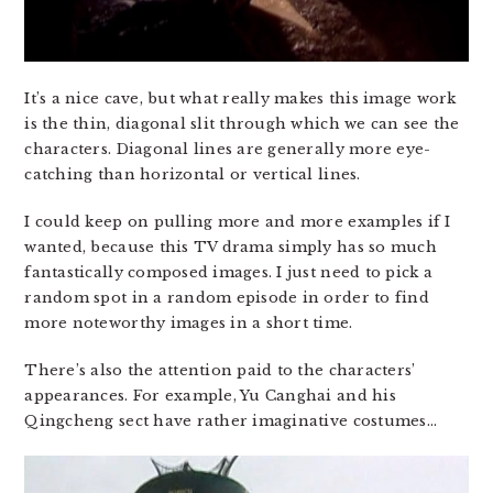
It’s a nice cave, but what really makes this image work
is the thin, diagonal slit through which we can see the
characters. Diagonal lines are generally more eye-
catching than horizontal or vertical lines.
I could keep on pulling more and more examples if I
wanted, because this TV drama simply has so much
fantastically composed images. I just need to pick a
random spot in a random episode in order to find
more noteworthy images in a short time.
There’s also the attention paid to the characters’
appearances. For example, Yu Canghai and his
Qingcheng sect have rather imaginative costumes…