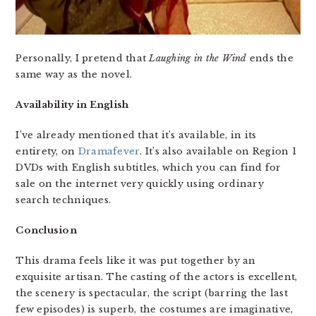
Personally, I pretend that
Laughing in the Wind
ends the
same way as the novel.
Availability in English
I’ve already mentioned that it’s available, in its
entirety, on
Dramafever
. It’s also available on Region 1
DVDs with English subtitles, which you can find for
sale on the internet very quickly using ordinary
search techniques.
Conclusion
This drama feels like it was put together by an
exquisite artisan. The casting of the actors is excellent,
the scenery is spectacular, the script (barring the last
few episodes) is superb, the costumes are imaginative,