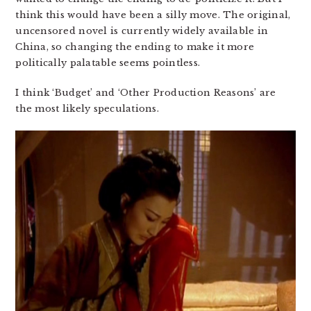
think this would have been a silly move. The original,
uncensored novel is currently widely available in
China, so changing the ending to make it more
politically palatable seems pointless.
I think ‘Budget’ and ‘Other Production Reasons’ are
the most likely speculations.