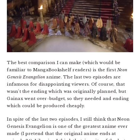
The best comparison I can make (which would be
familiar to MangaBookshelf readers) is the first
Neon
Genesis Evangelion
anime. The last two episodes are
infamous for disappointing viewers. Of course, that
wasn’t the ending which was originally planned, but
Gainax went over-budget, so they needed and ending
which could be produced cheaply.
In spite of the last two episodes, I still think that Neon
Genesis Evangelion is one of the greatest anime ever
made (I pretend that the original anime ends at