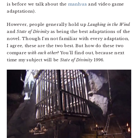
is before we talk about the
manhua
and video game
adaptations).
However, people generally hold up
Laughing in the Wind
and
State of Divinity
as being the best adaptations of the
novel. Though I’m not familiar with every adaptation,
I agree, these are the two best. But how do these two
compare
with each other
? You’ll find out, because next
time my subject will be
State of Divinity
1996.