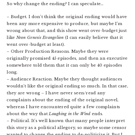
So why change the ending? I can speculate…
– Budget. I don’t think the original ending would have
been any more expensive to produce, but maybe I’m
wrong about that, and this show went over-budget just
like
Neon Genesis Evangelion
(I can easily believe that it
went over-budget at least).
– Other Production Reasons. Maybe they were
originally promised 45 episodes, and then an executive
somewhere told them that it can only be 40 episodes
long.
– Audience Reaction. Maybe they thought audiences
wouldn’t like the original ending so much. In that case,
they are wrong – I have never seen/read any
complaints about the ending of the original novel,
whereas I have encountered quite a few complaints
about the way that
Laughing in the Wind
ends.
– Political. It’s well known that many people interpret
this story as a political allegory, so maybe some censor
wanted to change the ending to de-politicize it. But I