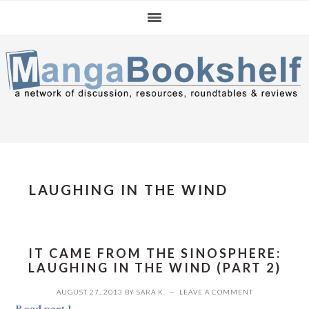
Skip
Skip
Skip
to
to
to
primary
main
primary
navigation
content
sidebar
LAUGHING IN THE WIND
IT CAME FROM THE SINOSPHERE:
LAUGHING IN THE WIND (PART 2)
AUGUST 27, 2013
BY
SARA K.
LEAVE A COMMENT