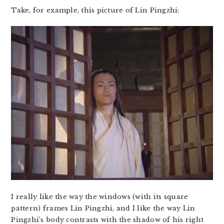
Take, for example, this picture of Lin Pingzhi:
I really like the way the windows (with its square
pattern) frames Lin Pingzhi, and I like the way Lin
Pingzhi’s body contrasts with the shadow of his right