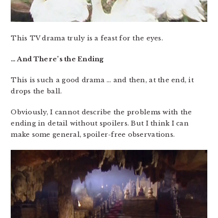
This TV drama truly is a feast for the eyes.
… And There’s the Ending
This is such a good drama … and then, at the end, it
drops the ball.
Obviously, I cannot describe the problems with the
ending in detail without spoilers. But I think I can
make some general, spoiler-free observations.