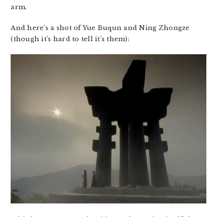
arm.
And here’s a shot of Yue Buqun and Ning Zhongze
(though it’s hard to tell it’s them):