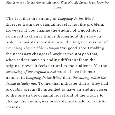
Furthermore, the last few episodes are still as visually fantastic as the entire
drama.
The fact that the ending of
Laughing In the Wind
diverges from the original novel is not the problem.
However, if you change the ending of a good story,
you need to change things throughout the story in
order to maintain consistency. The Ang Lee version of
Crouching Tiger, Hidden Dragon
was good about making
the necessary changes
throughout
the story so that,
when it does have an ending different from the
original novel, it feels natural to the audience. Yet the
the ending of the original novel
would have felt more
natural in
Laughing In the Wind
than
the ending which the
drama actually has.
To me, that indicates that a) they had
probably originally intended to have an ending closer
to the one in the original novel and b) the choice to
change the ending was probably not made for artistic
reasons.