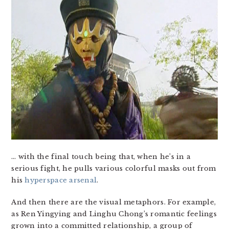
… with the final touch being that, when he’s in a
serious fight, he pulls various colorful masks out from
his
hyperspace arsenal
.
And then there are the visual metaphors. For example,
as Ren Yingying and Linghu Chong’s romantic feelings
grown into a committed relationship, a group of