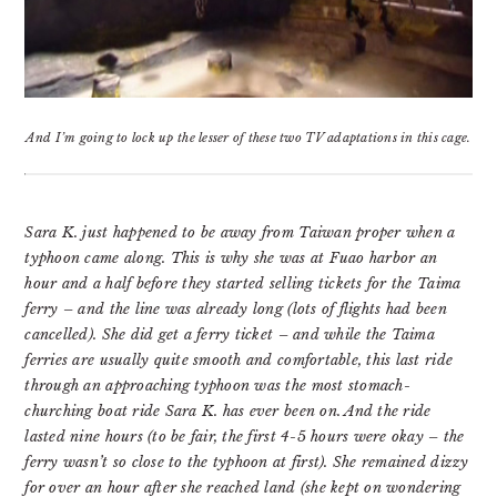
And I’m going to lock up the lesser of these two TV adaptations in this cage.
Sara K. just happened to be away from Taiwan proper when a
typhoon came along. This is why she was at Fuao harbor an
hour and a half before they started selling tickets for the Taima
ferry – and the line was already long (lots of flights had been
cancelled). She did get a ferry ticket – and while the Taima
ferries are usually quite smooth and comfortable, this last ride
through an approaching typhoon was the most stomach-
churching boat ride Sara K. has ever been on. And the ride
lasted nine hours (to be fair, the first 4-5 hours were okay – the
ferry wasn’t so close to the typhoon at first). She remained dizzy
for over an hour after she reached land (she kept on wondering