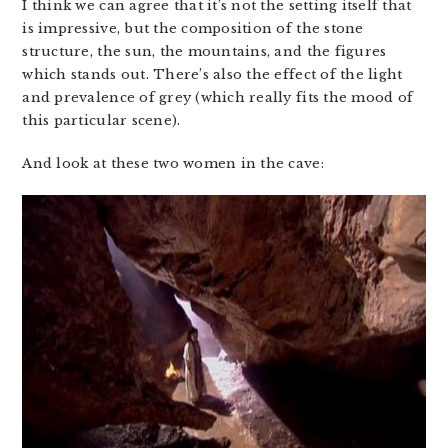
I think we can agree that it’s not the setting itself that
is impressive, but the composition of the stone
structure, the sun, the mountains, and the figures
which stands out. There’s also the effect of the light
and prevalence of grey (which really fits the mood of
this particular scene).
And look at these two women in the cave: