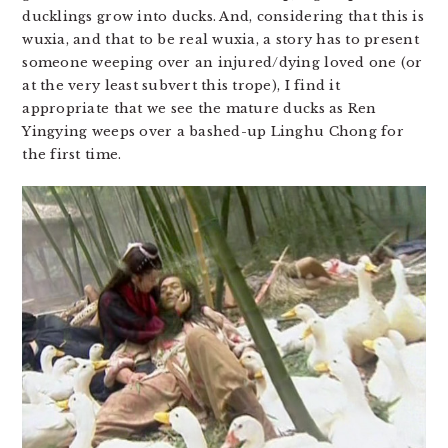
ducklings grow into ducks. And, considering that this is
wuxia, and that to be real wuxia, a story has to present
someone weeping over an injured/dying loved one (or
at the very least subvert this trope), I find it
appropriate that we see the mature ducks as Ren
Yingying weeps over a bashed-up Linghu Chong for
the first time.