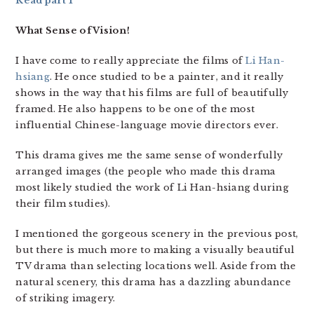
Read part 1
What Sense of Vision!
I have come to really appreciate the films of
Li Han-
hsiang
. He once studied to be a painter, and it really
shows in the way that his films are full of beautifully
framed. He also happens to be one of the most
influential Chinese-language movie directors ever.
This drama gives me the same sense of wonderfully
arranged images (the people who made this drama
most likely studied the work of Li Han-hsiang during
their film studies).
I mentioned the gorgeous scenery in the previous post,
but there is much more to making a visually beautiful
TV drama than selecting locations well. Aside from the
natural scenery, this drama has a dazzling abundance
of striking imagery.