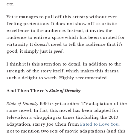
etc.
Yet it manages to pull off this artistry without ever
feeling pretentious. It does not show off its artistic
excellence to the audience. Instead, it invites the
audience to entire a space which has been curated for
virtuosity. It doesn’t need to tell the audience that it’s
good, it simply just is
good
.
I think it is this attention to detail, in addition to the
strength of the story itself, which makes this drama
such a delight to watch. Highly recommended.
And Then There’s
State of Divinity
State of Divinity
1996 is yet another TV adaptation of the
same novel. In fact, this novel has been adapted for
television a whopping
six
times (including the 2013
adaptation, starry Joe Chen from
Fated to Love You
,
not to mention two sets of movie adaptations (and this