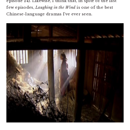
episode 24). Likewise, I think that, in spite of the last
few episodes,
Laughing in the Wind
is one of the best
Chinese-language dramas I’ve ever seen.