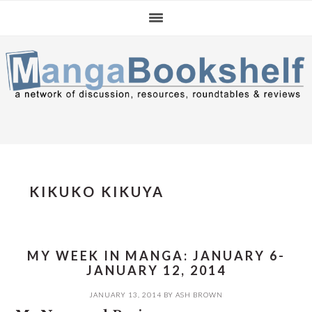
Skip
Skip
Skip
to
to
to
primary
main
primary
navigation
content
sidebar
KIKUKO KIKUYA
MY WEEK IN MANGA: JANUARY 6-
JANUARY 12, 2014
JANUARY 13, 2014
BY
ASH BROWN