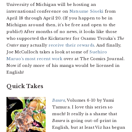
University of Michigan will be hosting an
international conference on
Natsume Sōseki
from
April 18 through April 20. (If you happen to be in
Michigan around then, it’s be free and open to the
public!) After months of no news, it looks like those
who supported the Kickstarter for Osamu Tezuka’s
The
Crater
may actually
receive their rewards
. And finally,
Joe McCulloch takes a look at some of
Suehiro
Maruo’s most recent work
over at The Comics Journal.
Now if only more of his manga would be licensed in
English!
Quick Takes
Basara
, Volumes 6-10 by Yumi
Tamura. I love this series so
much! It really is a shame that
Basara
is going out-of-print in
English, but at least Viz has begun