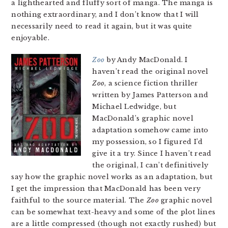
a lighthearted and fluffy sort of manga. The manga is
nothing extraordinary, and I don’t know that I will
necessarily need to read it again, but it was quite
enjoyable.
Zoo
by Andy MacDonald. I
haven’t read the original novel
Zoo
, a science fiction thriller
written by James Patterson and
Michael Ledwidge, but
MacDonald’s graphic novel
adaptation somehow came into
my possession, so I figured I’d
give it a try. Since I haven’t read
the original, I can’t definitively
say how the graphic novel works as an adaptation, but
I get the impression that MacDonald has been very
faithful to the source material. The
Zoo
graphic novel
can be somewhat text-heavy and some of the plot lines
are a little compressed (though not exactly rushed) but