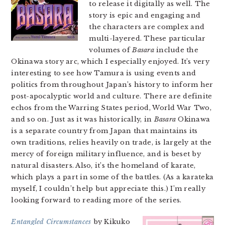
to release it digitally as well. The
story is epic and engaging and
the characters are complex and
multi-layered. These particular
volumes of
Basara
include the
Okinawa story arc, which I especially enjoyed. It’s very
interesting to see how Tamura is using events and
politics from throughout Japan’s history to inform her
post-apocalyptic world and culture. There are definite
echos from the Warring States period, World War Two,
and so on. Just as it was historically, in
Basara
Okinawa
is a separate country from Japan that maintains its
own traditions, relies heavily on trade, is largely at the
mercy of foreign military influence, and is beset by
natural disasters. Also, it’s the homeland of karate,
which plays a part in some of the battles. (As a karateka
myself, I couldn’t help but appreciate this.) I’m really
looking forward to reading more of the series.
Entangled Circumstances
by Kikuko