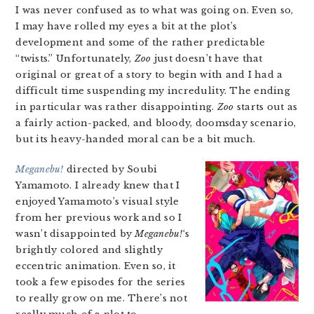
I was never confused as to what was going on. Even so,
I may have rolled my eyes a bit at the plot’s
development and some of the rather predictable
“twists.” Unfortunately,
Zoo
just doesn’t have that
original or great of a story to begin with and I had a
difficult time suspending my incredulity. The ending
in particular was rather disappointing.
Zoo
starts out as
a fairly action-packed, and bloody, doomsday scenario,
but its heavy-handed moral can be a bit much.
Meganebu!
directed by Soubi
Yamamoto. I already knew that I
enjoyed Yamamoto’s visual style
from her previous work and so I
wasn’t disappointed by
Meganebu!
‘s
brightly colored and slightly
eccentric animation. Even so, it
took a few episodes for the series
to really grow on me. There’s not