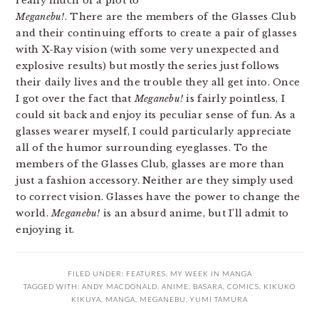
really much of a plot to
Meganebu!
. There are the members of the Glasses Club
and their continuing efforts to create a pair of glasses
with X-Ray vision (with some very unexpected and
explosive results) but mostly the series just follows
their daily lives and the trouble they all get into. Once
I got over the fact that
Meganebu!
is fairly pointless, I
could sit back and enjoy its peculiar sense of fun. As a
glasses wearer myself, I could particularly appreciate
all of the humor surrounding eyeglasses. To the
members of the Glasses Club, glasses are more than
just a fashion accessory. Neither are they simply used
to correct vision. Glasses have the power to change the
world.
Meganebu!
is an absurd anime, but I’ll admit to
enjoying it.
FILED UNDER:
FEATURES
,
MY WEEK IN MANGA
TAGGED WITH:
ANDY MACDONALD
,
ANIME
,
BASARA
,
COMICS
,
KIKUKO
KIKUYA
,
MANGA
,
MEGANEBU
,
YUMI TAMURA