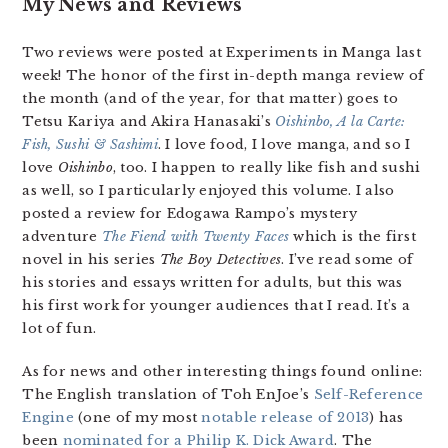
My News and Reviews
Two reviews were posted at Experiments in Manga last
week! The honor of the first in-depth manga review of
the month (and of the year, for that matter) goes to
Tetsu Kariya and Akira Hanasaki’s
Oishinbo, A la Carte:
Fish, Sushi & Sashimi
. I love food, I love manga, and so I
love
Oishinbo
, too. I happen to really like fish and sushi
as well, so I particularly enjoyed this volume. I also
posted a review for Edogawa Rampo’s mystery
adventure
The Fiend with Twenty Faces
which is the first
novel in his series
The Boy Detectives
. I’ve read some of
his stories and essays written for adults, but this was
his first work for younger audiences that I read. It’s a
lot of fun.
As for news and other interesting things found online:
The English translation of Toh EnJoe’s
Self-Reference
Engine
(one of my most
notable release of 2013
) has
been
nominated for a Philip K. Dick Award
. The