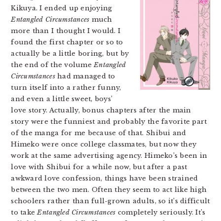
Kikuya. I ended up enjoying
Entangled Circumstances
much
more than I thought I would. I
found the first chapter or so to
actually be a little boring, but by
the end of the volume
Entangled
Circumstances
had managed to
turn itself into a rather funny,
and even a little sweet, boys’
love story. Actually, bonus chapters after the main
story were the funniest and probably the favorite part
of the manga for me because of that. Shibui and
Himeko were once college classmates, but now they
work at the same advertising agency. Himeko’s been in
love with Shibui for a while now, but after a past
awkward love confession, things have been strained
between the two men. Often they seem to act like high
schoolers rather than full-grown adults, so it’s difficult
to take
Entangled Circumstances
completely seriously. It’s