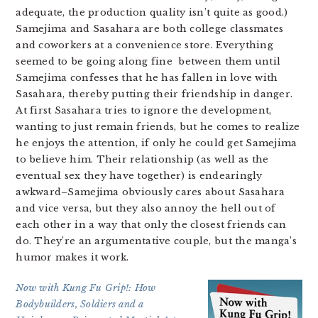
adequate, the production quality isn’t quite as good.)
Samejima and Sasahara are both college classmates
and coworkers at a convenience store. Everything
seemed to be going along fine between them until
Samejima confesses that he has fallen in love with
Sasahara, thereby putting their friendship in danger.
At first Sasahara tries to ignore the development,
wanting to just remain friends, but he comes to realize
he enjoys the attention, if only he could get Samejima
to believe him. Their relationship (as well as the
eventual sex they have together) is endearingly
awkward–Samejima obviously cares about Sasahara
and vice versa, but they also annoy the hell out of
each other in a way that only the closest friends can
do. They’re an argumentative couple, but the manga’s
humor makes it work.
Now with Kung Fu Grip!: How
Bodybuilders, Soldiers and a