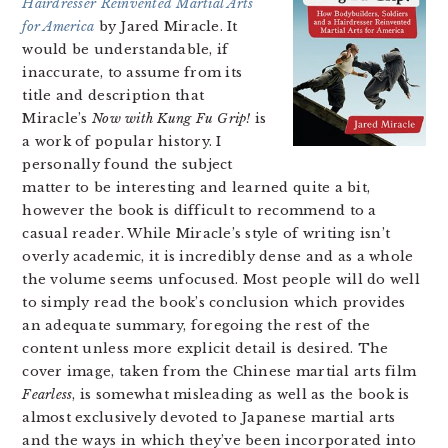
Hairdresser Reinvented Martial Arts
for America
by Jared Miracle. It
would be understandable, if
inaccurate, to assume from its
title and description that
Miracle’s
Now with Kung Fu Grip
!
is
a work of popular history. I
personally found the subject
matter to be interesting and learned quite a bit,
however the book is difficult to recommend to a
casual reader. While Miracle’s style of writing isn’t
overly academic, it is incredibly dense and as a whole
the volume seems unfocused. Most people will do well
to simply read the book’s conclusion which provides
an adequate summary, foregoing the rest of the
content unless more explicit detail is desired. The
cover image, taken from the Chinese martial arts film
Fearless
, is somewhat misleading as well as the book is
almost exclusively devoted to Japanese martial arts
and the ways in which they’ve been incorporated into