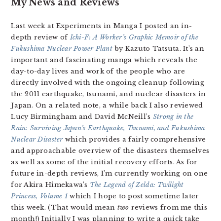
My News and Reviews
Last week at Experiments in Manga I posted an in-
depth review of
Ichi-F: A Worker’s Graphic Memoir of the
Fukushima Nuclear Power Plant
by Kazuto Tatsuta. It’s an
important and fascinating manga which reveals the
day-to-day lives and work of the people who are
directly involved with the ongoing cleanup following
the 2011 earthquake, tsunami, and nuclear disasters in
Japan. On a related note, a while back I also reviewed
Lucy Birmingham and David McNeill’s
Strong in the
Rain: Surviving Japan’s Earthquake, Tsunami, and Fukushima
Nuclear Disaster
which provides a fairly comprehensive
and approachable overview of the disasters themselves
as well as some of the initial recovery efforts. As for
future in-depth reviews, I’m currently working on one
for Akira Himekawa’s
The Legend of Zelda: Twilight
Princess, Volume 1
which I hope to post sometime later
this week. (That would mean
two
reviews from me this
month!) Initially I was planning to write a quick take