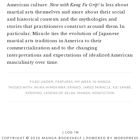
American culture.
Now with Kung Fu Grip!
is less about
martial arts themselves and more about their social
and historical contexts and the mythologies and
stories that practitioners construct around them. In
particular, Miracle ties the evolution of Japanese
martial arts traditions in America to their
commercialization and to the changing
interpretations and expectations of idealized American
masculinity over time.
FILED UNDER:
FEATURES
,
MY WEEK IN MANGA
TAGGED WITH:
AKIRA HIMEKAWA
,
ERASED
,
JARED MIRACLE
,
KEI SANBE
,
KOSHINO
,
LEGEND OF ZELDA
,
MANGA
,
NONFICTION
|
LOG IN
COPYRIGHT © 2010 MANGA BOOKSHELF | POWERED BY
WORDPRESS