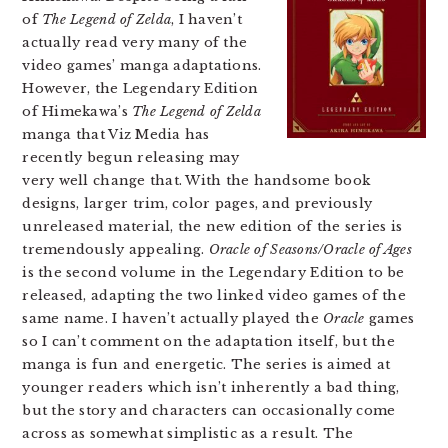
of
The Legend of Zelda
, I haven’t
actually read very many of the
video games’ manga adaptations.
However, the Legendary Edition
of Himekawa’s
The Legend of Zelda
manga that Viz Media has
recently begun releasing may
very well change that. With the handsome book
designs, larger trim, color pages, and previously
unreleased material, the new edition of the series is
tremendously appealing.
Oracle of Seasons/Oracle of Ages
is the second volume in the Legendary Edition to be
released, adapting the two linked video games of the
same name. I haven’t actually played the
Oracle
games
so I can’t comment on the adaptation itself, but the
manga is fun and energetic. The series is aimed at
younger readers which isn’t inherently a bad thing,
but the story and characters can occasionally come
across as somewhat simplistic as a result. The