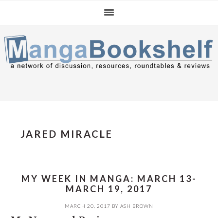
Skip
Skip
Skip
to
to
to
primary
main
primary
navigation
content
sidebar
JARED MIRACLE
MY WEEK IN MANGA: MARCH 13-
MARCH 19, 2017
MARCH 20, 2017
BY
ASH BROWN