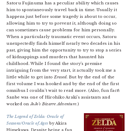
Satoru Fujinuma has a peculiar ability which causes
him to spontaneously travel back in time. Usually it
happens just before some tragedy is about to occur,
allowing him to try to prevent it, although doing so
can sometimes cause problems for him personally.
When a particularly traumatic event occurs, Satoru
unexpectedly finds himself nearly two decades in his
past, giving him the opportunity to try to stop a series
of kidnappings and murders that haunted his
childhood. While I found the story’s premise
intriguing from the very start, it actually took me a
little while to get into
Erased
. But by the end of the
first volume I was hooked and by the end of the first
omnibus I couldn’t wait to read more. (Also, fun fact!:
Sanbe was one of Hirohiko Araki’s assistants and
worked on
JoJo’s Bizarre Adventure
.)
The Legend of Zelda: Oracle of
Seasons/Oracle of Ages
by Akira
Himekawa. Despite being a fan