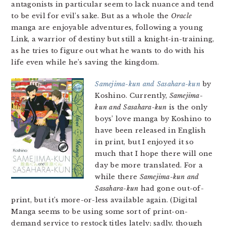
antagonists in particular seem to lack nuance and tend
to be evil for evil’s sake. But as a whole the
Oracle
manga are enjoyable adventures, following a young
Link, a warrior of destiny but still a knight-in-training,
as he tries to figure out what he wants to do with his
life even while he’s saving the kingdom.
Samejima-kun and Sasahara-kun
by
Koshino. Currently,
Samejima-
kun and Sasahara-kun
is the only
boys’ love manga by Koshino to
have been released in English
in print, but I enjoyed it so
much that I hope there will one
day be more translated. For a
while there
Samejima-kun and
Sasahara-kun
had gone out-of-
print, but it’s more-or-less available again. (Digital
Manga seems to be using some sort of print-on-
demand service to restock titles lately; sadly, though