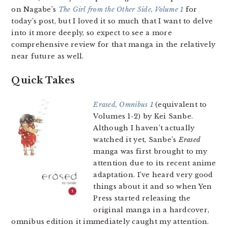
on Nagabe’s
The Girl from the Other Side, Volume 1
for
today’s post, but I loved it so much that I want to delve
into it more deeply, so expect to see a more
comprehensive review for that manga in the relatively
near future as well.
Quick Takes
Erased, Omnibus 1
(equivalent to
Volumes 1-2) by Kei Sanbe.
Although I haven’t actually
watched it yet, Sanbe’s
Erased
manga was first brought to my
attention due to its recent anime
adaptation. I’ve heard very good
things about it and so when Yen
Press started releasing the
original manga in a hardcover,
omnibus edition it immediately caught my attention.