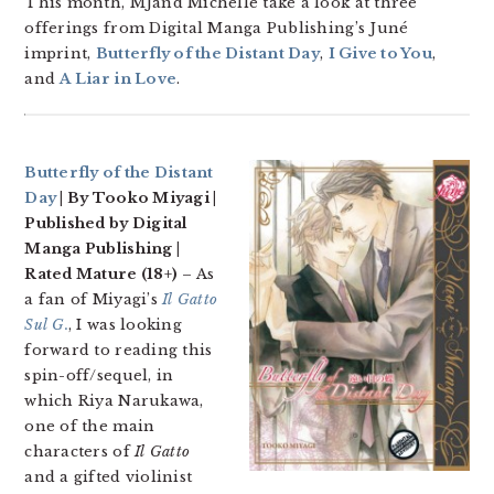
This month, MJand Michelle take a look at three
offerings from Digital Manga Publishing’s Juné
imprint,
Butterfly of the Distant Day
,
I Give to You
,
and
A Liar in Love
.
Butterfly of the Distant
Day
| By Tooko Miyagi |
Published by Digital
Manga Publishing |
Rated Mature (18+)
– As
a fan of Miyagi’s
Il Gatto
Sul G.
, I was looking
forward to reading this
spin-off/sequel, in
which Riya Narukawa,
one of the main
characters of
Il Gatto
and a gifted violinist