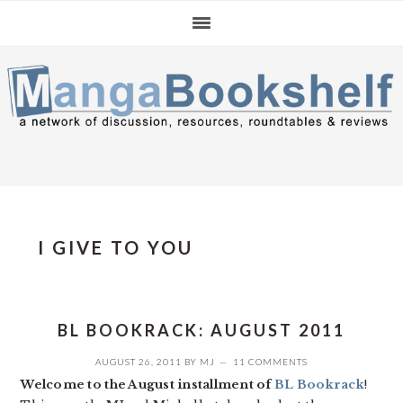
Skip
Skip
Skip
to
to
to
primary
main
primary
navigation
content
sidebar
I GIVE TO YOU
BL BOOKRACK: AUGUST 2011
AUGUST 26, 2011
BY
MJ
11 COMMENTS
Welcome to the August installment of
BL Bookrack
!