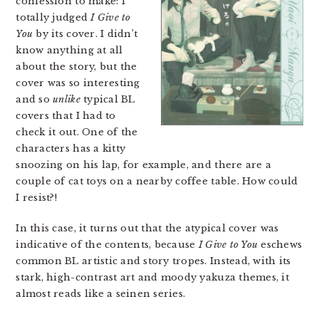
confession to make: I
totally judged
I Give to
You
by its cover. I didn’t
know anything at all
about the story, but the
cover was so interesting
and so
unlike
typical BL
covers that I had to
check it out. One of the
characters has a kitty
snoozing on his lap, for example, and there are a
couple of cat toys on a nearby coffee table. How could
I resist?!
In this case, it turns out that the atypical cover was
indicative of the contents, because
I Give to You
eschews
common BL artistic and story tropes. Instead, with its
stark, high-contrast art and moody yakuza themes, it
almost reads like a seinen series.