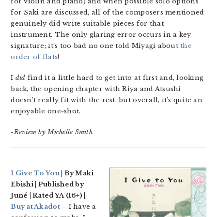
for violin and piano) and when possible solo options
for Saki are discussed, all of the composers mentioned
genuinely did write suitable pieces for that
instrument. The only glaring error occurs in a key
signature; it’s too bad no one told Miyagi about
the
order of flats
!
I
did
find it a little hard to get into at first and, looking
back, the opening chapter with Riya and Atsushi
doesn’t really fit with the rest, but overall, it’s quite an
enjoyable one-shot.
-Review by Michelle Smith
I Give To You
| By Maki
Ebishi | Published by
Juné | Rated YA (16+) |
Buy at Akadot
– I have a