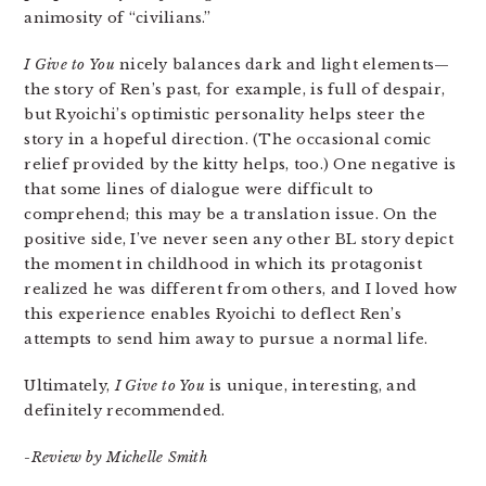
animosity of “civilians.”
I Give to You
nicely balances dark and light elements—
the story of Ren’s past, for example, is full of despair,
but Ryoichi’s optimistic personality helps steer the
story in a hopeful direction. (The occasional comic
relief provided by the kitty helps, too.) One negative is
that some lines of dialogue were difficult to
comprehend; this may be a translation issue. On the
positive side, I’ve never seen any other BL story depict
the moment in childhood in which its protagonist
realized he was different from others, and I loved how
this experience enables Ryoichi to deflect Ren’s
attempts to send him away to pursue a normal life.
Ultimately,
I Give to You
is unique, interesting, and
definitely recommended.
-Review by Michelle Smith