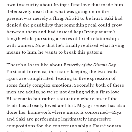
own insecurity about Irving’s first love that made him
defensively insist that what was going on in the
present was merely a fling. Afraid to be hurt, Saki had
denied the possibility that something real could grow
between them and had instead kept Irving at arm’s
length while pursuing a series of brief relationships
with women. Now that he’s finally realized what Irving
means to him, he wants to break this pattern.
There’s a lot to like about
Butterfly of the Distant Day
.
First and foremost, the issues keeping the two leads
apart are complicated, leading to the expression of
some fairly complex emotions. Secondly, both of these
men are adults, so we’re not dealing with a first-love
BL scenario but rather a situation where one of the
leads has already loved and lost. Miyagi-sensei has also
done her homework where music is concerned—Riya
and Saki are performing legitimately impressive
compositions for the concert (notably a Fauré sonata