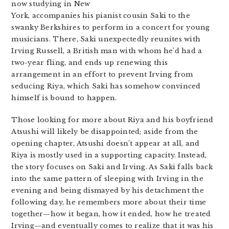
now studying in New
York, accompanies his pianist cousin Saki to the
swanky Berkshires to perform in a concert for young
musicians. There, Saki unexpectedly reunites with
Irving Russell, a British man with whom he’d had a
two-year fling, and ends up renewing this
arrangement in an effort to prevent Irving from
seducing Riya, which Saki has somehow convinced
himself is bound to happen.
Those looking for more about Riya and his boyfriend
Atsushi will likely be disappointed; aside from the
opening chapter, Atsushi doesn’t appear at all, and
Riya is mostly used in a supporting capacity. Instead,
the story focuses on Saki and Irving. As Saki falls back
into the same pattern of sleeping with Irving in the
evening and being dismayed by his detachment the
following day, he remembers more about their time
together—how it began, how it ended, how he treated
Irving—and eventually comes to realize that it was his