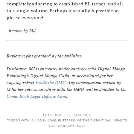
completely adhering to established BL tropes, and all
in a single volume. Perhaps it actually
is
possible to
please everyone?
-Review by MJ
Review copies provided by the publisher.
Disclosure: MJ is currently under contract with Digital Manga
Publishing’s Digital Manga Guild, as necessitated for her
ongoing report
Inside the DMG
. Any compensation earned by
MJin her role as an editor with the DMG will be donated to the
Comic Book Legal Defense Fund
.
FILED UNDER:
BL BOOKRACK
TAGGED WITH:
A LIAR IN LOVE
,
BUTTERFLY OF THE DISTANT DAY
,
I GIVE TO
YOU
,
YAOI/BOYS' LOVE