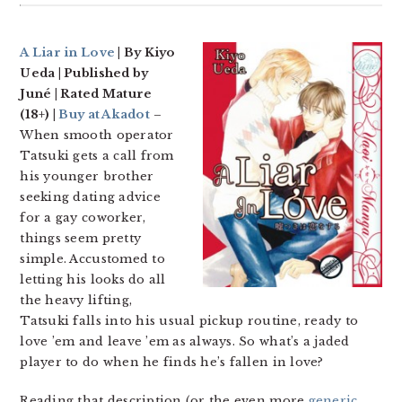
A Liar in Love
| By Kiyo
Ueda | Published by
Juné | Rated Mature
(18+) |
Buy at Akadot
–
When smooth operator
Tatsuki gets a call from
his younger brother
seeking dating advice
for a gay coworker,
things seem pretty
simple. Accustomed to
letting his looks do all
the heavy lifting,
Tatsuki falls into his usual pickup routine, ready to
love ’em and leave ’em as always. So what’s a jaded
player to do when he finds he’s fallen in love?
Reading that description (or the even more
generic