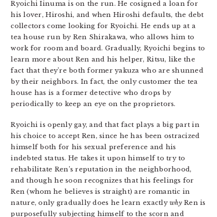
Ryoichi Iinuma is on the run. He cosigned a loan for
his lover, Hiroshi, and when Hiroshi defaults, the debt
collectors come looking for Ryoichi. He ends up at a
tea house run by Ren Shirakawa, who allows him to
work for room and board. Gradually, Ryoichi begins to
learn more about Ren and his helper, Ritsu, like the
fact that they’re both former yakuza who are shunned
by their neighbors. In fact, the only customer the tea
house has is a former detective who drops by
periodically to keep an eye on the proprietors.
Ryoichi is openly gay, and that fact plays a big part in
his choice to accept Ren, since he has been ostracized
himself both for his sexual preference and his
indebted status. He takes it upon himself to try to
rehabilitate Ren’s reputation in the neighborhood,
and though he soon recognizes that his feelings for
Ren (whom he believes is straight) are romantic in
nature, only gradually does he learn exactly
why
Ren is
purposefully subjecting himself to the scorn and