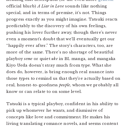
official blurb)
A Liar in Love
sounds like nothing
special, and in terms of premise, it’s not. Things
progress exactly as you might imagine. Tatsuki reacts
predictably to the discovery of his own feelings,
pushing his lover further away, though there’s never
even a moment’s doubt that we’ll eventually get our
“happily ever after.” The story’s characters, too, are
more of the same. There’s no shortage of beautiful
playboy
seme
or quiet
uke
in BL manga, and mangaka
Kiyo Ueda doesn’t stray much from type. What she
does do, however, is bring enough real nuance into
those types to remind us that they’re actually based on
real, honest-to-goodness
people
, whom we probably all
know or can relate to on some level.
Tatsuki is a typical playboy, confident in his ability to
pick up whomever he wants, and dismissive of
concepts like love and commitment. He makes his
living translating romance novels, and seems content