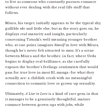
to live as someone who constantly pursues romance
without ever dealing with the real-life stuff that
follows.
Miura, his target, initially appears to be the typical shy,
gullible
uke
and little else, but as the story goes on, he
displays real maturity and insight, particularly
concerning Tatsuki’s well-meaning younger brother
who, at one point, imagines
himself
in love with Miura,
though he’s never felt attracted to men. It’s a scene
between Miura and the brother, in fact, where Ueda
begins to display real brilliance, as she carefully
exposes the brother’s feelings–sentiments that would
pass for true love in most BL manga–for what they
actually are: a childish crush with no meaningful
connection to romantic love or grown-up sexuality.
Ultimately,
A Liar in Love
is a kind of rare gem, in that
it manages to be a genuinely thoughtful, mature
romance between grown-ups with jobs, while