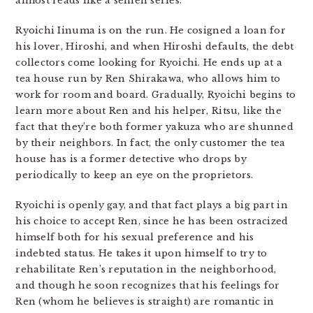
almost reads like a seinen series.
Ryoichi Iinuma is on the run. He cosigned a loan for
his lover, Hiroshi, and when Hiroshi defaults, the debt
collectors come looking for Ryoichi. He ends up at a
tea house run by Ren Shirakawa, who allows him to
work for room and board. Gradually, Ryoichi begins to
learn more about Ren and his helper, Ritsu, like the
fact that they’re both former yakuza who are shunned
by their neighbors. In fact, the only customer the tea
house has is a former detective who drops by
periodically to keep an eye on the proprietors.
Ryoichi is openly gay, and that fact plays a big part in
his choice to accept Ren, since he has been ostracized
himself both for his sexual preference and his
indebted status. He takes it upon himself to try to
rehabilitate Ren’s reputation in the neighborhood,
and though he soon recognizes that his feelings for
Ren (whom he believes is straight) are romantic in