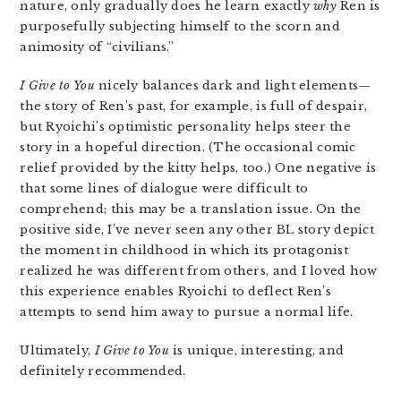
nature, only gradually does he learn exactly
why
Ren is
purposefully subjecting himself to the scorn and
animosity of “civilians.”
I Give to You
nicely balances dark and light elements—
the story of Ren’s past, for example, is full of despair,
but Ryoichi’s optimistic personality helps steer the
story in a hopeful direction. (The occasional comic
relief provided by the kitty helps, too.) One negative is
that some lines of dialogue were difficult to
comprehend; this may be a translation issue. On the
positive side, I’ve never seen any other BL story depict
the moment in childhood in which its protagonist
realized he was different from others, and I loved how
this experience enables Ryoichi to deflect Ren’s
attempts to send him away to pursue a normal life.
Ultimately,
I Give to You
is unique, interesting, and
definitely recommended.