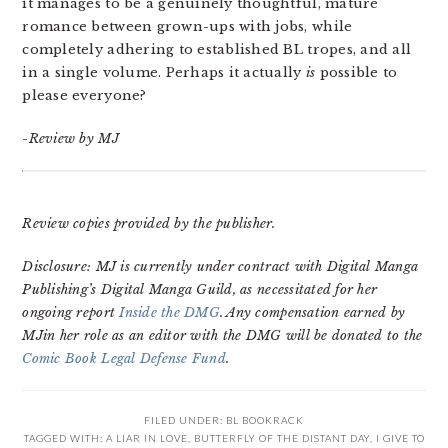
it manages to be a genuinely thoughtful, mature
romance between grown-ups with jobs, while
completely adhering to established BL tropes, and all
in a single volume. Perhaps it actually
is
possible to
please everyone?
-Review by MJ
Review copies provided by the publisher.
Disclosure: MJ is currently under contract with Digital Manga
Publishing’s Digital Manga Guild, as necessitated for her
ongoing report
Inside the DMG
. Any compensation earned by
MJin her role as an editor with the DMG will be donated to the
Comic Book Legal Defense Fund
.
FILED UNDER:
BL BOOKRACK
TAGGED WITH:
A LIAR IN LOVE
,
BUTTERFLY OF THE DISTANT DAY
,
I GIVE TO