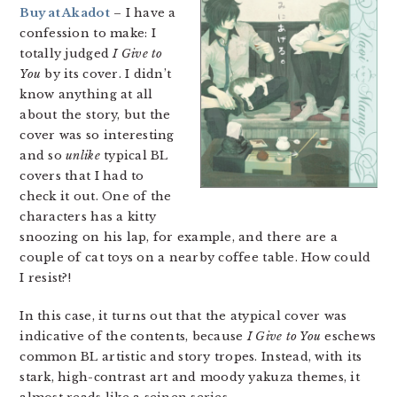
Buy at Akadot
– I have a
confession to make: I
totally judged
I Give to
You
by its cover. I didn’t
know anything at all
about the story, but the
cover was so interesting
and so
unlike
typical BL
covers that I had to
check it out. One of the
characters has a kitty
snoozing on his lap, for example, and there are a
couple of cat toys on a nearby coffee table. How could
I resist?!
In this case, it turns out that the atypical cover was
indicative of the contents, because
I Give to You
eschews
common BL artistic and story tropes. Instead, with its
stark, high-contrast art and moody yakuza themes, it