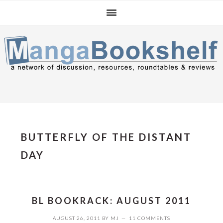
Skip
Skip
Skip
to
to
to
primary
main
primary
navigation
content
sidebar
BUTTERFLY OF THE DISTANT
DAY
BL BOOKRACK: AUGUST 2011
AUGUST 26, 2011
BY
MJ
11 COMMENTS