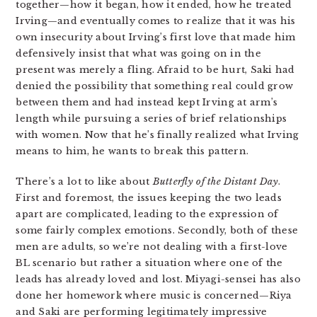
together—how it began, how it ended, how he treated
Irving—and eventually comes to realize that it was his
own insecurity about Irving’s first love that made him
defensively insist that what was going on in the
present was merely a fling. Afraid to be hurt, Saki had
denied the possibility that something real could grow
between them and had instead kept Irving at arm’s
length while pursuing a series of brief relationships
with women. Now that he’s finally realized what Irving
means to him, he wants to break this pattern.
There’s a lot to like about
Butterfly of the Distant Day
.
First and foremost, the issues keeping the two leads
apart are complicated, leading to the expression of
some fairly complex emotions. Secondly, both of these
men are adults, so we’re not dealing with a first-love
BL scenario but rather a situation where one of the
leads has already loved and lost. Miyagi-sensei has also
done her homework where music is concerned—Riya
and Saki are performing legitimately impressive