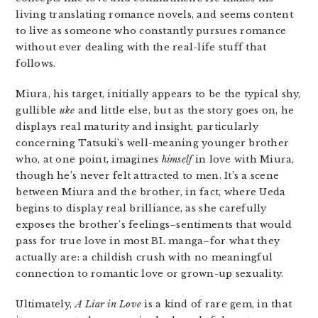
living translating romance novels, and seems content
to live as someone who constantly pursues romance
without ever dealing with the real-life stuff that
follows.
Miura, his target, initially appears to be the typical shy,
gullible
uke
and little else, but as the story goes on, he
displays real maturity and insight, particularly
concerning Tatsuki’s well-meaning younger brother
who, at one point, imagines
himself
in love with Miura,
though he’s never felt attracted to men. It’s a scene
between Miura and the brother, in fact, where Ueda
begins to display real brilliance, as she carefully
exposes the brother’s feelings–sentiments that would
pass for true love in most BL manga–for what they
actually are: a childish crush with no meaningful
connection to romantic love or grown-up sexuality.
Ultimately,
A Liar in Love
is a kind of rare gem, in that