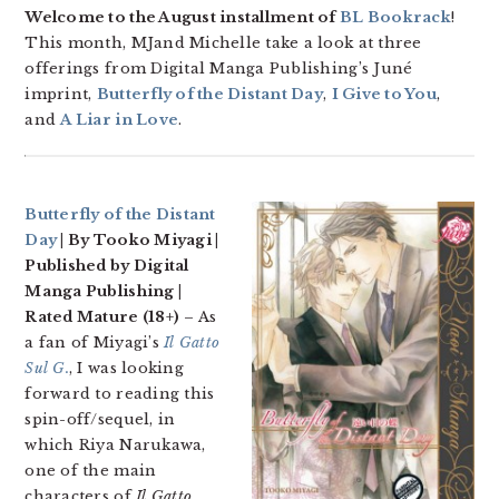
Welcome to the August installment of
BL Bookrack
!
This month, MJand Michelle take a look at three
offerings from Digital Manga Publishing’s Juné
imprint,
Butterfly of the Distant Day
,
I Give to You
,
and
A Liar in Love
.
Butterfly of the Distant
Day
| By Tooko Miyagi |
Published by Digital
Manga Publishing |
Rated Mature (18+)
– As
a fan of Miyagi’s
Il Gatto
Sul G.
, I was looking
forward to reading this
spin-off/sequel, in
which Riya Narukawa,
one of the main
characters of
Il Gatto