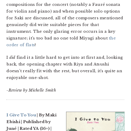
compositions for the concert (notably a Fauré sonata
for violin and piano) and when possible solo options
for Saki are discussed, all of the composers mentioned
genuinely did write suitable pieces for that
instrument. The only glaring error occurs in a key
signature; it’s too bad no one told Miyagi about
the
order of flats
!
I
did
find it a little hard to get into at first and, looking
back, the opening chapter with Riya and Atsushi
doesn’t really fit with the rest, but overall, it’s quite an
enjoyable one-shot.
-Review by Michelle Smith
I Give To You
| By Maki
Ebishi | Published by
Juné | Rated YA (16+) |