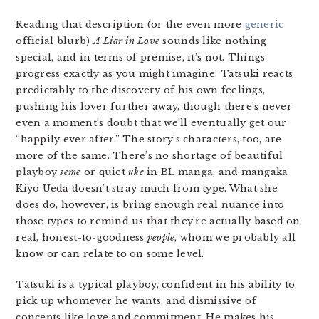
Reading that description (or the even more
generic
official blurb)
A Liar in Love
sounds like nothing
special, and in terms of premise, it’s not. Things
progress exactly as you might imagine. Tatsuki reacts
predictably to the discovery of his own feelings,
pushing his lover further away, though there’s never
even a moment’s doubt that we’ll eventually get our
“happily ever after.” The story’s characters, too, are
more of the same. There’s no shortage of beautiful
playboy
seme
or quiet
uke
in BL manga, and mangaka
Kiyo Ueda doesn’t stray much from type. What she
does do, however, is bring enough real nuance into
those types to remind us that they’re actually based on
real, honest-to-goodness
people
, whom we probably all
know or can relate to on some level.
Tatsuki is a typical playboy, confident in his ability to
pick up whomever he wants, and dismissive of
concepts like love and commitment. He makes his