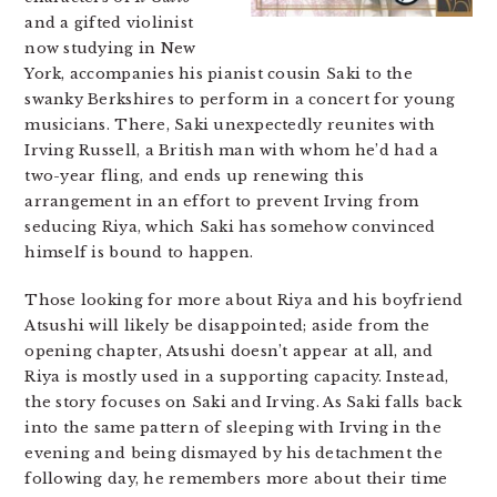
and a gifted violinist
now studying in New
York, accompanies his pianist cousin Saki to the
swanky Berkshires to perform in a concert for young
musicians. There, Saki unexpectedly reunites with
Irving Russell, a British man with whom he’d had a
two-year fling, and ends up renewing this
arrangement in an effort to prevent Irving from
seducing Riya, which Saki has somehow convinced
himself is bound to happen.
Those looking for more about Riya and his boyfriend
Atsushi will likely be disappointed; aside from the
opening chapter, Atsushi doesn’t appear at all, and
Riya is mostly used in a supporting capacity. Instead,
the story focuses on Saki and Irving. As Saki falls back
into the same pattern of sleeping with Irving in the
evening and being dismayed by his detachment the
following day, he remembers more about their time