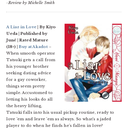
-Review by Michelle Smith
A Liar in Love
| By Kiyo
Ueda | Published by
Juné | Rated Mature
(18+) |
Buy at Akadot
–
When smooth operator
Tatsuki gets a call from
his younger brother
seeking dating advice
for a gay coworker,
things seem pretty
simple. Accustomed to
letting his looks do all
the heavy lifting,
Tatsuki falls into his usual pickup routine, ready to
love ’em and leave ’em as always. So what’s a jaded
player to do when he finds he’s fallen in love?