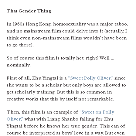
That Gender Thing
In 1960s Hong Kong, homosexuality was a major taboo,
and no mainstream film could delve into it (actually, I
think even non-mainstream films wouldn’t have been
to go there).
So of course this film is totally het, right? Well …
nominally.
First of all, Zhu Yingtai is a
“Sweet Polly Oliver,”
since
she wants to be a scholar but only boys are allowed to
get scholarly training. But this is so common in
creative works that this by itself not remarkable.
Then, this film is an example of
“Sweet on Polly
Oliver,”
what with Liang Shanbo falling for Zhu
Yingtai before he knows her true gender. This can of
course be interpreted as boys’ love in a way. But even