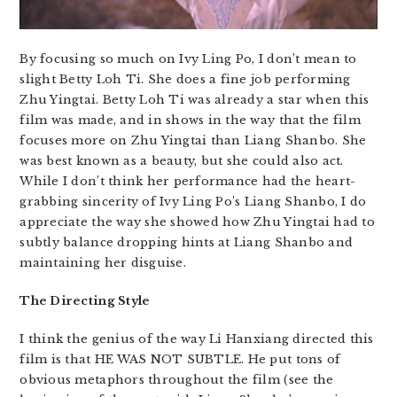
By focusing so much on Ivy Ling Po, I don’t mean to
slight Betty Loh Ti. She does a fine job performing
Zhu Yingtai. Betty Loh Ti was already a star when this
film was made, and in shows in the way that the film
focuses more on Zhu Yingtai than Liang Shanbo. She
was best known as a beauty, but she could also act.
While I don’t think her performance had the heart-
grabbing sincerity of Ivy Ling Po’s Liang Shanbo, I do
appreciate the way she showed how Zhu Yingtai had to
subtly balance dropping hints at Liang Shanbo and
maintaining her disguise.
The Directing Style
I think the genius of the way Li Hanxiang directed this
film is that HE WAS NOT SUBTLE. He put tons of
obvious metaphors throughout the film (see the