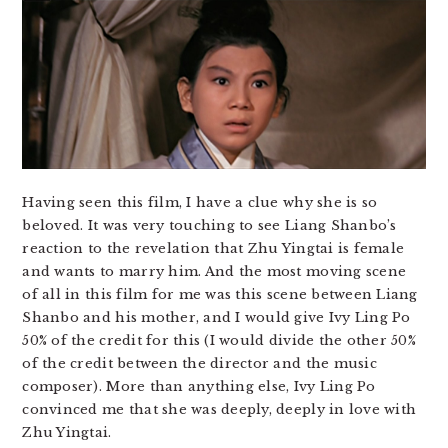
Having seen this film, I have a clue why she is so
beloved. It was very touching to see Liang Shanbo’s
reaction to the revelation that Zhu Yingtai is female
and wants to marry him. And the most moving scene
of all in this film for me was this scene between Liang
Shanbo and his mother, and I would give Ivy Ling Po
50% of the credit for this (I would divide the other 50%
of the credit between the director and the music
composer). More than anything else, Ivy Ling Po
convinced me that she was deeply, deeply in love with
Zhu Yingtai.