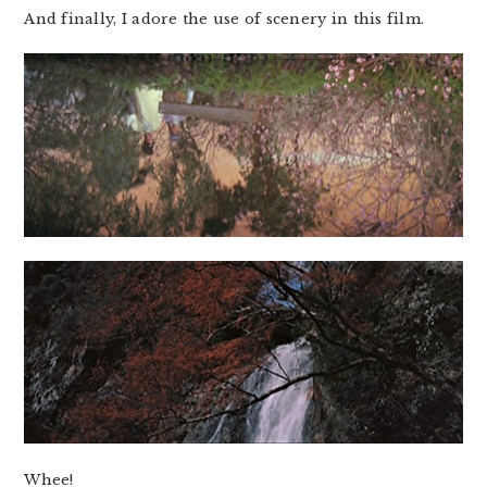
And finally, I adore the use of scenery in this film.
Whee!