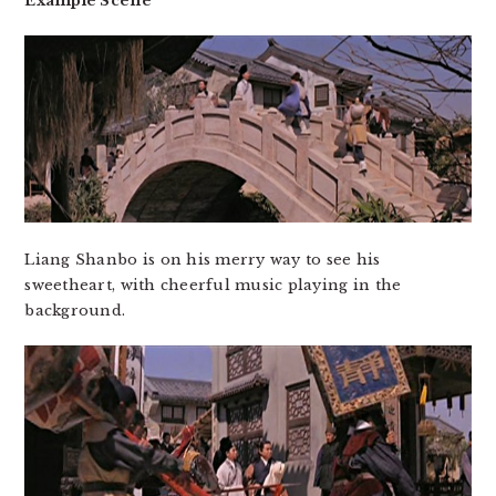
Example Scene
Liang Shanbo is on his merry way to see his
sweetheart, with cheerful music playing in the
background.