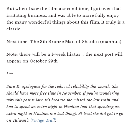
But when I saw the film a second time, I got over that
irritating business, and was able to more fully enjoy
the many wonderful things about this film. It truly is a
classic.
Next time: The 8th Bronze Man of Shaolin (manhua)
Note: there will be a 1-week hiatus … the next post will
appear on October 29th
***
Sara K. apologizes for the reduced reliability this month. She
should have more free time in November. If you’re wondering
why this post is late, it’s because she missed the last train and
had to spend an extra night in Hualian (not that spending an
extra night in Hualian is a bad thing). At least she did get to go
on Taiwan’s
‘Vertigo Trail’
.