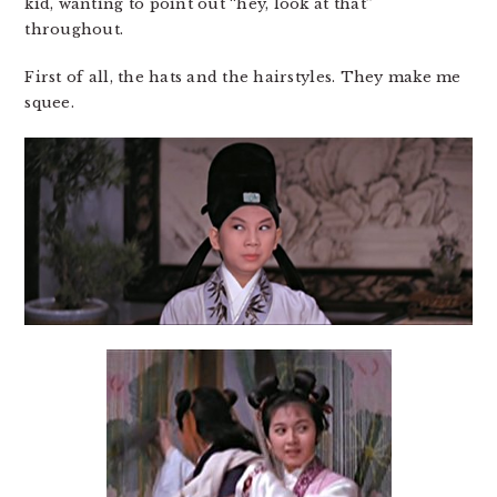
kid, wanting to point out “hey, look at that”
throughout.
First of all, the hats and the hairstyles. They make me
squee.