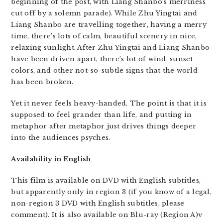
beginning of the post, with Liang Shanbo’s merriness
cut off by a solemn parade). While Zhu Yingtai and
Liang Shanbo are travelling together, having a merry
time, there’s lots of calm, beautiful scenery in nice,
relaxing sunlight. After Zhu Yingtai and Liang Shanbo
have been driven apart, there’s lot of wind, sunset
colors, and other not-so-subtle signs that the world
has been broken.
Yet it never feels heavy-handed. The point is that it is
supposed to feel grander than life, and putting in
metaphor after metaphor just drives things deeper
into the audiences psyches.
Availability in English
This film is available on DVD with English subtitles,
but apparently only in region 3 (if you know of a legal,
non-region 3 DVD with English subtitles, please
comment). It is also available on Blu-ray (Region A)v