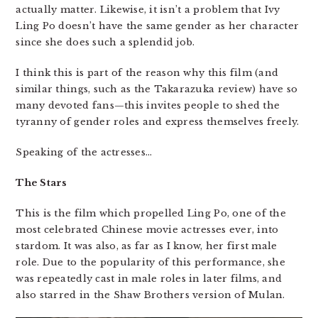
actually matter. Likewise, it isn’t a problem that Ivy
Ling Po doesn’t have the same gender as her character
since she does such a splendid job.
I think this is part of the reason why this film (and
similar things, such as the Takarazuka review) have so
many devoted fans—this invites people to shed the
tyranny of gender roles and express themselves freely.
Speaking of the actresses…
The Stars
This is the film which propelled Ling Po, one of the
most celebrated Chinese movie actresses ever, into
stardom. It was also, as far as I know, her first male
role. Due to the popularity of this performance, she
was repeatedly cast in male roles in later films, and
also starred in the Shaw Brothers version of Mulan.