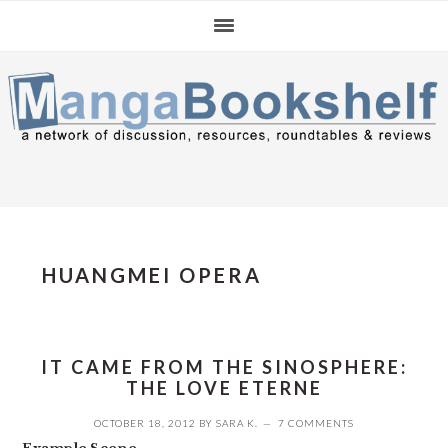
Skip
Skip
Skip
to
to
to
primary
main
primary
navigation
content
sidebar
HUANGMEI OPERA
IT CAME FROM THE SINOSPHERE:
THE LOVE ETERNE
OCTOBER 18, 2012
BY
SARA K.
7 COMMENTS