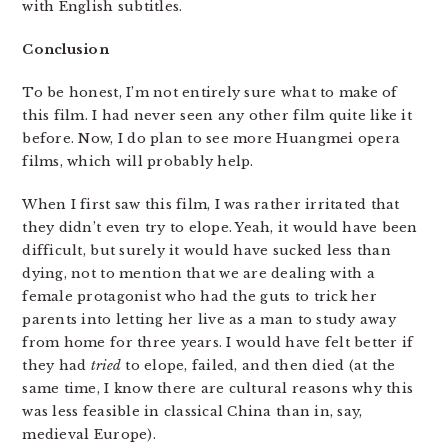
with English subtitles.
Conclusion
To be honest, I’m not entirely sure what to make of
this film. I had never seen any other film quite like it
before. Now, I do plan to see more Huangmei opera
films, which will probably help.
When I first saw this film, I was rather irritated that
they didn’t even try to elope. Yeah, it would have been
difficult, but surely it would have sucked less than
dying, not to mention that we are dealing with a
female protagonist who had the guts to trick her
parents into letting her live as a man to study away
from home for three years. I would have felt better if
they had
tried
to elope, failed, and then died (at the
same time, I know there are cultural reasons why this
was less feasible in classical China than in, say,
medieval Europe).