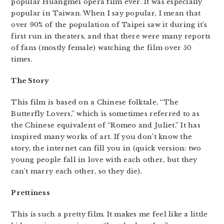
popular Huangmei opera film ever. It was especially
popular in Taiwan. When I say popular, I mean that
over 90% of the population of Taipei saw it during it’s
first run in theaters, and that there were many reports
of fans (mostly female) watching the film over 50
times.
The Story
This film is based on a Chinese folktale, “The
Butterfly Lovers,” which is sometimes referred to as
the Chinese equivalent of “Romeo and Juliet.” It has
inspired many works of art. If you don’t know the
story, the internet can fill you in (quick version: two
young people fall in love with each other, but they
can’t marry each other, so they die).
Prettiness
This is such a pretty film. It makes me feel like a little