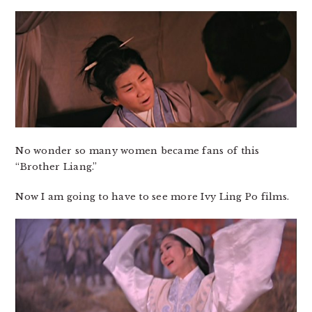
No wonder so many women became fans of this
“Brother Liang.”
Now I am going to have to see more Ivy Ling Po films.