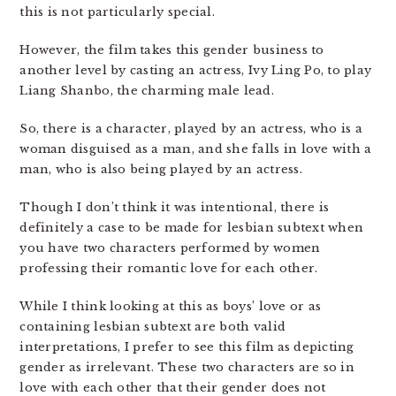
this is not particularly special.
However, the film takes this gender business to
another level by casting an actress, Ivy Ling Po, to play
Liang Shanbo, the charming male lead.
So, there is a character, played by an actress, who is a
woman disguised as a man, and she falls in love with a
man, who is also being played by an actress.
Though I don’t think it was intentional, there is
definitely a case to be made for lesbian subtext when
you have two characters performed by women
professing their romantic love for each other.
While I think looking at this as boys’ love or as
containing lesbian subtext are both valid
interpretations, I prefer to see this film as depicting
gender as irrelevant. These two characters are so in
love with each other that their gender does not