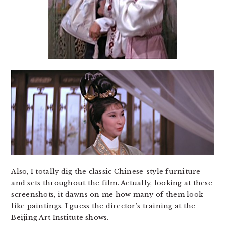
Also, I totally dig the classic Chinese-style furniture
and sets throughout the film. Actually, looking at these
screenshots, it dawns on me how many of them look
like paintings. I guess the director’s training at the
Beijing Art Institute shows.