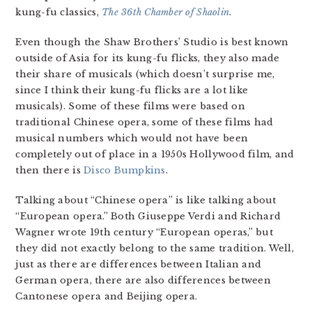
kung-fu classics,
The 36th Chamber of Shaolin
.
Even though the Shaw Brothers’ Studio is best known
outside of Asia for its kung-fu flicks, they also made
their share of musicals (which doesn’t surprise me,
since I think their kung-fu flicks are a lot like
musicals). Some of these films were based on
traditional Chinese opera, some of these films had
musical numbers which would not have been
completely out of place in a 1950s Hollywood film, and
then there is
Disco Bumpkins
.
Talking about “Chinese opera” is like talking about
“European opera.” Both Giuseppe Verdi and Richard
Wagner wrote 19th century “European operas,” but
they did not exactly belong to the same tradition. Well,
just as there are differences between Italian and
German opera, there are also differences between
Cantonese opera and Beijing opera.