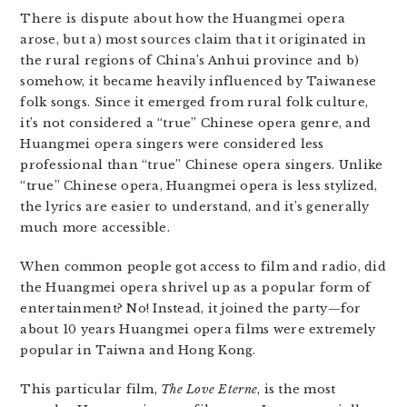
There is dispute about how the Huangmei opera
arose, but a) most sources claim that it originated in
the rural regions of China’s Anhui province and b)
somehow, it became heavily influenced by Taiwanese
folk songs. Since it emerged from rural folk culture,
it’s not considered a “true” Chinese opera genre, and
Huangmei opera singers were considered less
professional than “true” Chinese opera singers. Unlike
“true” Chinese opera, Huangmei opera is less stylized,
the lyrics are easier to understand, and it’s generally
much more accessible.
When common people got access to film and radio, did
the Huangmei opera shrivel up as a popular form of
entertainment? No! Instead, it joined the party—for
about 10 years Huangmei opera films were extremely
popular in Taiwna and Hong Kong.
This particular film,
The Love Eterne
, is the most