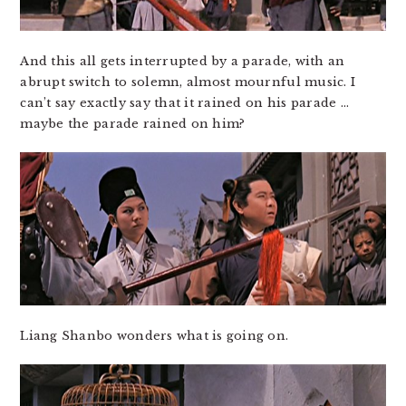
And this all gets interrupted by a parade, with an
abrupt switch to solemn, almost mournful music. I
can’t say exactly say that it rained on his parade …
maybe the parade rained on him?
Liang Shanbo wonders what is going on.