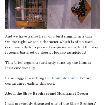
And we have a shot hear of a bird singing in a cage.
On the right we see a character which is often used
ceremonially to represent auspiciousness, but the way
it seems battered up doesn’t look so auspicious!
This brief segment succinctly sums up the film, at
least emotionally.
I also suggest watching the
1-minute trailer
before
continuing reading this post.
About the Shaw Brothers and Huangmei Opera
I had previously discussed one of the Shaw Brothers’