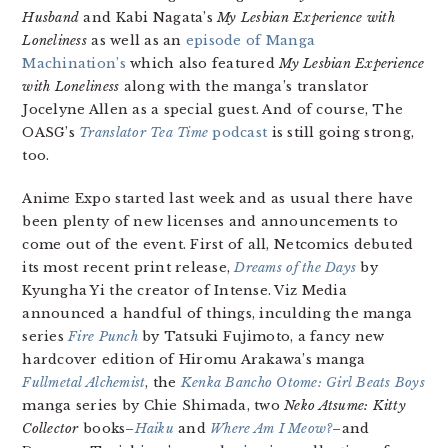
Husband
and Kabi Nagata’s
My Lesbian Experience with
Loneliness
as well as an
episode of Manga
Machination’s
which also featured
My Lesbian Experience
with Loneliness
along with the manga’s translator
Jocelyne Allen as a special guest. And of course, The
OASG’s
Translator Tea Time
podcast
is still going strong,
too.
Anime Expo started last week and as usual there have
been plenty of new licenses and announcements to
come out of the event. First of all, Netcomics debuted
its most recent print release,
Dreams of the Days
by
Kyungha Yi the creator of Intense. Viz Media
announced a handful of things, inculding the manga
series
Fire Punch
by Tatsuki Fujimoto, a fancy new
hardcover edition of Hiromu Arakawa’s manga
Fullmetal Alchemist
, the
Kenka Bancho Otome: Girl Beats Boys
manga series by Chie Shimada, two
Neko Atsume: Kitty
Collector
books–
Haiku
and
Where Am I Meow?
–and