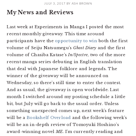
JULY 3, 2017
BY
ASH BROWN
My News and Reviews
Last week at Experiments in Manga I posted the most
recent monthly giveaway. This time around
participants have the
opportunity to win
both the first
volume of Seiju Natsumegu’s
Ghost Diary
and the first
volume of Chasiba Katase’s
In/Spectre
, two of the more
recent manga series debuting in English translation
that deal with Japanese folklore and legends. The
winner of the giveaway will be announced on
Wednesday, so there’s still time to enter the contest.
And as usual, the giveaway is open worldwide. Last
month I switched around my posting schedule a little
bit, but July will go back to the usual order. Unless
something unexpected comes up, next week’s feature
will be a
Bookshelf Overload
and the following week’s
will be an in-depth review of Tomoyuki Hoshino’s
award-winning novel
ME
. I’m currently reading and