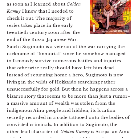
as soon as I learned about
Golden
Kamuy
I knew that I needed to
check it out. The majority of
series takes place in the early
twentieth century soon after the
end of the Russo-Japanese War.
Saichi Sugimoto is a veteran of the war carrying the
nickname of “Immortal” since he somehow managed
to famously survive numerous battles and injuries
that otherwise really should have left him dead.
Instead of returning home a hero, Sugimoto is now
living in the wilds of Hokkaido searching rather
unsuccessfully for gold. But then he happens across a
bizarre story that seems to be more than just a rumor–
a massive amount of wealth was stolen from the
indigenous Ainu people and hidden, its location
secretly recorded in a code tattooed onto the bodies of
convicted criminals. In addition to Sugimoto, the
other lead character of
Golden Kamuy
is Asirpa, an Ainu