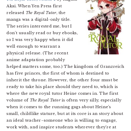
Akai. When Yen Press first
released
The Royal Tutor
, the
manga was a digital-only title.
The series interested me, but I
don’t usually read or buy ebooks,
so I was very happy when it did
well enough to warrant a
physical release. (The recent
anime adaptation probably
helped matters some, too.) The kingdom of Granzreich
has five princes, the first of whom is destined to
inherit the throne. However, the other four must be
ready to take his place should they need to, which is
where the new royal tutor Heine comes in. The first
volume of
The Royal Tutor
is often very silly, especially
when it comes to the running gags about Heine’s
small, childlike stature, but at its core is an story about
an ideal teacher–someone who is willing to engage,
work with, and inspire students wherever they’re at