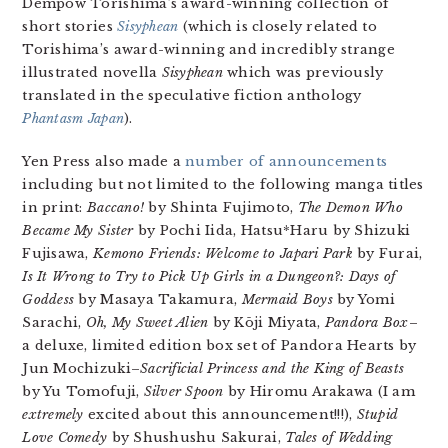
Dempow Torishima’s award-winning collection of
short stories
Sisyphean
(which is closely related to
Torishima’s award-winning and incredibly strange
illustrated novella
Sisyphean
which was previously
translated in the speculative fiction anthology
Phantasm Japan
).
Yen Press also made a
number of announcements
including but not limited to the following manga titles
in print:
Baccano!
by Shinta Fujimoto,
The Demon Who
Became My Sister
by Pochi Iida, Hatsu*Haru by Shizuki
Fujisawa,
Kemono Friends: Welcome to Japari Park
by Furai,
Is It Wrong to Try to Pick Up Girls in a Dungeon?: Days of
Goddess
by Masaya Takamura,
Mermaid Boys
by Yomi
Sarachi,
Oh, My Sweet Alien
by Kōji Miyata,
Pandora Box
–
a deluxe, limited edition box set of Pandora Hearts by
Jun Mochizuki–
Sacrificial Princess and the King of Beasts
by Yu Tomofuji,
Silver Spoon
by Hiromu Arakawa (I am
extremely
excited about this announcement!!!),
Stupid
Love Comedy
by Shushushu Sakurai,
Tales of Wedding