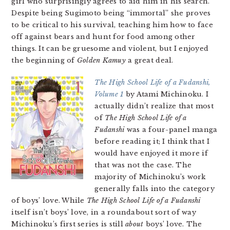
girl who surprisingly agrees to aid him in his search.
Despite being Sugimoto being “immortal” she proves
to be critical to his survival, teaching him how to face
off against bears and hunt for food among other
things. It can be gruesome and violent, but I enjoyed
the beginning of
Golden Kamuy
a great deal.
The High School Life of a Fudanshi,
Volume 1
by Atami Michinoku. I
actually didn’t realize that most
of
The High School Life of a
Fudanshi
was a four-panel manga
before reading it; I think that I
would have enjoyed it more if
that was not the case. The
majority of Michinoku’s work
generally falls into the category
of boys’ love. While
The High School Life of a Fudanshi
itself isn’t boys’ love, in a roundabout sort of way
Michinoku’s first series is still
about
boys’ love. The