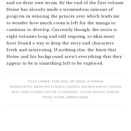
and on their own terms. By the end of the first volume
Heine has already made a tremendous amount of
progress in winning the princes over which leads me
to wonder how much room is left for the manga to
continue to develop. Currently though, the series is
eight volumes long and still ongoing, so Akai must
have found a way to keep the story and characters
fresh and interesting. If nothing else, the hints that
Heine and his background aren’t everything that they
appear to be is something left to be explored.
FILED UNDER:
FEATURES
,
MY WEEK IN MANGA
TAGGED WITH:
ATAMI MICHINOKU
,
COMICS
,
GOLDEN KAMUY
,
HIGASA
AKAI
,
HIGH SCHOOL LIFE OF A FUDANSHI
,
JILLIAN TAMAKI
,
MANGA
,
ROYAL TUTOR
,
SATORU NODA