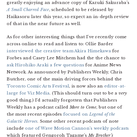
greatly enjoying an advance copy of Kazuki Sakuraba’s
A Small Charred Face
, scheduled to be released by
Haikasoru later this year, so expect an in-depth review
of that in the near future as well.
As for other interesting things that I’ve recently come
across online to read and listen to: Ollie Barder
interviewed the creative team Akira Himekawa
for
Forbes and Casey Lee Mitchem had the the chance to
ask Hirohiko Araki a few questions
for Anime News
Network. As announced by Publishers Weekly, Chris
Butcher, one of the main driving forces behind the
Toronto Comic Arts Festival
, is now also an
editor-at-
large for Viz Media
. (This should turn out to be a
very
good thing.) I’d actually forgotten that Publishers
Weekly has a podcast called
More to Come
, but one of
the most recent episodes
focused on
Legend of the
Galactic Heroes
. Some other recent podcasts of note
include
one of Wave Motion Cannon’s weekly podcasts
which featured Gengoroh Tagame’s
My Brother’s