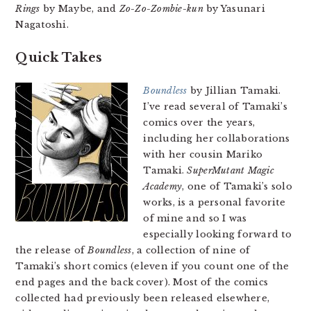
Rings
by Maybe, and
Zo-Zo-Zombie-kun
by Yasunari
Nagatoshi.
Quick Takes
Boundless
by Jillian Tamaki.
I’ve read several of Tamaki’s
comics over the years,
including her collaborations
with her cousin Mariko
Tamaki.
SuperMutant Magic
Academy
, one of Tamaki’s solo
works, is a personal favorite
of mine and so I was
especially looking forward to
the release of
Boundless
, a collection of nine of
Tamaki’s short comics (eleven if you count one of the
end pages and the back cover). Most of the comics
collected had previously been released elsewhere,