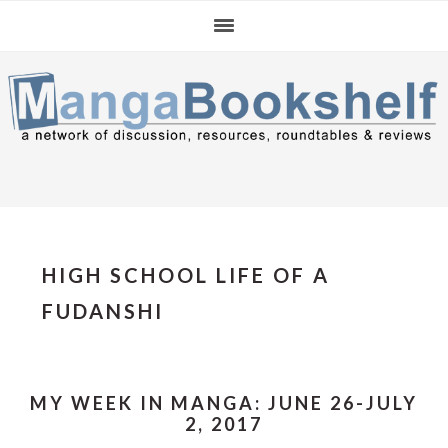
Skip
Skip
Skip
to
to
to
primary
main
primary
navigation
content
sidebar
HIGH SCHOOL LIFE OF A
FUDANSHI
MY WEEK IN MANGA: JUNE 26-JULY
2, 2017