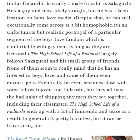
titular fudanshi–basically a male fujoshi–is Sakaguchi.
He’s a guy, and most likely straight, but he has a keen
fixation on boys’ love media. (Despite that, he can still
occasionally come across as a bit homophobic; it’s an
unfortunate but realistic portrayal of a particular
segment of the boys’ love fandom which is
comfortable with gay men as long as they are
fictional.)
The High School Life of a Fudanshi
largely
follows Sakaguchi and his small group of friends.
None of them seem to really mind that he has an
interest in boys’ love, and some of them even
encourage it. Eventually he even becomes close with
some fellow fujoshi and fudanshi, but they all have
the bad habit of shipping any men they see together,
including their classmates.
The High School Life of a
Fudanshi
ends up with a lot of innuendo and tease as a
result. In general it’s pretty harmless, but it can be
frustrating, too.
The Royal Tutor, Volume 1
by Higasa