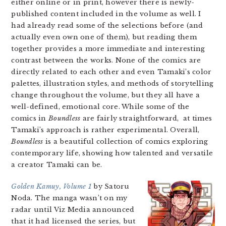
either online or in print, however there is newly-
published content included in the volume as well. I
had already read some of the selections before (and
actually even own one of them), but reading them
together provides a more immediate and interesting
contrast between the works. None of the comics are
directly related to each other and even Tamaki’s color
palettes, illustration styles, and methods of storytelling
change throughout the volume, but they all have a
well-defined, emotional core. While some of the
comics in
Boundless
are fairly straightforward, at times
Tamaki’s approach is rather experimental. Overall,
Boundless
is a beautiful collection of comics exploring
contemporary life, showing how talented and versatile
a creator Tamaki can be.
Golden Kamuy, Volume 1
by Satoru
Noda. The manga wasn’t on my
radar until Viz Media announced
that it had licensed the series, but