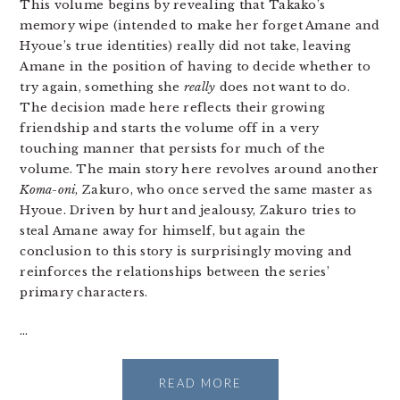
This volume begins by revealing that Takako’s
memory wipe (intended to make her forget Amane and
Hyoue’s true identities) really did not take, leaving
Amane in the position of having to decide whether to
try again, something she
really
does not want to do.
The decision made here reflects their growing
friendship and starts the volume off in a very
touching manner that persists for much of the
volume. The main story here revolves around another
Koma-oni
, Zakuro, who once served the same master as
Hyoue. Driven by hurt and jealousy, Zakuro tries to
steal Amane away for himself, but again the
conclusion to this story is surprisingly moving and
reinforces the relationships between the series’
primary characters.
…
READ MORE