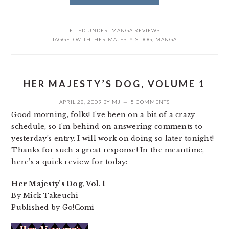
FILED UNDER:
MANGA REVIEWS
TAGGED WITH:
HER MAJESTY'S DOG
,
MANGA
HER MAJESTY’S DOG, VOLUME 1
APRIL 28, 2009
BY
MJ
5 COMMENTS
Good morning, folks! I’ve been on a bit of a crazy
schedule, so I’m behind on answering comments to
yesterday’s entry. I will work on doing so later tonight!
Thanks for such a great response! In the meantime,
here’s a quick review for today:
Her Majesty’s Dog, Vol. 1
By Mick Takeuchi
Published by Go!Comi