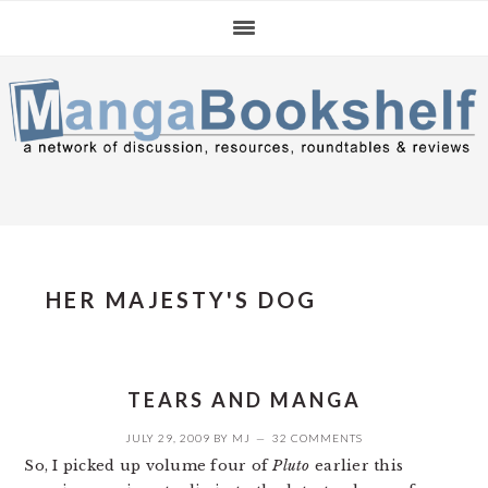
Skip
Skip
Skip
to
to
to
primary
main
primary
navigation
content
sidebar
HER MAJESTY'S DOG
TEARS AND MANGA
JULY 29, 2009
BY
MJ
32 COMMENTS
So, I picked up volume four of
Pluto
earlier this