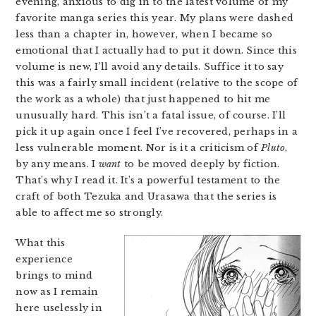
evening, anxious to dig in to the latest volume of my
favorite manga series this year. My plans were dashed
less than a chapter in, however, when I became so
emotional that I actually had to put it down. Since this
volume is new, I’ll avoid any details. Suffice it to say
this was a fairly small incident (relative to the scope of
the work as a whole) that just happened to hit me
unusually hard. This isn’t a fatal issue, of course. I’ll
pick it up again once I feel I’ve recovered, perhaps in a
less vulnerable moment. Nor is it a criticism of
Pluto
,
by any means. I
want
to be moved deeply by fiction.
That’s why I read it. It’s a powerful testament to the
craft of both Tezuka and Urasawa that the series is
able to affect me so strongly.
What this
experience
brings to mind
now as I remain
here uselessly in