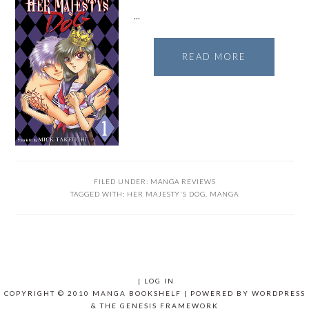
…
READ MORE
FILED UNDER:
MANGA REVIEWS
TAGGED WITH:
HER MAJESTY'S DOG
,
MANGA
|
LOG IN
COPYRIGHT © 2010 MANGA BOOKSHELF | POWERED BY
WORDPRESS
& THE
GENESIS FRAMEWORK