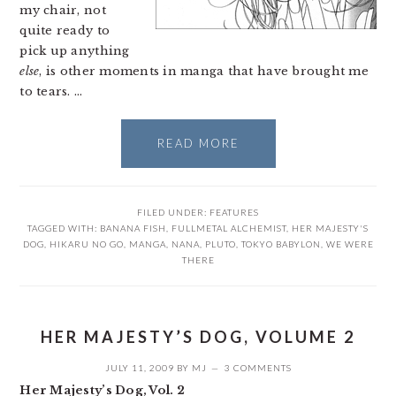
my chair, not
quite ready to
pick up anything
else
, is other moments in manga that have brought me
to tears. …
READ MORE
FILED UNDER:
FEATURES
TAGGED WITH:
BANANA FISH
,
FULLMETAL ALCHEMIST
,
HER MAJESTY'S
DOG
,
HIKARU NO GO
,
MANGA
,
NANA
,
PLUTO
,
TOKYO BABYLON
,
WE WERE
THERE
HER MAJESTY’S DOG, VOLUME 2
JULY 11, 2009
BY
MJ
3 COMMENTS
Her Majesty’s Dog, Vol. 2