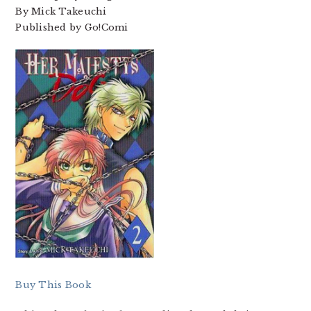
By Mick Takeuchi
Published by Go!Comi
Buy This Book