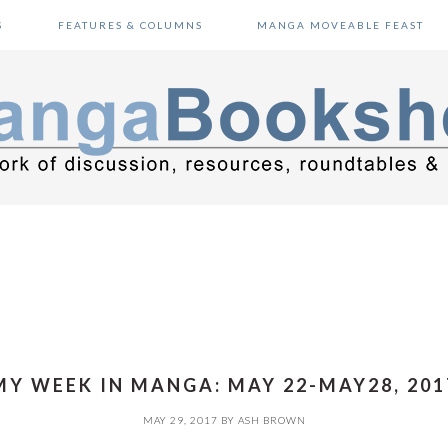
S
FEATURES & COLUMNS
MANGA MOVEABLE FEAST
MY WEEK IN MANGA: MAY 22-MAY28, 201
MAY 29, 2017
BY
ASH BROWN