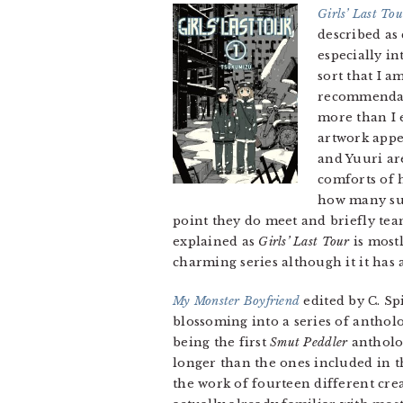
Girls’ Last Tou
described as 
especially in
sort that I a
recommendati
more than I 
artwork appe
and Yuuri ar
comforts of 
how many sur
point they do meet and briefly tea
explained as
Girls’ Last Tour
is mostl
charming series although it it has a
My Monster Boyfriend
edited by C. S
blossoming into a series of anthol
being the first
Smut Peddler
antholog
longer than the ones included in t
the work of fourteen different crea