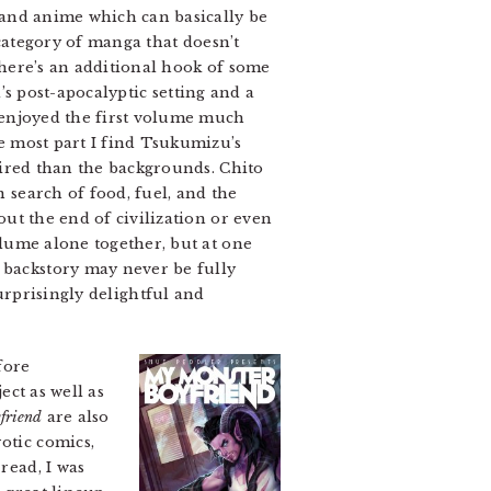
and anime which can basically be
a category of manga that doesn’t
 there’s an additional hook of some
’s post-apocalyptic setting and a
 enjoyed the first volume much
e most part I find Tsukumizu’s
pired than the backgrounds. Chito
 search of food, fuel, and the
ut the end of civilization or even
lume alone together, but at one
e backstory may never be fully
urprisingly delightful and
fore
ect as well as
friend
are also
otic comics,
read, I was