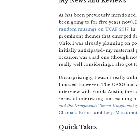
My News and Reviews
As has been previously mentioned, 
been going to for five years now). 
random musings on TCAF 2017
. I
prominent themes that emerged duri
Ohio. I was already planning on g
initially anticipated–my maternal
occasion was a sad one (though not
really well considering. I also got
Unsurprisingly, I wasn’t really onli
I missed. However, The OASG had
interview with Finola Austin, the 
series of interesting and excitin
and the Dragonewts’ Seven Kingdoms
by
Chimaki Kuori
, and
Leiji Matsumot
Quick Takes