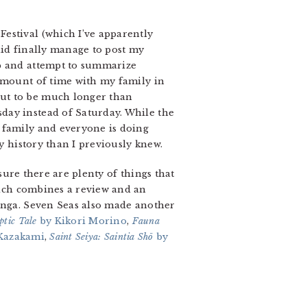
estival (which I’ve apparently
 did finally manage to post my
rip and attempt to summarize
 amount of time with my family in
out to be much longer than
day instead of Saturday. While the
 family and everyone is doing
ly history than I previously knew.
 sure there are plenty of things that
ch combines a review and an
manga. Seven Seas also made another
ptic Tale
by Kikori Morino
,
Fauna
Kazakami
,
Saint Seiya: Saintia Shō
by