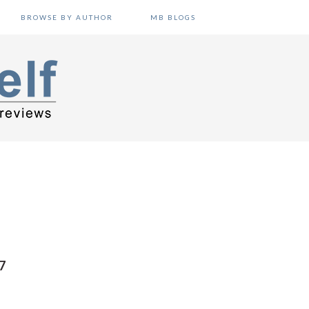
BROWSE BY AUTHOR
MB BLOGS
7