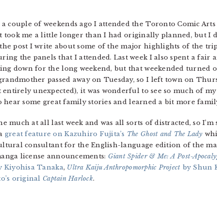
a couple of weekends ago I attended the Toronto Comic Arts F
It took me a little longer than I had originally planned, but I
n the post I write about some of the major highlights of the t
ng the panels that I attended. Last week I also spent a fair
oing down for the long weekend, but that weekended turned 
 grandmother passed away on Tuesday, so I left town on Thurs
 entirely unexpected), it was wonderful to see so much of my
 to hear some great family stories and learned a bit more fami
ne much at all last week and was all sorts of distracted, so I’m
 a
great feature on Kazuhiro Fujita’s
The Ghost and The Lady
whi
cultural consultant for the English-language edition of the 
g manga license announcements:
Giant Spider & Me: A Post-Apocaly
 Kiyohisa Tanaka
,
Ultra Kaiju Anthropomorphic Project
by Shun 
o’s original
Captain Harlock
.