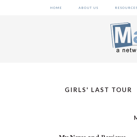
Skip
Skip
Skip
HOME
ABOUT US
RESOURCE
to
to
to
primary
main
primary
navigation
content
sidebar
GIRLS' LAST TOUR