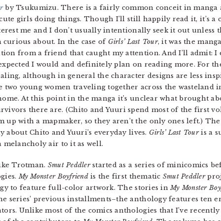
r
by Tsukumizu. There is a fairly common conceit in manga 
cute girls doing things. Though I’ll still happily read it, it’s 
terest me and I don’t usually intentionally seek it out unless
m curious about. In the case of
Girls’ Last Tour
, it was the manga
on from a friend that caught my attention. And I’ll admit: I
expected I would and definitely plan on reading more. For th
aling, although in general the character designs are less ins
e two young women traveling together across the wasteland in
home. At this point in the manga it’s unclear what brought abo
vivors there are. (Chito and Yuuri spend most of the first vo
m up with a mapmaker, so they aren’t the only ones left.) Th
y about Chito and Yuuri’s everyday lives.
Girls’ Last Tour
is a s
 melancholy air to it as well.
pike Trotman.
Smut Peddler
started as a series of minicomics be
ogies.
My Monster Boyfriend
is the first thematic
Smut Peddler
proj
y to feature full-color artwork. The stories in
My Monster Boy
he series’ previous installments–the anthology features ten er
tors. Unlike most of the comics anthologies that I’ve recently 