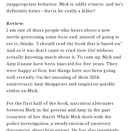
inappropriate behavior. Nick is oddly evasive, and he’s
definitely bitter—but is he really a killer?
Review:
I am one of those people who hears about a new
movie generating some buzz and, instead of going to
see it, thinks, “I should read the book that is based on.”
And so it was that I came to read
Gone Girl
without
actually knowing much about it. To sum up: Nick and
Amy Dunne have been married for five years. They
were happy at first, but things have not been going
well recently. On the morning of their fifth
anniversary, Amy disappears and suspicion quickly
settles on Nick.
For the first half of the book, narration alternates
between Nick in the present and Amy in the past
(courtesy of her diary). While Nick deals with the
police investigation, a steady stream of unsavory
discoveries about him ensues. He has also seemingly