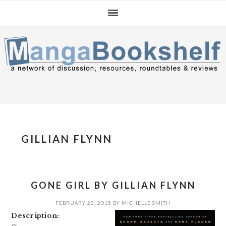
Skip
Skip
Skip
to
to
to
primary
main
primary
navigation
content
sidebar
GILLIAN FLYNN
GONE GIRL BY GILLIAN FLYNN
FEBRUARY 23, 2015
BY
MICHELLE SMITH
Description: