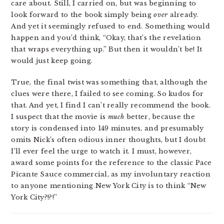
care about. Still, I carried on, but was beginning to
look forward to the book simply being
over
already.
And yet it seemingly refused to end. Something would
happen and you’d think, “Okay, that’s the revelation
that wraps everything up.” But then it wouldn’t be! It
would just keep going.
True, the final twist was something that, although the
clues were there, I failed to see coming. So kudos for
that. And yet, I find I can’t really recommend the book.
I suspect that the movie is
much
better, because the
story is condensed into 149 minutes, and presumably
omits Nick’s often odious inner thoughts, but I doubt
I’ll ever feel the urge to watch it. I must, however,
award some points for the reference to the classic Pace
Picante Sauce commercial, as my involuntary reaction
to anyone mentioning New York City is to think “New
York City?!?!”