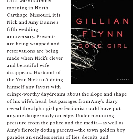
On a warm summer
morning in North
Carthage, Missouri, it is
Nick and Amy Dunne’s
fifth wedding
anniversary. Presents
are being wrapped and
reservations are being
made when Nick’s clever
and beautiful wife
disappears. Husband-of-
the-Year Nick isn’t doing
himself any favors with
cringe-worthy daydreams about the slope and shape
of his wife’s head, but passages from Amy’s diary
reveal the alpha-girl perfectionist could have put
anyone dangerously on edge. Under mounting
pressure from the police and the media—as well as
Amy’s fiercely doting parents—the town golden boy
parades an endless series of lies, deceits, and