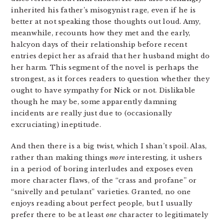
inherited his father’s misogynist rage, even if he is
better at not speaking those thoughts out loud. Amy,
meanwhile, recounts how they met and the early,
halcyon days of their relationship before recent
entries depict her as afraid that her husband might do
her harm. This segment of the novel is perhaps the
strongest, as it forces readers to question whether they
ought to have sympathy for Nick or not. Dislikable
though he may be, some apparently damning
incidents are really just due to (occasionally
excruciating) ineptitude.
And then there is a big twist, which I shan’t spoil. Alas,
rather than making things
more
interesting, it ushers
in a period of boring interludes and exposes even
more character flaws, of the “crass and profane” or
“snivelly and petulant” varieties. Granted, no one
enjoys reading about perfect people, but I usually
prefer there to be at least
one
character to legitimately