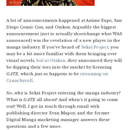
A lot of announcements happened at Anime Expo, San
Diego Comic Con, and Otakon. Arguably the biggest
announcement (not to actually shortchange what WAS
announced) was the revelation of a new player in the
manga industry. If you’ve heard of
Sekai Project
, you
may be a bit more familiar with them bringing over
visual novels,
but at Otakon
, they announced they will
be dipping their toes into the market by licensing
GATE
, which just so happens to be
streaming on
Crunchyroll
.
So…why is Sekai Project entering the manga industry?
What is
GATE
all about? And when’s it going to come
out? Well, I got in touch through email with
publishing director Evan Mapoy, and the former
Digital Manga marketing manager answers these
questions and a few more.