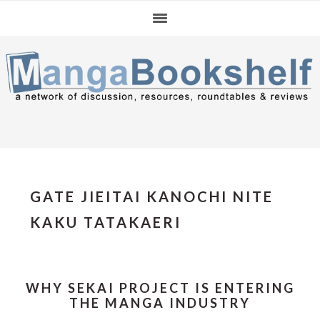
Skip
Skip
Skip
to
to
to
primary
main
primary
navigation
content
sidebar
GATE JIEITAI KANOCHI NITE
KAKU TATAKAERI
WHY SEKAI PROJECT IS ENTERING
THE MANGA INDUSTRY