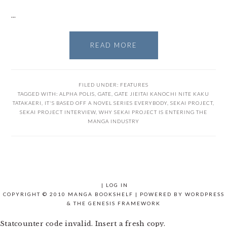
…
READ MORE
FILED UNDER:
FEATURES
TAGGED WITH:
ALPHA POLIS
,
GATE
,
GATE JIEITAI KANOCHI NITE KAKU
TATAKAERI
,
IT'S BASED OFF A NOVEL SERIES EVERYBODY
,
SEKAI PROJECT
,
SEKAI PROJECT INTERVIEW
,
WHY SEKAI PROJECT IS ENTERING THE
MANGA INDUSTRY
|
LOG IN
COPYRIGHT © 2010 MANGA BOOKSHELF | POWERED BY
WORDPRESS
& THE
GENESIS FRAMEWORK
Statcounter code invalid. Insert a fresh copy.