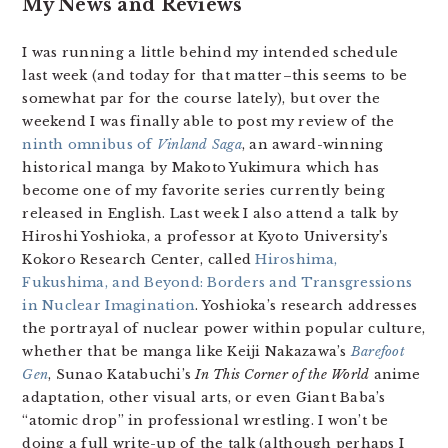
My News and Reviews
I was running a little behind my intended schedule
last week (and today for that matter–this seems to be
somewhat par for the course lately), but over the
weekend I was finally able to post my review of the
ninth omnibus of
Vinland Saga
, an award-winning
historical manga by Makoto Yukimura which has
become one of my favorite series currently being
released in English. Last week I also attend a talk by
Hiroshi Yoshioka, a professor at Kyoto University’s
Kokoro Research Center, called
Hiroshima,
Fukushima, and Beyond: Borders and Transgressions
in Nuclear Imagination
. Yoshioka’s research addresses
the portrayal of nuclear power within popular culture,
whether that be manga like Keiji Nakazawa’s
Barefoot
Gen
, Sunao Katabuchi’s
In This Corner of the World
anime
adaptation, other visual arts, or even Giant Baba’s
“atomic drop” in professional wrestling. I won’t be
doing a full write-up of the talk (although perhaps I