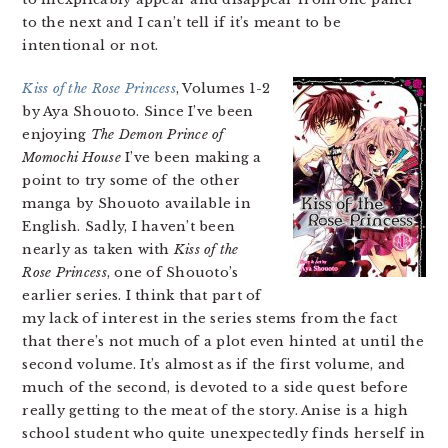
to the next and I can’t tell if it’s meant to be
intentional or not.
Kiss of the Rose Princess
, Volumes 1-2
by Aya Shouoto. Since I’ve been
enjoying
The Demon Prince of
Momochi House
I’ve been making a
point to try some of the other
manga by Shouoto available in
English. Sadly, I haven’t been
nearly as taken with
Kiss of the
Rose Princess
, one of Shouoto’s
earlier series. I think that part of
my lack of interest in the series stems from the fact
that there’s not much of a plot even hinted at until the
second volume. It’s almost as if the first volume, and
much of the second, is devoted to a side quest before
really getting to the meat of the story. Anise is a high
school student who quite unexpectedly finds herself in