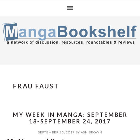
Skip
Skip
Skip
to
to
to
primary
main
primary
navigation
content
sidebar
FRAU FAUST
MY WEEK IN MANGA: SEPTEMBER
18-SEPTEMBER 24, 2017
SEPTEMBER 25, 2017
BY
ASH BROWN