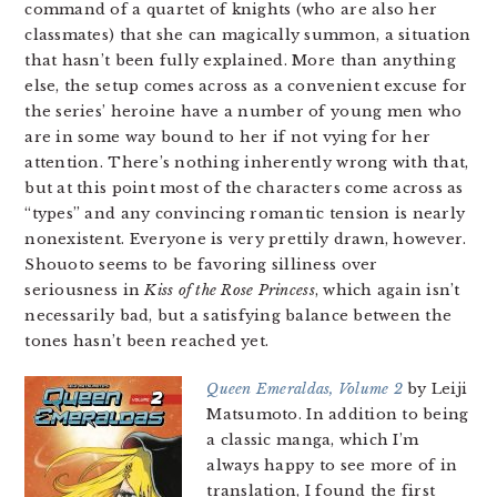
command of a quartet of knights (who are also her
classmates) that she can magically summon, a situation
that hasn’t been fully explained. More than anything
else, the setup comes across as a convenient excuse for
the series’ heroine have a number of young men who
are in some way bound to her if not vying for her
attention. There’s nothing inherently wrong with that,
but at this point most of the characters come across as
“types” and any convincing romantic tension is nearly
nonexistent. Everyone is very prettily drawn, however.
Shouoto seems to be favoring silliness over
seriousness in
Kiss of the Rose Princess
, which again isn’t
necessarily bad, but a satisfying balance between the
tones hasn’t been reached yet.
Queen Emeraldas, Volume 2
by Leiji
Matsumoto. In addition to being
a classic manga, which I’m
always happy to see more of in
translation, I found the first