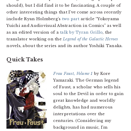
should), but I did find it to be fascinating. A couple of
other interesting things that I’ve come across recently
include Ryan Holmberg’s
two
part
article “Yokoyama
Yuichi and Audiovisual Abstraction in Comics” as well
as an edited version of a
talk by Tyran Grillo
, the
translator working on the
Legend of the Galactic Heroes
novels, about the series and its author Yoshiki Tanaka.
Quick Takes
Frau Faust, Volume 1
by Kore
Yamazaki. The German legend
of Faust, a scholar who sells his
soul to the Devil in order to gain
great knowledge and worldly
delights, has had numerous
interpretations over the
centuries. (Considering my
background in music, I’m