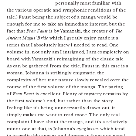
personally most familiar with
the various operatic and symphonic renditions of the
tale.) Faust being the subject of a manga would be
enough for me to take an immediate interest, but the
fact that
Frau Faust
is by Yamazaki, the creator of
The
Ancient Magus’ Bride
which I greatly enjoy, made it a
series that I absolutely knew I needed to read. One
volume in, not only am I intrigued, I am completely on
board with Yamazaki’s reimagining of the classic tale.
As can be gathered from the title, Faust in this case is a
woman. Johanna is strikingly enigmatic, the
complexity of her true nature slowly revealed over the
course of the first volume of the manga. The pacing
of
Frau Faust
is excellent. Plenty of mystery remains by
the first volume’s end, but rather than the story
feeling like it’s being unnecessarily drawn out, it
simply makes me want to read more. The only real
complaint I have about the manga, and it’s a relatively
minor one at that, is Johanna’s eyeglasses which tend
to inexplicably appear and disappear from one panel