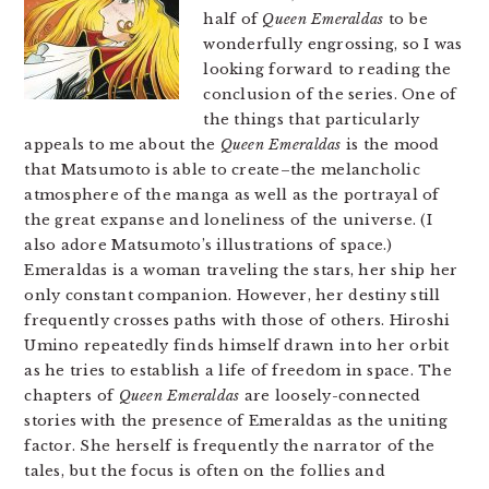
half of
Queen Emeraldas
to be
wonderfully engrossing, so I was
looking forward to reading the
conclusion of the series. One of
the things that particularly
appeals to me about the
Queen Emeraldas
is the mood
that Matsumoto is able to create–the melancholic
atmosphere of the manga as well as the portrayal of
the great expanse and loneliness of the universe. (I
also adore Matsumoto’s illustrations of space.)
Emeraldas is a woman traveling the stars, her ship her
only constant companion. However, her destiny still
frequently crosses paths with those of others. Hiroshi
Umino repeatedly finds himself drawn into her orbit
as he tries to establish a life of freedom in space. The
chapters of
Queen Emeraldas
are loosely-connected
stories with the presence of Emeraldas as the uniting
factor. She herself is frequently the narrator of the
tales, but the focus is often on the follies and