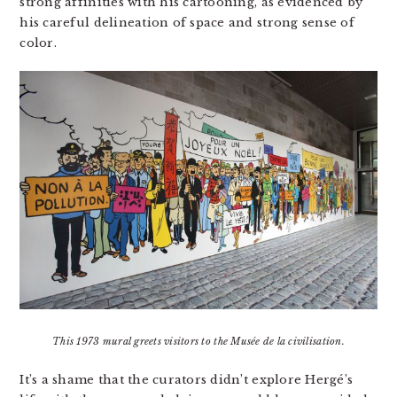
strong affinities with his cartooning, as evidenced by
his careful delineation of space and strong sense of
color.
This 1973 mural greets visitors to the Musée de la civilisation.
It’s a shame that the curators didn’t explore Hergé’s