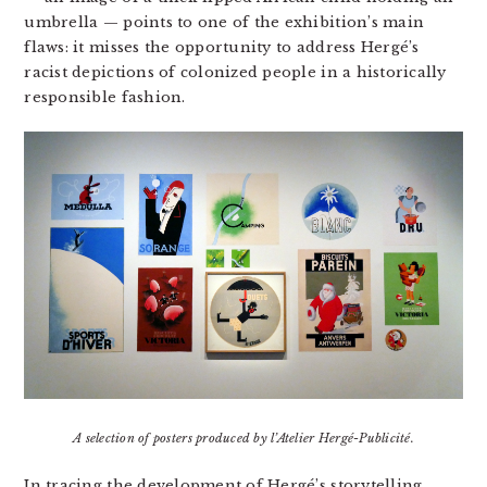
umbrella — points to one of the exhibition’s main
flaws: it misses the opportunity to address Hergé’s
racist depictions of colonized people in a historically
responsible fashion.
A selection of posters produced by l’Atelier Hergé-Publicité.
In tracing the development of Hergé’s storytelling