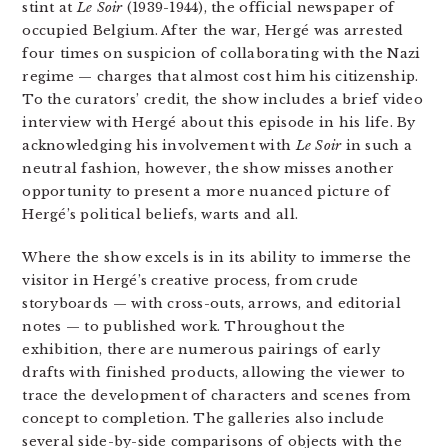
stint at
Le Soir
(1939-1944), the official newspaper of
occupied Belgium. After the war, Hergé was arrested
four times on suspicion of collaborating with the Nazi
regime — charges that almost cost him his citizenship.
To the curators’ credit, the show includes a brief video
interview with Hergé about this episode in his life. By
acknowledging his involvement with
Le Soir
in such a
neutral fashion, however, the show misses another
opportunity to present a more nuanced picture of
Hergé’s political beliefs, warts and all.
Where the show excels is in its ability to immerse the
visitor in Hergé’s creative process, from crude
storyboards — with cross-outs, arrows, and editorial
notes — to published work. Throughout the
exhibition, there are numerous pairings of early
drafts with finished products, allowing the viewer to
trace the development of characters and scenes from
concept to completion. The galleries also include
several side-by-side comparisons of objects with the