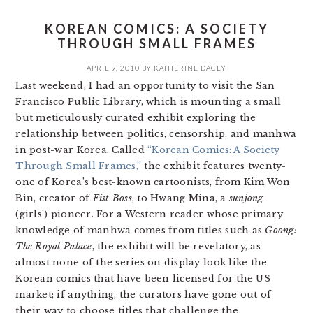
KOREAN COMICS: A SOCIETY
THROUGH SMALL FRAMES
APRIL 9, 2010
BY
KATHERINE DACEY
Last weekend, I had an opportunity to visit the San
Francisco Public Library, which is mounting a small
but meticulously curated exhibit exploring the
relationship between politics, censorship, and manhwa
in post-war Korea. Called
“Korean Comics: A Society
Through Small Frames,”
the exhibit features twenty-
one of Korea’s best-known cartoonists, from Kim Won
Bin, creator of
Fist Boss
, to Hwang Mina, a
sunjong
(girls’) pioneer. For a Western reader whose primary
knowledge of manhwa comes from titles such as
Goong:
The Royal Palace
, the exhibit will be revelatory, as
almost none of the series on display look like the
Korean comics that have been licensed for the US
market; if anything, the curators have gone out of
their way to choose titles that challenge the