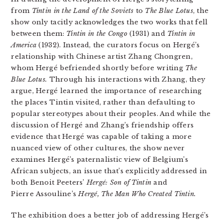
from
Tintin in the Land of the Soviets
to
The Blue Lotus
, the
show only tacitly acknowledges the two works that fell
between them:
Tintin in the Congo
(1931) and
Tintin in
America
(1932). Instead, the curators focus on Hergé’s
relationship with Chinese artist Zhang Chongren,
whom Hergé befriended shortly before writing
The
Blue Lotus.
Through his interactions with Zhang, they
argue, Hergé learned the importance of researching
the places Tintin visited, rather than defaulting to
popular stereotypes about their peoples. And while the
discussion of Hergé and Zhang’s friendship offers
evidence that Hergé was capable of taking a more
nuanced view of other cultures, the show never
examines Hergé’s paternalistic view of Belgium’s
African subjects, an issue that’s explicitly addressed in
both Benoit Peeters’
Hergé: Son of Tintin
and
Pierre Assouline’s
Hergé, The Man Who Created Tintin.
The exhibition does a better job of addressing Hergé’s