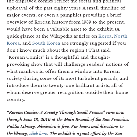
the displayed comics reflect the social and political
upheaval of the past eighty years. A small timeline of
major events, or even a pamphlet providing a brief
overview of Korean history from 1939 to the present,
would have been a valuable asset to the exhibit. (A
quick glance at the Wikipedia articles on
Korea
,
North
Korea
, and
South Korea
are strongly suggested if you
don’t know much about the region.) That said,
“Korean Comics” is a thoughtful and thought-
provoking show that will challenge readers’ notions of
what manhwa is, offer them a window into Korean
society during some of its most turbulent periods, and
introduce them to twenty-one brilliant artists, all of
whom deserve greater recognition outside their home
country.
“Korean Comics: A Society Through Small Frames” runs now
through June 13, 2010 at the Main Branch of the San Francisco
Public Library. Admission is free. For hours and directions to
the library,
click here
. The exhibit is a joint effort by the San