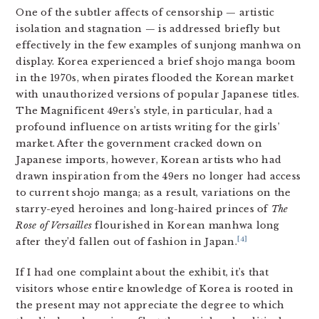
One of the subtler affects of censorship — artistic
isolation and stagnation — is addressed briefly but
effectively in the few examples of sunjong manhwa on
display. Korea experienced a brief shojo manga boom
in the 1970s, when pirates flooded the Korean market
with unauthorized versions of popular Japanese titles.
The Magnificent 49ers’s style, in particular, had a
profound influence on artists writing for the girls’
market. After the government cracked down on
Japanese imports, however, Korean artists who had
drawn inspiration from the 49ers no longer had access
to current shojo manga; as a result, variations on the
starry-eyed heroines and long-haired princes of
The
Rose of Versailles
flourished in Korean manhwa long
[4]
after they’d fallen out of fashion in Japan.
If I had one complaint about the exhibit, it’s that
visitors whose entire knowledge of Korea is rooted in
the present may not appreciate the degree to which