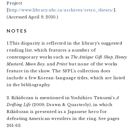
Project
[
http://www.library.ubc.ca/archives/retro_theses/
].
(Accessed April 9, 2010.)
NOTES
1.This disparity is reflected in the library’s suggested
reading list, which features a number of
contemporary works such as
The Antique Gift Shop, Honey
Mustard, Moon Boy
, and
Priest
but none of the works
feature in the show. The SFPL’s collection does
include a few Korean-language titles, which are listed
in the bibliography.
2. Rikidozan is mentioned in Yoshihiro Tatsumi’s
A
Drifting Life
(2009; Drawn & Quarterly), in which
Rikidozan is presented as a Japanese hero for
defeating American wrestlers in the ring. See pages
261-63.