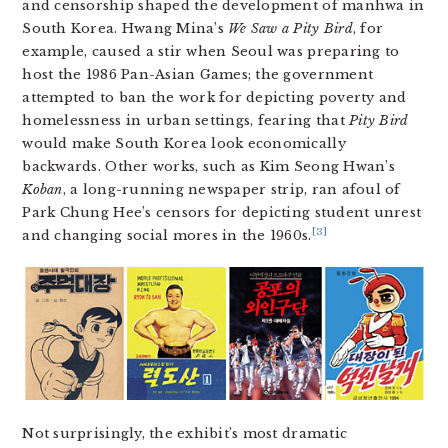
and censorship shaped the development of manhwa in
South Korea. Hwang Mina’s
We Saw a Pity Bird
, for
example, caused a stir when Seoul was preparing to
host the 1986 Pan-Asian Games; the government
attempted to ban the work for depicting poverty and
homelessness in urban settings, fearing that
Pity Bird
would make South Korea look economically
backwards. Other works, such as Kim Seong Hwan’s
Koban
, a long-running newspaper strip, ran afoul of
Park Chung Hee’s censors for depicting student unrest
[3]
and changing social mores in the 1960s.
Not surprisingly, the exhibit’s most dramatic