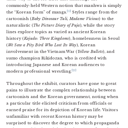
commonly-held Western notion that manhwa is simply
[1]
the “Korean form” of manga.
Styles range from the
cartoonish (
Baby Dinosaur Tuli, Madame Vicious
) to the
naturalistic (
The Picture Diary of Puja
), while the story
lines explore topics as varied as ancient Korean
history (
Kojudo: Three Kingdoms
), homelessness in Seoul
(
We Saw a Pity Bird Who Lost Its Way
), Korean
involvement in the Vietnam War (
Yellow Bullets
), and
sumo champion Rikidozan, who is credited with
introducing Japanese and Korean audiences to
[2]
modern professional wrestling.
Throughout the exhibit, curators have gone to great
pains to illustrate the complex relationship between
cartoonists and the Korean government, noting when
a particular title elicited criticism from officials or
earned praise for its depiction of Korean life. Visitors
unfamiliar with recent Korean history may be
surprised to discover the degree to which propaganda