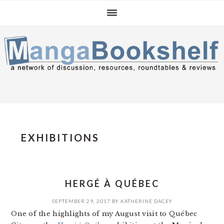
Skip
Skip
Skip
to
to
to
primary
main
primary
navigation
content
sidebar
EXHIBITIONS
HERGÉ À QUÉBEC
SEPTEMBER 29, 2017
BY
KATHERINE DACEY
One of the highlights of my August visit to Québec