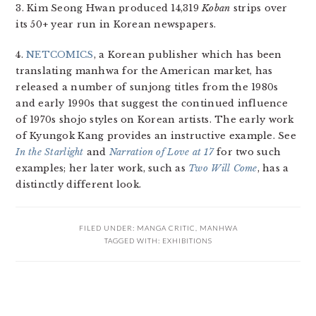
3. Kim Seong Hwan produced 14,319
Koban
strips over
its 50+ year run in Korean newspapers.
4.
NETCOMICS
, a Korean publisher which has been
translating manhwa for the American market, has
released a number of sunjong titles from the 1980s
and early 1990s that suggest the continued influence
of 1970s shojo styles on Korean artists. The early work
of Kyungok Kang provides an instructive example. See
In the Starlight
and
Narration of Love at 17
for two such
examples; her later work, such as
Two Will Come
, has a
distinctly different look.
FILED UNDER:
MANGA CRITIC
,
MANHWA
TAGGED WITH:
EXHIBITIONS