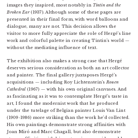
images they inspired, most notably in
Tintin and the
Broken Ear
(1937). Although some of these pages are
presented in their final form, with word balloons and
dialogue, many are not. This decision allows the
visitor to more fully appreciate the role of Hergé’s line
work and colorful palette in creating Tintin’s world —
without the mediating influence of text.
The exhibition also makes a strong case that Hergé
deserves serious consideration as both an art collector
and painter. The final gallery juxtaposes Hergé’s
acquisitions — including Roy Lichtenstein’s
Rouen
Cathedral
(1967) — with his own original canvases. And
as fascinating as it was to contemplate Hergé’s taste in
art, I found the modernist work that he produced
under the tutelage of Belgian painter Louis Van Lint
(1909-1986) more striking than the work he’d collected.
His own paintings demonstrate strong affinities with
Joan Miró and Marc Chagall, but also demonstrate