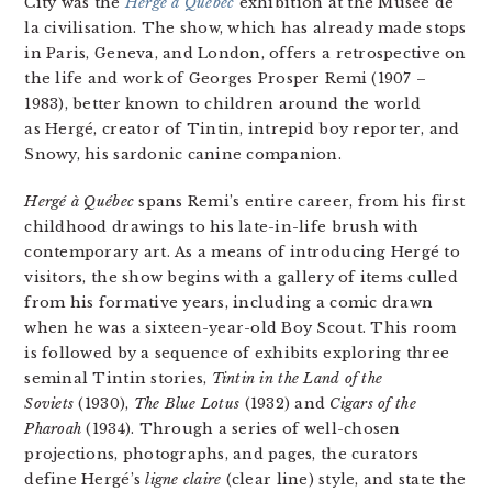
City was the
Hergé à Québec
exhibition at the Musée de
la civilisation. The show, which has already made stops
in Paris, Geneva, and London, offers a retrospective on
the life and work of Georges Prosper Remi (1907 –
1983), better known to children around the world
as Hergé, creator of Tintin, intrepid boy reporter, and
Snowy, his sardonic canine companion.
Hergé à Québec
spans Remi’s entire career, from his first
childhood drawings to his late-in-life brush with
contemporary art. As a means of introducing Hergé to
visitors, the show begins with a gallery of items culled
from his formative years, including a comic drawn
when he was a sixteen-year-old Boy Scout. This room
is followed by a sequence of exhibits exploring three
seminal Tintin stories,
Tintin in the Land of the
Soviets
(1930),
The Blue
Lotus
(1932)
and
Cigars of the
Pharoah
(1934). Through a series of well-chosen
projections, photographs, and pages, the curators
define Hergé’s
ligne claire
(clear line) style, and state the