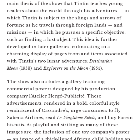
main thesis of the show: that Tintin teaches young
readers about the world through his adventures — in
which Tintin is subject to the slings and arrows of
fortune as he travels through foreign lands — and
missions — in which he pursues a specific objective,
such as finding a lost object. This idea is further
developed in later galleries, culminating in a
charming display of pages from and items associated
with Tintin’s two lunar adventures:
Destination
Moon
(1953) and
Explorers on the Moon
(1954).
The show also includes a gallery featuring
commercial posters designed by his production
company l’Atelier Hergé-Publicité. These
advertisements, rendered in a bold, colorful style
reminiscent of Cassandre’s, urge consumers to fly
Sabena Airlines, read
Le Vingtième Siècle,
and buy Parein
biscuits. As playful and striking as many of these
images are, the inclusion of one toy company’s poster
— an image of a thick-lipped African child holding an