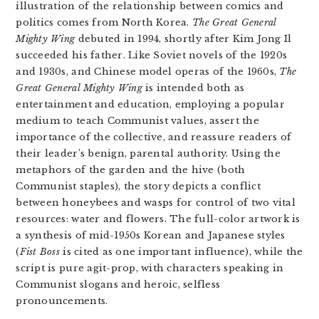
illustration of the relationship between comics and
politics comes from North Korea.
The Great General
Mighty Wing
debuted in 1994, shortly after Kim Jong Il
succeeded his father. Like Soviet novels of the 1920s
and 1930s, and Chinese model operas of the 1960s,
The
Great General Mighty Wing
is intended both as
entertainment and education, employing a popular
medium to teach Communist values, assert the
importance of the collective, and reassure readers of
their leader’s benign, parental authority. Using the
metaphors of the garden and the hive (both
Communist staples), the story depicts a conflict
between honeybees and wasps for control of two vital
resources: water and flowers. The full-color artwork is
a synthesis of mid-1950s Korean and Japanese styles
(
Fist Boss
is cited as one important influence), while the
script is pure agit-prop, with characters speaking in
Communist slogans and heroic, selfless
pronouncements.