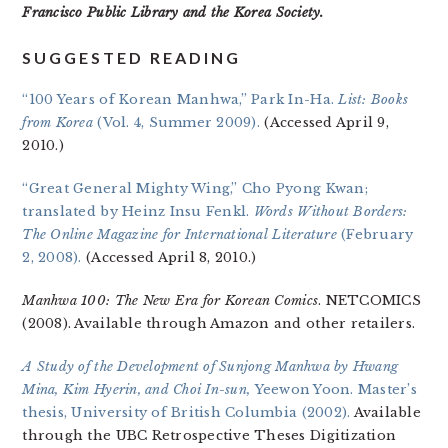
Francisco Public Library and the Korea Society.
SUGGESTED READING
“100 Years of Korean Manhwa,” Park In-Ha.
List: Books
from Korea
(Vol. 4, Summer 2009).
(Accessed April 9,
2010.)
“Great General Mighty Wing,” Cho Pyong Kwan;
translated by Heinz Insu Fenkl.
Words Without Borders:
The Online Magazine for International Literature
(February
2, 2008).
(Accessed April 8, 2010.)
Manhwa 100: The New Era for Korean Comics
. NETCOMICS
(2008). Available through Amazon and other retailers.
A Study of the Development of Sunjong Manhwa by Hwang
Mina, Kim Hyerin, and Choi In-sun,
Yeewon Yoon. Master’s
thesis, University of British Columbia (2002).
Available
through the UBC Retrospective Theses Digitization