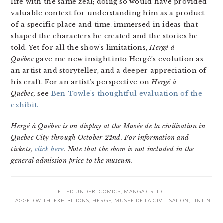
life with the same zeal; doing so would have provided
valuable context for understanding him as a product
of a specific place and time, immersed in ideas that
shaped the characters he created and the stories he
told. Yet for all the show’s limitations,
Hergé à
Québec
gave me new insight into Hergé’s evolution as
an artist and storyteller, and a deeper appreciation of
his craft. For an artist’s perspective on
Hergé à
Québec,
see
Ben Towle’s thoughtful evaluation of the
exhibit.
Hergé à Québec is on display at the Musée de la civilisation in
Quebec City through October 22nd. For information and
tickets,
click here
. Note that the show is not included in the
general admission price to the museum.
FILED UNDER:
COMICS
,
MANGA CRITIC
TAGGED WITH:
EXHIBITIONS
,
HERGE
,
MUSÉE DE LA CIVILISATION
,
TINTIN