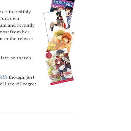
 it incredibly
’s cat-ear-
Sum and recently
 most from her
n to the release
ate, so there’s
oble
though, just
ll see if I regret