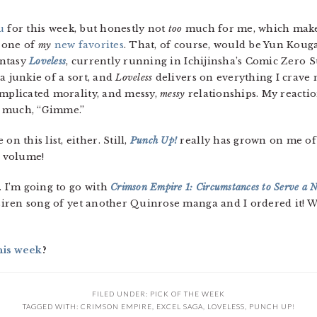
u
for this week, but honestly not
too
much for me, which makes
s one of
my
new favorites
. That, of course, would be Yun Kouga
antasy
Loveless
, currently running in Ichijinsha’s Comic Zero 
a junkie of a sort, and
Loveless
delivers on everything I crave
omplicated morality, and messy,
messy
relationships. My reactio
y much, “Gimme.”
on this list, either. Still,
Punch Up!
really has grown on me of l
l volume!
t. I’m going to go with
Crimson Empire 1: Circumstances to Serve a N
 siren song of yet another Quinrose manga and I ordered it! We’
his week
?
FILED UNDER:
PICK OF THE WEEK
TAGGED WITH:
CRIMSON EMPIRE
,
EXCEL SAGA
,
LOVELESS
,
PUNCH UP!