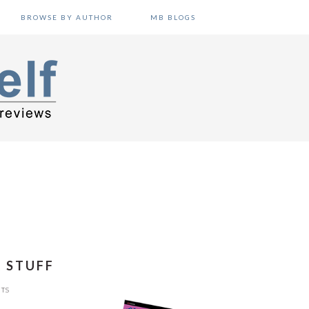
BROWSE BY AUTHOR
MB BLOGS
R STUFF
TS