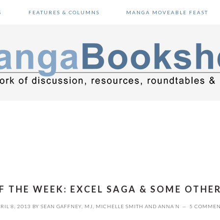
S
FEATURES & COLUMNS
MANGA MOVEABLE FEAST
F THE WEEK: EXCEL SAGA & SOME OTHE
RIL 8, 2013
BY
SEAN GAFFNEY
,
MJ
,
MICHELLE SMITH
AND
ANNA N
5 COMMEN