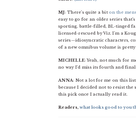
MJ
: There’s quite a bit
on the men
easy to go for an older series that’
sporting, battle-filled, BL-tinged f
licensed-rescued by Viz. I’m a Koug
series—idiosyncratic characters, c
of a new omnibus volume is prett
MICHELLE
: Yeah, not much for me 
no way I’d miss its fourth and fina
ANNA
: Not a lot for me on this lis
because I decided not to resist the
this pick once I actually read it.
Readers,
what looks good to you t