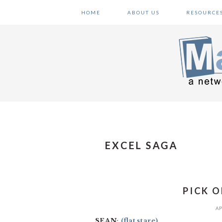
Skip
Skip
Skip
HOME
ABOUT US
RESOURCE
to
to
to
primary
main
primary
navigation
content
sidebar
EXCEL SAGA
PICK O
AP
SEAN
:
(flat stare)