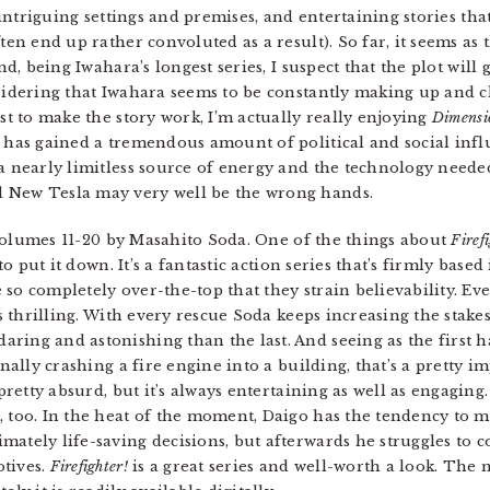
 intriguing settings and premises, and entertaining stories th
ten end up rather convoluted as a result). So far, it seems a
nd, being Iwahara’s longest series, I suspect that the plot will
idering that Iwahara seems to be constantly making up and c
st to make the story work, I’m actually really enjoying
Dimens
has gained a tremendous amount of political and social influe
 nearly limitless source of energy and the technology needed
 New Tesla may very well be the wrong hands.
Volumes 11-20 by Masahito Soda. One of the things about
Firef
to put it down. It’s a fantastic action series that’s firmly based 
so completely over-the-top that they strain believability. Eve
s thrilling. With every rescue Soda keeps increasing the stakes
ring and astonishing than the last. And seeing as the first h
ally crashing a fire engine into a building, that’s a pretty i
 pretty absurd, but it’s always entertaining as well as engaging
, too. In the heat of the moment, Daigo has the tendency to 
mately life-saving decisions, but afterwards he struggles to 
otives.
Firefighter!
is a great series and well-worth a look. The 