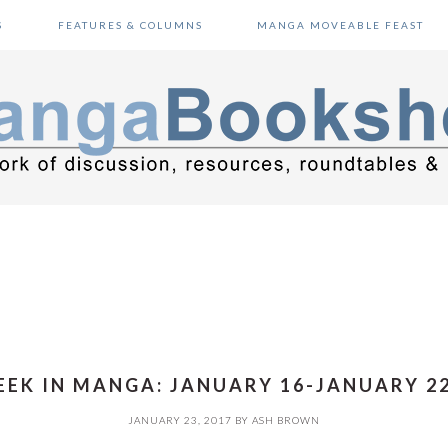
S
FEATURES & COLUMNS
MANGA MOVEABLE FEAST
EK IN MANGA: JANUARY 16-JANUARY 22
JANUARY 23, 2017
BY
ASH BROWN