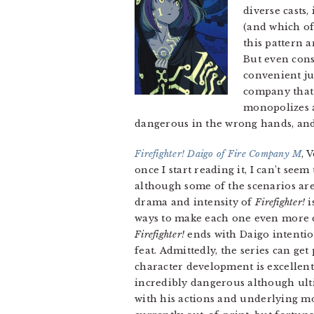
diverse casts,
(and which of
this pattern a
But even cons
convenient ju
company that 
monopolizes a
dangerous in the wrong hands, and
Firefighter! Daigo of Fire Company M
, 
once I start reading it, I can’t seem 
although some of the scenarios are 
drama and intensity of
Firefighter!
i
ways to make each one even more da
Firefighter!
ends with Daigo intention
feat. Admittedly, the series can get
character development is excellent
incredibly dangerous although ulti
with his actions and underlying m