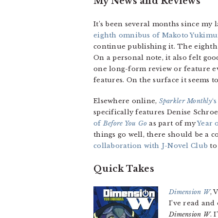
My News and Reviews
It’s been several months since my 
eighth omnibus of Makoto Yukimu
continue publishing it. The eighth
On a personal note, it also felt good
one long-form review or feature e
features. On the surface it seems to 
Elsewhere online,
Sparkler Monthly
‘
specifically features Denise Schr
of
Before You Go
as part of my
Year 
things go well, there should be a c
collaboration with J-Novel Club
to
Quick Takes
Dimension W
, 
I’ve read and
Dimension W
. 