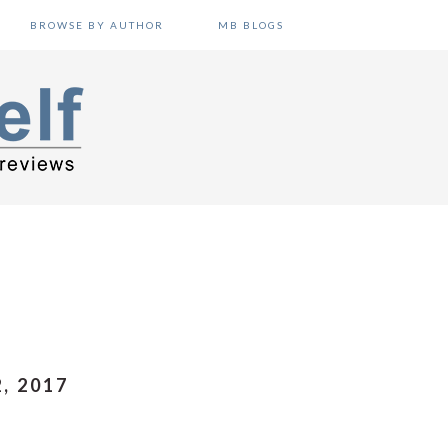
BROWSE BY AUTHOR
MB BLOGS
, 2017