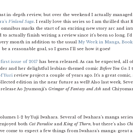
last in-depth review, but over the weekend I actually managed 
ra’s
Vinland Saga
. I really love this series so I am thrilled th
 omnibus marks the start of an exciting new story arc and in
 to actually finish writing a review since it’s been so long. I’d
very month in addition to the usual
My Week in Manga
,
Book
be a reasonable goal, so I guess I’ll see how it goes!
s first issue of 2017
has been released. As can be expected, all of
oeder and her delightful lesbian-themed comic
Before You Go
. I
of Yuri
review project a couple of years ago. It’s a great comic, 
ollected edition in the near future as well! Also last week, Se
 release Ao Jyumonji’s
Grimgar of Fantasy and Ash
and Chiyomar
Volumes 1-2 by Yuji Iwahara. Several of Iwahara’s manga serie
 enjoyed both
Cat Paradise
and
King of Thorn
, but there’s also
Ch
I’ve come to expect a few things from Iwahara’s manga: great 