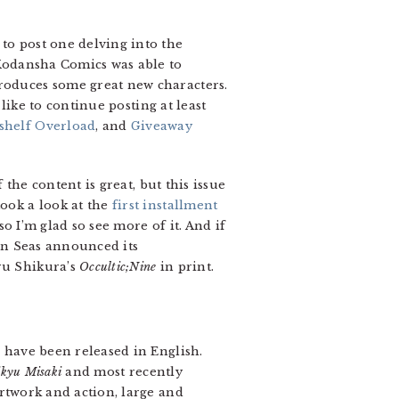
to post one delving into the
at Kodansha Comics was able to
troduces some great new characters.
 like to continue posting at least
shelf Overload
, and
Giveaway
 the content is great, but this issue
 took a look at the
first installment
so I’m glad so see more of it. And if
ven Seas announced its
u Shikura’s
Occultic;Nine
in print.
s have been released in English.
ikyu Misaki
and most recently
artwork and action, large and