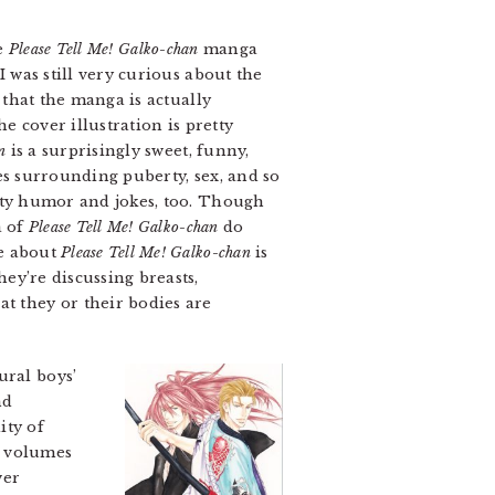
he
Please Tell Me! Galko-chan
manga
I was still very curious about the
s that the manga is actually
he cover illustration is pretty
n
is a surprisingly sweet, funny,
ues surrounding puberty, sex, and so
irty humor and jokes, too. Though
a of
Please Tell Me! Galko-chan
do
te about
Please Tell Me! Galko-chan
is
ey’re discussing breasts,
at they or their bodies are
ural boys’
nd
ity of
wo volumes
wer