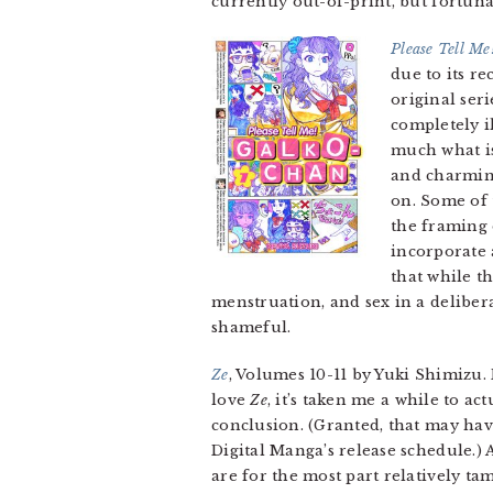
currently out-of-print, but fortunate
Please Tell Me
due to its re
original seri
completely il
much what is
and charming
on. Some of 
the framing 
incorporate 
that while t
menstruation, and sex in a deliber
shameful.
Ze
, Volumes 10-11 by Yuki Shimizu.
love
Ze
, it’s taken me a while to a
conclusion. (Granted, that may hav
Digital Manga’s release schedule.)
are for the most part relatively ta