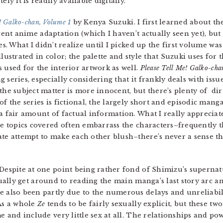
ly it is readily available digitally.
! Galko-chan, Volume 1
by Kenya Suzuki. I first learned about t
cent anime adaptation (which I haven’t actually seen yet), but 
es. What I didn’t realize until I picked up the first volume wa
lustrated in color; the palette and style that Suzuki uses for t
 used for the interior artwork as well.
Please Tell Me! Galko-cha
 series, especially considering that it frankly deals with iss
the subject matter is more innocent, but there’s plenty of d
of the series is fictional, the largely short and episodic mang
a fair amount of factual information. What I really apprecia
he topics covered often embarrass the characters–frequently th
ate attempt to make each other blush–there’s never a sense th
 Despite at one point being rather fond of Shimizu’s supernat
ctually get around to reading the main manga’s last story arc a
e also been partly due to the numerous delays and unreliabil
 As a whole
Ze
tends to be fairly sexually explicit, but these t
me and include very little sex at all. The relationships and po