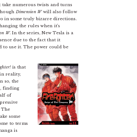
at take numerous twists and turns
s though
Dimension W
will also follow
 go in some truly bizarre directions.
hanging the rules when it’s
ion W
. In the series, New Tesla is a
nce due to the fact that it
 to use it. The power could be
ighter!
is that
in reality,
n so, the
, finding
alf of
mpressive
. The
make some
come to terms
manga is