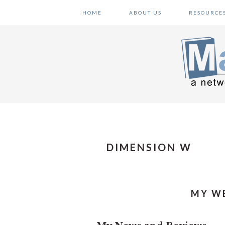
Skip
Skip
Skip
HOME
ABOUT US
RESOURCE
to
to
to
primary
main
primary
navigation
content
sidebar
DIMENSION W
MY WE