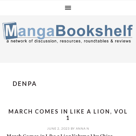
Skip
Skip
Skip
to
to
to
primary
main
primary
navigation
content
sidebar
DENPA
MARCH COMES IN LIKE A LION, VOL
1
JUNE 2, 2023
BY
ANNA N