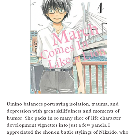
Umino balances portraying isolation, trauma, and
depression with great skillfulness and moments of
humor. She packs in so many slice of life character
development vignettes into just a few panels. I
appreciated the shonen battle stylings of Nikaido, who