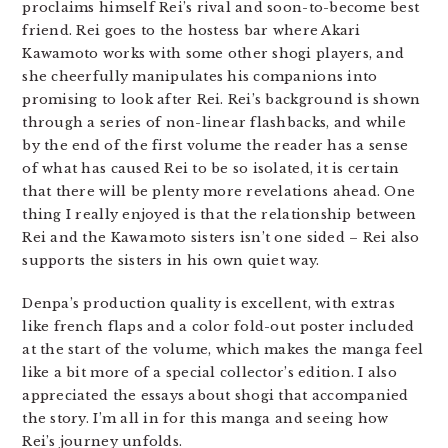
proclaims himself Rei’s rival and soon-to-become best
friend. Rei goes to the hostess bar where Akari
Kawamoto works with some other shogi players, and
she cheerfully manipulates his companions into
promising to look after Rei. Rei’s background is shown
through a series of non-linear flashbacks, and while
by the end of the first volume the reader has a sense
of what has caused Rei to be so isolated, it is certain
that there will be plenty more revelations ahead. One
thing I really enjoyed is that the relationship between
Rei and the Kawamoto sisters isn’t one sided – Rei also
supports the sisters in his own quiet way.
Denpa’s production quality is excellent, with extras
like french flaps and a color fold-out poster included
at the start of the volume, which makes the manga feel
like a bit more of a special collector’s edition. I also
appreciated the essays about shogi that accompanied
the story. I’m all in for this manga and seeing how
Rei’s journey unfolds.