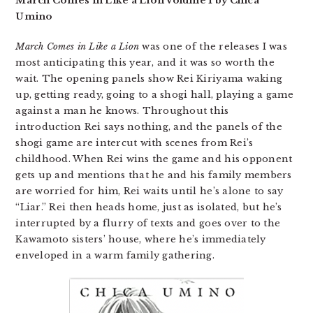
March Comes in Like a Lion Volume 1 by Chica
Umino
March Comes in Like a Lion
was one of the releases I was
most anticipating this year, and it was so worth the
wait. The opening panels show Rei Kiriyama waking
up, getting ready, going to a shogi hall, playing a game
against a man he knows. Throughout this
introduction Rei says nothing, and the panels of the
shogi game are intercut with scenes from Rei’s
childhood. When Rei wins the game and his opponent
gets up and mentions that he and his family members
are worried for him, Rei waits until he’s alone to say
“Liar.” Rei then heads home, just as isolated, but he’s
interrupted by a flurry of texts and goes over to the
Kawamoto sisters’ house, where he’s immediately
enveloped in a warm family gathering.