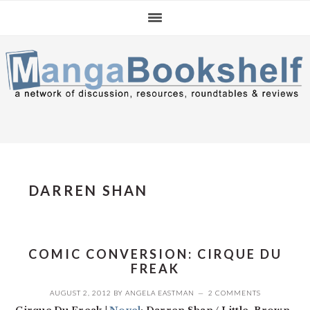
Skip
Skip
Skip
to
to
to
primary
main
primary
navigation
content
sidebar
DARREN SHAN
COMIC CONVERSION: CIRQUE DU
FREAK
AUGUST 2, 2012
BY
ANGELA EASTMAN
2 COMMENTS