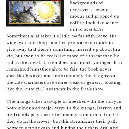
backgrounds of
oversized crescent
moons and propped up
coffins look like scenes
out of
Soul Eater
.
Sometimes Arai takes it a little
too
far with Steve. His
wide eyes and sharp-toothed grins are too quick to
give away that there’s something messed up about this
kid, but even so he feels like more of a threat than he
did in the novel. Darren does look much younger than
I imagined him (though to be fair, the book never
specifies his age), and unfortunately the designs for
the side characters are either weak or generic-looking,
like the “cute girl” assistants in the freak show.
The manga takes a couple of liberties with the story in
both minor and major ways. In the manga, Darren and
his friends play soccer for money rather than fun (as
they do in the novel), but this streamlines their path
between getting cash and buying the tickets. Arai also