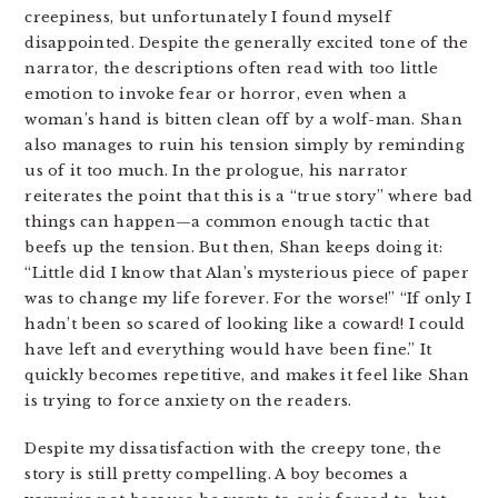
creepiness, but unfortunately I found myself
disappointed. Despite the generally excited tone of the
narrator, the descriptions often read with too little
emotion to invoke fear or horror, even when a
woman’s hand is bitten clean off by a wolf-man. Shan
also manages to ruin his tension simply by reminding
us of it too much. In the prologue, his narrator
reiterates the point that this is a “true story” where bad
things can happen—a common enough tactic that
beefs up the tension. But then, Shan keeps doing it:
“Little did I know that Alan’s mysterious piece of paper
was to change my life forever. For the worse!” “If only I
hadn’t been so scared of looking like a coward! I could
have left and everything would have been fine.” It
quickly becomes repetitive, and makes it feel like Shan
is trying to force anxiety on the readers.
Despite my dissatisfaction with the creepy tone, the
story is still pretty compelling. A boy becomes a