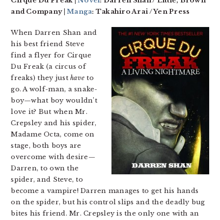
Cirque Du Freak |
Novel
: Darren Shan / Little, Brown
and Company |
Manga
: Takahiro Arai / Yen Press
When Darren Shan and
his best friend Steve
find a flyer for Cirque
Du Freak (a circus of
freaks) they just
have
to
go. A wolf-man, a snake-
boy—what boy wouldn’t
love it? But when Mr.
Crepsley and his spider,
Madame Octa, come on
stage, both boys are
overcome with desire—
Darren, to own the
spider, and Steve, to
become a vampire! Darren manages to get his hands
on the spider, but his control slips and the deadly bug
bites his friend. Mr. Crepsley is the only one with an