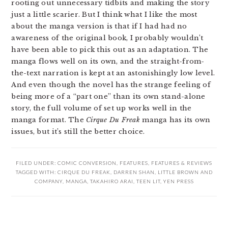
rooting out unnecessary tidbits and making the story
just a little scarier. But I think what I like the most
about the manga version is that if I had had no
awareness of the original book, I probably wouldn’t
have been able to pick this out as an adaptation. The
manga flows well on its own, and the straight-from-
the-text narration is kept at an astonishingly low level.
And even though the novel has the strange feeling of
being more of a “part one” than its own stand-alone
story, the full volume of set up works well in the
manga format. The
Cirque Du Freak
manga has its own
issues, but it’s still the better choice.
FILED UNDER:
COMIC CONVERSION
,
FEATURES
,
FEATURES & REVIEWS
TAGGED WITH:
CIRQUE DU FREAK
,
DARREN SHAN
,
LITTLE BROWN AND
COMPANY
,
MANGA
,
TAKAHIRO ARAI
,
TEEN LIT
,
YEN PRESS