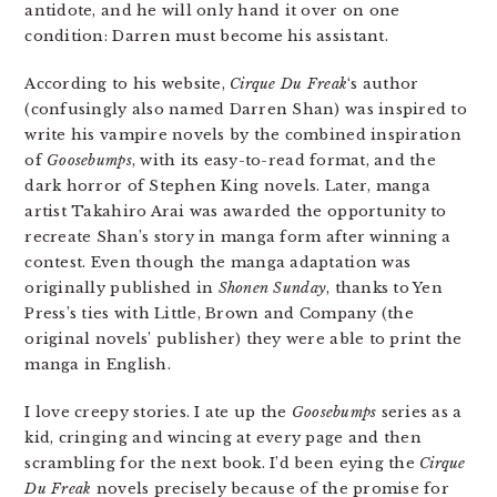
antidote, and he will only hand it over on one
condition: Darren must become his assistant.
According to his website,
Cirque Du Freak
‘s author
(confusingly also named Darren Shan) was inspired to
write his vampire novels by the combined inspiration
of
Goosebumps
, with its easy-to-read format, and the
dark horror of Stephen King novels. Later, manga
artist Takahiro Arai was awarded the opportunity to
recreate Shan’s story in manga form after winning a
contest. Even though the manga adaptation was
originally published in
Shonen Sunday
, thanks to Yen
Press’s ties with Little, Brown and Company (the
original novels’ publisher) they were able to print the
manga in English.
I love creepy stories. I ate up the
Goosebumps
series as a
kid, cringing and wincing at every page and then
scrambling for the next book. I’d been eying the
Cirque
Du Freak
novels precisely because of the promise for