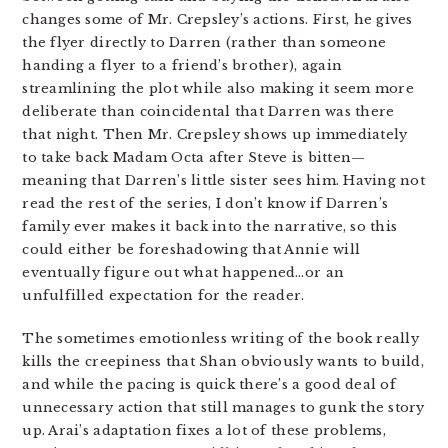
changes some of Mr. Crepsley’s actions. First, he gives
the flyer directly to Darren (rather than someone
handing a flyer to a friend’s brother), again
streamlining the plot while also making it seem more
deliberate than coincidental that Darren was there
that night. Then Mr. Crepsley shows up immediately
to take back Madam Octa after Steve is bitten—
meaning that Darren’s little sister sees him. Having not
read the rest of the series, I don’t know if Darren’s
family ever makes it back into the narrative, so this
could either be foreshadowing that Annie will
eventually figure out what happened…or an
unfulfilled expectation for the reader.
The sometimes emotionless writing of the book really
kills the creepiness that Shan obviously wants to build,
and while the pacing is quick there’s a good deal of
unnecessary action that still manages to gunk the story
up. Arai’s adaptation fixes a lot of these problems,