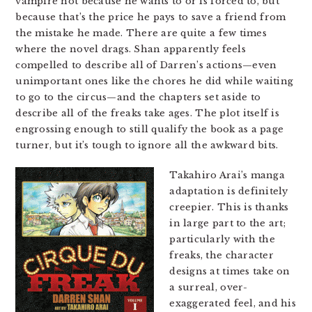
vampire not because he wants to or is forced to, but
because that’s the price he pays to save a friend from
the mistake he made. There are quite a few times
where the novel drags. Shan apparently feels
compelled to describe all of Darren’s actions—even
unimportant ones like the chores he did while waiting
to go to the circus—and the chapters set aside to
describe all of the freaks take ages. The plot itself is
engrossing enough to still qualify the book as a page
turner, but it’s tough to ignore all the awkward bits.
Takahiro Arai’s manga
adaptation is definitely
creepier. This is thanks
in large part to the art;
particularly with the
freaks, the character
designs at times take on
a surreal, over-
exaggerated feel, and his