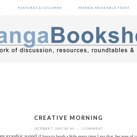
S
FEATURES & COLUMNS
MANGA MOVEABLE FEAST
CREATIVE MORNING
OCTOBER 7, 2007
BY
MJ
1 COMMENT
 my graphic novel
(I have to laugh a little every time I say that, because of 