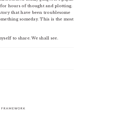
ow for hours of thought and plotting.
e story that have been troublesome
 something someday. This is the most
yself to share. We shall see.
S FRAMEWORK