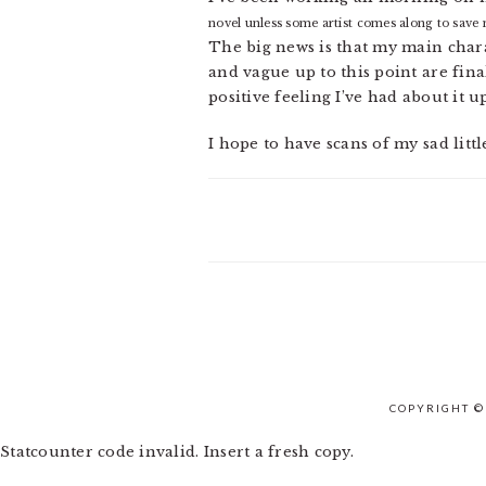
novel unless some artist comes along to save
The big news is that my main charac
and vague up to this point are fina
positive feeling I’ve had about it up
I hope to have scans of my sad litt
COPYRIGHT ©
Statcounter code invalid. Insert a fresh copy.