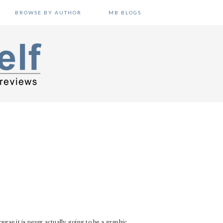
BROWSE BY AUTHOR
MB BLOGS
course it is never actually going to be a graphic