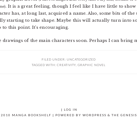
. It is a great feeling, though I feel like I have little to sh
 me)
ter has, at long last, acquired a name. Also, some bits of th
lly starting to take shape. Maybe this will actually turn into
 to this point. It’s encouraging.
le drawings of the main characters soon. Perhaps I can bring m
FILED UNDER: UNCATEGORIZED
TAGGED WITH:
CREATIVITY
,
GRAPHIC NOVEL
|
LOG IN
 2010 MANGA BOOKSHELF | POWERED BY
WORDPRESS
& THE
GENESI