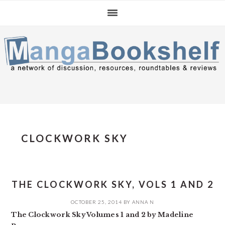
Skip
Skip
Skip
to
to
to
primary
main
primary
navigation
content
sidebar
CLOCKWORK SKY
THE CLOCKWORK SKY, VOLS 1 AND 2
OCTOBER 25, 2014
BY
ANNA N
The Clockwork Sky Volumes 1 and 2 by Madeline