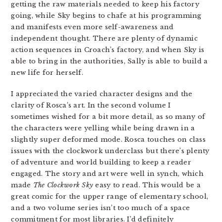
getting the raw materials needed to keep his factory
going, while Sky begins to chafe at his programming
and manifests even more self-awareness and
independent thought. There are plenty of dynamic
action sequences in Croach’s factory, and when Sky is
able to bring in the authorities, Sally is able to build a
new life for herself.
I appreciated the varied character designs and the
clarity of Rosca’s art. In the second volume I
sometimes wished for a bit more detail, as so many of
the characters were yelling while being drawn in a
slightly super deformed mode. Rosca touches on class
issues with the clockwork underclass but there’s plenty
of adventure and world building to keep a reader
engaged. The story and art were well in synch, which
made
The Clockwork Sky
easy to read. This would be a
great comic for the upper range of elementary school,
and a two volume series isn’t too much of a space
commitment for most libraries. I’d definitely