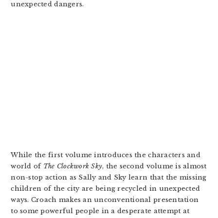
unexpected dangers.
While the first volume introduces the characters and
world of
The Clockwork Sky
, the second volume is almost
non-stop action as Sally and Sky learn that the missing
children of the city are being recycled in unexpected
ways. Croach makes an unconventional presentation
to some powerful people in a desperate attempt at