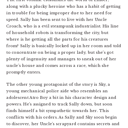
along with a plucky heroine who has a habit of getting
in trouble for being improper due to her need for
speed. Sally has been sent to live with her Uncle
Croach, who is a evil steampunk industrialist. His line
of household robots is transforming the city, but
where is he getting all the parts for his creatures
from? Sally is basically locked up in her room and told
to concentrate on being a proper lady, but she’s got
plenty of ingenuity and manages to sneak out of her
uncle’s house and comes across a race, which she
promptly enters.
The other young protagonist of the story is Sky, a
young mechanical police aide who resembles an
adolescent Atro Boy a bit in his character design and
powers. He’s assigned to track Sally down, but soon
finds himself a bit sympathetic towards her. This
conflicts with his orders. As Sally and Sky soon begin
to discover, her Uncle’s scrapyard contains secrets and