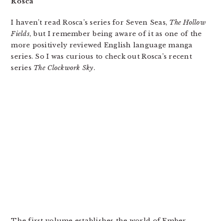
Rosca
I haven’t read Rosca’s series for Seven Seas,
The Hollow
Fields
, but I remember being aware of it as one of the
more positively reviewed English language manga
series. So I was curious to check out Rosca’s recent
series
The Clockwork Sky
.
The first volume establishes the world of Ember,