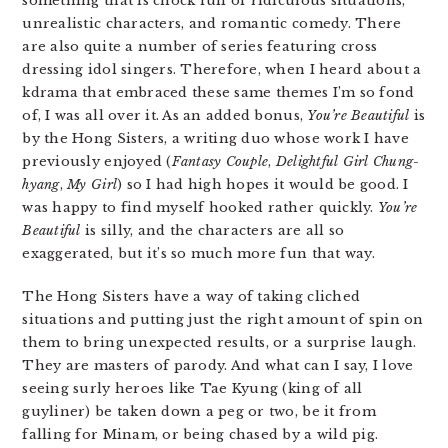
something that is chock full of ridiculous situations,
unrealistic characters, and romantic comedy. There
are also quite a number of series featuring cross
dressing idol singers. Therefore, when I heard about a
kdrama that embraced these same themes I’m so fond
of, I was all over it. As an added bonus,
You’re Beautiful
is
by the Hong Sisters, a writing duo whose work I have
previously enjoyed (
Fantasy Couple
,
Delightful Girl Chung-
hyang
,
My Girl
) so I had high hopes it would be good. I
was happy to find myself hooked rather quickly.
You’re
Beautiful
is silly, and the characters are all so
exaggerated, but it’s so much more fun that way.
The Hong Sisters have a way of taking cliched
situations and putting just the right amount of spin on
them to bring unexpected results, or a surprise laugh.
They are masters of parody. And what can I say, I love
seeing surly heroes like Tae Kyung (king of all
guyliner) be taken down a peg or two, be it from
falling for Minam, or being chased by a wild pig.