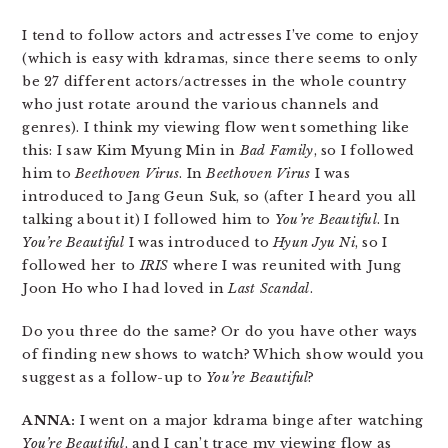
I tend to follow actors and actresses I’ve come to enjoy
(which is easy with kdramas, since there seems to only
be 27 different actors/actresses in the whole country
who just rotate around the various channels and
genres). I think my viewing flow went something like
this: I saw Kim Myung Min in
Bad Family
, so I followed
him to
Beethoven Virus
. In
Beethoven Virus
I was
introduced to Jang Geun Suk, so (after I heard you all
talking about it) I followed him to
You’re Beautiful
. In
You’re Beautiful
I was introduced to
Hyun Jyu Ni
, so I
followed her to
IRIS
where I was reunited with Jung
Joon Ho who I had loved in
Last Scandal
.
Do you three do the same? Or do you have other ways
of finding new shows to watch? Which show would you
suggest as a follow-up to
You’re Beautiful
?
ANNA:
I went on a major kdrama binge after watching
You’re Beautiful
, and I can’t trace my viewing flow as