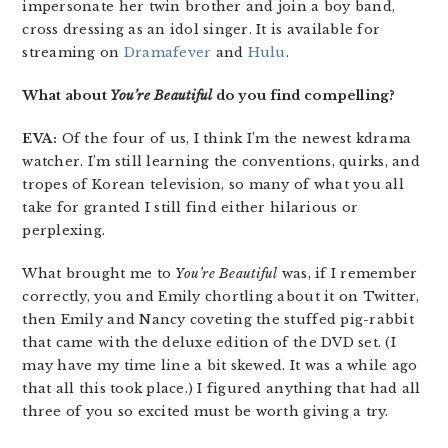
impersonate her twin brother and join a boy band,
cross dressing as an idol singer. It is available for
streaming on
Dramafever
and
Hulu
.
What about
You’re Beautiful
do you find compelling?
EVA:
Of the four of us, I think I’m the newest kdrama
watcher. I’m still learning the conventions, quirks, and
tropes of Korean television, so many of what you all
take for granted I still find either hilarious or
perplexing.
What brought me to
You’re Beautiful
was, if I remember
correctly, you and Emily chortling about it on Twitter,
then Emily and Nancy coveting the stuffed pig-rabbit
that came with the deluxe edition of the DVD set. (I
may have my time line a bit skewed. It was a while ago
that all this took place.) I figured anything that had all
three of you so excited must be worth giving a try.