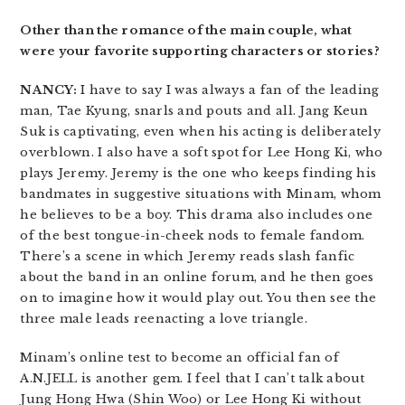
Other than the romance of the main couple, what
were your favorite supporting characters or stories?
NANCY:
I have to say I was always a fan of the leading
man, Tae Kyung, snarls and pouts and all. Jang Keun
Suk is captivating, even when his acting is deliberately
overblown. I also have a soft spot for Lee Hong Ki, who
plays Jeremy. Jeremy is the one who keeps finding his
bandmates in suggestive situations with Minam, whom
he believes to be a boy. This drama also includes one
of the best tongue-in-cheek nods to female fandom.
There’s a scene in which Jeremy reads slash fanfic
about the band in an online forum, and he then goes
on to imagine how it would play out. You then see the
three male leads reenacting a love triangle.
Minam’s online test to become an official fan of
A.N.JELL is another gem. I feel that I can’t talk about
Jung Hong Hwa (Shin Woo) or Lee Hong Ki without