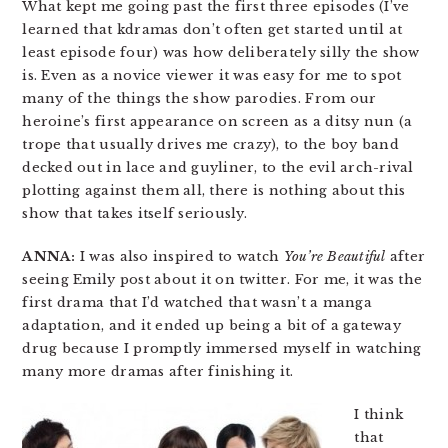
What kept me going past the first three episodes (I’ve
learned that kdramas don’t often get started until at
least episode four) was how deliberately silly the show
is. Even as a novice viewer it was easy for me to spot
many of the things the show parodies. From our
heroine’s first appearance on screen as a ditsy nun (a
trope that usually drives me crazy), to the boy band
decked out in lace and guyliner, to the evil arch-rival
plotting against them all, there is nothing about this
show that takes itself seriously.
ANNA:
I was also inspired to watch
You’re Beautiful
after
seeing Emily post about it on twitter. For me, it was the
first drama that I’d watched that wasn’t a manga
adaptation, and it ended up being a bit of a gateway
drug because I promptly immersed myself in watching
many more dramas after finishing it.
I think
that