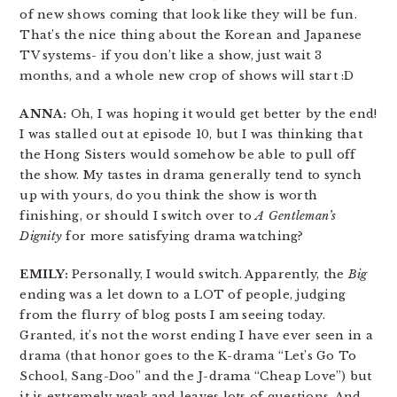
of new shows coming that look like they will be fun.
That’s the nice thing about the Korean and Japanese
TV systems- if you don’t like a show, just wait 3
months, and a whole new crop of shows will start :D
ANNA:
Oh, I was hoping it would get better by the end!
I was stalled out at episode 10, but I was thinking that
the Hong Sisters would somehow be able to pull off
the show. My tastes in drama generally tend to synch
up with yours, do you think the show is worth
finishing, or should I switch over to
A Gentleman’s
Dignity
for more satisfying drama watching?
EMILY:
Personally, I would switch. Apparently, the
Big
ending was a let down to a LOT of people, judging
from the flurry of blog posts I am seeing today.
Granted, it’s not the worst ending I have ever seen in a
drama (that honor goes to the K-drama “Let’s Go To
School, Sang-Doo” and the J-drama “Cheap Love”) but
it is extremely weak and leaves lots of questions. And