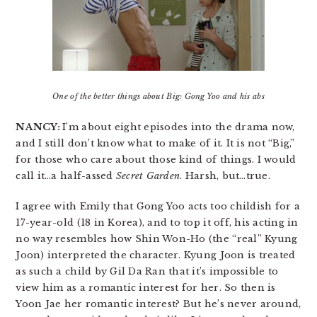
One of the better things about Big: Gong Yoo and his abs
NANCY:
I’m about eight episodes into the drama now,
and I still don’t know what to make of it. It is not “Big,”
for those who care about those kind of things. I would
call it…a half-assed
Secret Garden
. Harsh, but…true.
I agree with Emily that Gong Yoo acts too childish for a
17-year-old (18 in Korea), and to top it off, his acting in
no way resembles how Shin Won-Ho (the “real” Kyung
Joon) interpreted the character. Kyung Joon is treated
as such a child by Gil Da Ran that it’s impossible to
view him as a romantic interest for her. So then is
Yoon Jae her romantic interest? But he’s never around,