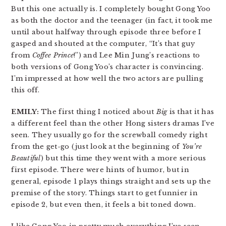
But this one actually is. I completely bought Gong Yoo
as both the doctor and the teenager (in fact, it took me
until about halfway through episode three before I
gasped and shouted at the computer, “It’s that guy
from
Coffee Prince
!”) and Lee Min Jung’s reactions to
both versions of Gong Yoo’s character is convincing.
I’m impressed at how well the two actors are pulling
this off.
EMILY:
The first thing I noticed about
Big
is that it has
a different feel than the other Hong sisters dramas I’ve
seen. They usually go for the screwball comedy right
from the get-go (just look at the beginning of
You’re
Beautiful
) but this time they went with a more serious
first episode. There were hints of humor, but in
general, episode 1 plays things straight and sets up the
premise of the story. Things start to get funnier in
episode 2, but even then, it feels a bit toned down.