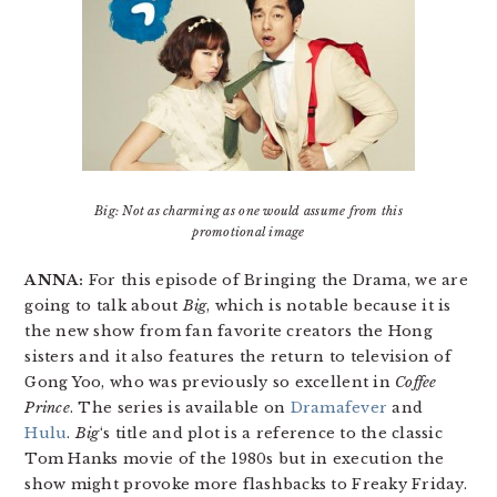
Big: Not as charming as one would assume from this
promotional image
ANNA:
For this episode of Bringing the Drama, we are
going to talk about
Big
, which is notable because it is
the new show from fan favorite creators the Hong
sisters and it also features the return to television of
Gong Yoo, who was previously so excellent in
Coffee
Prince
. The series is available on
Dramafever
and
Hulu
.
Big
‘s title and plot is a reference to the classic
Tom Hanks movie of the 1980s but in execution the
show might provoke more flashbacks to Freaky Friday.