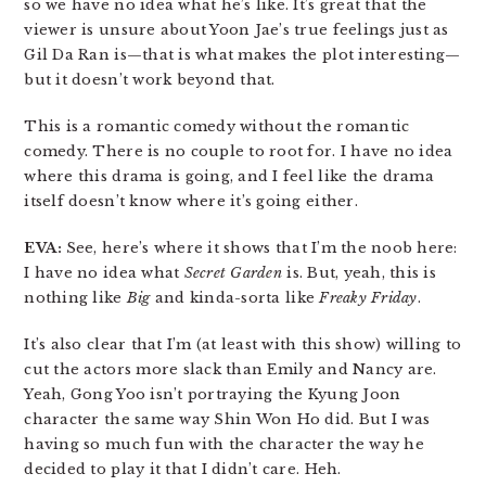
so we have no idea what he’s like. It’s great that the
viewer is unsure about Yoon Jae’s true feelings just as
Gil Da Ran is—that is what makes the plot interesting—
but it doesn’t work beyond that.
This is a romantic comedy without the romantic
comedy. There is no couple to root for. I have no idea
where this drama is going, and I feel like the drama
itself doesn’t know where it’s going either.
EVA:
See, here’s where it shows that I’m the noob here:
I have no idea what
Secret Garden
is. But, yeah, this is
nothing like
Big
and kinda-sorta like
Freaky Friday
.
It’s also clear that I’m (at least with this show) willing to
cut the actors more slack than Emily and Nancy are.
Yeah, Gong Yoo isn’t portraying the Kyung Joon
character the same way Shin Won Ho did. But I was
having so much fun with the character the way he
decided to play it that I didn’t care. Heh.