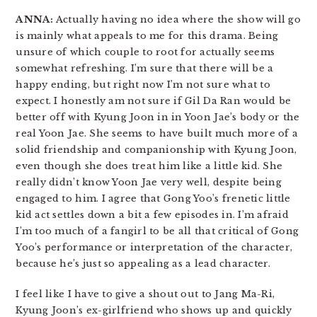
ANNA:
Actually having no idea where the show will go
is mainly what appeals to me for this drama. Being
unsure of which couple to root for actually seems
somewhat refreshing. I’m sure that there will be a
happy ending, but right now I’m not sure what to
expect. I honestly am not sure if Gil Da Ran would be
better off with Kyung Joon in in Yoon Jae’s body or the
real Yoon Jae. She seems to have built much more of a
solid friendship and companionship with Kyung Joon,
even though she does treat him like a little kid. She
really didn’t know Yoon Jae very well, despite being
engaged to him. I agree that Gong Yoo’s frenetic little
kid act settles down a bit a few episodes in. I’m afraid
I’m too much of a fangirl to be all that critical of Gong
Yoo’s performance or interpretation of the character,
because he’s just so appealing as a lead character.
I feel like I have to give a shout out to Jang Ma-Ri,
Kyung Joon’s ex-girlfriend who shows up and quickly