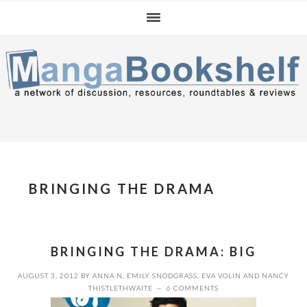
Skip
Skip
Skip
to
to
to
primary
main
primary
navigation
content
sidebar
BRINGING THE DRAMA
BRINGING THE DRAMA: BIG
AUGUST 3, 2012
BY
ANNA N
,
EMILY SNODGRASS
,
EVA VOLIN
AND
NANCY
THISTLETHWAITE
6 COMMENTS