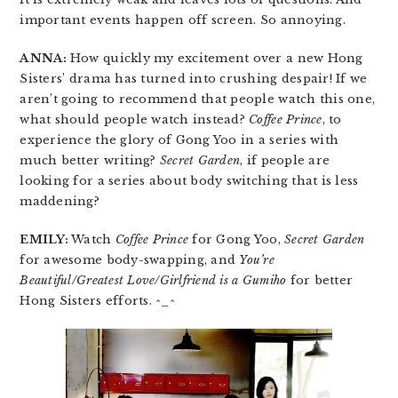
important events happen off screen. So annoying.
ANNA:
How quickly my excitement over a new Hong
Sisters’ drama has turned into crushing despair! If we
aren’t going to recommend that people watch this one,
what should people watch instead?
Coffee Prince
, to
experience the glory of Gong Yoo in a series with
much better writing?
Secret Garden
, if people are
looking for a series about body switching that is less
maddening?
EMILY:
Watch
Coffee Prince
for Gong Yoo,
Secret Garden
for awesome body-swapping, and
You’re
Beautiful/Greatest Love/Girlfriend is a Gumiho
for better
Hong Sisters efforts. ^_^