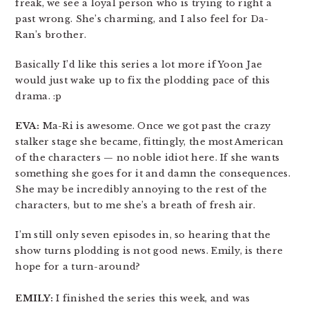
freak, we see a loyal person who is trying to right a
past wrong. She’s charming, and I also feel for Da-
Ran’s brother.
Basically I’d like this series a lot more if Yoon Jae
would just wake up to fix the plodding pace of this
drama. :p
EVA:
Ma-Ri is awesome. Once we got past the crazy
stalker stage she became, fittingly, the most American
of the characters — no noble idiot here. If she wants
something she goes for it and damn the consequences.
She may be incredibly annoying to the rest of the
characters, but to me she’s a breath of fresh air.
I’m still only seven episodes in, so hearing that the
show turns plodding is not good news. Emily, is there
hope for a turn-around?
EMILY:
I finished the series this week, and was