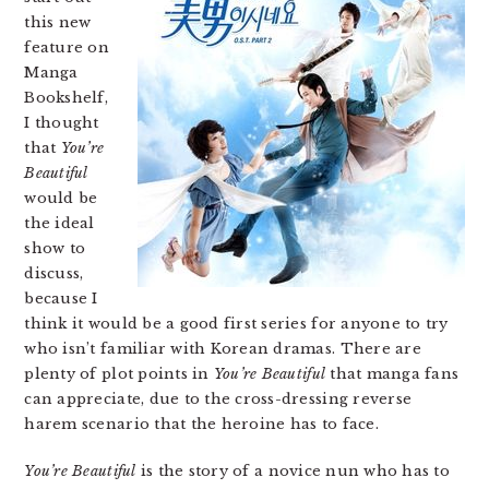
this new
feature on
Manga
Bookshelf,
I thought
that
You’re
Beautiful
would be
the ideal
show to
discuss,
because I
think it would be a good first series for anyone to try
who isn’t familiar with Korean dramas. There are
plenty of plot points in
You’re Beautiful
that manga fans
can appreciate, due to the cross-dressing reverse
harem scenario that the heroine has to face.
You’re Beautiful
is the story of a novice nun who has to