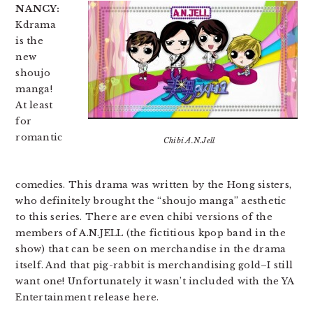
NANCY:
Kdrama
is the
new
shoujo
manga!
At least
for
romantic
Chibi A.N.Jell
comedies. This drama was written by the Hong sisters,
who definitely brought the “shoujo manga” aesthetic
to this series. There are even chibi versions of the
members of A.N.JELL (the fictitious kpop band in the
show) that can be seen on merchandise in the drama
itself. And that pig-rabbit is merchandising gold–I still
want one! Unfortunately it wasn’t included with the YA
Entertainment release here.