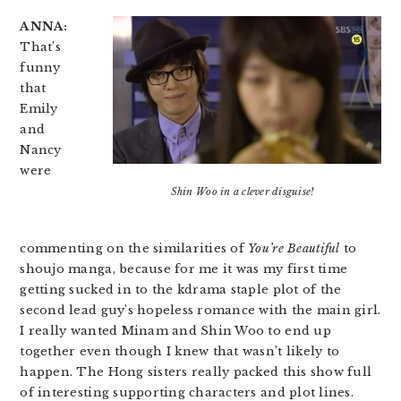
ANNA:
That’s
funny
that
Emily
and
Nancy
were
Shin Woo in a clever disguise!
commenting on the similarities of
You’re Beautiful
to
shoujo manga, because for me it was my first time
getting sucked in to the kdrama staple plot of the
second lead guy’s hopeless romance with the main girl.
I really wanted Minam and Shin Woo to end up
together even though I knew that wasn’t likely to
happen. The Hong sisters really packed this show full
of interesting supporting characters and plot lines.