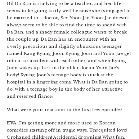
Gil Da Ran is studying to be a teacher, and her life
seems to be going fairly well because she is engaged to
be married to a doctor, Seo Yoon Jae. Yoon Jae doesn’t
always seem to be able to find the time to spend with
Da Ran, and a shady female colleague wants to break
the couple up. Da Ran has an encounter with an
overly precocious and slightly obnoxious teenager
named Kang Kyung Joon. Kyung Joon and Yoon Jae get
into a car accident with each other, and when Kyung
Joon wakes up, he’s in the older doctor Yoon Jae’s
body! Kyung Joon’s teenage body is stuck at the
hospital in a lingering coma. What is Da Ran going to
do, with a teenage boy in the body of her attractive
and reserved fiance?
What were your reactions to the first few episodes?
EVA:
I’m getting more and more used to Korean
comedies starting off in tragic ways. Unrequited love!
Orphaned children! Accidental drowning! What fun.