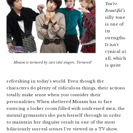
You’re
Beautiful’s
silly tone
is one of
its
strengths.
It isn’t
cynical at
all, which
Minam is tortured by cute idol singers. Tortured!
is quite
refreshing in today’s world. Even though the
characters do plenty of ridiculous things, their actions
totally make sense when you consider their
personalities. When sheltered Minam has to face
entering a locker room filled with undressed men, the
mental gymnastics she puts herself through in order
to maintain her disguise result in one of the most
hilariously surreal scenes I’ve viewed in a TV show.