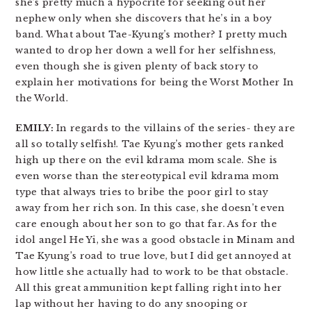
she’s pretty much a hypocrite for seeking out her
nephew only when she discovers that he’s in a boy
band. What about Tae-Kyung’s mother? I pretty much
wanted to drop her down a well for her selfishness,
even though she is given plenty of back story to
explain her motivations for being the Worst Mother In
the World.
EMILY:
In regards to the villains of the series- they are
all so totally selfish!. Tae Kyung’s mother gets ranked
high up there on the evil kdrama mom scale. She is
even worse than the stereotypical evil kdrama mom
type that always tries to bribe the poor girl to stay
away from her rich son. In this case, she doesn’t even
care enough about her son to go that far. As for the
idol angel He Yi, she was a good obstacle in Minam and
Tae Kyung’s road to true love, but I did get annoyed at
how little she actually had to work to be that obstacle.
All this great ammunition kept falling right into her
lap without her having to do any snooping or