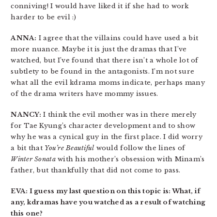
conniving! I would have liked it if she had to work
harder to be evil :)
ANNA:
I agree that the villains could have used a bit
more nuance. Maybe it is just the dramas that I’ve
watched, but I’ve found that there isn’t a whole lot of
subtlety to be found in the antagonists. I’m not sure
what all the evil kdrama moms indicate, perhaps many
of the drama writers have mommy issues.
NANCY:
I think the evil mother was in there merely
for Tae Kyung’s character development and to show
why he was a cynical guy in the first place. I did worry
a bit that
You’re Beautiful
would follow the lines of
Winter Sonata
with his mother’s obsession with Minam’s
father, but thankfully that did not come to pass.
EVA: I guess my last question on this topic is: What, if
any, kdramas have you watched as a result of watching
this one?