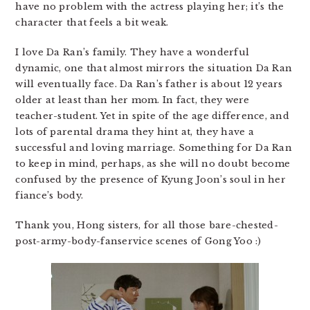
have no problem with the actress playing her; it’s the
character that feels a bit weak.
I love Da Ran’s family. They have a wonderful
dynamic, one that almost mirrors the situation Da Ran
will eventually face. Da Ran’s father is about 12 years
older at least than her mom. In fact, they were
teacher-student. Yet in spite of the age difference, and
lots of parental drama they hint at, they have a
successful and loving marriage. Something for Da Ran
to keep in mind, perhaps, as she will no doubt become
confused by the presence of Kyung Joon’s soul in her
fiance’s body.
Thank you, Hong sisters, for all those bare-chested-
post-army-body-fanservice scenes of Gong Yoo :)