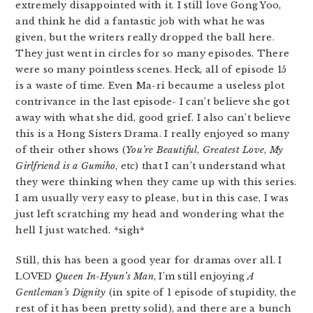
extremely disappointed with it. I still love Gong Yoo,
and think he did a fantastic job with what he was
given, but the writers really dropped the ball here.
They just went in circles for so many episodes. There
were so many pointless scenes. Heck, all of episode 15
is a waste of time. Even Ma-ri becaume a useless plot
contrivance in the last episode- I can’t believe she got
away with what she did, good grief. I also can’t believe
this is a Hong Sisters Drama. I really enjoyed so many
of their other shows (
You’re Beautiful
,
Greatest Love
,
My
Girlfriend is a Gumiho
, etc) that I can’t understand what
they were thinking when they came up with this series.
I am usually very easy to please, but in this case, I was
just left scratching my head and wondering what the
hell I just watched. *sigh*
Still, this has been a good year for dramas over all. I
LOVED
Queen In-Hyun’s Man
, I’m still enjoying
A
Gentleman’s Dignity
(in spite of 1 episode of stupidity, the
rest of it has been pretty solid), and there are a bunch