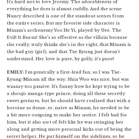
It’s hard not to love Jeremy. The adorableness of
everything he does is almost cuddly. And the scene
Nancy described is one of the standout scenes from
the entire series. But my favorite side character is
Minam’s archenemy Yoo He Yi, played by Uee. The
Evil! It Burns! She’s so effective as the villain because
she really, truly thinks she’s in the right, that Minam is
the bad guy (girl), and that Tae Kyung just doesn’t
understand. Her love is pure, by golly, it’s pure!
EMILY:
I’m generally a first-lead fan, so I was Tae-
Kyung/Minam all the way. Shin Woo was nice, but was
waaaay too passive. It’s funny how he kept trying to be
a shoujo manga-type prince, doing all these secretly
sweet gestures, but he should have realized that with a
heroine as dense, er, naive as Minam, he needed to be
a bit more outgoing to make her notice. I felt bad for
him, but it also sort of felt like he was stringing her
along and getting more personal kicks out of being the
secret helper. He put himself on the sidelines, so he