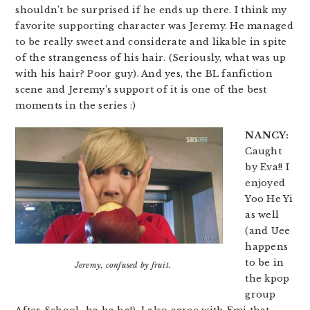
shouldn’t be surprised if he ends up there. I think my
favorite supporting character was Jeremy. He managed
to be really sweet and considerate and likable in spite
of the strangeness of his hair. (Seriously, what was up
with his hair? Poor guy). And yes, the BL fanfiction
scene and Jeremy’s support of it is one of the best
moments in the series :)
NANCY:
Caught
by Eva!! I
enjoyed
Yoo He Yi
as well
(and Uee
happens
to be in
Jeremy, confused by fruit.
the kpop
group