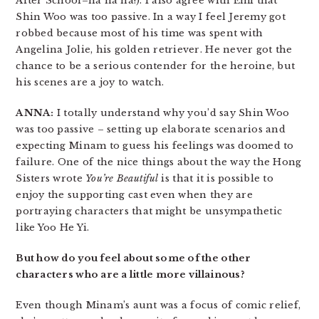
After School–ha ha ha!). I also agree with Emi that
Shin Woo was too passive. In a way I feel Jeremy got
robbed because most of his time was spent with
Angelina Jolie, his golden retriever. He never got the
chance to be a serious contender for the heroine, but
his scenes are a joy to watch.
ANNA:
I totally understand why you’d say Shin Woo
was too passive – setting up elaborate scenarios and
expecting Minam to guess his feelings was doomed to
failure. One of the nice things about the way the Hong
Sisters wrote
You’re Beautiful
is that it is possible to
enjoy the supporting cast even when they are
portraying characters that might be unsympathetic
like Yoo He Yi.
But how do you feel about some of the other
characters who are a little more villainous?
Even though Minam’s aunt was a focus of comic relief,