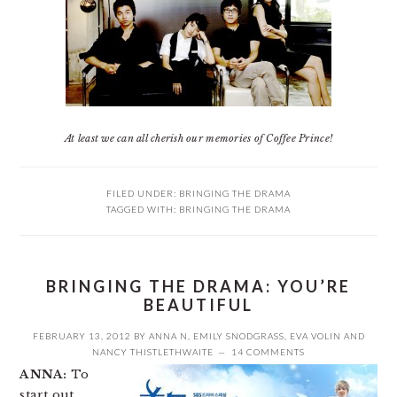
At least we can all cherish our memories of Coffee Prince!
FILED UNDER:
BRINGING THE DRAMA
TAGGED WITH:
BRINGING THE DRAMA
BRINGING THE DRAMA: YOU’RE
BEAUTIFUL
FEBRUARY 13, 2012
BY
ANNA N
,
EMILY SNODGRASS
,
EVA VOLIN
AND
NANCY THISTLETHWAITE
14 COMMENTS
ANNA:
To
start out