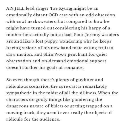
A.N.JELL lead singer Tae Kyung might be an
emotionally distant OCD case with an odd obsession
with cowl neck sweaters, but compared to how he
might have turned out considering his harpy of a
mother he’s actually not so bad. Poor Jeremy wanders
around like a lost puppy, wondering why he keeps
having visions of his new band mate eating fruit in
slow motion, and Shin Woo’s penchant for quiet
observation and on-demand emotional support
doesn’t further his goals of romance.
So even though there’s plenty of guyliner and
ridiculous scenarios, the core cast is remarkably
sympathetic in the midst of all the silliness. When the
characters do goofy things like pondering the
dangerous nature of bidets or getting trapped on a
moving truck, they aren’t ever really the objects of
ridicule for the audience.