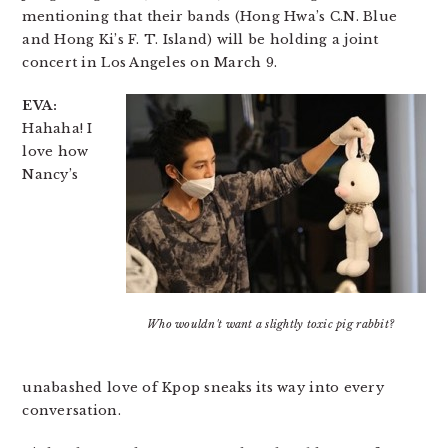
mentioning that their bands (Hong Hwa’s C.N. Blue
and Hong Ki’s F. T. Island) will be holding a joint
concert in Los Angeles on March 9.
EVA:
Hahaha! I
love how
Nancy’s
Who wouldn't want a slightly toxic pig rabbit?
unabashed love of Kpop sneaks its way into every
conversation.