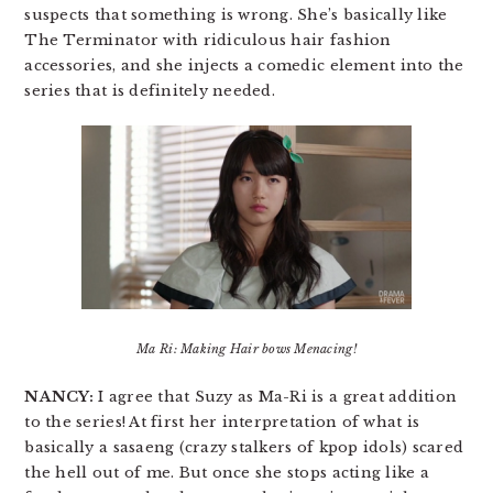
suspects that something is wrong. She’s basically like
The Terminator with ridiculous hair fashion
accessories, and she injects a comedic element into the
series that is definitely needed.
Ma Ri: Making Hair bows Menacing!
NANCY:
I agree that Suzy as Ma-Ri is a great addition
to the series! At first her interpretation of what is
basically a sasaeng (crazy stalkers of kpop idols) scared
the hell out of me. But once she stops acting like a