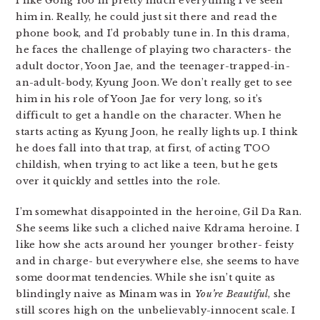
I like Gong Yoo in pretty much everything I’ve seen
him in. Really, he could just sit there and read the
phone book, and I’d probably tune in. In this drama,
he faces the challenge of playing two characters- the
adult doctor, Yoon Jae, and the teenager-trapped-in-
an-adult-body, Kyung Joon. We don’t really get to see
him in his role of Yoon Jae for very long, so it’s
difficult to get a handle on the character. When he
starts acting as Kyung Joon, he really lights up. I think
he does fall into that trap, at first, of acting TOO
childish, when trying to act like a teen, but he gets
over it quickly and settles into the role.
I’m somewhat disappointed in the heroine, Gil Da Ran.
She seems like such a cliched naive Kdrama heroine. I
like how she acts around her younger brother- feisty
and in charge- but everywhere else, she seems to have
some doormat tendencies. While she isn’t quite as
blindingly naive as Minam was in
You’re Beautiful
, she
still scores high on the unbelievably-innocent scale. I