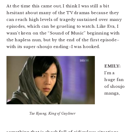
At the time this came out, I think I was still a bit
hesitant about many of the TV dramas because they
can reach high levels of tragedy sustained over many
episodes, which can be grueling to watch. Like Eva, I
wasn’t keen on the “Sound of Music” beginning with
the hapless nun, but by the end of the first episode–
with its super-shoujo ending–I was hooked.
EMILY:
I’m a
huge fan
of shoujo
manga,
Tae Kyung, King of Guyliner