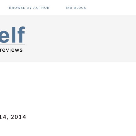
BROWSE BY AUTHOR
MB BLOGS
4, 2014