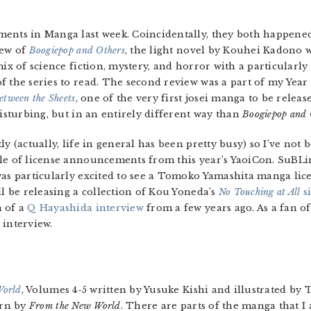
ents in Manga last week. Coincidentally, they both happened 
iew of
Boogiepop and Others
, the light novel by Kouhei Kadono 
ix of science fiction, mystery, and horror with a particularly i
 the series to read. The second review was a part of my Year 
etween the Sheets
, one of the very first josei manga to be release
disturbing, but in an entirely different way than
Boogiepop and 
y (actually, life in general has been pretty busy) so I’ve not 
ple of license announcements from this year’s YaoiCon. SuBL
as particularly excited to see a Tomoko Yamashita manga licens
ll be releasing a collection of Kou Yoneda’s
No Touching at All
si
n of a
Q Hayashida interview
from a few years ago. As a fan o
 interview.
World
, Volumes 4-5 written by Yusuke Kishi and illustrated by 
rn by
From the New World
. There are parts of the manga that I 