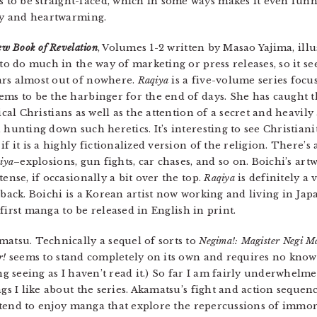
to be straight-faced, which in some ways makes it even funni
oly and heartwarming.
ew Book of Revelation
, Volumes 1-2 written by Masao Yajima, ill
 to do much in the way of marketing or press releases, so it s
rs almost out of nowhere.
Raqiya
is a five-volume series fo
ms to be the harbinger for the end of days. She has caught th
ical Christians as well as the attention of a secret and heavi
hunting down such heretics. It’s interesting to see Christiani
f it is a highly fictionalized version of the religion. There’s
iya
–explosions, gun fights, car chases, and so on. Boichi’s ar
ense, if occasionally a bit over the top.
Raqiya
is definitely a
back. Boichi is a Korean artist now working and living in Jap
 first manga to be released in English in print.
matsu. Technically a sequel of sorts to
Negima!: Magister Negi M
r!
seems to stand completely on its own and requires no know
ing seeing as I haven’t read it.) So far I am fairly underwhelm
gs I like about the series. Akamatsu’s fight and action sequen
 I tend to enjoy manga that explore the repercussions of immor