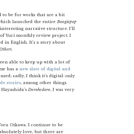
to be for works that are a bit
which launched the entire
Boogiepop
nteresting narrative structure. I’ll
of Yuri monthly review project. I
d in English. It’s a story about
Others
.
been able to keep up with a lot of
ime has a
new slate of digital and
ed; sadly, I think it’s digital-only
de stories
, among other things.
f Hayashida’s
Dorohedoro
, I was very
Toru Oikawa. I continue to be
absolutely love, but there are