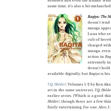
subdued and even the humor tends 
same time, it’s also a bit melanch
Raqiya: The N
doesn’t tend
manga appea
Luna who see
cult of heret
charged with 
manga, even i
action in
Raq
extremely int
doesn’t hold 
available digitally, but
Raqiya
is his
UQ Holder!
, Volumes 1-2 by Ken Aka
set in the same universe),
UQ Holde
earlier series. (Which is a good th
Holder!
, though there are a few thin
fairly entertaining, for one. Also,