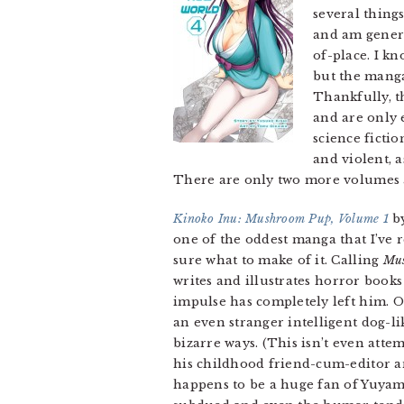
several thing
and am genera
of-place. I k
but the manga 
Thankfully, th
and are only 
science ficti
and violent, a
There are only two more volumes a
Kinoko Inu: Mushroom Pup, Volume 1
by
one of the oddest manga that I’ve r
sure what to make of it. Calling
Mu
writes and illustrates horror books
impulse has completely left him. 
an even stranger intelligent dog-l
bizarre ways. (This isn’t even attem
his childhood friend-cum-editor 
happens to be a huge fan of Yuyami’