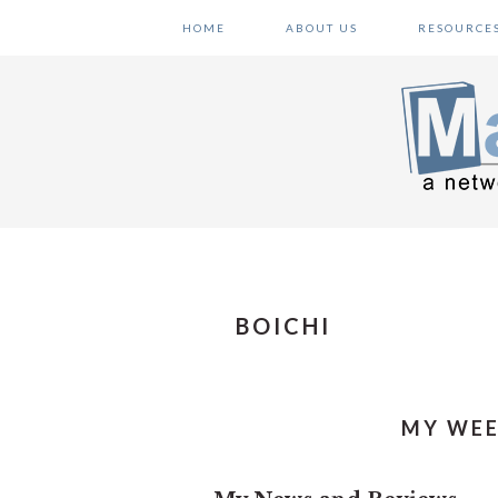
Skip
Skip
Skip
HOME
ABOUT US
RESOURCE
to
to
to
primary
main
primary
navigation
content
sidebar
BOICHI
MY WEE