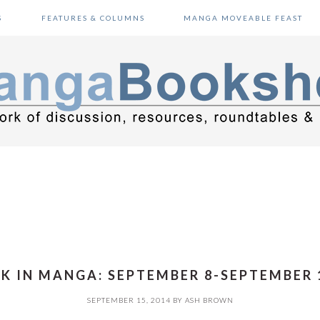
S
FEATURES & COLUMNS
MANGA MOVEABLE FEAST
K IN MANGA: SEPTEMBER 8-SEPTEMBER 1
SEPTEMBER 15, 2014
BY
ASH BROWN