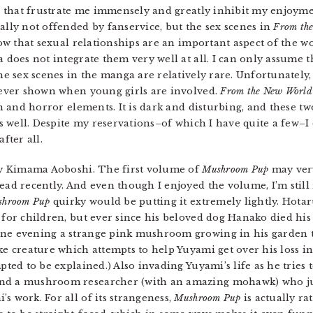
s that frustrate me immensely and greatly inhibit my enjoymen
lly not offended by fanservice, but the sex scenes in
From th
now that sexual relationships are an important aspect of the 
does not integrate them very well at all. I can only assume th
e sex scenes in the manga are relatively rare. Unfortunately, 
ever shown when young girls are involved.
From the New World
on and horror elements. It is dark and disturbing, and these t
s well. Despite my reservations–of which I have quite a few–I 
fter all.
 Kimama Aoboshi. The first volume of
Mushroom Pup
may ver
ead recently. And even though I enjoyed the volume, I’m still 
shroom Pup
quirky would be putting it extremely lightly. Hota
 for children, but ever since his beloved dog Hanako died his
One evening a strange pink mushroom growing in his garden 
ike creature which attempts to help Yuyami get over his loss i
pted to be explained.) Also invading Yuyami’s life as he tries t
and a mushroom researcher (with an amazing mohawk) who ju
s work. For all of its strangeness,
Mushroom Pup
is actually ra