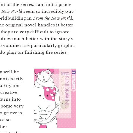
t of the series. I am not a prude
e New World
seem so incredibly out-
worldbuilding in
From the New World
,
e original novel handles it better.
they are very difficult to ignore
does much better with the story’s
wo volumes are particularly graphic
do plan on finishing the series.
y well be
not exactly
ru Yuyami
 creative
turns into
n some very
o grieve is
st so
ther