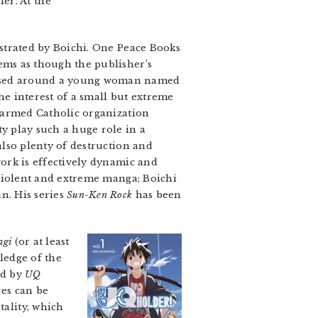
er. At the
ustrated by Boichi. One Peace Books
eems as though the publisher’s
cused around a young woman named
e interest of a small but extreme
ly armed Catholic organization
ty play such a huge role in a
 also plenty of destruction and
twork is effectively dynamic and
 violent and extreme manga; Boichi
an. His series
Sun-Ken Rock
has been
agi
(or at least
ledge of the
ed by
UQ
ces can be
tality, which