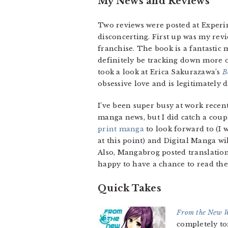
My News and Reviews
Two reviews were posted at Experim
disconcerting. First up was my rev
franchise. The book is a fantastic m
definitely be tracking down more of
took a look at Erica Sakurazawa’s
B
obsessive love and is legitimately 
I’ve been super busy at work recentl
manga news, but I did catch a cou
print manga
to look forward to (I w
at this point) and Digital Manga wi
Also, Mangabrog posted translatio
happy to have a chance to read the
Quick Takes
From the New 
completely to