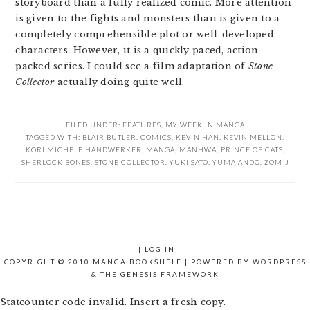
storyboard than a fully realized comic. More attention
is given to the fights and monsters than is given to a
completely comprehensible plot or well-developed
characters. However, it is a quickly paced, action-
packed series. I could see a film adaptation of
Stone
Collector
actually doing quite well.
FILED UNDER:
FEATURES
,
MY WEEK IN MANGA
TAGGED WITH:
BLAIR BUTLER
,
COMICS
,
KEVIN HAN
,
KEVIN MELLON
,
KORI MICHELE HANDWERKER
,
MANGA
,
MANHWA
,
PRINCE OF CATS
,
SHERLOCK BONES
,
STONE COLLECTOR
,
YUKI SATO
,
YUMA ANDO
,
ZOM-J
|
LOG IN
COPYRIGHT © 2010 MANGA BOOKSHELF | POWERED BY
WORDPRESS
& THE
GENESIS FRAMEWORK
Statcounter code invalid. Insert a fresh copy.