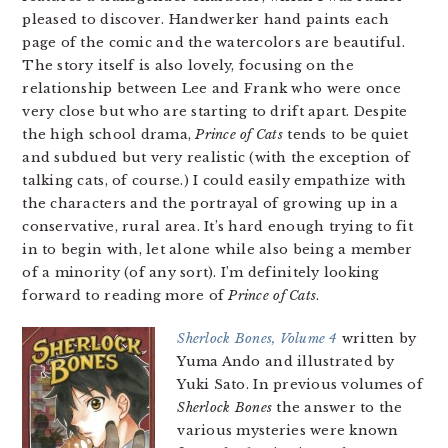
pleased to discover. Handwerker hand paints each
page of the comic and the watercolors are beautiful.
The story itself is also lovely, focusing on the
relationship between Lee and Frank who were once
very close but who are starting to drift apart. Despite
the high school drama,
Prince of Cats
tends to be quiet
and subdued but very realistic (with the exception of
talking cats, of course.) I could easily empathize with
the characters and the portrayal of growing up in a
conservative, rural area. It’s hard enough trying to fit
in to begin with, let alone while also being a member
of a minority (of any sort). I’m definitely looking
forward to reading more of
Prince of Cats
.
Sherlock Bones, Volume 4
written by
Yuma Ando and illustrated by
Yuki Sato. In previous volumes of
Sherlock Bones
the answer to the
various mysteries were known