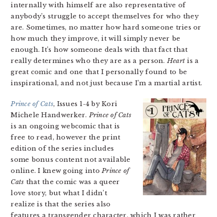
internally with himself are also representative of
anybody’s struggle to accept themselves for who they
are. Sometimes, no matter how hard someone tries or
how much they improve, it will simply never be
enough. It’s how someone deals with that fact that
really determines who they are as a person.
Heart
is a
great comic and one that I personally found to be
inspirational, and not just because I’m a martial artist.
Prince of Cats
, Issues 1-4 by Kori
Michele Handwerker.
Prince of Cats
is an ongoing webcomic that is
free to read, however the print
edition of the series includes
some bonus content not available
online. I knew going into
Prince of
Cats
that the comic was a queer
love story, but what I didn’t
realize is that the series also
features a transgender character, which I was rather