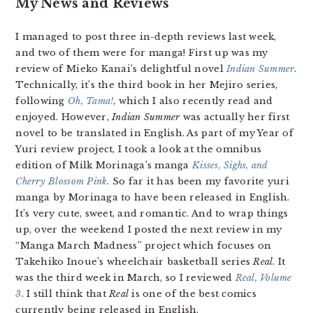
My News and Reviews
I managed to post three in-depth reviews last week,
and two of them were for manga! First up was my
review of Mieko Kanai’s delightful novel
Indian Summer
.
Technically, it’s the third book in her Mejiro series,
following
Oh, Tama!
, which I also recently read and
enjoyed. However,
Indian Summer
was actually her first
novel to be translated in English. As part of my Year of
Yuri review project, I took a look at the omnibus
edition of Milk Morinaga’s manga
Kisses, Sighs, and
Cherry Blossom Pink
. So far it has been my favorite yuri
manga by Morinaga to have been released in English.
It’s very cute, sweet, and romantic. And to wrap things
up, over the weekend I posted the next review in my
“Manga March Madness” project which focuses on
Takehiko Inoue’s wheelchair basketball series
Real
. It
was the third week in March, so I reviewed
Real, Volume
3
. I still think that
Real
is one of the best comics
currently being released in English.