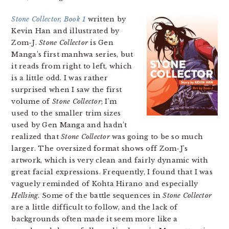
Stone Collector, Book 1
written by
Kevin Han and illustrated by
Zom-J.
Stone Collector
is Gen
Manga’s first manhwa series, but
it reads from right to left, which
is a little odd. I was rather
surprised when I saw the first
volume of
Stone Collector
; I’m
used to the smaller trim sizes
used by Gen Manga and hadn’t
realized that
Stone Collector
was going to be so much
larger. The oversized format shows off Zom-J’s
artwork, which is very clean and fairly dynamic with
great facial expressions. Frequently, I found that I was
vaguely reminded of Kohta Hirano and especially
Hellsing
. Some of the battle sequences in
Stone Collector
are a little difficult to follow, and the lack of
backgrounds often made it seem more like a