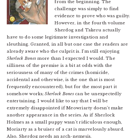
from the beginning. The
challenge was simply to find
evidence to prove who was guilty.
However, in the fourth volume
Sherdog and Takeru actually
have to do some legitimate investigation and
sleuthing. Granted, in all but one case the readers are
already aware who the culprit is. I’m still enjoying
Sherlock Bones
more than I expected I would. The
silliness of the premise is a bit at odds with the
seriousness of many of the crimes (homicide,
accidental and otherwise, is the one that is most
frequently encountered), but for the most part it
somehow works;
Sherlock Bones
can be unexpectedly
entertaining. I would like to say that I will be
extremely disappointed if Meowriarty doesn’t make
another appearance in the series. As if Sherlock
Holmes as a small puppy wasn’t ridiculous enough,
Moriarty as a bruiser of a cat is marvelously absurd.
Also, Sherdog needs an arch-nemesis.