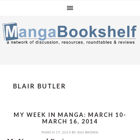
Skip
Skip
Skip
to
to
to
primary
main
primary
navigation
content
sidebar
BLAIR BUTLER
MY WEEK IN MANGA: MARCH 10-
MARCH 16, 2014
MARCH 17, 2014
BY
ASH BROWN