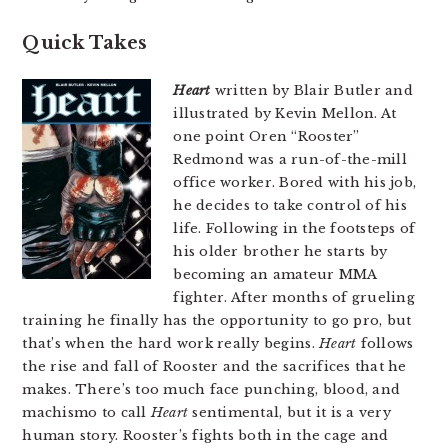
Quick Takes
Heart
written by Blair Butler and
illustrated by Kevin Mellon. At
one point Oren “Rooster”
Redmond was a run-of-the-mill
office worker. Bored with his job,
he decides to take control of his
life. Following in the footsteps of
his older brother he starts by
becoming an amateur MMA
fighter. After months of grueling
training he finally has the opportunity to go pro, but
that’s when the hard work really begins.
Heart
follows
the rise and fall of Rooster and the sacrifices that he
makes. There’s too much face punching, blood, and
machismo to call
Heart
sentimental, but it is a very
human story. Rooster’s fights both in the cage and