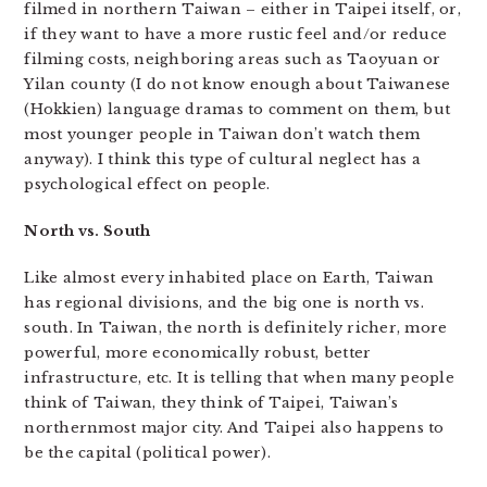
filmed in northern Taiwan – either in Taipei itself, or,
if they want to have a more rustic feel and/or reduce
filming costs, neighboring areas such as Taoyuan or
Yilan county (I do not know enough about Taiwanese
(Hokkien) language dramas to comment on them, but
most younger people in Taiwan don’t watch them
anyway). I think this type of cultural neglect has a
psychological effect on people.
North vs. South
Like almost every inhabited place on Earth, Taiwan
has regional divisions, and the big one is north vs.
south. In Taiwan, the north is definitely richer, more
powerful, more economically robust, better
infrastructure, etc. It is telling that when many people
think of Taiwan, they think of Taipei, Taiwan’s
northernmost major city. And Taipei also happens to
be the capital (political power).