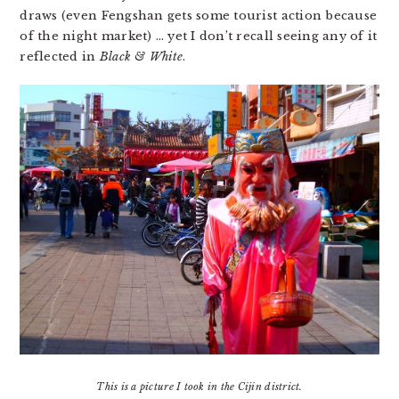
draws (even Fengshan gets some tourist action because
of the night market) … yet I don’t recall seeing any of it
reflected in
Black & White
.
This is a picture I took in the Cijin district.