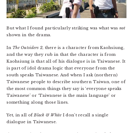
But what I found particularly striking was what was
not
shown in the drama.
In
The Outsiders 2
, there is a character from Kaohsiung,
and the way they rub in that the character is from
Kaohsiung is that all of his dialogue is in Taiwanese. It
is part of idol drama logic that everyone from the
south speaks Taiwanese. And when I ask (northern)
Taiwanese people to describe southern Taiwan, one of
the most common things they say is ‘everyone speaks
Taiwanese’ or ‘Taiwanese is the main language’ or
something along those lines.
Yet, in all of
Black & White
I don’t recall a single
dialogue in Taiwanese.