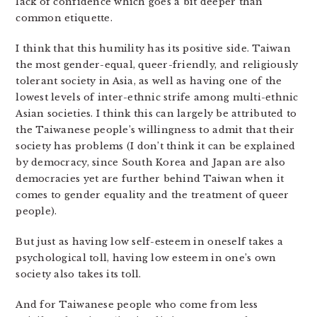
lack of confidence which goes a bit deeper than
common etiquette.
I think that this humility has its positive side. Taiwan
the most gender-equal, queer-friendly, and religiously
tolerant society in Asia, as well as having one of the
lowest levels of inter-ethnic strife among multi-ethnic
Asian societies. I think this can largely be attributed to
the Taiwanese people’s willingness to admit that their
society has problems (I don’t think it can be explained
by democracy, since South Korea and Japan are also
democracies yet are further behind Taiwan when it
comes to gender equality and the treatment of queer
people).
But just as having low self-esteem in oneself takes a
psychological toll, having low esteem in one’s own
society also takes its toll.
And for Taiwanese people who come from less