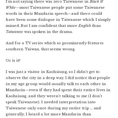
I’m not saying there was zero Taiwanese in
Black &
White
—most Taiwanese people put some Taiwanese
words in their Mandarin speech—and there could
have been some dialogue in Taiwanese which I simply
missed. But I am confident that more
English
than
Taiwanese
was spoken in the drama.
And for a TV series which so prominently features
southern Taiwan, that seems wrong.
Or is it?
I was just a visitor in Kaohsiung, so I didn’t get to
observe the city in a deep way. I did notice that people
in my age group would usually talk to each other in
Mandarin—even if they had spent their entire lives in
Kaohsiung, and they weren’t talking to me (I don’t
speak Taiwanese). I needed interpretation into
Taiwanese only once during my entire trip … and
generally, I heard a lot more Mandarin than