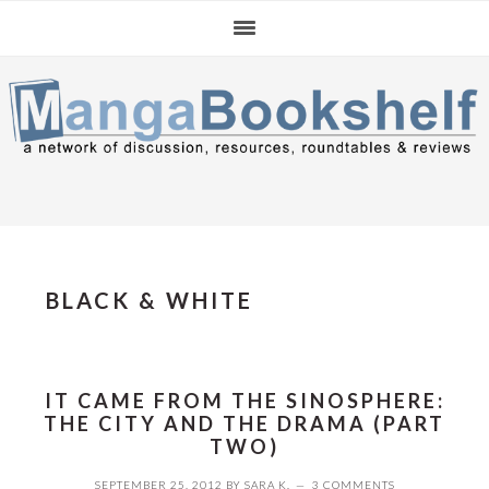
Skip
Skip
Skip
to
to
to
primary
main
primary
navigation
content
sidebar
BLACK & WHITE
IT CAME FROM THE SINOSPHERE:
THE CITY AND THE DRAMA (PART
TWO)
SEPTEMBER 25, 2012
BY
SARA K.
3 COMMENTS