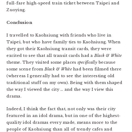
full-fare high-speed train ticket between Taipei and
Zuoying.
Conclusion
I travelled to Kaohsiung with friends who live in
Taipei, but who have family ties to Kaohsiung. When
they got their Kaohsiung transit cards, they were
excited to see that all transit cards had a
Black & White
theme. They visited some places
specifically
because
some scene from
Black & White
had been filmed there
(whereas I generally had to see the interesting old
traditional stuff on my own). Being with them shaped
the way I viewed the city … and the way I view this
drama.
Indeed, I think the fact that, not only was their city
featured in an idol drama, but in one of the highest-
quality idol dramas every made, means more to the
people of Kaohsiung than all of trendy cafes and