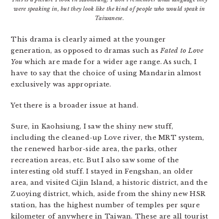
were speaking in, but they look like the kind of people who would speak in
Taiwanese.
This drama is clearly aimed at the younger
generation, as opposed to dramas such as
Fated to Love
You
which are made for a wider age range. As such, I
have to say that the choice of using Mandarin almost
exclusively was appropriate.
Yet there is a broader issue at hand.
Sure, in Kaohsiung, I saw the shiny new stuff,
including the cleaned-up Love river, the MRT system,
the renewed harbor-side area, the parks, other
recreation areas, etc. But I also saw some of the
interesting old stuff. I stayed in Fengshan, an older
area, and visited Cijin Island, a historic district, and the
Zuoying district, which, aside from the shiny new HSR
station, has the highest number of temples per squre
kilometer of anywhere in Taiwan. These are all tourist