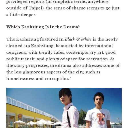
privileged regions (in simplistic terms, anywhere
outside of Taipei), the sense of shame seems to go just
a little deeper.
Which Kaohsiung Is In the Drama?
The Kaohsiung featured in
Black & White
is the newly
cleaned-up Kaohsiung, beautified by international
designers, with trendy cafes, contemporary art, good
public transit, and plenty of space for recreation. As
the story progresses, the drama also addresses some of
the less glamorous aspects of the city, such as
homelessness and corruption. ‘