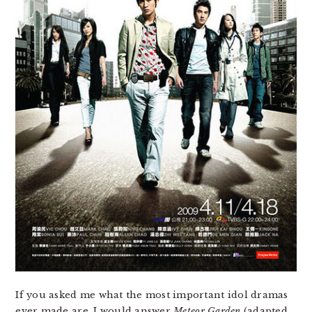
If you asked me what the most important idol dramas
ever made are, I would answer
Meteor Garden
(adapted