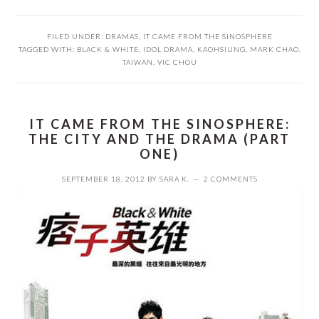
FILED UNDER:
DRAMAS
,
IT CAME FROM THE SINOSPHERE
TAGGED WITH:
BLACK & WHITE
,
IDOL DRAMA
,
KAOHSIUNG
,
MARK CHAO
,
TAIWAN
,
VIC CHOU
IT CAME FROM THE SINOSPHERE:
THE CITY AND THE DRAMA (PART
ONE)
SEPTEMBER 18, 2012
BY
SARA K.
2 COMMENTS