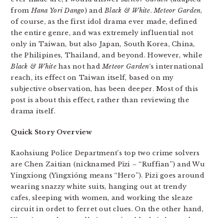
from
Hana Yori Dango
) and
Black & White
.
Meteor Garden
,
of course, as the first idol drama ever made, defined
the entire genre, and was extremely influential not
only in Taiwan, but also Japan, South Korea, China,
the Philipines, Thailand, and beyond. However, while
Black & White
has not had
Meteor Garden
‘s international
reach, its effect on Taiwan itself, based on my
subjective observation, has been deeper. Most of this
post is about this effect, rather than reviewing the
drama itself.
Quick Story Overview
Kaohsiung Police Department’s top two crime solvers
are Chen Zaitian (nicknamed Pǐzi – “Ruffian”) and Wu
Yingxiong (Yīngxióng means “Hero”). Pizi goes around
wearing snazzy white suits, hanging out at trendy
cafes, sleeping with women, and working the sleaze
circuit in ordet to ferret out clues. On the other hand,