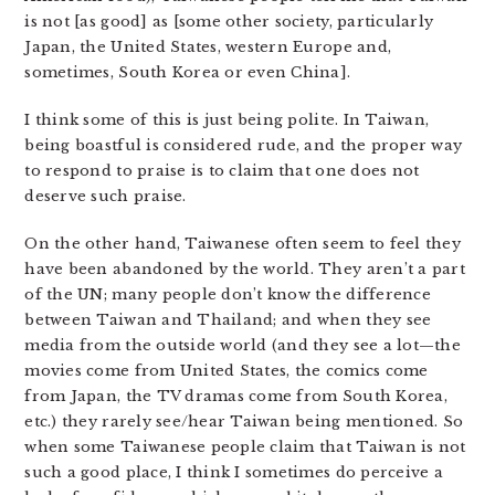
is not [as good] as [some other society, particularly
Japan, the United States, western Europe and,
sometimes, South Korea or even China].
I think some of this is just being polite. In Taiwan,
being boastful is considered rude, and the proper way
to respond to praise is to claim that one does not
deserve such praise.
On the other hand, Taiwanese often seem to feel they
have been abandoned by the world. They aren’t a part
of the UN; many people don’t know the difference
between Taiwan and Thailand; and when they see
media from the outside world (and they see a lot—the
movies come from United States, the comics come
from Japan, the TV dramas come from South Korea,
etc.) they rarely see/hear Taiwan being mentioned. So
when some Taiwanese people claim that Taiwan is not
such a good place, I think I sometimes do perceive a