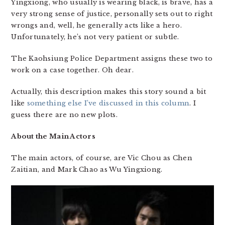
Yingxiong, who usually is wearing black, is brave, has a
very strong sense of justice, personally sets out to right
wrongs and, well, he generally acts like a hero.
Unfortunately, he’s not very patient or subtle.
The Kaohsiung Police Department assigns these two to
work on a case together. Oh dear.
Actually, this description makes this story sound a bit
like
something else I’ve discussed in this column
. I
guess there are no new plots.
About the Main Actors
The main actors, of course, are Vic Chou as Chen
Zaitian, and Mark Chao as Wu Yingxiong.