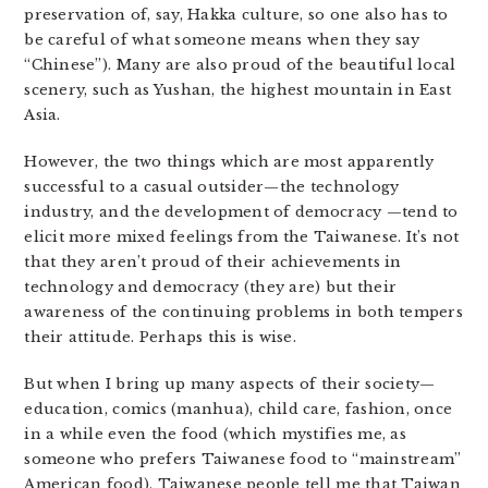
preservation of, say, Hakka culture, so one also has to
be careful of what someone means when they say
“Chinese”). Many are also proud of the beautiful local
scenery, such as Yushan, the highest mountain in East
Asia.
However, the two things which are most apparently
successful to a casual outsider—the technology
industry, and the development of democracy —tend to
elicit more mixed feelings from the Taiwanese. It’s not
that they aren’t proud of their achievements in
technology and democracy (they are) but their
awareness of the continuing problems in both tempers
their attitude. Perhaps this is wise.
But when I bring up many aspects of their society—
education, comics (manhua), child care, fashion, once
in a while even the food (which mystifies me, as
someone who prefers Taiwanese food to “mainstream”
American food), Taiwanese people tell me that Taiwan