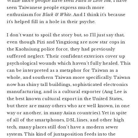
While more people have seen
Fated to Love You
, I have
seen Taiwanese people express much more
enthusiasm for
Black & White
. And I think it’s because
it’s helped fill in a hole in their psyche.
I don’t want to spoil the story but, so I’ll just say that,
even though Pizi and Yingxiong are now star cops in
the Kaohsiung police force, they had previously
suffered neglect. Their confident exteriors cover up
psychological wounds which haven’t fully healed. This
can be interpreted as a metaphor for Taiwan as a
whole, and southern Taiwan more specifically. Taiwan
now has shiny tall buildings, sophisticated electronics
manufacturing, and is a cultural exporter (Ang Lee is
the best known cultural export in the United States,
but there are many others who are well known, in one
way or another, in many Asian countries). Yet in spite
of all of the smartphones, DSL lines, and other high
tech, many places still don’t have a modern sewer
system. This kind of juxtaposition feeds into the