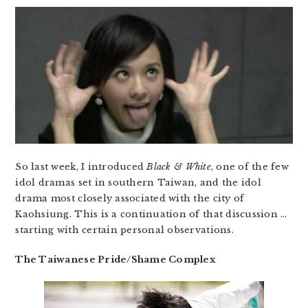
So last week, I introduced
Black & White
, one of the few
idol dramas set in southern Taiwan, and the idol
drama most closely associated with the city of
Kaohsiung. This is a continuation of that discussion …
starting with certain personal observations.
The Taiwanese Pride/Shame Complex