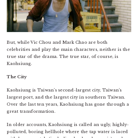
But, while Vic Chou and Mark Chao are both
celebrities and play the main characters, neither is the
true star of the drama. The true star, of course, is
Kaohsiung.
The City
Kaohsiung is Taiwan’s second-largest city, Taiwan’s
largest port, and the largest city in southern Taiwan.
Over the last ten years, Kaohsiung has gone through a
great transformation.
In older accounts, Kaohsiung is called an ugly, highly-
polluted, boring hellhole where the tap water is laced