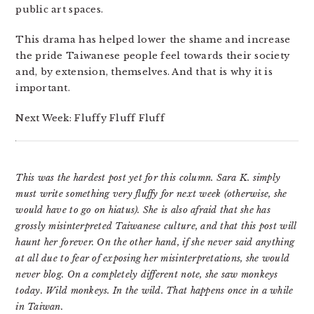
public art spaces.
This drama has helped lower the shame and increase
the pride Taiwanese people feel towards their society
and, by extension, themselves. And that is why it is
important.
Next Week: Fluffy Fluff Fluff
This was the hardest post yet for this column. Sara K. simply
must write something very fluffy for next week (otherwise, she
would have to go on hiatus). She is also afraid that she has
grossly misinterpreted Taiwanese culture, and that this post will
haunt her forever. On the other hand, if she never said anything
at all due to fear of exposing her misinterpretations, she would
never blog. On a completely different note, she saw monkeys
today. Wild monkeys. In the wild. That happens once in a while
in Taiwan.