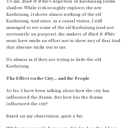
To me,
Black & White
‘s depiction of Kaohsiung seems
shallow. While it thoroughly explores the
new
Kaohsiung, it shows almost nothing of the
old
Kaohsiung. And since, as a causal visitor, I still
managed to see some of the
old
Kaohsiung (and not
necessarily on purpose), the makers of
Black & White
must have made an effort not to show any of that. And
that absense sticks out to me.
It’s almost as if they are trying to hide the old
Kaohsiung.
The Effect on the City … and the People
So far, I have been talking about how the city has
influenced the drama. But how has the drama
influenced the city?
Based on my observation, quite a bit.