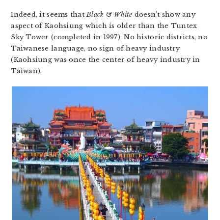
Indeed, it seems that
Black & White
doesn’t show any
aspect of Kaohsiung which is older than the Tuntex
Sky Tower (completed in 1997). No historic districts, no
Taiwanese language, no sign of heavy industry
(Kaohsiung was once the center of heavy industry in
Taiwan).