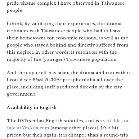
pride/shame complex I have observed in Taiwanese
people.
I think, by validating their experiences, this drama
resonates with Taiwanese people who had to leave
their hometowns for economic reasons, as well as the
people who stayed behind and directly suffered from
this neglect. In other words, it resonates with the
majority of the (younger) Taiwanese population.
And the city itself has taken the drama and run with it.
I could see
Black & White
paraphernalia all over the
place, including stuff produced directly by the city
government.
Availability in English
The DVD set has English subtitles, and is
available for
sale at YesAsia.com
(among other places). It’s a bit
pricey, but then again, it is cheaper than a round-trip