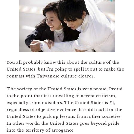
You all probably know this about the culture of the
United States, but I’m going to spell it out to make the
contrast with Taiwanese culture clearer.
The society of the United States is very proud. Proud
to the point that it is unwilling to accept criticism,
especially from outsiders. The United States is #1,
regardless of objective evidence. It is difficult for the
United States to pick up lessons from other societies.
In other words, the United States goes beyond pride
into the territory of arrogance.