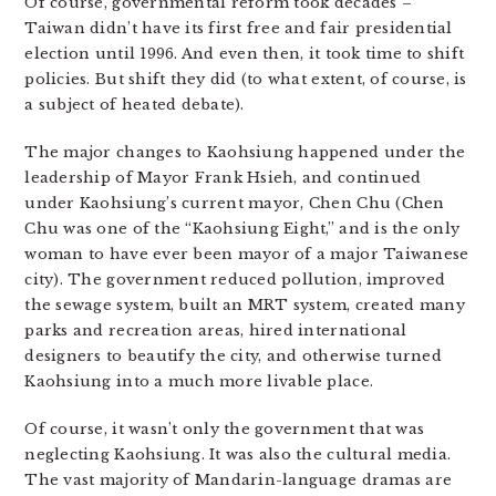
Of course, governmental reform took decades –
Taiwan didn’t have its first free and fair presidential
election until 1996. And even then, it took time to shift
policies. But shift they did (to what extent, of course, is
a subject of heated debate).
The major changes to Kaohsiung happened under the
leadership of Mayor Frank Hsieh, and continued
under Kaohsiung’s current mayor, Chen Chu (Chen
Chu was one of the “Kaohsiung Eight,” and is the only
woman to have ever been mayor of a major Taiwanese
city). The government reduced pollution, improved
the sewage system, built an MRT system, created many
parks and recreation areas, hired international
designers to beautify the city, and otherwise turned
Kaohsiung into a much more livable place.
Of course, it wasn’t only the government that was
neglecting Kaohsiung. It was also the cultural media.
The vast majority of Mandarin-language dramas are