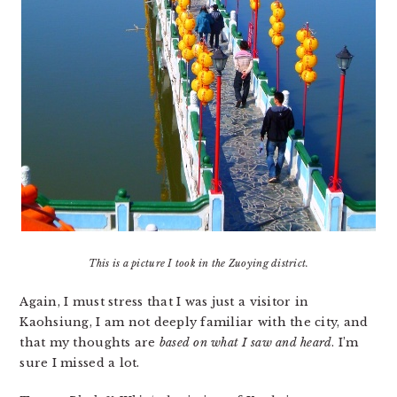
This is a picture I took in the Zuoying district.
Again, I must stress that I was just a visitor in
Kaohsiung, I am not deeply familiar with the city, and
that my thoughts are
based on what I saw and heard
. I’m
sure I missed a lot.