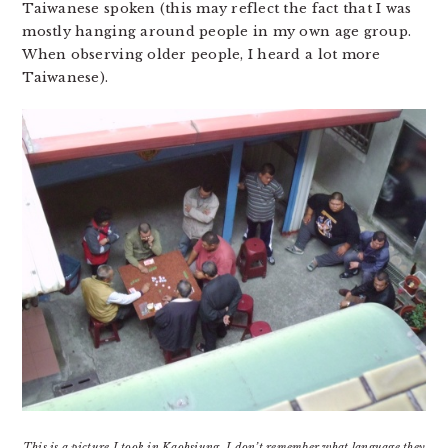
Taiwanese spoken (this may reflect the fact that I was
mostly hanging around people in my own age group.
When observing older people, I heard a lot more
Taiwanese).
This is a picture I took in Kaohsiung. I don’t remember what language they