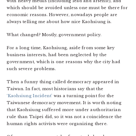
with heavy metals (including lead and arsenic), and
which should be avoided unless one must be there for
economic reasons. However, nowadays people are
always telling me about how nice Kaohsiung is.
What changed? Mostly, government policy.
For a long time, Kaohsiung, aside from some key
business interests, had been neglected by the
government, which is one reasons why the city had
such severe problems.
Then a funny thing called democracy appeared in
Taiwan. In fact, most historians say that the
‘Kaohsiung Incident’
was a turning point for the
Taiwanese democracy movement. It is worth noting
that Kaohsiung suffered more under authoritarian
rule than Taipei did, so it was not a coincidence the
human rights activists were organizing there.