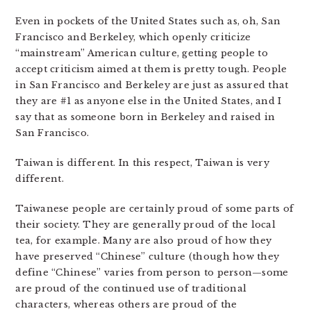
Even in pockets of the United States such as, oh, San
Francisco and Berkeley, which openly criticize
“mainstream” American culture, getting people to
accept criticism aimed at them is pretty tough. People
in San Francisco and Berkeley are just as assured that
they are #1 as anyone else in the United States, and I
say that as someone born in Berkeley and raised in
San Francisco.
Taiwan is different. In this respect, Taiwan is very
different.
Taiwanese people are certainly proud of some parts of
their society. They are generally proud of the local
tea, for example. Many are also proud of how they
have preserved “Chinese” culture (though how they
define “Chinese” varies from person to person—some
are proud of the continued use of traditional
characters, whereas others are proud of the