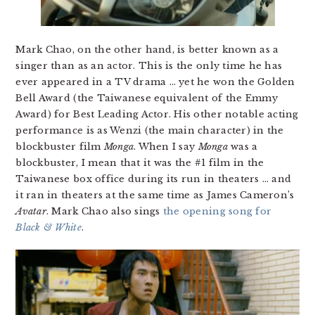
Mark Chao, on the other hand, is better known as a
singer than as an actor. This is the only time he has
ever appeared in a TV drama … yet he won the Golden
Bell Award (the Taiwanese equivalent of the Emmy
Award) for Best Leading Actor. His other notable acting
performance is as Wenzi (the main character) in the
blockbuster film
Monga
. When I say
Monga
was a
blockbuster, I mean that it was the #1 film in the
Taiwanese box office during its run in theaters … and
it ran in theaters at the same time as James Cameron’s
Avatar
. Mark Chao also sings
the opening song for
Black & White
.