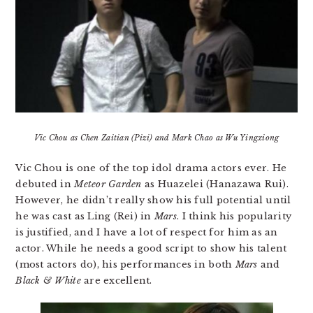
Vic Chou as Chen Zaitian (Pizi) and Mark Chao as Wu Yingxiong
Vic Chou is one of the top idol drama actors ever. He
debuted in
Meteor Garden
as Huazelei (Hanazawa Rui).
However, he didn’t really show his full potential until
he was cast as Ling (Rei) in
Mars
. I think his popularity
is justified, and I have a lot of respect for him as an
actor. While he needs a good script to show his talent
(most actors do), his performances in both
Mars
and
Black & White
are excellent.