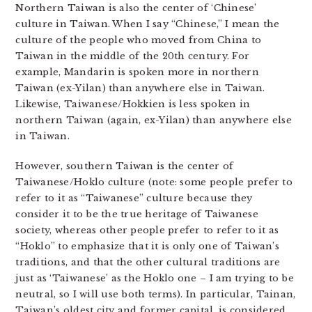
Northern Taiwan is also the center of ‘Chinese’
culture in Taiwan. When I say “Chinese,” I mean the
culture of the people who moved from China to
Taiwan in the middle of the 20th century. For
example, Mandarin is spoken more in northern
Taiwan (ex-Yilan) than anywhere else in Taiwan.
Likewise, Taiwanese/Hokkien is less spoken in
northern Taiwan (again, ex-Yilan) than anywhere else
in Taiwan.
However, southern Taiwan is the center of
Taiwanese/Hoklo culture (note: some people prefer to
refer to it as “Taiwanese” culture because they
consider it to be the true heritage of Taiwanese
society, whereas other people prefer to refer to it as
“Hoklo” to emphasize that it is only one of Taiwan’s
traditions, and that the other cultural traditions are
just as ‘Taiwanese’ as the Hoklo one – I am trying to be
neutral, so I will use both terms). In particular, Tainan,
Taiwan’s oldest city and former capital, is considered