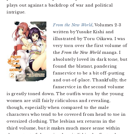
plays out against a backdrop of war and political
intrigue.
From the New World
, Volumes 2-3
written by Yusuke Kishi and
illustrated by Toru Oikawa. I was
very torn over the first volume of
the
From the New World
manga. I
absolutely loved its dark tone, but
found the blatant, pandering
fanservice to be a bit off-putting
and out-of-place. Thankfully, the
fanservice in the second volume
is greatly toned down. The outfits worn by the young
women are still fairly ridiculous and revealing,
though, especially when compared to the male
characters who tend to be covered from head to toe in
oversized clothing. The lesbian sex returns in the
third volume, but it makes much more sense within