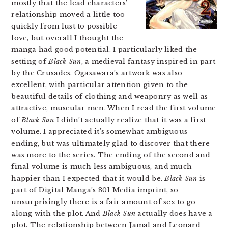
mostly that the lead characters’
relationship moved a little too
quickly from lust to possible
love, but overall I thought the
manga had good potential. I particularly liked the
setting of
Black Sun
, a medieval fantasy inspired in part
by the Crusades. Ogasawara’s artwork was also
excellent, with particular attention given to the
beautiful details of clothing and weaponry as well as
attractive, muscular men. When I read the first volume
of
Black Sun
I didn’t actually realize that it was a first
volume. I appreciated it’s somewhat ambiguous
ending, but was ultimately glad to discover that there
was more to the series. The ending of the second and
final volume is much less ambiguous, and much
happier than I expected that it would be.
Black Sun
is
part of Digital Manga’s 801 Media imprint, so
unsurprisingly there is a fair amount of sex to go
along with the plot. And
Black Sun
actually does have a
plot. The relationship between Jamal and Leonard