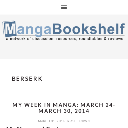
Skip
Skip
Skip
to
to
to
primary
main
primary
navigation
content
sidebar
BERSERK
MY WEEK IN MANGA: MARCH 24-
MARCH 30, 2014
MARCH 31, 2014
BY
ASH BROWN