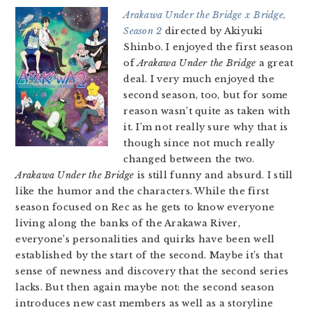
Arakawa Under the Bridge x Bridge,
Season 2
directed by Akiyuki
Shinbo. I enjoyed the first season
of
Arakawa Under the Bridge
a great
deal. I very much enjoyed the
second season, too, but for some
reason wasn’t quite as taken with
it. I’m not really sure why that is
though since not much really
changed between the two.
Arakawa Under the Bridge
is still funny and absurd. I still
like the humor and the characters. While the first
season focused on Rec as he gets to know everyone
living along the banks of the Arakawa River,
everyone’s personalities and quirks have been well
established by the start of the second. Maybe it’s that
sense of newness and discovery that the second series
lacks. But then again maybe not: the second season
introduces new cast members as well as a storyline