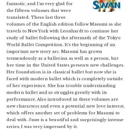
fantastic, and I’m very glad for
the fifteen volumes that were
translated. These last three
volumes of the English edition follow Masumi as she
travels to New York with Leonhardt to continue her
study of ballet following the aftermath of the Tokyo
World Ballet Competition. It’s the beginning of an
important new story arc. Masumi has grown
tremendously as a ballerina as well as a person, but
her time in the United States presents new challenges.
Her foundation is in classical ballet but now she is
faced with modern ballet which is completely outside
of her experience. She has trouble understanding
modern ballet and so struggles greatly with its
performance. Also introduced in these volumes are
new characters and even a potential new love interest,
which offers another set of problems for Masumi to
deal with.
Swan
is a beautiful and surprisingly intense
series; I was very impressed by it.