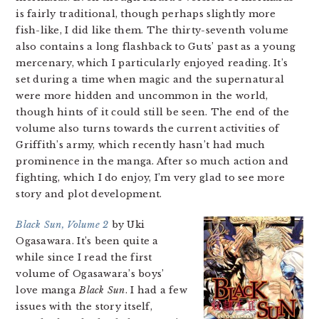
is fairly traditional, though perhaps slightly more
fish-like, I did like them. The thirty-seventh volume
also contains a long flashback to Guts’ past as a young
mercenary, which I particularly enjoyed reading. It’s
set during a time when magic and the supernatural
were more hidden and uncommon in the world,
though hints of it could still be seen. The end of the
volume also turns towards the current activities of
Griffith’s army, which recently hasn’t had much
prominence in the manga. After so much action and
fighting, which I do enjoy, I’m very glad to see more
story and plot development.
Black Sun, Volume 2
by Uki
Ogasawara. It’s been quite a
while since I read the first
volume of Ogasawara’s boys’
love manga
Black Sun
. I had a few
issues with the story itself,