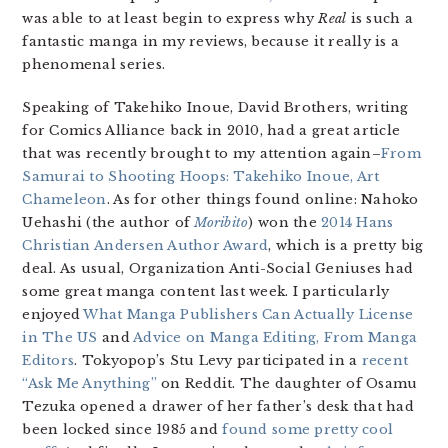
was able to at least begin to express why
Real
is such a
fantastic manga in my reviews, because it really is a
phenomenal series.
Speaking of Takehiko Inoue, David Brothers, writing
for Comics Alliance back in 2010, had a great article
that was recently brought to my attention again–
From
Samurai to Shooting Hoops: Takehiko Inoue, Art
Chameleon
. As for other things found online: Nahoko
Uehashi (the author of
Moribito
) won the
2014 Hans
Christian Andersen Author Award
, which is a pretty big
deal. As usual, Organization Anti-Social Geniuses had
some great manga content last week. I particularly
enjoyed
What Manga Publishers Can Actually License
in The US
and
Advice on Manga Editing, From Manga
Editors
. Tokyopop’s Stu Levy participated in a
recent
“Ask Me Anything”
on Reddit. The daughter of Osamu
Tezuka opened a drawer of her father’s desk that had
been locked since 1985 and
found some pretty cool