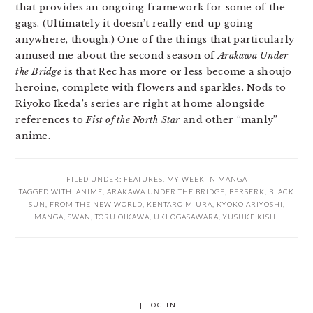
that provides an ongoing framework for some of the
gags. (Ultimately it doesn’t really end up going
anywhere, though.) One of the things that particularly
amused me about the second season of
Arakawa Under
the Bridge
is that Rec has more or less become a shoujo
heroine, complete with flowers and sparkles. Nods to
Riyoko Ikeda’s series are right at home alongside
references to
Fist of the North Star
and other “manly”
anime.
FILED UNDER:
FEATURES
,
MY WEEK IN MANGA
TAGGED WITH:
ANIME
,
ARAKAWA UNDER THE BRIDGE
,
BERSERK
,
BLACK
SUN
,
FROM THE NEW WORLD
,
KENTARO MIURA
,
KYOKO ARIYOSHI
,
MANGA
,
SWAN
,
TORU OIKAWA
,
UKI OGASAWARA
,
YUSUKE KISHI
|
LOG IN