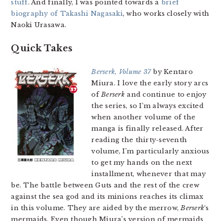
stuff
. And finally, I was pointed towards a
brief
biography of Takashi Nagasaki
, who works closely with
Naoki Urasawa.
Quick Takes
Berserk, Volume 37
by Kentaro
Miura. I love the early story arcs
of
Berserk
and continue to enjoy
the series, so I’m always excited
when another volume of the
manga is finally released. After
reading the thirty-seventh
volume, I’m particularly anxious
to get my hands on the next
installment, whenever that may
be. The battle between Guts and the rest of the crew
against the sea god and its minions reaches its climax
in this volume. They are aided by the merrow,
Berserk
‘s
mermaids. Even though Miura’s version of mermaids