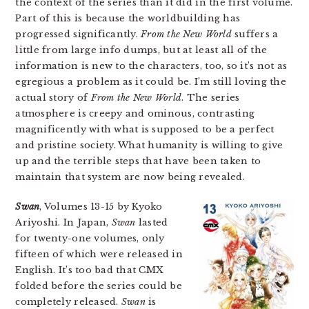
the context of the series than it did in the first volume.
Part of this is because the worldbuilding has
progressed significantly.
From the New World
suffers a
little from large info dumps, but at least all of the
information is new to the characters, too, so it’s not as
egregious a problem as it could be. I’m still loving the
actual story of
From the New World
. The series
atmosphere is creepy and ominous, contrasting
magnificently with what is supposed to be a perfect
and pristine society. What humanity is willing to give
up and the terrible steps that have been taken to
maintain that system are now being revealed.
Swan
, Volumes 13-15 by Kyoko
Ariyoshi. In Japan,
Swan
lasted
for twenty-one volumes, only
fifteen of which were released in
English. It’s too bad that CMX
folded before the series could be
completely released.
Swan
is