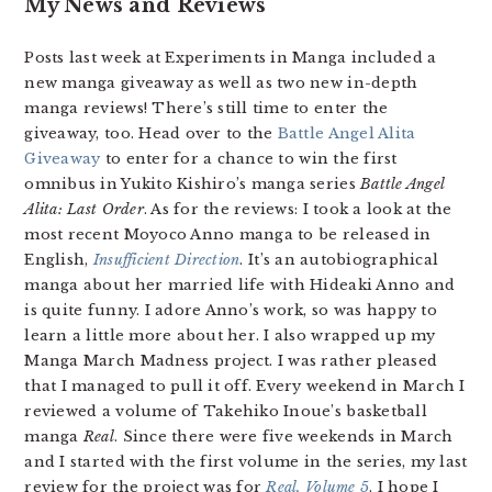
My News and Reviews
Posts last week at Experiments in Manga included a
new manga giveaway as well as two new in-depth
manga reviews! There’s still time to enter the
giveaway, too. Head over to the
Battle Angel Alita
Giveaway
to enter for a chance to win the first
omnibus in Yukito Kishiro’s manga series
Battle Angel
Alita: Last Order
. As for the reviews: I took a look at the
most recent Moyoco Anno manga to be released in
English,
Insufficient Direction
. It’s an autobiographical
manga about her married life with Hideaki Anno and
is quite funny. I adore Anno’s work, so was happy to
learn a little more about her. I also wrapped up my
Manga March Madness project. I was rather pleased
that I managed to pull it off. Every weekend in March I
reviewed a volume of Takehiko Inoue’s basketball
manga
Real
. Since there were five weekends in March
and I started with the first volume in the series, my last
review for the project was for
Real, Volume 5
. I hope I