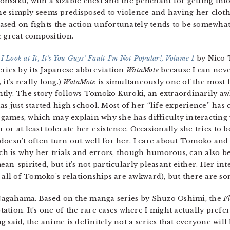
Sonsaku, with a sizable chest and the penchant for getting into
e simply seems predisposed to violence and having her cloth
 based on fights the action unfortunately tends to be somewhat 
e great composition.
 Look at It, It’s You Guys’ Fault I’m Not Popular!, Volume 1
by Nico T
series by its Japanese abbreviation
WataMote
because I can neve
, it’s really long.)
WataMote
is simultaneously one of the most
ently. The story follows Tomoko Kuroki, an extraordinarily a
 just started high school. Most of her “life experience” ha
 games, which may explain why she has difficulty interacting
r or at least tolerate her existence. Occasionally she tries to
 doesn’t often turn out well for her. I care about Tomoko and
ch is why her trials and errors, though humorous, can also be
mean-spirited, but it’s not particularly pleasant either. Her i
 all of Tomoko’s relationships are awkward), but there are som
Nagahama. Based on the manga series by Shuzo Oshimi, the
Fl
ation. It’s one of the rare cases where I might actually prefe
 said, the anime is definitely not a series that everyone will 