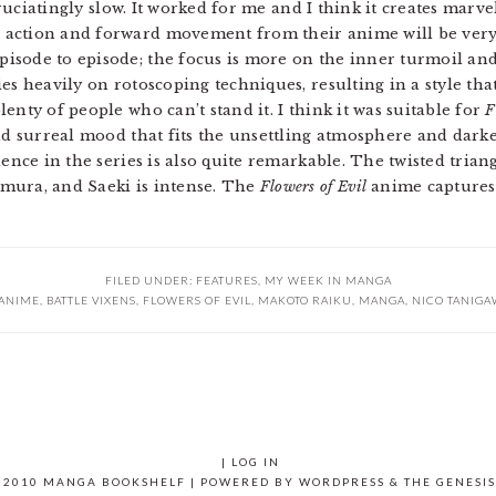
xcruciatingly slow. It worked for me and I think it creates marv
action and forward movement from their anime will be very 
sode to episode; the focus is more on the inner turmoil and 
es heavily on rotoscoping techniques, resulting in a style tha
enty of people who can’t stand it. I think it was suitable for
F
and surreal mood that fits the unsettling atmosphere and dark
ence in the series is also quite remarkable. The twisted triang
mura, and Saeki is intense. The
Flowers of Evil
anime captures i
FILED UNDER:
FEATURES
,
MY WEEK IN MANGA
ANIME
,
BATTLE VIXENS
,
FLOWERS OF EVIL
,
MAKOTO RAIKU
,
MANGA
,
NICO TANIGA
|
LOG IN
 2010 MANGA BOOKSHELF | POWERED BY
WORDPRESS
& THE
GENESI