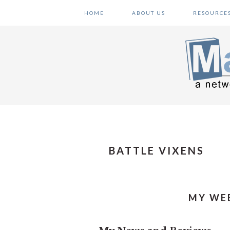
Skip
Skip
Skip
HOME
ABOUT US
RESOURCE
to
to
to
primary
main
primary
navigation
content
sidebar
BATTLE VIXENS
MY WEE