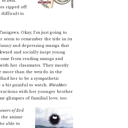
 brawls.
es ripped off
difficult to
anigawa. Okay, I’m just going to
r seem to remember the title in its
 funny and depressing manga that
wkward and socially inept young
s come from reading manga and
 with her classmates. They mostly
 be more than the weirdo in the
 find her to be a sympathetic
 a bit painful to watch.
WataMote
nteractions with her younger brother
e glimpses of familial love, too.
owers of Evil
r the anime
be able to