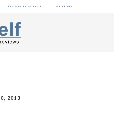
BROWSE BY AUTHOR
MB BLOGS
0, 2013