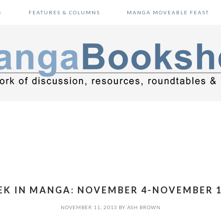
S
FEATURES & COLUMNS
MANGA MOVEABLE FEAST
K IN MANGA: NOVEMBER 4-NOVEMBER 1
NOVEMBER 11, 2013
BY
ASH BROWN