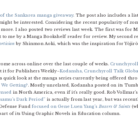
of the Sankarea manga giveaway
. The post also includes a l
might be interested. Considering the recent popularity of zombi
 more. I also posted two reviews last week. The first was for
ent to me by a Manga Bookshelf reader for review. My second r
ortician
by Shinmon Aoki, which was the inspiration for Yōjirō
come across online over the last couple of weeks.
Crunchyrol
t it for Publishers Weekly–
Kodansha, Crunchyroll Talk Glob
a quick look at the manga series currently being offered thr
 We Getting?
. Mostly unrelated, Kodansha posted on its Tum
ensed
in North America, even if it’s really good. Rob Vollmar’
Osamu’s Dark Period”
is actually from last year, but was recen
l Defense Fund
focused on Gene Luen Yang’s
Boxers & Saints
(wh
 part of its Using Graphic Novels in Education column.