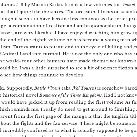
Volumes 5-8 by Makoto Raiku. It took a few volumes for
Animal
find that I quite like the series. The occasional focus on scatol
though it seems to have become less common as the series pr
trange–a combination of realism and anthropomorphism–but ge
Taroza, are very likeable. I have enjoyed watching him grow 
y the end of the eighth volume he has become a young man wh
lism. Taroza wants to put an end to the cycle of killing and e
of Animal Land into turmoil. He is not the only one who has an
the world–four other humans have made themselves known an
uld be. I was a little surprised to see a bit of science fiction
 to see how things continue to develop.
ki. Supposedly,
Battle Vixens
(aka
Ikki Tousen
) is somehow based
se historical novel
Romance of the Three Kingdoms
. Had I not kno
ly would have picked it up from reading the first volume. As far 
Which reminds me, I really do need to get around to finishing
parent from the first page of the manga is that the English titl
about the fights and the fan service. There might be some sort 
l incredibly confused as to what is actually supposed to be go