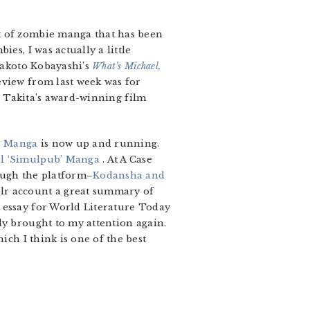
ist of zombie manga that has been
es, I was actually a little
 Makoto Kobayashi’s
What’s Michael,
eview from last week was for
 Takita’s award-winning film
l Manga
is now up and running.
al ‘Simulpub’ Manga
. At A Case
ough the platform–
Kodansha and
blr account a great summary of
s essay for World Literature Today
tly brought to my attention again.
ich I think is one of the best