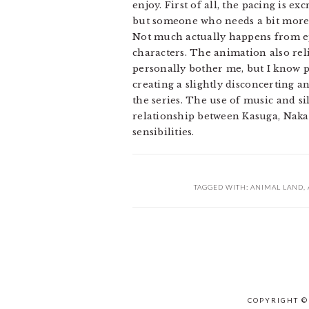
enjoy. First of all, the pacing is e
but someone who needs a bit more 
Not much actually happens from epi
characters. The animation also reli
personally bother me, but I know pl
creating a slightly disconcerting 
the series. The use of music and sil
relationship between Kasuga, Naka
sensibilities.
TAGGED WITH:
ANIMAL LAND
,
COPYRIGHT ©