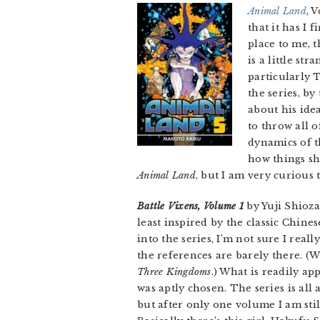
Animal Land
, 
that it has I 
place to me, 
is a little s
particularly 
the series, b
about his idea
to throw all 
dynamics of 
how things sho
Animal Land
, but I am very curious
Battle Vixens, Volume 1
by Yuji Shioza
least inspired by the classic Chine
into the series, I’m not sure I real
the references are barely there. (
Three Kingdoms
.) What is readily ap
was aptly chosen. The series is all 
but after only one volume I am stil