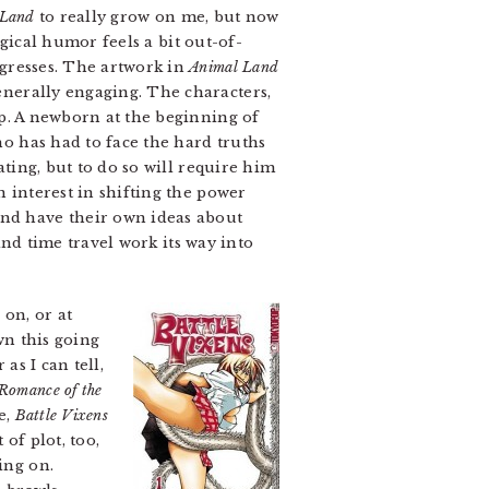
 Land
to really grow on me, but now
ogical humor feels a bit out-of-
ogresses. The artwork in
Animal Land
nerally engaging. The characters,
up. A newborn at the beginning of
o has had to face the hard truths
ating, but to do so will require him
 interest in shifting the power
d have their own ideas about
 and time travel work its way into
 on, or at
wn this going
as I can tell,
Romance of the
e,
Battle Vixens
of plot, too,
ing on.