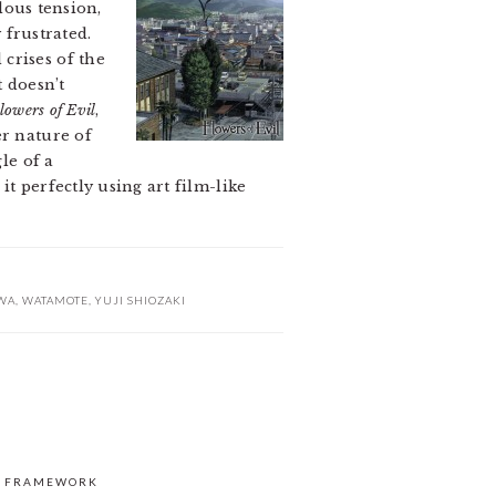
elous tension,
frustrated.
crises of the
t doesn’t
lowers of Evil
,
er nature of
le of a
t perfectly using art film-like
WA
,
WATAMOTE
,
YUJI SHIOZAKI
S FRAMEWORK