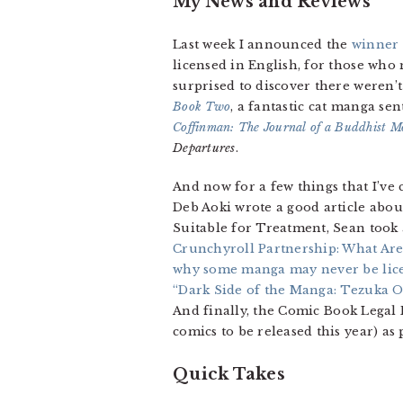
My News and Reviews
Last week I announced the
winner 
licensed in English, for those who 
surprised to discover there weren’t
Book Two
, a fantastic cat manga s
Coffinman: The Journal of a Buddhist M
Departures
.
And now for a few things that I’ve 
Deb Aoki wrote a good article abou
Suitable for Treatment, Sean took 
Crunchyroll Partnership: What Are
why some manga may never be lic
“Dark Side of the Manga: Tezuka 
And finally, the Comic Book Lega
comics to be released this year) as
Quick Takes