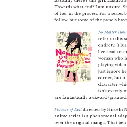
Basically there’s this girl, Hakufu 
Towards what end? I am unsure. Sh
of her in the process. For a series
follow, but some of the panels hav
No Matter How I
refer to this 
entirety. (Plus
I’ve read rec
woman who has
playing video
just ignore he
corner, but it
character whi
isn’t exactly 
are fantastically awkward (granted,
Flowers of Evil
directed by Hiroshi 
anime series is a phenomenal adapt
over the original manga. That being