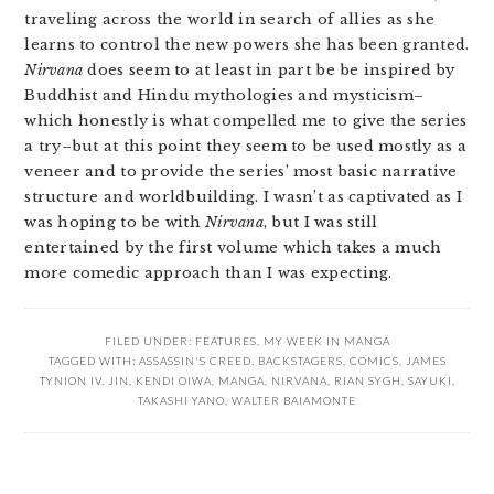
traveling across the world in search of allies as she
learns to control the new powers she has been granted.
Nirvana
does seem to at least in part be be inspired by
Buddhist and Hindu mythologies and mysticism–
which honestly is what compelled me to give the series
a try–but at this point they seem to be used mostly as a
veneer and to provide the series’ most basic narrative
structure and worldbuilding. I wasn’t as captivated as I
was hoping to be with
Nirvana
, but I was still
entertained by the first volume which takes a much
more comedic approach than I was expecting.
FILED UNDER:
FEATURES
,
MY WEEK IN MANGA
TAGGED WITH:
ASSASSIN'S CREED
,
BACKSTAGERS
,
COMICS
,
JAMES
TYNION IV
,
JIN
,
KENDI OIWA
,
MANGA
,
NIRVANA
,
RIAN SYGH
,
SAYUKI
,
TAKASHI YANO
,
WALTER BAIAMONTE