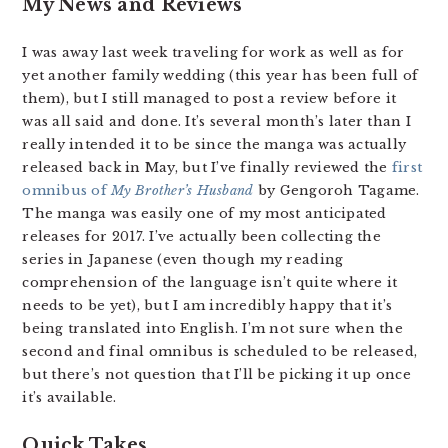
My News and Reviews
I was away last week traveling for work as well as for
yet another family wedding (this year has been full of
them), but I still managed to post a review before it
was all said and done. It’s several month’s later than I
really intended it to be since the manga was actually
released back in May, but I’ve finally reviewed the
first
omnibus of
My Brother’s Husband
by Gengoroh Tagame.
The manga was easily one of my most anticipated
releases for 2017. I’ve actually been collecting the
series in Japanese (even though my reading
comprehension of the language isn’t quite where it
needs to be yet), but I am incredibly happy that it’s
being translated into English. I’m not sure when the
second and final omnibus is scheduled to be released,
but there’s not question that I’ll be picking it up once
it’s available.
Quick Takes