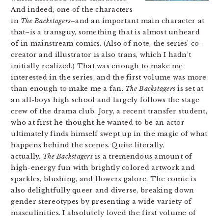
And indeed, one of the characters
in
The Backstagers
–and an important main character at
that–is a transguy, something that is almost unheard
of in mainstream comics. (Also of note, the series’ co-
creator and illustrator is also trans, which I hadn’t
initially realized.) That was enough to make me
interested in the series, and the first volume was more
than enough to make me a fan.
The Backstagers
is set at
an all-boys high school and largely follows the stage
crew of the drama club. Jory, a recent transfer student,
who at first he thought he wanted to be an actor
ultimately finds himself swept up in the magic of what
happens behind the scenes. Quite literally,
actually.
The Backstagers
is a tremendous amount of
high-energy fun with brightly colored artwork and
sparkles, blushing, and flowers galore. The comic is
also delightfully queer and diverse, breaking down
gender stereotypes by presenting a wide variety of
masculinities. I absolutely loved the first volume of