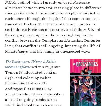
N.H.K.
, both of which I greatly enjoyed.
Awakening
alternates between two stories taking place in different
time periods which turn out to be deeply connected to
each other although the depth of that connection isn’t
immediately clear. The first, and the one I prefer, is
set in the early eighteenth century and follows Edward
Kenway, a pirate captain who gets caught up in the
conflict between the Templars and Assassins. Centuries
later, that conflict is still ongoing, impacting the life of
Masato Yagyu and his family in unexpected ways.
The Backstagers, Volume 1: Rebels
without Applause
written by James
Tynion IV, illustrated by Rian
Sygh, and colors by Walter
Baiamonte. I believe
The
Backstagers
first came to my
attention when it was featured on
a list of ongoing comics series
which included trans characters.