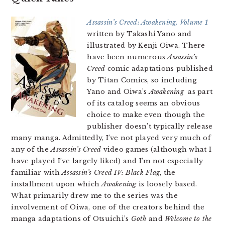
Assassin’s Creed: Awakening, Volume 1
written by Takashi Yano and
illustrated by Kenji Oiwa. There
have been numerous
Assassin’s
Creed
comic adaptations published
by Titan Comics, so including
Yano and Oiwa’s
Awakening
as part
of its catalog seems an obvious
choice to make even though the
publisher doesn’t typically release
many manga. Admittedly, I’ve not played very much of
any of the
Assassin’s Creed
video games (although what I
have played I’ve largely liked) and I’m not especially
familiar with
Assassin’s Creed IV: Black Flag
, the
installment upon which
Awakening
is loosely based.
What primarily drew me to the series was the
involvement of Oiwa, one of the creators behind the
manga adaptations of Otsuichi’s
Goth
and
Welcome to the