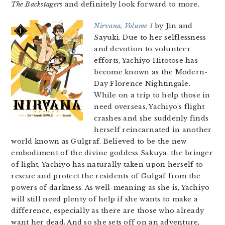
The Backstagers
and definitely look forward to more.
Nirvana, Volume 1
by Jin and
Sayuki. Due to her selflessness
and devotion to volunteer
efforts, Yachiyo Hitotose has
become known as the Modern-
Day Florence Nightingale.
While on a trip to help those in
need overseas, Yachiyo’s flight
crashes and she suddenly finds
herself reincarnated in another
world known as Gulgraf. Believed to be the new
embodiment of the divine goddess Sakuya, the bringer
of light, Yachiyo has naturally taken upon herself to
rescue and protect the residents of Gulgaf from the
powers of darkness. As well-meaning as she is, Yachiyo
will still need plenty of help if she wants to make a
difference, especially as there are those who already
want her dead. And so she sets off on an adventure,