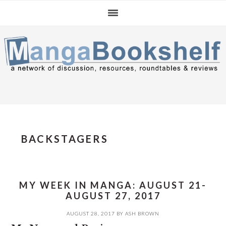
Skip
Skip
Skip
to
to
to
primary
main
primary
navigation
content
sidebar
BACKSTAGERS
MY WEEK IN MANGA: AUGUST 21-
AUGUST 27, 2017
AUGUST 28, 2017
BY
ASH BROWN