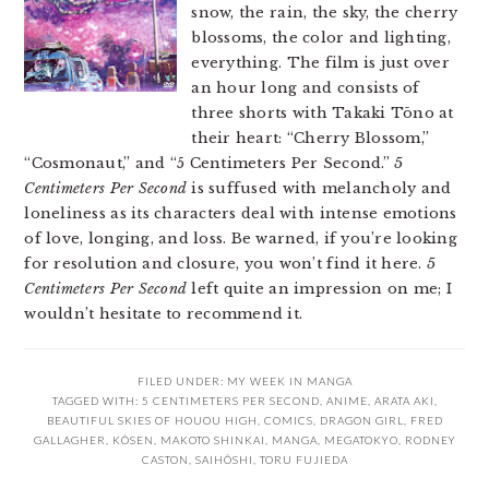
snow, the rain, the sky, the cherry
blossoms, the color and lighting,
everything. The film is just over
an hour long and consists of
three shorts with Takaki Tōno at
their heart: “Cherry Blossom,”
“Cosmonaut,” and “5 Centimeters Per Second.”
5
Centimeters Per Second
is suffused with melancholy and
loneliness as its characters deal with intense emotions
of love, longing, and loss. Be warned, if you’re looking
for resolution and closure, you won’t find it here.
5
Centimeters Per Second
left quite an impression on me; I
wouldn’t hesitate to recommend it.
FILED UNDER:
MY WEEK IN MANGA
TAGGED WITH:
5 CENTIMETERS PER SECOND
,
ANIME
,
ARATA AKI
,
BEAUTIFUL SKIES OF HOUOU HIGH
,
COMICS
,
DRAGON GIRL
,
FRED
GALLAGHER
,
KÔSEN
,
MAKOTO SHINKAI
,
MANGA
,
MEGATOKYO
,
RODNEY
CASTON
,
SAIHÔSHI
,
TORU FUJIEDA