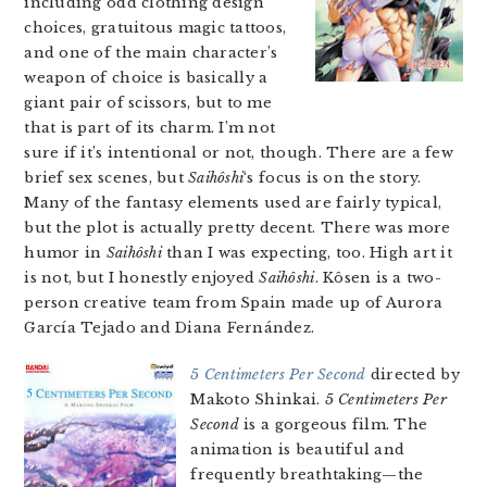
including odd clothing design
choices, gratuitous magic tattoos,
and one of the main character’s
weapon of choice is basically a
giant pair of scissors, but to me
that is part of its charm. I’m not
sure if it’s intentional or not, though. There are a few
brief sex scenes, but
Saihôshi
‘s focus is on the story.
Many of the fantasy elements used are fairly typical,
but the plot is actually pretty decent. There was more
humor in
Saihôshi
than I was expecting, too. High art it
is not, but I honestly enjoyed
Saihôshi
. Kôsen is a two-
person creative team from Spain made up of Aurora
García Tejado and Diana Fernández.
5 Centimeters Per Second
directed by
Makoto Shinkai.
5 Centimeters Per
Second
is a gorgeous film. The
animation is beautiful and
frequently breathtaking—the