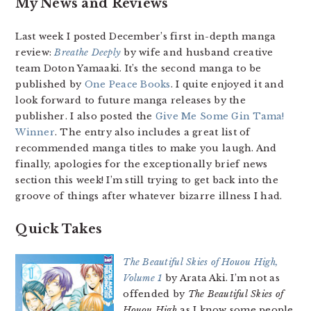
My News and Reviews
Last week I posted December’s first in-depth manga
review:
Breathe Deeply
by wife and husband creative
team Doton Yamaaki. It’s the second manga to be
published by
One Peace Books
. I quite enjoyed it and
look forward to future manga releases by the
publisher. I also posted the
Give Me Some Gin Tama!
Winner
. The entry also includes a great list of
recommended manga titles to make you laugh. And
finally, apologies for the exceptionally brief news
section this week! I’m still trying to get back into the
groove of things after whatever bizarre illness I had.
Quick Takes
The Beautiful Skies of Houou High,
Volume 1
by Arata Aki. I’m not as
offended by
The Beautiful Skies of
Houou High
as I know some people