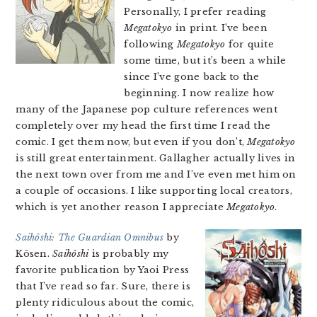
Personally, I prefer reading
Megatokyo
in print. I’ve been
following
Megatokyo
for quite
some time, but it’s been a while
since I’ve gone back to the
beginning. I now realize how
many of the Japanese pop culture references went
completely over my head the first time I read the
comic. I get them now, but even if you don’t,
Megatokyo
is still great entertainment. Gallagher actually lives in
the next town over from me and I’ve even met him on
a couple of occasions. I like supporting local creators,
which is yet another reason I appreciate
Megatokyo
.
Saihôshi: The Guardian Omnibus
by
Kôsen.
Saihôshi
is probably my
favorite publication by Yaoi Press
that I’ve read so far. Sure, there is
plenty ridiculous about the comic,