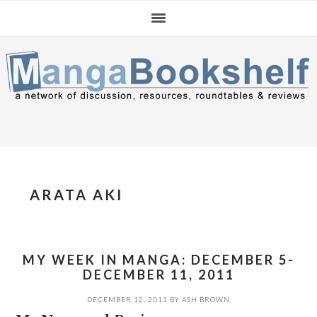
Skip
Skip
Skip
to
to
to
primary
main
primary
navigation
content
sidebar
ARATA AKI
MY WEEK IN MANGA: DECEMBER 5-
DECEMBER 11, 2011
DECEMBER 12, 2011
BY
ASH BROWN