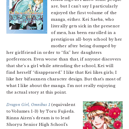
are, but I can’t say I particularly
enjoyed the first volume of the
manga, either. Kei Saeba, who
literally gets sick in the presence
of men, has been enrolled in a
prestigious all-boys school by her
mother after being dumped by
her girlfriend in order to “fix” her daughters
preferences. Even worse than that, if anyone discovers
that she’s a girl while attending the school, Kei will
find herself “disappeared.” I like that Kei likes girls; I
like her bifauxnen character design. But that’s most of
what I like about the manga. I’m not really enjoying
the actual story at this point.
Dragon Girl, Omnibus 1
(equivalent
to Volumes 1-3) by Toru Fujieda.
Rinna Aizen’s dream is to lead
Shoryu Senior High School’s