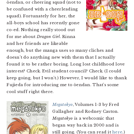
ōendan, or cheering squad (not to
be confused with a cheerleading
squad). Fortunately for her, the
all-boys school has recently gone
co-ed. Nothing really stood out
for me about
Dragon Girl
. Rinna
and her friends are likeable
enough, but the manga uses so many cliches and
doesn’t do anything new with them that I actually
found it to be rather boring. Long lost childhood love
interest? Check. Evil student council? Check. (I could
keep going, but I won’t.) However, I would like to thank
Fujieda for introducing me to ōendan. That’s some
cool stuff right there.
Megatokyo
, Volumes 1-3 by Fred
Gallagher and Rodney Caston.
Megatokyo
is a webcomic that
began way back in 2000 and is
still going. (You can read it
here
.)