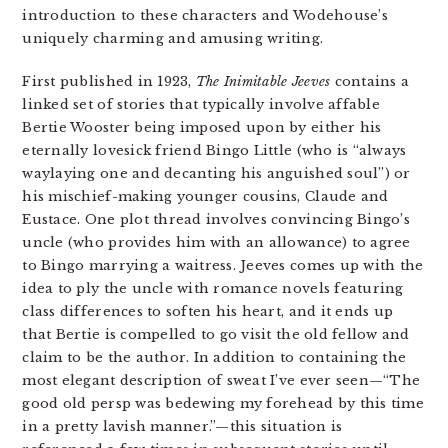
introduction to these characters and Wodehouse’s
uniquely charming and amusing writing.
First published in 1923,
The Inimitable Jeeves
contains a
linked set of stories that typically involve affable
Bertie Wooster being imposed upon by either his
eternally lovesick friend Bingo Little (who is “always
waylaying one and decanting his anguished soul”) or
his mischief-making younger cousins, Claude and
Eustace. One plot thread involves convincing Bingo’s
uncle (who provides him with an allowance) to agree
to Bingo marrying a waitress. Jeeves comes up with the
idea to ply the uncle with romance novels featuring
class differences to soften his heart, and it ends up
that Bertie is compelled to go visit the old fellow and
claim to be the author. In addition to containing the
most elegant description of sweat I’ve ever seen—“The
good old persp was bedewing my forehead by this time
in a pretty lavish manner.”—this situation is