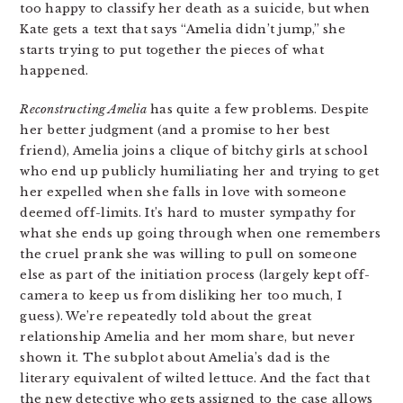
too happy to classify her death as a suicide, but when
Kate gets a text that says “Amelia didn’t jump,” she
starts trying to put together the pieces of what
happened.
Reconstructing Amelia
has quite a few problems. Despite
her better judgment (and a promise to her best
friend), Amelia joins a clique of bitchy girls at school
who end up publicly humiliating her and trying to get
her expelled when she falls in love with someone
deemed off-limits. It’s hard to muster sympathy for
what she ends up going through when one remembers
the cruel prank she was willing to pull on someone
else as part of the initiation process (largely kept off-
camera to keep us from disliking her too much, I
guess). We’re repeatedly told about the great
relationship Amelia and her mom share, but never
shown it. The subplot about Amelia’s dad is the
literary equivalent of wilted lettuce. And the fact that
the new detective who gets assigned to the case allows