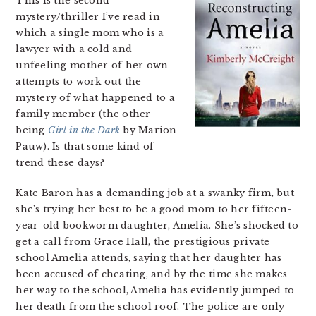
This is the second
mystery/thriller I’ve read in
which a single mom who is a
lawyer with a cold and
unfeeling mother of her own
attempts to work out the
mystery of what happened to a
family member (the other
being
Girl in the Dark
by Marion
Pauw). Is that some kind of
trend these days?
Kate Baron has a demanding job at a swanky firm, but
she’s trying her best to be a good mom to her fifteen-
year-old bookworm daughter, Amelia. She’s shocked to
get a call from Grace Hall, the prestigious private
school Amelia attends, saying that her daughter has
been accused of cheating, and by the time she makes
her way to the school, Amelia has evidently jumped to
her death from the school roof. The police are only