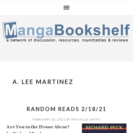
Skip
Skip
Skip
to
to
to
primary
main
primary
navigation
content
sidebar
A. LEE MARTINEZ
RANDOM READS 2/18/21
FEBRUARY 18, 2021
BY
MICHELLE SMITH
Are You in the House Alone?