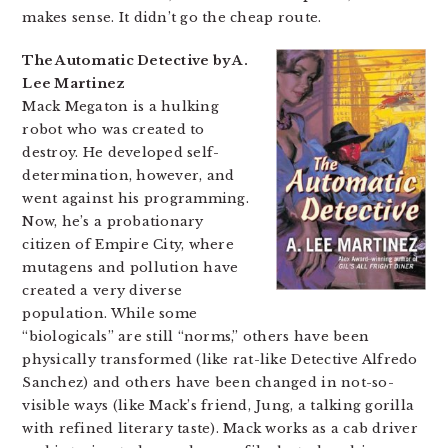
makes sense. It didn’t go the cheap route.
The Automatic Detective by A.
Lee Martinez
Mack Megaton is a hulking
robot who was created to
destroy. He developed self-
determination, however, and
went against his programming.
Now, he’s a probationary
citizen of Empire City, where
mutagens and pollution have
created a very diverse
population. While some
“biologicals” are still “norms,” others have been
physically transformed (like rat-like Detective Alfredo
Sanchez) and others have been changed in not-so-
visible ways (like Mack’s friend, Jung, a talking gorilla
with refined literary taste). Mack works as a cab driver