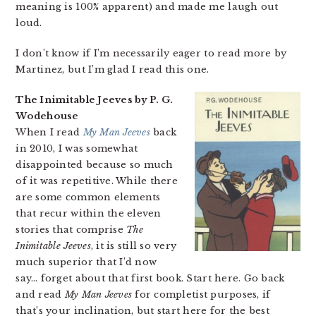
meaning is 100% apparent) and made me laugh out
loud.
I don’t know if I’m necessarily eager to read more by
Martinez, but I’m glad I read this one.
The Inimitable Jeeves by P. G.
Wodehouse
When I read
My Man Jeeves
back
in 2010, I was somewhat
disappointed because so much
of it was repetitive. While there
are some common elements
that recur within the eleven
stories that comprise
The
Inimitable Jeeves
, it is still so very
much superior that I’d now
say… forget about that first book. Start here. Go back
and read
My Man Jeeves
for completist purposes, if
that’s your inclination, but start here for the best