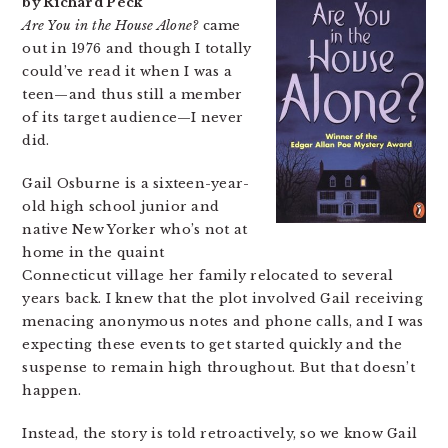
by Richard Peck
Are You in the House Alone?
came
out in 1976 and though I totally
could’ve read it when I was a
teen—and thus still a member
of its target audience—I never
did.
Gail Osburne is a sixteen-year-
old high school junior and
native New Yorker who’s not at
home in the quaint
Connecticut village her family relocated to several
years back. I knew that the plot involved Gail receiving
menacing anonymous notes and phone calls, and I was
expecting these events to get started quickly and the
suspense to remain high throughout. But that doesn’t
happen.
Instead, the story is told retroactively, so we know Gail