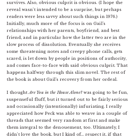
survives. Also, obvious culprit is obvious. (I hope the
reveal wasn’t intended to be a surprise, but perhaps
readers were less savvy about such things in 1976.)
Initially, much more of the focus is on Gail’s
relationships with her parents, boyfriend, and best
friend, and in particular how the latter two are in the
slow process of dissolution. Eventually she receives
some threatening notes and creepy phone calls, gets
scared, is let down by people in positions of authority,
and comes face-to-face with said obvious culprit. That
happens halfway through this slim novel. The rest of
the book is about Gail’s recovery from her ordeal.
I thought
Are You in the House Alone?
was going to be fun,
suspenseful fluff, but it turned out to be fairly serious
and occasionally (intentionally) infuriating. I really
appreciated how Peck was able to weave in a couple of
threads that seemed very random at first and make
them integral to the denouement, too. Ultimately, I
didn’t love the book, but I kind of… respect it, if that