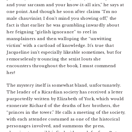
and your sarcasm and your know-it-all airs,” he says at
one point. And though he soon after claims “I’m no
male chauvinist; I don’t mind you showing off,” the
fact is that earlier he was grumbling inwardly about
her feigning “girlish ignorance” to reel in
mansplainers and then walloping the “unwitting
victim” with a cartload of knowledge. It’s true that
Jacqueline isn’t especially likeable sometimes, but for
remorselessly trouncing the sexist louts she
encounters throughout the book, I must commend
her!
The mystery itself is somewhat bland, unfortunately.
The leader of a Ricardian society has received a letter
purportedly written by Elizabeth of York, which would
exonerate Richard of the deaths of her brothers, the
“princes in the tower.” He calls a meeting of the society,
with each attendee costumed as one of the historical
personages involved, and summons the press,