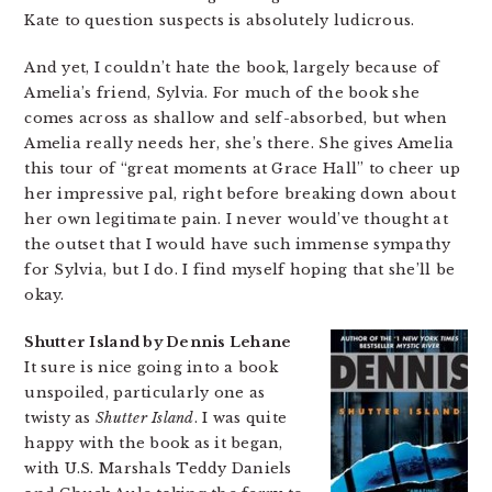
Kate to question suspects is absolutely ludicrous.
And yet, I couldn’t hate the book, largely because of
Amelia’s friend, Sylvia. For much of the book she
comes across as shallow and self-absorbed, but when
Amelia really needs her, she’s there. She gives Amelia
this tour of “great moments at Grace Hall” to cheer up
her impressive pal, right before breaking down about
her own legitimate pain. I never would’ve thought at
the outset that I would have such immense sympathy
for Sylvia, but I do. I find myself hoping that she’ll be
okay.
Shutter Island by Dennis Lehane
It sure is nice going into a book
unspoiled, particularly one as
twisty as
Shutter Island
. I was quite
happy with the book as it began,
with U.S. Marshals Teddy Daniels