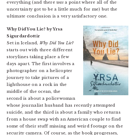
everything (and there
was
a point where all of the
uncertainty got to be a little much for me) but the
ultimate conclusion is a very satisfactory one.
Why Did You Lie? by Yrsa
Sigurdardottir
Set in Iceland,
Why Did You Lie?
starts out with three different
storylines taking place a few
days apart. The first involves a
photographer on a helicopter
journey to take pictures of a
lighthouse on a rock in the
middle of the ocean, the
second is about a policewoman
whose journalist husband has recently attempted
suicide, and the third is about a family who returns
from a house swap with an American couple to find
some of their stuff missing and weird footage on the
security camera. Of course, as the book progresses,