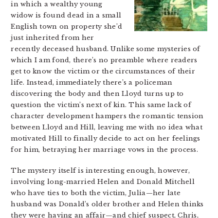
in which a wealthy young
widow is found dead in a small
English town on property she’d
just inherited from her
recently deceased husband. Unlike some mysteries of
which I am fond, there’s no preamble where readers
get to know the victim or the circumstances of their
life. Instead, immediately there’s a policeman
discovering the body and then Lloyd turns up to
question the victim’s next of kin. This same lack of
character development hampers the romantic tension
between Lloyd and Hill, leaving me with no idea what
motivated Hill to finally decide to act on her feelings
for him, betraying her marriage vows in the process.
The mystery itself is interesting enough, however,
involving long-married Helen and Donald Mitchell
who have ties to both the victim, Julia—her late
husband was Donald’s older brother and Helen thinks
they were having an affair—and chief suspect, Chris,