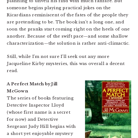
planning to unveil his find with much fanfare. But
someone begins playing practical jokes on the
Ricardians reminiscent of the fates of the people they
are pretending to be. The book isn’t a long one, and
soon the pranks start coming right on the heels of one
another. Because of the swift pace—and some shallow
characterization—the solution is rather anti-climactic.
Still, while I’m not sure I’ll seek out any more
Jacqueline Kirby mysteries, this was overall a decent
read.
A Perfect Match by Jill
McGown
The series of books featuring
Detective Inspector Lloyd
(whose first name is a secret
for now) and Detective
Sergeant Judy Hill begins with
a short yet enjoyable mystery