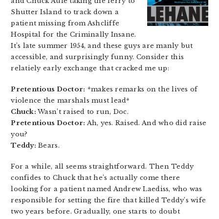
and Chuck Aule taking the ferry to
Shutter Island to track down a
patient missing from Ashcliffe
Hospital for the Criminally Insane.
It’s late summer 1954, and these guys are manly but
accessible, and surprisingly funny. Consider this
relatiely early exchange that cracked me up:
Pretentious Doctor:
*makes remarks on the lives of
violence the marshals must lead*
Chuck:
Wasn’t raised to run, Doc.
Pretentious Doctor:
Ah, yes. Raised. And who did raise
you?
Teddy:
Bears.
For a while, all seems straightforward. Then Teddy
confides to Chuck that he’s actually come there
looking for a patient named Andrew Laediss, who was
responsible for setting the fire that killed Teddy’s wife
two years before. Gradually, one starts to doubt