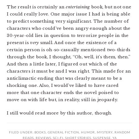
The result is certainly an
entertaining
book, but not one
I could really love. One major issue I had is being able
to predict something very significant. The number of
characters who could’ve been angry enough about the
30-year-old lies in question to terrorize people in the
present is
very
small. And once the existence of a
certain person is oh-so-casually mentioned two-thirds
through the book, I thought, “Oh, well, it’s them, then.”
And then a little later, I figured out which of the
characters it must be and I was right. This made for an
anticlimactic ending that was clearly meant to be a
shocking one. Also, I would’ve liked to have cared
more that one character ends the novel poised to
move on with life but, in reality, still in jeopardy.
I still would read more by this author, though.
FILED UNDER:
BOOKS
,
GENERAL FICTION
,
HUMOR
,
MYSTERY
,
RANDOM
READS
,
REVIEWS
,
SCI-FI
,
SHORT STORIES
,
SUSPENSE
,
YA