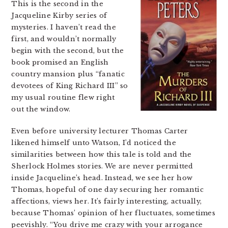
This is the second in the
Jacqueline Kirby series of
mysteries. I haven’t read the
first, and wouldn’t normally
begin with the second, but the
book promised an English
country mansion plus “fanatic
devotees of King Richard III” so
my usual routine flew right
out the window.
Even before university lecturer Thomas Carter
likened himself unto Watson, I’d noticed the
similarities between how this tale is told and the
Sherlock Holmes stories. We are never permitted
inside Jacqueline’s head. Instead, we see her how
Thomas, hopeful of one day securing her romantic
affections, views her. It’s fairly interesting, actually,
because Thomas’ opinion of her fluctuates, sometimes
peevishly. “You drive me crazy with your arrogance