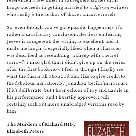
referenced a few times in subsequent stories until
Bingo succeeds in getting married to a
different
waitress
who really
is
the author of those romance novels.
So, even though you’ve got episodic happenings, it’s
rather a satisfactory conclusion. Bertie is endearing,
Jeeves is competent, the writing is excellent, and it
made me laugh. (I especially liked when a character
was described as resembling “a sheep with a secret
sorrow.”) I’m so glad that I didn’t give up on the series
after the first book; now I feel as though I finally see
what the fuss is all about. I’d also like to give credit to
the fabulous narration by Jonathan Cecil. I’m not sure
if it’s deliberate, but I hear echoes of Fry and Laurie in
his performance, and I heartily approve. I will
certainly seek out more unabridged versions read by
him.
The Murders of Richard III by
Elizabeth Peters