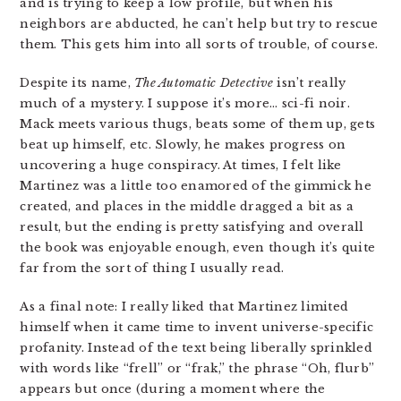
and is trying to keep a low profile, but when his
neighbors are abducted, he can’t help but try to rescue
them. This gets him into all sorts of trouble, of course.
Despite its name,
The Automatic Detective
isn’t really
much of a mystery. I suppose it’s more… sci-fi noir.
Mack meets various thugs, beats some of them up, gets
beat up himself, etc. Slowly, he makes progress on
uncovering a huge conspiracy. At times, I felt like
Martinez was a little too enamored of the gimmick he
created, and places in the middle dragged a bit as a
result, but the ending is pretty satisfying and overall
the book was enjoyable enough, even though it’s quite
far from the sort of thing I usually read.
As a final note: I really liked that Martinez limited
himself when it came time to invent universe-specific
profanity. Instead of the text being liberally sprinkled
with words like “frell” or “frak,” the phrase “Oh, flurb”
appears but once (during a moment where the