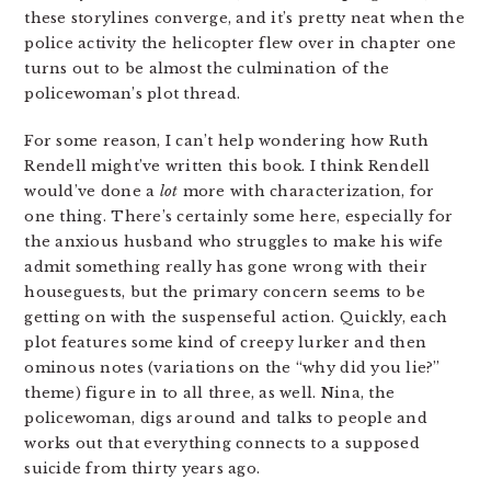
these storylines converge, and it’s pretty neat when the
police activity the helicopter flew over in chapter one
turns out to be almost the culmination of the
policewoman’s plot thread.
For some reason, I can’t help wondering how Ruth
Rendell might’ve written this book. I think Rendell
would’ve done a
lot
more with characterization, for
one thing. There’s certainly some here, especially for
the anxious husband who struggles to make his wife
admit something really has gone wrong with their
houseguests, but the primary concern seems to be
getting on with the suspenseful action. Quickly, each
plot features some kind of creepy lurker and then
ominous notes (variations on the “why did you lie?”
theme) figure in to all three, as well. Nina, the
policewoman, digs around and talks to people and
works out that everything connects to a supposed
suicide from thirty years ago.