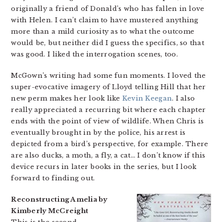
originally a friend of Donald’s who has fallen in love
with Helen. I can’t claim to have mustered anything
more than a mild curiosity as to what the outcome
would be, but neither did I guess the specifics, so that
was good. I liked the interrogation scenes, too.
McGown’s writing had some fun moments. I loved the
super-evocative imagery of Lloyd telling Hill that her
new perm makes her look like
Kevin Keegan
. I also
really appreciated a recurring bit where each chapter
ends with the point of view of wildlife. When Chris is
eventually brought in by the police, his arrest is
depicted from a bird’s perspective, for example. There
are also ducks, a moth, a fly, a cat… I don’t know if this
device recurs in later books in the series, but I look
forward to finding out.
Reconstructing Amelia by
Kimberly McCreight