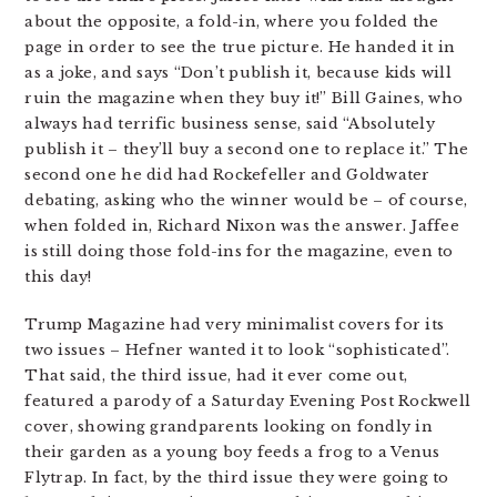
about the opposite, a fold-in, where you folded the
page in order to see the true picture. He handed it in
as a joke, and says “Don’t publish it, because kids will
ruin the magazine when they buy it!” Bill Gaines, who
always had terrific business sense, said “Absolutely
publish it – they’ll buy a second one to replace it.” The
second one he did had Rockefeller and Goldwater
debating, asking who the winner would be – of course,
when folded in, Richard Nixon was the answer. Jaffee
is still doing those fold-ins for the magazine, even to
this day!
Trump Magazine had very minimalist covers for its
two issues – Hefner wanted it to look “sophisticated”.
That said, the third issue, had it ever come out,
featured a parody of a Saturday Evening Post Rockwell
cover, showing grandparents looking on fondly in
their garden as a young boy feeds a frog to a Venus
Flytrap. In fact, by the third issue they were going to