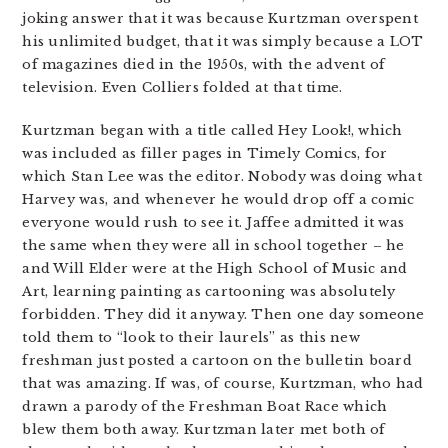
joking answer that it was because Kurtzman overspent
his unlimited budget, that it was simply because a LOT
of magazines died in the 1950s, with the advent of
television. Even Colliers folded at that time.
Kurtzman began with a title called Hey Look!, which
was included as filler pages in Timely Comics, for
which Stan Lee was the editor. Nobody was doing what
Harvey was, and whenever he would drop off a comic
everyone would rush to see it. Jaffee admitted it was
the same when they were all in school together – he
and Will Elder were at the High School of Music and
Art, learning painting as cartooning was absolutely
forbidden. They did it anyway. Then one day someone
told them to “look to their laurels” as this new
freshman just posted a cartoon on the bulletin board
that was amazing. If was, of course, Kurtzman, who had
drawn a parody of the Freshman Boat Race which
blew them both away. Kurtzman later met both of