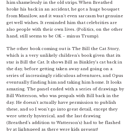
him shamelessly in the old strips. When Breathed
broke his back in an accident, he got a huge bouquet
from Manilow, and it wasn’t even sarcasm but genuine
get well wishes. It reminded him that celebrities are
also people with their own lives. (Politics, on the other
hand, still seems to be OK – minus Trump).
The other book coming out is The Bill the Cat Story,
which is a very unlikely children’s book given that its
star is Bill the Cat. It shows Bill as Binkley’s cat back in
the day, before getting taken away and going on a
series of increasingly ridiculous adventures, and Opus
eventually finding him and taking him home. It looks
amazing. The panel ended with a series of drawings by
Bill Watterson, who was penpals with Bill back in the
day. He doesn’t actually have permission to publish
these, and so I won’t go into great detail, except they
were utterly hysterical, and the last drawing
(Breathed’s addition to Watterson’s) had to be flashed
by at lightspeed as there were kids present!