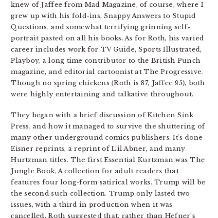
knew of Jaffee from Mad Magazine, of course, where I
grew up with his fold-ins, Snappy Answers to Stupid
Questions, and somewhat terrifying grinning self-
portrait pasted on all his books. As for Roth, his varied
career includes work for TV Guide, Sports Illustrated,
Playboy, a long time contributor to the British Punch
magazine, and editorial cartoonist at The Progressive.
Though no spring chickens (Roth is 87, Jaffee 95), both
were highly entertaining and talkative throughout.
They began with a brief discussion of Kitchen Sink
Press, and how it managed to survive the shuttering of
many other underground comics publishers. It’s done
Eisner reprints, a reprint of L’il Abner, and many
Hurtzman titles. The first Essential Kurtzman was The
Jungle Book, A collection for adult readers that
features four long-form satirical works. Trump will be
the second such collection. Trump only lasted two
issues, with a third in production when it was
cancelled. Roth suggested that, rather than Hefner’s