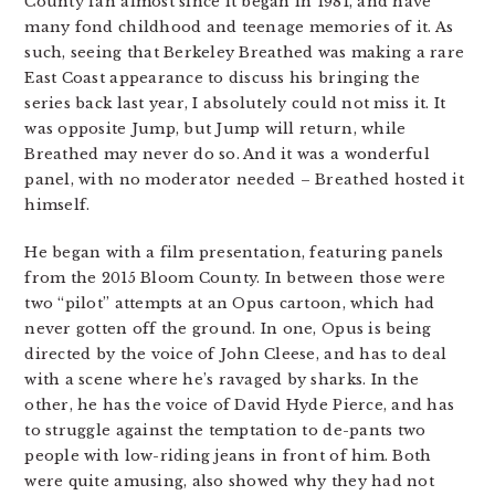
County fan almost since it began in 1981, and have
many fond childhood and teenage memories of it. As
such, seeing that Berkeley Breathed was making a rare
East Coast appearance to discuss his bringing the
series back last year, I absolutely could not miss it. It
was opposite Jump, but Jump will return, while
Breathed may never do so. And it was a wonderful
panel, with no moderator needed – Breathed hosted it
himself.
He began with a film presentation, featuring panels
from the 2015 Bloom County. In between those were
two “pilot” attempts at an Opus cartoon, which had
never gotten off the ground. In one, Opus is being
directed by the voice of John Cleese, and has to deal
with a scene where he’s ravaged by sharks. In the
other, he has the voice of David Hyde Pierce, and has
to struggle against the temptation to de-pants two
people with low-riding jeans in front of him. Both
were quite amusing, also showed why they had not