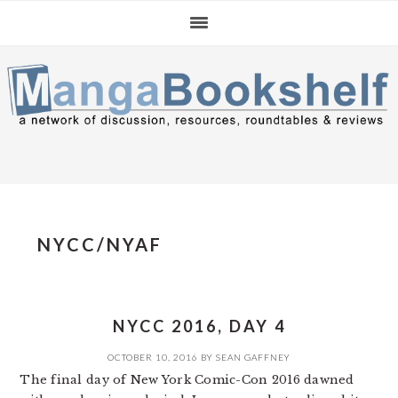
Skip
Skip
Skip
to
to
to
primary
main
primary
navigation
content
sidebar
NYCC/NYAF
NYCC 2016, DAY 4
OCTOBER 10, 2016
BY
SEAN GAFFNEY
The final day of New York Comic-Con 2016 dawned