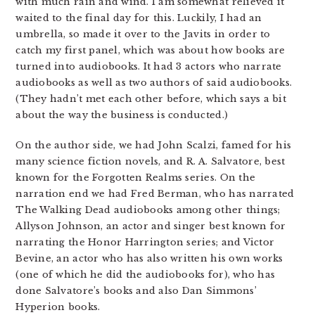
with much rain and wind. I am somewhat relieved it
waited to the final day for this. Luckily, I had an
umbrella, so made it over to the Javits in order to
catch my first panel, which was about how books are
turned into audiobooks. It had 3 actors who narrate
audiobooks as well as two authors of said audiobooks.
(They hadn’t met each other before, which says a bit
about the way the business is conducted.)
On the author side, we had John Scalzi, famed for his
many science fiction novels, and R. A. Salvatore, best
known for the Forgotten Realms series. On the
narration end we had Fred Berman, who has narrated
The Walking Dead audiobooks among other things;
Allyson Johnson, an actor and singer best known for
narrating the Honor Harrington series; and Victor
Bevine, an actor who has also written his own works
(one of which he did the audiobooks for), who has
done Salvatore’s books and also Dan Simmons’
Hyperion books.