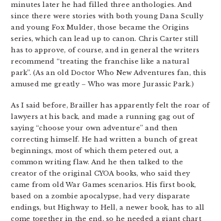
minutes later he had filled three anthologies. And
since there were stories with both young Dana Scully
and young Fox Mulder, those became the Origins
series, which can lead up to canon. Chris Carter still
has to approve, of course, and in general the writers
recommend “treating the franchise like a natural
park”. (As an old Doctor Who New Adventures fan, this
amused me greatly – Who was more Jurassic Park.)
As I said before, Brailler has apparently felt the roar of
lawyers at his back, and made a running gag out of
saying “choose your own adventure” and then
correcting himself. He had written a bunch of great
beginnings, most of which them petered out, a
common writing flaw. And he then talked to the
creator of the original CYOA books, who said they
came from old War Games scenarios. His first book,
based on a zombie apocalypse, had very disparate
endings, but Highway to Hell, a newer book, has to all
come together in the end, so he needed a giant chart