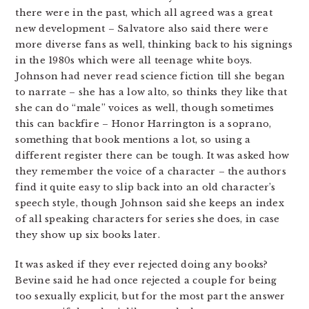
there were in the past, which all agreed was a great
new development – Salvatore also said there were
more diverse fans as well, thinking back to his signings
in the 1980s which were all teenage white boys.
Johnson had never read science fiction till she began
to narrate – she has a low alto, so thinks they like that
she can do “male” voices as well, though sometimes
this can backfire – Honor Harrington is a soprano,
something that book mentions a lot, so using a
different register there can be tough. It was asked how
they remember the voice of a character – the authors
find it quite easy to slip back into an old character’s
speech style, though Johnson said she keeps an index
of all speaking characters for series she does, in case
they show up six books later.
It was asked if they ever rejected doing any books?
Bevine said he had once rejected a couple for being
too sexually explicit, but for the most part the answer