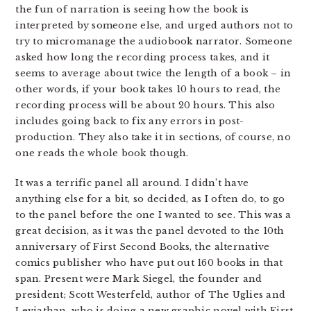
the fun of narration is seeing how the book is
interpreted by someone else, and urged authors not to
try to micromanage the audiobook narrator. Someone
asked how long the recording process takes, and it
seems to average about twice the length of a book – in
other words, if your book takes 10 hours to read, the
recording process will be about 20 hours. This also
includes going back to fix any errors in post-
production. They also take it in sections, of course, no
one reads the whole book though.
It was a terrific panel all around. I didn’t have
anything else for a bit, so decided, as I often do, to go
to the panel before the one I wanted to see. This was a
great decision, as it was the panel devoted to the 10th
anniversary of First Second Books, the alternative
comics publisher who have put out 160 books in that
span. Present were Mark Siegel, the founder and
president; Scott Westerfeld, author of The Uglies and
Leviathan, who is doing a new graphic novel with First