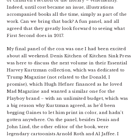
or children’s section of the library – vehemently.
Indeed, until cost became an issue, illustrations
accompanied books all the time, simply as part of the
work. Can we bring that back? A fun panel, and all
agreed that they greatly look forward to seeing what
First Second does in 2017.
My final panel of the con was one I had been excited
about all weekend. Denis Kitchen of Kitchen Sink Press
was here to discuss the next volume in their Essential
Harvey Kurtzman collection, which was dedicated to
Trump Magazine (not related to the Donald, I
promise), which Hugh Hefner financed as he loved
Mad Magazine and wanted a similar one for the
Playboy brand – with an unlimited budget, which was
a big reason why Kurtzman agreed, as he’d been
begging Gaines to let him print in color, and hadn’t
gotten anywhere. On the panel, besides Denis and
John Lind, the other editor of the book, were
legendary cartoonists Arnold Roth and Al Jaffee. I