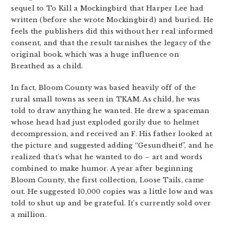
sequel to To Kill a Mockingbird that Harper Lee had
written (before she wrote Mockingbird) and buried. He
feels the publishers did this without her real informed
consent, and that the result tarnishes the legacy of the
original book, which was a huge influence on
Breathed as a child.
In fact, Bloom County was based heavily off of the
rural small towns as seen in TKAM. As child, he was
told to draw anything he wanted. He drew a spaceman
whose head had just exploded gorily due to helmet
decompression, and received an F. His father looked at
the picture and suggested adding “Gesundheit!”, and he
realized that’s what he wanted to do – art and words
combined to make humor. A year after beginning
Bloom County, the first collection, Loose Tails, came
out. He suggested 10,000 copies was a little low and was
told to shut up and be grateful. It’s currently sold over
a million.