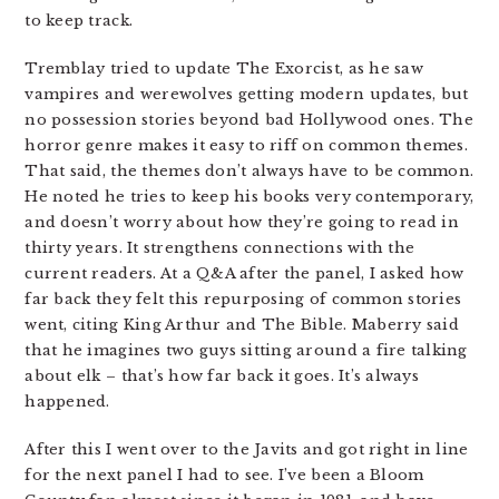
to keep track.
Tremblay tried to update The Exorcist, as he saw
vampires and werewolves getting modern updates, but
no possession stories beyond bad Hollywood ones. The
horror genre makes it easy to riff on common themes.
That said, the themes don’t always have to be common.
He noted he tries to keep his books very contemporary,
and doesn’t worry about how they’re going to read in
thirty years. It strengthens connections with the
current readers. At a Q&A after the panel, I asked how
far back they felt this repurposing of common stories
went, citing King Arthur and The Bible. Maberry said
that he imagines two guys sitting around a fire talking
about elk – that’s how far back it goes. It’s always
happened.
After this I went over to the Javits and got right in line
for the next panel I had to see. I’ve been a Bloom