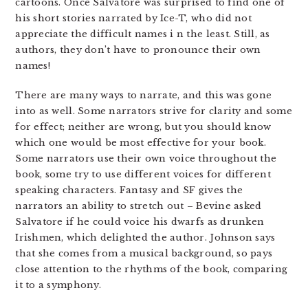
cartoons. Once Salvatore was surprised to find one of
his short stories narrated by Ice-T, who did not
appreciate the difficult names i n the least. Still, as
authors, they don’t have to pronounce their own
names!
There are many ways to narrate, and this was gone
into as well. Some narrators strive for clarity and some
for effect; neither are wrong, but you should know
which one would be most effective for your book.
Some narrators use their own voice throughout the
book, some try to use different voices for different
speaking characters. Fantasy and SF gives the
narrators an ability to stretch out – Bevine asked
Salvatore if he could voice his dwarfs as drunken
Irishmen, which delighted the author. Johnson says
that she comes from a musical background, so pays
close attention to the rhythms of the book, comparing
it to a symphony.