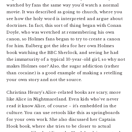
watched by fans the same way you’d watch a normal
movie. It was described as going to church, where you
see how the holy word is interpreted and argue about
doctrines. In fact, this sort of thing began with Conan
Doyle, who was wretched at remembering his own
canon, so Holmes fans began to try to create a canon
for him. Eulberg got the idea for her own Holmes
book watching the BBC Sherlock, and seeing he had
the immaturity of a typical 10-year-old girl, so why not
makes Holmes one? Also, the sugar addiction (rather
than cocaine) is a good example of making a retelling
your own story and not the source.
Christina Henry’s Alice-related books are scary, more
like Alice in Nightmareland. Even kids who’ve never
read it know Alice, of course – it’s embedded in the
culture. You can use retools like this as springboards
for your own work. She also discussed her Captain
Hook book, where she tries to be closer to actual