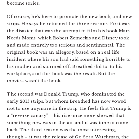
become series.
Of course, he’s here to promote the new book, and new
strips. He says he returned for three reasons. First was
the disaster that was the attempt to film his book Mars
Needs Moms, which Robert Zemeckis and Disney took
and made entirely too serious and sentimental. The
original book was an allegory, based on a real life
incident where his son had said something horrible to
his mother and stormed off. Breathed did to, to his
workplace, and this book was the result. But the
movie… wasn’t the book.
The second was Donald Trump, who dominated the
early 2015 strips, but whom Breathed has now vowed
not to use anymore in the strip. He feels that Trump is
a “reverse canary” – his rise once more showed that
something new was in the air and it was time to come
back. The third reason was the most interesting,
though – it was the release of Go Set a Watchman, the