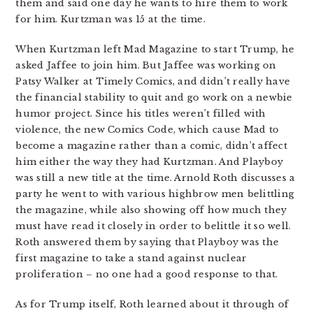
them and said one day he wants to hire them to work
for him. Kurtzman was 15 at the time.
When Kurtzman left Mad Magazine to start Trump, he
asked Jaffee to join him. But Jaffee was working on
Patsy Walker at Timely Comics, and didn’t really have
the financial stability to quit and go work on a newbie
humor project. Since his titles weren’t filled with
violence, the new Comics Code, which cause Mad to
become a magazine rather than a comic, didn’t affect
him either the way they had Kurtzman. And Playboy
was still a new title at the time. Arnold Roth discusses a
party he went to with various highbrow men belittling
the magazine, while also showing off how much they
must have read it closely in order to belittle it so well.
Roth answered them by saying that Playboy was the
first magazine to take a stand against nuclear
proliferation – no one had a good response to that.
As for Trump itself, Roth learned about it through of