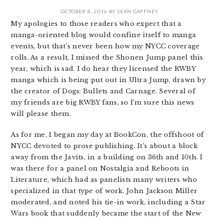
OCTOBER 8, 2016
BY
SEAN GAFFNEY
My apologies to those readers who expect that a
manga-oriented blog would confine itself to manga
events, but that’s never been how my NYCC coverage
rolls. As a result, I missed the Shonen Jump panel this
year, which is sad. I do hear they licensed the RWBY
manga which is being put out in Ultra Jump, drawn by
the creator of Dogs: Bullets and Carnage. Several of
my friends are big RWBY fans, so I’m sure this news
will please them.
As for me, I began my day at BookCon, the offshoot of
NYCC devoted to prose publishing. It’s about a block
away from the Javits, in a building on 36th and 10th. I
was there for a panel on Nostalgia and Reboots in
Literature, which had as panelists many writers who
specialized in that type of work. John Jackson Miller
moderated, and noted his tie-in work, including a Star
Wars book that suddenly became the start of the New