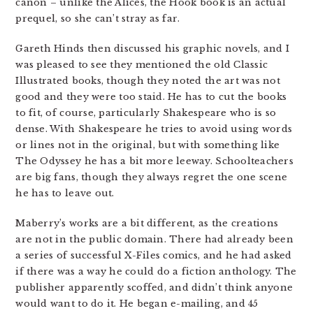
canon – unlike the Alices, the Hook book is an actual
prequel, so she can’t stray as far.
Gareth Hinds then discussed his graphic novels, and I
was pleased to see they mentioned the old Classic
Illustrated books, though they noted the art was not
good and they were too staid. He has to cut the books
to fit, of course, particularly Shakespeare who is so
dense. With Shakespeare he tries to avoid using words
or lines not in the original, but with something like
The Odyssey he has a bit more leeway. Schoolteachers
are big fans, though they always regret the one scene
he has to leave out.
Maberry’s works are a bit different, as the creations
are not in the public domain. There had already been
a series of successful X-Files comics, and he had asked
if there was a way he could do a fiction anthology. The
publisher apparently scoffed, and didn’t think anyone
would want to do it. He began e-mailing, and 45