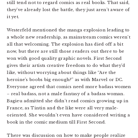
still tend not to regard comics as real books. That said,
they’ve already lost the battle, they just aren’t aware of
it yet.
Westerfeld mentioned the manga explosion leading to
a whole new readership, as mainstream comics weren’t
all that welcoming. The explosion has died off a bit
now, but there are still those readers out there to be
won with good quality graphic novels. First Second
gives their artists creative freedom to do what they’d
like, without worrying about things like “Are the
heroine’s boobs big enough?” as with Marvel or DC.
Everyone agreed that comics need more badass women
– real badass, not a male fantasy of a badass woman.
Bagieu admitted she didn’t read comics growing up in
France, as Tintin and the like were all very male-
oriented. She wouldn’t even have considered writing a
book in the comic medium till First Second.
There was discussion on how to make people realize