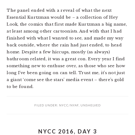
The panel ended with a reveal of what the next
Essential Kurtzman would be – a collection of Hey
Look, the comics that first made Kurtzman a big name,
at least among other cartoonists. And with that I had
finished with what I wanted to see, and made my way
back outside, where the rain had just ended, to head
home. Despite a few hiccups, mostly (as always)
bathroom related, it was a great con. Every year I find
something new to enthuse over, as those who see how
long I’ve been going on can tell. Trust me, it’s not just
a giant ‘come see the stars’ media event – there’s gold
to be found.
FILED UNDER:
NYCC/NYAF
,
UNSHELVED
NYCC 2016, DAY 3