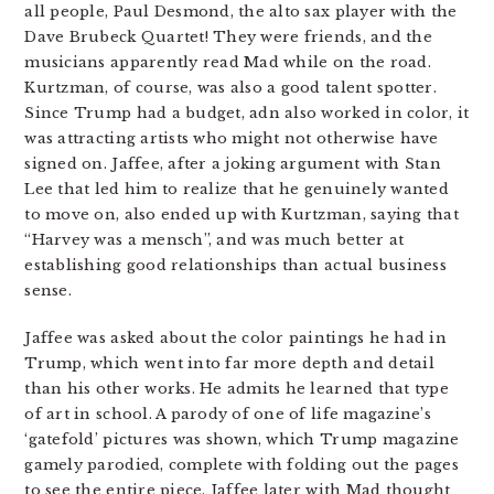
all people, Paul Desmond, the alto sax player with the
Dave Brubeck Quartet! They were friends, and the
musicians apparently read Mad while on the road.
Kurtzman, of course, was also a good talent spotter.
Since Trump had a budget, adn also worked in color, it
was attracting artists who might not otherwise have
signed on. Jaffee, after a joking argument with Stan
Lee that led him to realize that he genuinely wanted
to move on, also ended up with Kurtzman, saying that
“Harvey was a mensch”, and was much better at
establishing good relationships than actual business
sense.
Jaffee was asked about the color paintings he had in
Trump, which went into far more depth and detail
than his other works. He admits he learned that type
of art in school. A parody of one of life magazine’s
‘gatefold’ pictures was shown, which Trump magazine
gamely parodied, complete with folding out the pages
to see the entire piece. Jaffee later with Mad thought