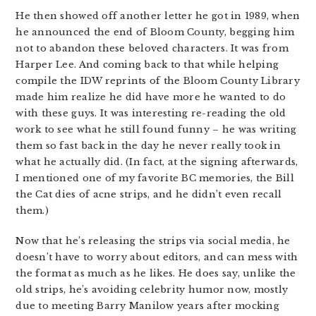
He then showed off another letter he got in 1989, when
he announced the end of Bloom County, begging him
not to abandon these beloved characters. It was from
Harper Lee. And coming back to that while helping
compile the IDW reprints of the Bloom County Library
made him realize he did have more he wanted to do
with these guys. It was interesting re-reading the old
work to see what he still found funny – he was writing
them so fast back in the day he never really took in
what he actually did. (In fact, at the signing afterwards,
I mentioned one of my favorite BC memories, the Bill
the Cat dies of acne strips, and he didn’t even recall
them.)
Now that he’s releasing the strips via social media, he
doesn’t have to worry about editors, and can mess with
the format as much as he likes. He does say, unlike the
old strips, he’s avoiding celebrity humor now, mostly
due to meeting Barry Manilow years after mocking