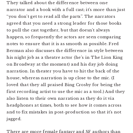
They talked about the difference between one
narrator and a book with a full cast; it’s more than just
“you don’t get to read all the parts”. The narrators
agreed that you need a strong leader for those books
to pull the cast together, but that doesn’t always
happen, so frequently the actors are seen comparing
notes to ensure that it is as smooth as possible. Fred
Berman also discusses the difference in style between
his night job as a theatre actor (he’s in The Lion King
on Broadway at the moment) and his day job doing
narration. In theater you have to hit the back of the
house, whereas narration is up close to the mic. (I
loved that they all praised Bing Crosby for being the
first recording artist to use the mic as a tool.) And they
also listen to their own narration as they do it via
headphones at times, both to see how it comes across
and to fix mistakes in post-production so that it’s not
jagged.
There are more female fantasy and SF authors than