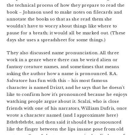
the technical process of how they prepare to read the
book – Johnson used to make notes on filecards and
annotate the books so that as she read them she
wouldn’t have to worry about things like where to
pause for a breath; it would all be marked out. (These
days she uses a spreadsheet for some things.)
They also discussed name pronunciation. All three
work in a genre where there can be weird alien or
fantasy creature names, and sometimes that means
asking the author how a name is pronounced. R.A.
Salvatore has fun with this – his most famous
character is named Drizzt, and he says that he doesn’t
like to confirm how it’s pronounced because he enjoys
watching people argue about it. Scalzi, who is close
friends with one of his narrators, William Dufris, once
wrote a character named (and I approximate here)
Btbtbtbtbtbt, and then said it should be pronounced
like the finger between the lips insane pose from old