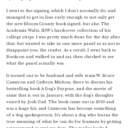
I went to the signing, which I don’t normally do, and
managed to get in line early enough to not only get
the new Bloom County book signed, but also The
Academia Waltz, IDW’s hardcover collection of his
college strips. I was pretty much done for the day after
that, but wanted to take in one more panel so as not to
disappoint you, the reader. As a result, I went back to
Bookcon and walked in and sat, then checked to see
what the panel actually was.
It turned out to be husband and wife team W. Bruce
Cameron and Cathryn Michon, there to discuss his
bestselling book A Dog’s Purpose, and the movie of
same that is out in January, with the dog’s thoughts
voiced by Josh Gad. The book came out in 2010 and
was a huge hit, and Cameron has become something
of a dog spokesperson. It’s about a dog who learns the
true meaning of what he can do for humans by getting