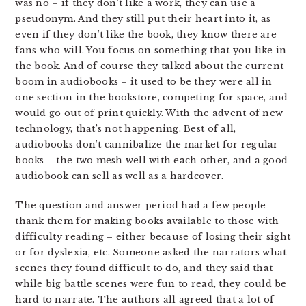
was no – if they don’t like a work, they can use a
pseudonym. And they still put their heart into it, as
even if they don’t like the book, they know there are
fans who will. You focus on something that you like in
the book. And of course they talked about the current
boom in audiobooks – it used to be they were all in
one section in the bookstore, competing for space, and
would go out of print quickly. With the advent of new
technology, that’s not happening. Best of all,
audiobooks don’t cannibalize the market for regular
books – the two mesh well with each other, and a good
audiobook can sell as well as a hardcover.
The question and answer period had a few people
thank them for making books available to those with
difficulty reading – either because of losing their sight
or for dyslexia, etc. Someone asked the narrators what
scenes they found difficult to do, and they said that
while big battle scenes were fun to read, they could be
hard to narrate. The authors all agreed that a lot of