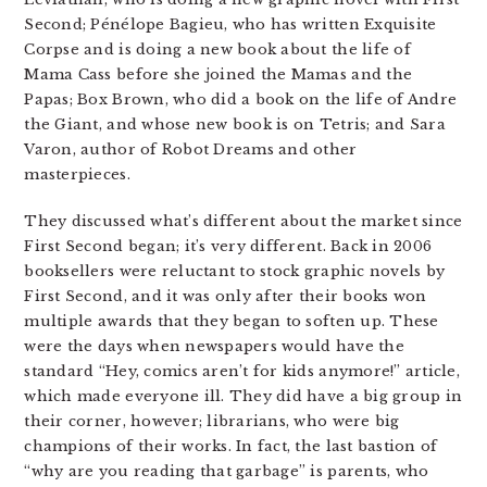
Second; Pénélope Bagieu, who has written Exquisite
Corpse and is doing a new book about the life of
Mama Cass before she joined the Mamas and the
Papas; Box Brown, who did a book on the life of Andre
the Giant, and whose new book is on Tetris; and Sara
Varon, author of Robot Dreams and other
masterpieces.
They discussed what’s different about the market since
First Second began; it’s very different. Back in 2006
booksellers were reluctant to stock graphic novels by
First Second, and it was only after their books won
multiple awards that they began to soften up. These
were the days when newspapers would have the
standard “Hey, comics aren’t for kids anymore!” article,
which made everyone ill. They did have a big group in
their corner, however; librarians, who were big
champions of their works. In fact, the last bastion of
“why are you reading that garbage” is parents, who