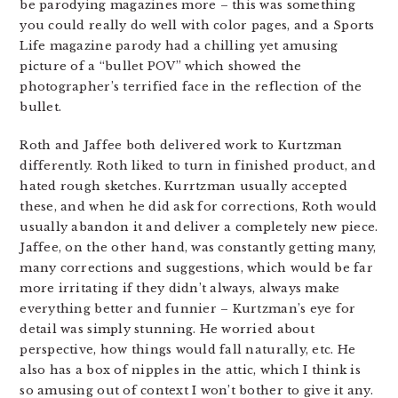
be parodying magazines more – this was something
you could really do well with color pages, and a Sports
Life magazine parody had a chilling yet amusing
picture of a “bullet POV” which showed the
photographer’s terrified face in the reflection of the
bullet.
Roth and Jaffee both delivered work to Kurtzman
differently. Roth liked to turn in finished product, and
hated rough sketches. Kurrtzman usually accepted
these, and when he did ask for corrections, Roth would
usually abandon it and deliver a completely new piece.
Jaffee, on the other hand, was constantly getting many,
many corrections and suggestions, which would be far
more irritating if they didn’t always, always make
everything better and funnier – Kurtzman’s eye for
detail was simply stunning. He worried about
perspective, how things would fall naturally, etc. He
also has a box of nipples in the attic, which I think is
so amusing out of context I won’t bother to give it any.