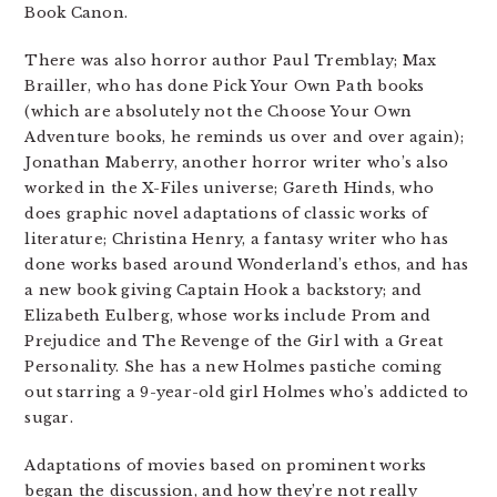
Book Canon.
There was also horror author Paul Tremblay; Max
Brailler, who has done Pick Your Own Path books
(which are absolutely not the Choose Your Own
Adventure books, he reminds us over and over again);
Jonathan Maberry, another horror writer who’s also
worked in the X-Files universe; Gareth Hinds, who
does graphic novel adaptations of classic works of
literature; Christina Henry, a fantasy writer who has
done works based around Wonderland’s ethos, and has
a new book giving Captain Hook a backstory; and
Elizabeth Eulberg, whose works include Prom and
Prejudice and The Revenge of the Girl with a Great
Personality. She has a new Holmes pastiche coming
out starring a 9-year-old girl Holmes who’s addicted to
sugar.
Adaptations of movies based on prominent works
began the discussion, and how they’re not really