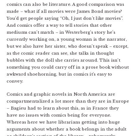
comics can also be literature. A good comparison was
made – what if all movies were James Bond movies?
You’d get people saying “Oh, I just don’t like movies”.
And comics offer a way to tell stories that other
mediums can’t match – in Westerberg’s story he’s
currently working on, a young woman is the narrator,
but we also have her sister, who doesn’t speak – except,
as the comic reader can see, she talks in thought
bubbles with the doll she carries around. This isn’t
something you could carry off in a prose book without
awkward shoehorning, but in comics it’s easy to
convey.
Comics and graphic novels in North America are
compartmentalized a lot more than they are in Europe
– Bagieu had to learn about this, as in France they
have no issues with comics being for everyone.
Whereas here we have librarians getting into huge
arguments about whether a book belongs in the adult