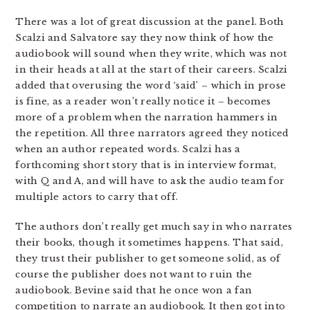
There was a lot of great discussion at the panel. Both
Scalzi and Salvatore say they now think of how the
audiobook will sound when they write, which was not
in their heads at all at the start of their careers. Scalzi
added that overusing the word ‘said’ – which in prose
is fine, as a reader won’t really notice it – becomes
more of a problem when the narration hammers in
the repetition. All three narrators agreed they noticed
when an author repeated words. Scalzi has a
forthcoming short story that is in interview format,
with Q and A, and will have to ask the audio team for
multiple actors to carry that off.
The authors don’t really get much say in who narrates
their books, though it sometimes happens. That said,
they trust their publisher to get someone solid, as of
course the publisher does not want to ruin the
audiobook. Bevine said that he once won a fan
competition to narrate an audiobook. It then got into