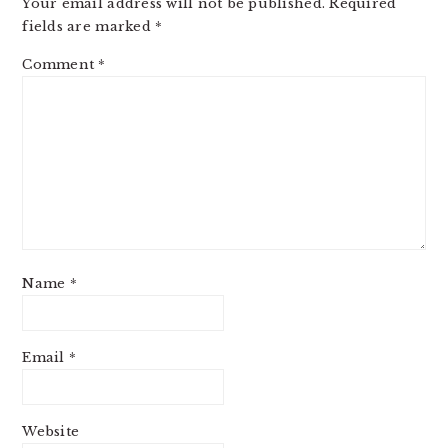
Your email address will not be published.
Required
fields are marked
*
Comment
*
Name
*
Email
*
Website