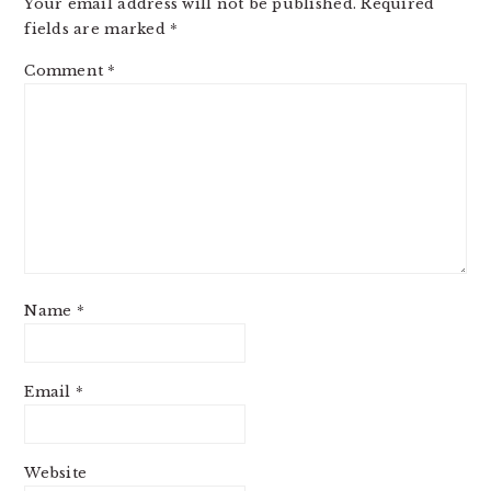
Your email address will not be published.
Required
fields are marked
*
Comment
*
Name
*
Email
*
Website