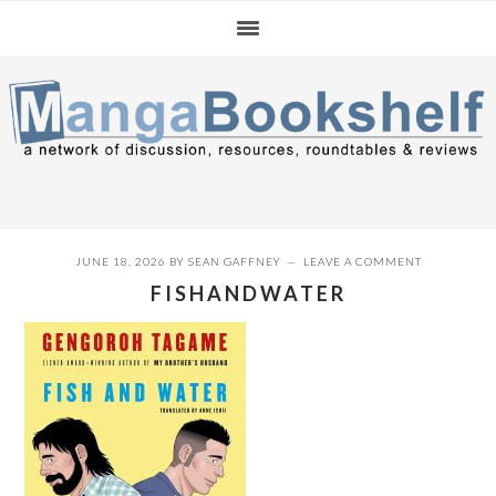
Skip
Skip
Skip
to
to
to
primary
main
primary
navigation
content
sidebar
JUNE 18, 2026
BY
SEAN GAFFNEY
LEAVE A COMMENT
FISHANDWATER