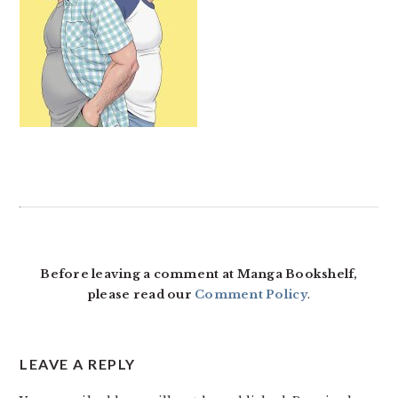
READER
INTERACTIONS
Before leaving a comment at Manga Bookshelf,
please read our
Comment Policy
.
LEAVE A REPLY