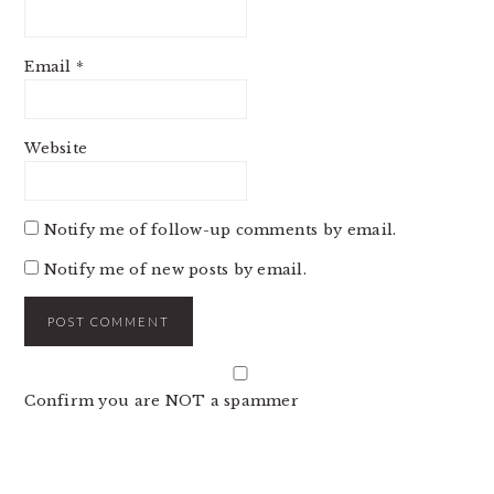
Email
*
Website
Notify me of follow-up comments by email.
Notify me of new posts by email.
Confirm you are NOT a spammer