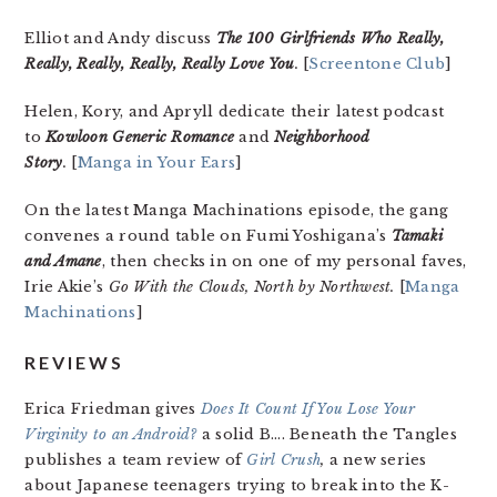
Elliot and Andy discuss
The 100 Girlfriends Who Really,
Really, Really, Really, Really Love You
.
[
Screentone Club
]
Helen, Kory, and Apryll dedicate their latest podcast
to
Kowloon Generic Romance
and
Neighborhood
Story
.
[
Manga in Your Ears
]
On the latest Manga Machinations episode, the gang
convenes a round table on Fumi Yoshigana’s
Tamaki
and Amane
, then checks in on one of my personal faves,
Irie Akie’s
Go With the Clouds, North by Northwest.
[
Manga
Machinations
]
REVIEWS
Erica Friedman gives
Does It Count If You Lose Your
Virginity to an Android?
a solid B…. Beneath the Tangles
publishes a team review of
Girl Crush
,
a new series
about Japanese teenagers trying to break into the K-