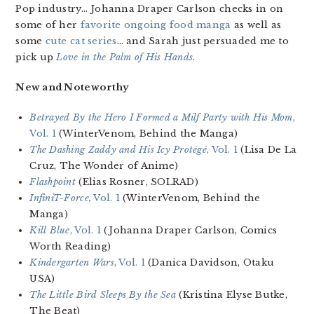
Pop industry… Johanna Draper Carlson checks in on
some of her
favorite ongoing food manga
as well as
some
cute cat series
… and Sarah just persuaded me to
pick up
Love in the Palm of His Hands
.
New and Noteworthy
Betrayed By the Hero I Formed a Milf Party with His Mom
,
Vol. 1
(WinterVenom, Behind the Manga)
The Dashing Zaddy and His Icy Protégé
, Vol. 1
(Lisa De La
Cruz, The Wonder of Anime)
Flashpoint
(Elias Rosner, SOLRAD)
InfiniT-Force,
Vol. 1
(WinterVenom, Behind the
Manga)
Kill Blue
, Vol. 1
(Johanna Draper Carlson, Comics
Worth Reading)
Kindergarten Wars
, Vol. 1
(Danica Davidson, Otaku
USA)
The Little Bird Sleeps By the Sea
(Kristina Elyse Butke,
The Beat)