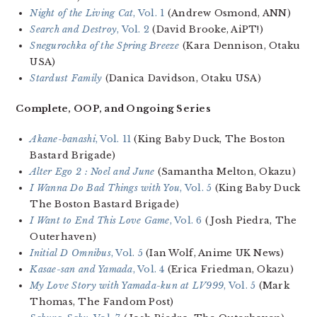
Night of the Living Cat
, Vol. 1
(Andrew Osmond, ANN)
Search and Destroy
, Vol. 2
(David Brooke, AiPT!)
Snegurochka of the Spring Breeze
(Kara Dennison, Otaku
USA)
Stardust Family
(Danica Davidson, Otaku USA)
Complete, OOP, and Ongoing Series
Akane-banashi
, Vol. 11
(King Baby Duck, The Boston
Bastard Brigade)
Alter Ego 2 : Noel and June
(Samantha Melton, Okazu)
I Wanna Do Bad Things with You
, Vol. 5
(King Baby Duck
The Boston Bastard Brigade)
I Want to End This Love Game
, Vol. 6
(Josh Piedra, The
Outerhaven)
Initial D Omnibus
, Vol. 5
(Ian Wolf, Anime UK News)
Kasae-san and Yamada
, Vol. 4
(Erica Friedman, Okazu)
My Love Story with Yamada-kun at LV999
, Vol. 5
(Mark
Thomas, The Fandom Post)