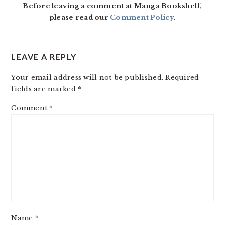
Before leaving a comment at Manga Bookshelf,
please read our
Comment Policy
.
LEAVE A REPLY
Your email address will not be published.
Required
fields are marked
*
Comment
*
Name
*