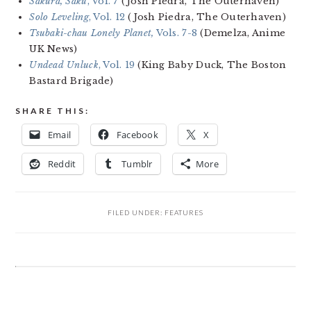
Sakura, Saku
, Vol. 7
(Josh Piedra, The Outerhaven)
Solo Leveling
, Vol. 12
(Josh Piedra, The Outerhaven)
Tsubaki-chau Lonely Planet,
Vols. 7-8
(Demelza, Anime
UK News)
Undead Unluck
, Vol. 19
(King Baby Duck, The Boston
Bastard Brigade)
SHARE THIS:
Email
Facebook
X
Reddit
Tumblr
More
FILED UNDER:
FEATURES
READER
INTERACTIONS