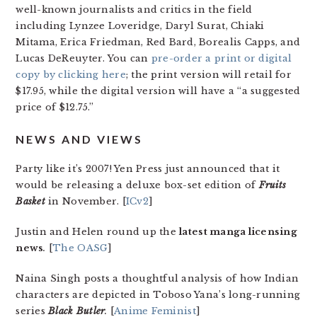
well-known journalists and critics in the field
including Lynzee Loveridge, Daryl Surat, Chiaki
Mitama, Erica Friedman, Red Bard, Borealis Capps, and
Lucas DeReuyter. You can
pre-order a print or digital
copy by clicking here
; the print version will retail for
$17.95, while the digital version will have a “a suggested
price of $12.75.”
NEWS AND VIEWS
Party like it’s 2007! Yen Press just announced that it
would be releasing a deluxe box-set edition of
Fruits
Basket
in November. [
ICv2
]
Justin and Helen round up the
latest manga licensing
news
.
[
The OASG
]
Naina Singh posts a thoughtful analysis of how Indian
characters are depicted in Toboso Yana’s long-running
series
Black Butler
.
[
Anime Feminist
]