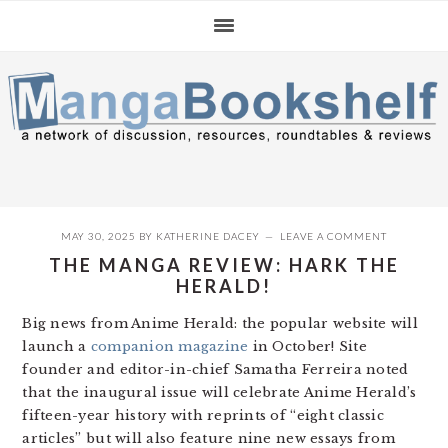
Skip
Skip
Skip
to
to
to
primary
main
primary
navigation
content
sidebar
MAY 30, 2025
BY
KATHERINE DACEY
LEAVE A COMMENT
THE MANGA REVIEW: HARK THE
HERALD!
Big news from Anime Herald: the popular website will
launch a
companion magazine
in October! Site
founder and editor-in-chief Samatha Ferreira noted
that the inaugural issue will celebrate Anime Herald’s
fifteen-year history with reprints of “eight classic
articles” but will also feature nine new essays from