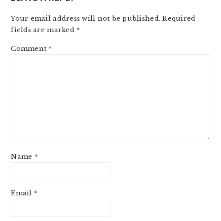
Your email address will not be published.
Required
fields are marked
*
Comment
*
Name
*
Email
*