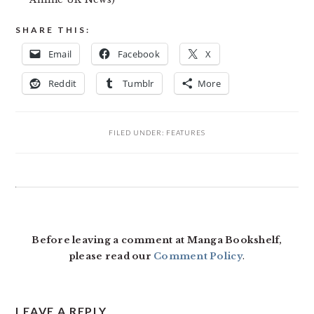
SHARE THIS:
Email
Facebook
X
Reddit
Tumblr
More
FILED UNDER:
FEATURES
READER
INTERACTIONS
Before leaving a comment at Manga Bookshelf,
please read our
Comment Policy
.
LEAVE A REPLY