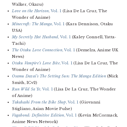
Walker, Okazu)
Love on the Horizon
, Vol. 1
(Lisa De La Cruz, The
Wonder of Anime)
Minecraft: The Manga
, Vol. 1
(Kara Dennison, Otaku
USA)
My Secretly Hot Husband
, Vol. 1
(Kaley Connell, Yatta-
Tachi)
The Otaku Love Connection
, Vol. 1
(Demelza, Anime UK
News)
Otaku Vampire’s Love Bite
, Vol. 1
(Lisa De La Cruz, The
Wonder of Anime)
Osamu Dazai’s The Setting Sun: The Manga Edition
(Nick
Smith, ICv2)
Run Wild Sa Ye
, Vol. 1
(Lisa De La Cruz, The Wonder
of Anime)
Takahashi From the Bike Shop
, Vol. 1
(Giovanni
Stigliano, Asian Movie Pulse)
Vagabond: Definitive Edition
, Vol. 1
(Kevin McCormack,
Anime News Network)