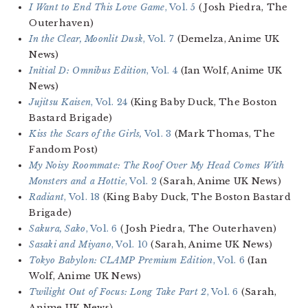
I Want to End This Love Game
, Vol. 5
(Josh Piedra, The
Outerhaven)
In the Clear, Moonlit Dusk
, Vol. 7
(Demelza, Anime UK
News)
Initial D: Omnibus Edition
, Vol. 4
(Ian Wolf, Anime UK
News)
Jujitsu Kaisen
, Vol. 24
(King Baby Duck, The Boston
Bastard Brigade)
Kiss the Scars of the Girls,
Vol. 3
(Mark Thomas, The
Fandom Post)
My Noisy Roommate: The Roof Over My Head Comes With
Monsters and a Hottie
, Vol. 2
(Sarah, Anime UK News)
Radiant
, Vol. 18
(King Baby Duck, The Boston Bastard
Brigade)
Sakura, Sako
, Vol. 6
(Josh Piedra, The Outerhaven)
Sasaki and Miyano
, Vol. 10
(Sarah, Anime UK News)
Tokyo Babylon: CLAMP Premium Edition
, Vol. 6
(Ian
Wolf, Anime UK News)
Twilight Out of Focus: Long Take Part 2
, Vol. 6
(Sarah,
Anime UK News)