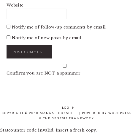
Website
Notify me of follow-up comments by email.
Notify me of new posts by email.
Confirm you are NOT a spammer
|
LOG IN
COPYRIGHT © 2010 MANGA BOOKSHELF | POWERED BY
WORDPRESS
& THE
GENESIS FRAMEWORK
Statcounter code invalid. Insert a fresh copy.