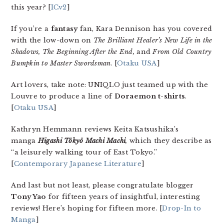
this year? [
ICv2
]
If you’re a
fantasy
fan, Kara Dennison has you covered
with the low-down on
The Brilliant Healer’s New Life in the
Shadows, The Beginning After the End,
and
From Old Country
Bumpkin to Master Swordsman
. [
Otaku USA
]
Art lovers, take note: UNIQLO just teamed up with the
Louvre to produce a line of
Doraemon t-shirts
.
[
Otaku USA
]
Kathryn Hemmann reviews Keita Katsushika’s
manga
Higashi Tōkyō Machi Machi
,
which they describe as
“a leisurely walking tour of East Tokyo.”
[
Contemporary Japanese Literature
]
And last but not least, please congratulate blogger
Tony Yao
for fifteen years of insightful, interesting
reviews! Here’s hoping for fifteen more. [
Drop-In to
Manga
]