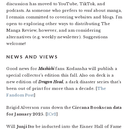
discussion has moved to YouTube, TikTok, and
podcasts. As someone who prefers to
read
about manga,
I remain committed to covering websites and blogs. I’m
open to exploring other ways to distributing The
Manga Review, however, and am considering
alternatives (e.g. weekly newsletter). Suggestions
welcome!
NEWS AND VIEWS
Good news for
Mushishi
fans: Kodansha will publish a
special collector’s edition this fall. Also on deck is a
new edition of
Dragon Head
, a dark disaster series that’s
been out of print for more than a decade. [
The
Fandom Post
]
Brigid Alverson runs down the
Circana Bookscan data
for January 2025
. [
ICv2
]
Will
Junji Ito
be inducted into the Eisner Hall of Fame