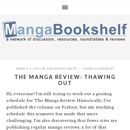
Skip
Skip
Skip
to
to
to
primary
main
primary
navigation
content
sidebar
MARCH 1, 2025
BY
KATHERINE DACEY
LEAVE A COMMENT
THE MANGA REVIEW: THAWING
OUT
Hi, everyone! I’m still trying to work out a posting
schedule for The Manga Review. Historically, I’ve
published the column on Fridays, but my teaching
schedule this semester has made that more
challenging. I’m also discovering that fewer sites are
publishing regular manga reviews; a lot of that