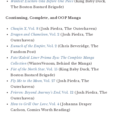
Wanted! Eiichiro Oda Before One Piece
(King Baby Duck,
The Boston Bastard Brigade)
Continuing, Complete, and OOP Manga
Choujin X
, Vol. 8
(Josh Piedra, The Outerhaven)
Dragon and Chameleon
, Vol. 2
(Josh Piedra, The
Outerhaven)
Eunuch of the Empire
, Vol. 2
(Chris Beveridge, The
Fandom Post)
Fate/Kaleid Liner Prisma Ilya: The Complete Manga
Collection
(WinterVenom, Behind the Manga)
Fist of the North Star
, Vol. 15
(King Baby Duck, The
Boston Bastard Brigade)
Fly Me to the Moon
, Vol. 27
(Josh Piedra, The
Outerhaven)
Frieren: Beyond Journey’s End
, Vol. 12
(Josh Piedra, The
Outerhaven)
How to Grill Our Love
, Vol. 4
(Johanna Draper
Carlson, Comics Worth Reading)