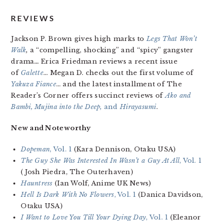
REVIEWS
Jackson P. Brown gives high marks to
Legs That Won’t
Walk
,
a “compelling, shocking” and “spicy” gangster
drama
…
Erica Friedman reviews a recent issue
of
Galette
… Megan D. checks out the first volume of
Yakuza Fiance
… and the latest installment of The
Reader’s Corner offers succinct reviews of
Ako and
Bambi, Mujina into the Deep,
and
Hirayasumi
.
New and Noteworthy
Dopeman
, Vol. 1
(Kara Dennison, Otaku USA)
The Guy She Was Interested In Wasn’t a Guy At All
, Vol. 1
(Josh Piedra, The Outerhaven)
Hauntress
(Ian Wolf, Anime UK News)
Hell Is Dark With No Flowers
, Vol. 1
(Danica Davidson,
Otaku USA)
I Want to Love You Till Your Dying Day
, Vol. 1
(Eleanor