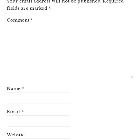
Your email address will not be published.
Required
fields are marked
*
Comment
*
Name
*
Email
*
Website