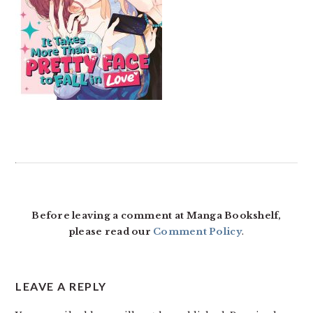
READER
INTERACTIONS
Before leaving a comment at Manga Bookshelf,
please read our
Comment Policy
.
LEAVE A REPLY