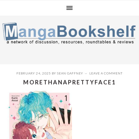
Skip
Skip
Skip
to
to
to
primary
main
primary
navigation
content
sidebar
FEBRUARY 24, 2025
BY
SEAN GAFFNEY
LEAVE A COMMENT
MORETHANAPRETTYFACE1