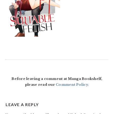
READER
INTERACTIONS
Before leaving a comment at Manga Bookshelf,
please read our
Comment Policy
.
LEAVE A REPLY