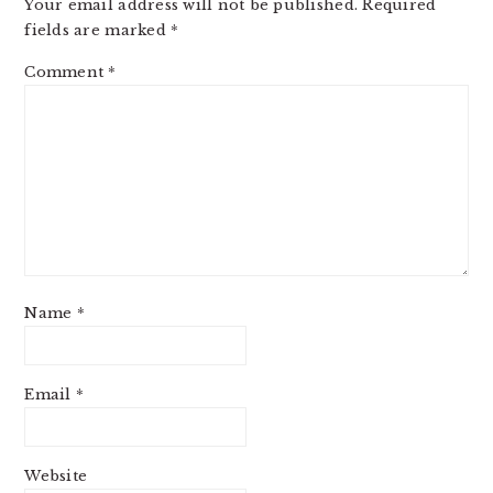
Your email address will not be published.
Required
fields are marked
*
Comment
*
Name
*
Email
*
Website