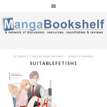
Skip
Skip
Skip
to
to
to
primary
main
primary
navigation
content
sidebar
OCTOBER 17, 2024
BY
SEAN GAFFNEY
LEAVE A COMMENT
SUITABLEFETISH1