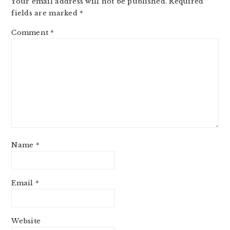
Your email address will not be published.
Required
fields are marked
*
Comment
*
Name
*
Email
*
Website