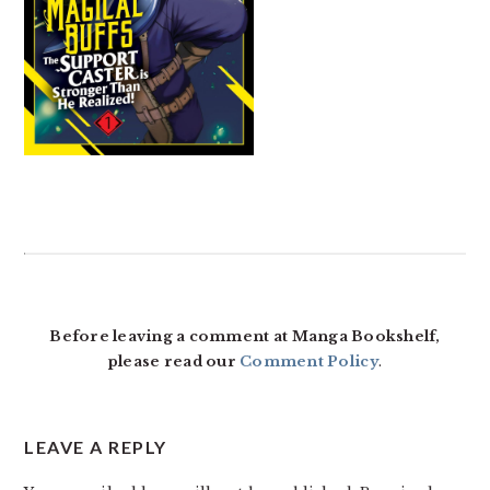
READER
INTERACTIONS
Before leaving a comment at Manga Bookshelf,
please read our
Comment Policy
.
LEAVE A REPLY