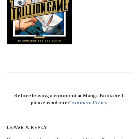
READER
INTERACTIONS
Before leaving a comment at Manga Bookshelf,
please read our
Comment Policy
.
LEAVE A REPLY