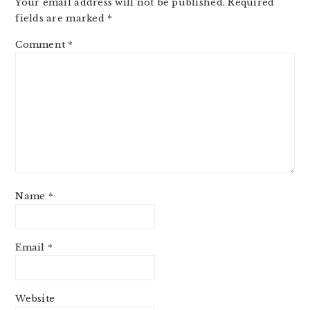
Your email address will not be published.
Required
fields are marked
*
Comment
*
Name
*
Email
*
Website