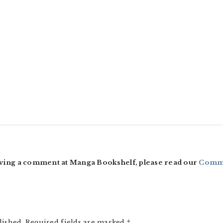
ving a comment at Manga Bookshelf, please read our
Comme
lished.
Required fields are marked
*