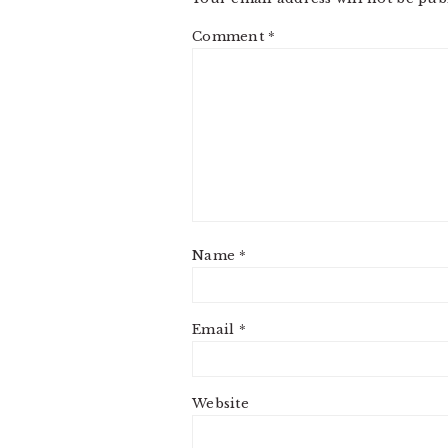
Comment
*
Name
*
Email
*
Website