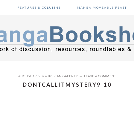
S
FEATURES & COLUMNS
MANGA MOVEABLE FEAST
AUGUST 19, 2024
BY
SEAN GAFFNEY
LEAVE A COMMENT
DONTCALLITMYSTERY9-10