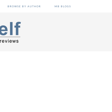
BROWSE BY AUTHOR
MB BLOGS