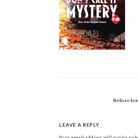
READER
INTERACTIONS
Before lea
LEAVE A REPLY
Your email address will not be pub