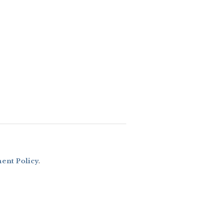
nt Policy
.