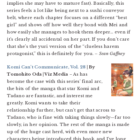
implies she may have to mature fast). Basically, this
series feels a lot like being next to a sushi conveyor
belt, where each chapter focuses on a different “best
girl” and shows off how well they bond with Mei and
how easily she manages to hook them deeper… even if
it’s clearly all accidental on her part. If you don’t care
that she’s the yuri version of the “clueless harem
protagonist,” this is definitely for you.
– Sean Gaffney
Komi Can’t Communicate, Vol. 28
| By
Tomohito Oda | Viz Media
– As has
become the case with this series’ final arc,
the bits of the manga that star Komi and
Tadano are fantastic, and interest me
greatly. Komi wants to take their
relationship further, but can’t get that across to
Tadano, who is fine with taking things slowly—far too
slowly, in her opinion. The rest of the manga is made
up of the huge cast herd, with even more new
characters being introduced this book, and I’ve long