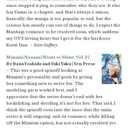
since stopped trying to remember who they are. It also
has Yamai in a chapter, and that’s always a minus.
Basically, the manga is too popular to end, but the
creator has mostly run out of things to do. I expect the
Manbagi romance to be resolved soon, which saddens
my OT3-loving heart but I get it For the hardcore
Komi fans.
– Sean Gaffney
Minami Nanami Wants to Shine, Vol. 3
|
By Bana Yoshida and Yuki Yaku | Yen Press
– This was a good spinoff looking at
Mimimi’s personality and goals by giving
her something new to strive for. The
modeling parts worked best, and I
appreciate that the series doesn’t end with her
backsliding and deciding it’s not for her. That said, I
think the spinoff runs into the issue that the main
series is still ongoing, and its romance, while killing
off the Mimimi option, has not actually resolved yet.