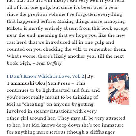
fact that this arc will likely read very well if you read
all of it in one gulp, but since it’s been over a year
since the previous volume I’ve forgotten everything
that happened before. Making things more annoying,
Mikoto is mostly entirely absent from this book except
near the end, meaning that we hope you like the new
cast herd that we introduced all in one gulp and
counted on you checking the wiki to remember them.
What’s worse, there’s likely another year till the next
book. Sigh.
– Sean Gaffney
I Don’t Know Which Is Love, Vol. 2
| By
Tamamushi Oku | Yen Press
– This
continues to be lighthearted and fun, and
you’re not really meant to be thinking of
Mei as “cheating” on anyone by getting
involved in steamy situations with every
other girl around her. They may all be very attracted
to her, but Mei knows deep down she’s too immature
for anything more serious (though a cliffhanger