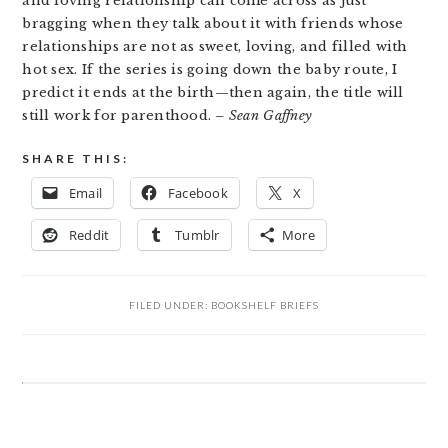
and loving relationship can come across as just
bragging when they talk about it with friends whose
relationships are not as sweet, loving, and filled with
hot sex. If the series is going down the baby route, I
predict it ends at the birth—then again, the title will
still work for parenthood.
– Sean Gaffney
SHARE THIS:
Email
Facebook
X
Reddit
Tumblr
More
FILED UNDER:
BOOKSHELF BRIEFS
READER
INTERACTIONS