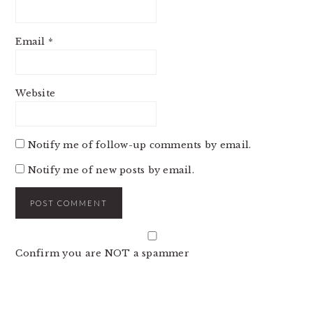
Email
*
Website
Notify me of follow-up comments by email.
Notify me of new posts by email.
Confirm you are NOT a spammer