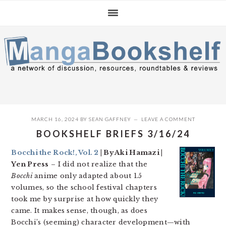
Skip
Skip
Skip
to
to
to
primary
main
primary
navigation
content
sidebar
MARCH 16, 2024
BY
SEAN GAFFNEY
LEAVE A COMMENT
BOOKSHELF BRIEFS 3/16/24
Bocchi the Rock!, Vol. 2
| By Aki Hamazi |
Yen Press
– I did not realize that the
Bocchi
anime only adapted about 1.5
volumes, so the school festival chapters
took me by surprise at how quickly they
came. It makes sense, though, as does
Bocchi’s (seeming) character development—with