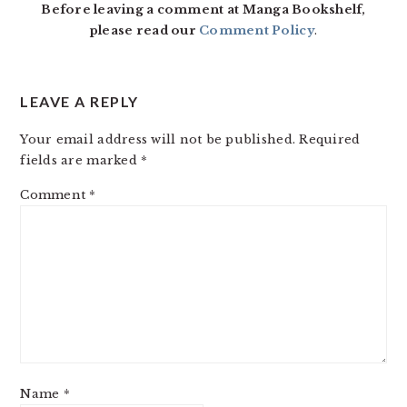
Before leaving a comment at Manga Bookshelf,
please read our
Comment Policy
.
LEAVE A REPLY
Your email address will not be published.
Required
fields are marked
*
Comment
*
Name
*