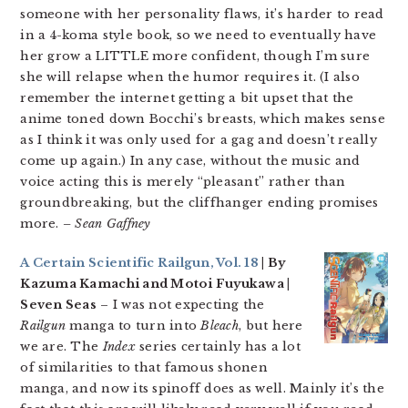
someone with her personality flaws, it’s harder to read
in a 4-koma style book, so we need to eventually have
her grow a LITTLE more confident, though I’m sure
she will relapse when the humor requires it. (I also
remember the internet getting a bit upset that the
anime toned down Bocchi’s breasts, which makes sense
as I think it was only used for a gag and doesn’t really
come up again.) In any case, without the music and
voice acting this is merely “pleasant” rather than
groundbreaking, but the cliffhanger ending promises
more.
– Sean Gaffney
A Certain Scientific Railgun, Vol. 18
| By
Kazuma Kamachi and Motoi Fuyukawa |
Seven Seas
– I was not expecting the
Railgun
manga to turn into
Bleach
, but here
we are. The
Index
series certainly has a lot
of similarities to that famous shonen
manga, and now its spinoff does as well. Mainly it’s the