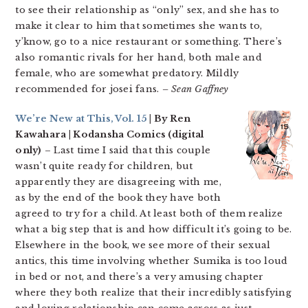
to see their relationship as “only” sex, and she has to
make it clear to him that sometimes she wants to,
y’know, go to a nice restaurant or something. There’s
also romantic rivals for her hand, both male and
female, who are somewhat predatory. Mildly
recommended for josei fans.
– Sean Gaffney
We’re New at This, Vol. 15
| By Ren
Kawahara | Kodansha Comics (digital
only)
– Last time I said that this couple
wasn’t quite ready for children, but
apparently they are disagreeing with me,
as by the end of the book they have both
agreed to try for a child. At least both of them realize
what a big step that is and how difficult it’s going to be.
Elsewhere in the book, we see more of their sexual
antics, this time involving whether Sumika is too loud
in bed or not, and there’s a very amusing chapter
where they both realize that their incredibly satisfying