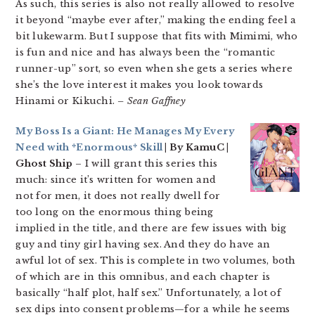
As such, this series is also not really allowed to resolve
it beyond “maybe ever after,” making the ending feel a
bit lukewarm. But I suppose that fits with Mimimi, who
is fun and nice and has always been the “romantic
runner-up” sort, so even when she gets a series where
she’s the love interest it makes you look towards
Hinami or Kikuchi.
– Sean Gaffney
My Boss Is a Giant: He Manages My Every
Need with *Enormous* Skill
| By KamuC |
Ghost Ship
– I will grant this series this
much: since it’s written for women and
not for men, it does not really dwell for
too long on the enormous thing being
implied in the title, and there are few issues with big
guy and tiny girl having sex. And they do have an
awful lot of sex. This is complete in two volumes, both
of which are in this omnibus, and each chapter is
basically “half plot, half sex.” Unfortunately, a lot of
sex dips into consent problems—for a while he seems