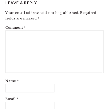
LEAVE A REPLY
Your email address will not be published.
Required
fields are marked
*
Comment
*
Name
*
Email
*