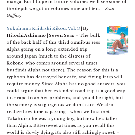
manga. But I hope in future volumes we’ll see some of
the depth we got in volumes nine and ten.
– Sean
Gaffney
Yokohama Kaidashi Kikou, Vol. 3
| By
Hitoshi Ashinano | Seven Seas
– The bulk
of the back half of this third omnibus sees
Alpha going on a long, extended trip
around Japan (much to the distress of
Kokone, who comes around several times
but finds Alpha not there). The reason for this is a
typhoon has destroyed her cafe, and fixing it up will
require money. Since Alpha has no good answers, you
could argue that her extended road trip is a good way
to escape from her problems, and you’d be right, but
the scenery is so gorgeous we don’t care. We also
realize how time is passing—when we first met
Takahuiro he was a young boy, but now he’s taller
than Alpha. Bittersweet at times as you recall this
world is slowly dying, it’s also still achingly sweet.
–