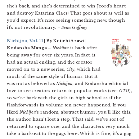
she’s back, and she’s determined to win Jeord’s heart
and destroy Katarina Claes! That goes about as well as
you’d expect. It’s nice seeing something new, though
it’s not revolutionary.
– Sean Gaffney
Nichijou, Vol. 11
| By Keiichi Arawi |
Kodansha Manga
–
Nichijou
is back after
being away for over six years. In fact, it
had an actual ending, and the creator
moved on to a new series,
City
, which had
much of the same style of humor. But it
was not as beloved as
Nichijou
, and Kodansha editorial
love to see creators return to popular works (see:
GTO
),
so we’re back with the girls in high school as if the
flashforwards in volume ten never happened. If you
liked
Nichijou
‘s random, abstract humor, you’ll like this;
the author hasn’t lost a step. That said, we’ve sort of
returned to square one, and the characters very much
take a backseat to the gags here. Which is fine, it’s a gag