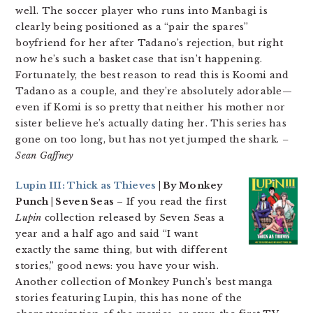
well. The soccer player who runs into Manbagi is
clearly being positioned as a “pair the spares”
boyfriend for her after Tadano’s rejection, but right
now he’s such a basket case that isn’t happening.
Fortunately, the best reason to read this is Koomi and
Tadano as a couple, and they’re absolutely adorable—
even if Komi is so pretty that neither his mother nor
sister believe he’s actually dating her. This series has
gone on too long, but has not yet jumped the shark.
–
Sean Gaffney
Lupin III: Thick as Thieves
| By Monkey
Punch | Seven Seas
– If you read the first
Lupin
collection released by Seven Seas a
year and a half ago and said “I want
exactly the same thing, but with different
stories,” good news: you have your wish.
Another collection of Monkey Punch’s best manga
stories featuring Lupin, this has none of the