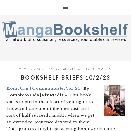
Skip
Skip
Skip
to
to
to
primary
main
primary
navigation
content
sidebar
OCTOBER 2, 2023
BY
SEAN GAFFNEY
LEAVE A COMMENT
BOOKSHELF BRIEFS 10/2/23
Komi Can’t Communicate, Vol. 26
| By
Tomohito Oda | Viz Media
– This book
starts to put in the effort of getting us to
know and care about the new cast, and
sort of half succeeds, mostly when we get
an extended sequence devoted to them.
The “princess knight” protecting Komi works quite