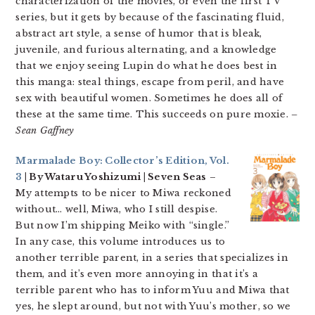
characterization of the movies, or even the first TV
series, but it gets by because of the fascinating fluid,
abstract art style, a sense of humor that is bleak,
juvenile, and furious alternating, and a knowledge
that we enjoy seeing Lupin do what he does best in
this manga: steal things, escape from peril, and have
sex with beautiful women. Sometimes he does all of
these at the same time. This succeeds on pure moxie.
–
Sean Gaffney
Marmalade Boy: Collector’s Edition, Vol.
3
| By Wataru Yoshizumi | Seven Seas
–
My attempts to be nicer to Miwa reckoned
without… well, Miwa, who I still despise.
But now I’m shipping Meiko with “single.”
In any case, this volume introduces us to
another terrible parent, in a series that specializes in
them, and it’s even more annoying in that it’s a
terrible parent who has to inform Yuu and Miwa that
yes, he slept around, but not with Yuu’s mother, so we