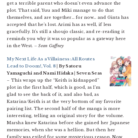
get a terrible parent who doesn’t even advance the
plot. That said, Yuu and Miki manage to do that
themselves, and are together… for now… and Ginta has
accepted that he’s lost. Arimi has as well, if less
gracefully. It’s still a shoujo classic, and re-reading it
reminds you why it was so popular as a gateway here
in the West.
– Sean Gaffney
My Next Life As a Villainess: All Routes
Lead to Doom!, Vol. 8
| By Satoru
Yamaguchi and Nami Hidaka | Seven Seas
– This wraps up the “Keith is kidnapped”
plot in the first half, which is good, as I’m
glad to see the back of it, and also bad, as
Katarina/Keith is at the very bottom of my favorite
pairing list. The second half of the manga is more
interesting, telling an original story for the volume.
Marsha knew Katarina before she gained her Japanese
memories, when she was a hellion. But then her
family was exiled for some mysterious reason. Now