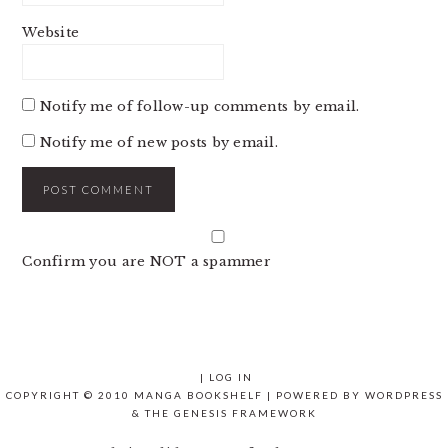
Website
Notify me of follow-up comments by email.
Notify me of new posts by email.
Confirm you are NOT a spammer
|
LOG IN
COPYRIGHT © 2010 MANGA BOOKSHELF | POWERED BY
WORDPRESS
& THE
GENESIS FRAMEWORK