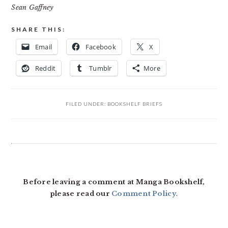
Sean Gaffney
SHARE THIS:
Email
Facebook
X
Reddit
Tumblr
More
FILED UNDER:
BOOKSHELF BRIEFS
READER
INTERACTIONS
Before leaving a comment at Manga Bookshelf,
please read our
Comment Policy
.