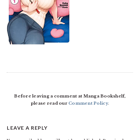
READER
INTERACTIONS
Before leaving a comment at Manga Bookshelf,
please read our
Comment Policy
.
LEAVE A REPLY