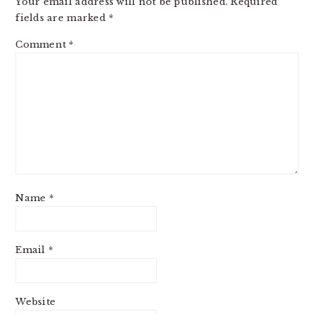
Your email address will not be published.
Required
fields are marked
*
Comment
*
Name
*
Email
*
Website