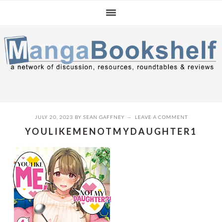
Skip
Skip
Skip
to
to
to
primary
main
primary
navigation
content
sidebar
JULY 20, 2023
BY
SEAN GAFFNEY
LEAVE A COMMENT
YOULIKEMENOTMYDAUGHTER1