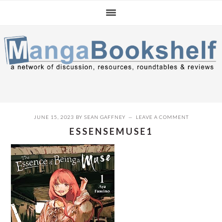
Skip
Skip
Skip
to
to
to
primary
main
primary
navigation
content
sidebar
JUNE 15, 2023
BY
SEAN GAFFNEY
LEAVE A COMMENT
ESSENSEMUSE1