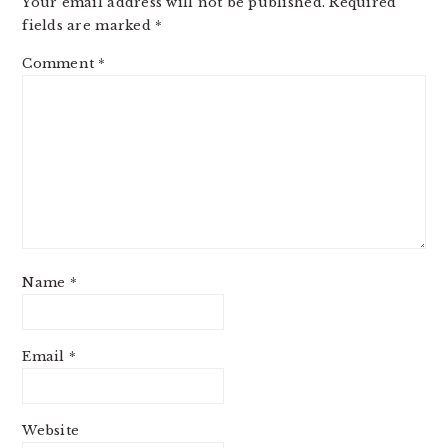
Your email address will not be published.
Required
fields are marked
*
Comment
*
Name
*
Email
*
Website