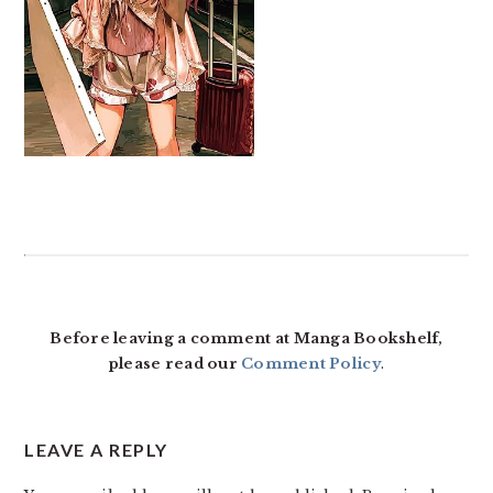
READER
INTERACTIONS
Before leaving a comment at Manga Bookshelf,
please read our
Comment Policy
.
LEAVE A REPLY