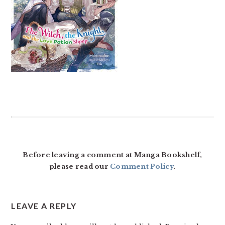
READER
INTERACTIONS
Before leaving a comment at Manga Bookshelf,
please read our
Comment Policy
.
LEAVE A REPLY