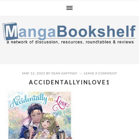
Skip
Skip
Skip
to
to
to
primary
main
primary
navigation
content
sidebar
MAY 12, 2023
BY
SEAN GAFFNEY
LEAVE A COMMENT
ACCIDENTALLYINLOVE1