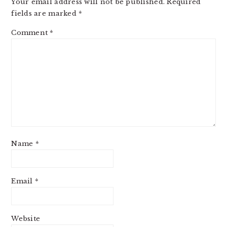
Your email address will not be published.
Required
fields are marked
*
Comment
*
Name
*
Email
*
Website