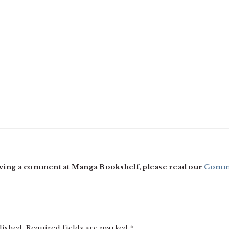
ving a comment at Manga Bookshelf, please read our
Comme
lished.
Required fields are marked
*