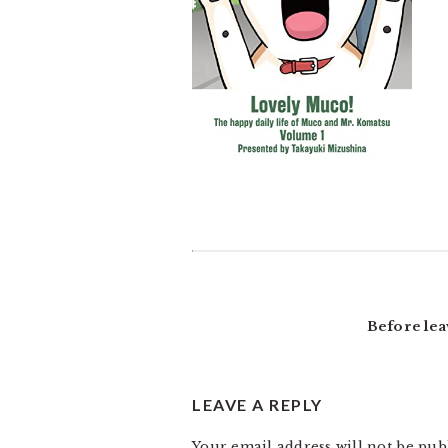
READER
INTERACTIONS
Before lea
LEAVE A REPLY
Your email address will not be pub