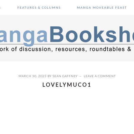
S
FEATURES & COLUMNS
MANGA MOVEABLE FEAST
MARCH 30, 2023
BY
SEAN GAFFNEY
LEAVE A COMMENT
LOVELYMUCO1