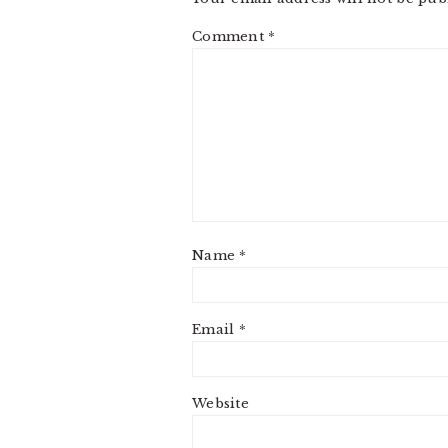
Comment
*
Name
*
Email
*
Website