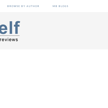
BROWSE BY AUTHOR
MB BLOGS