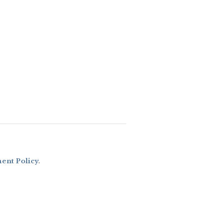
nt Policy
.