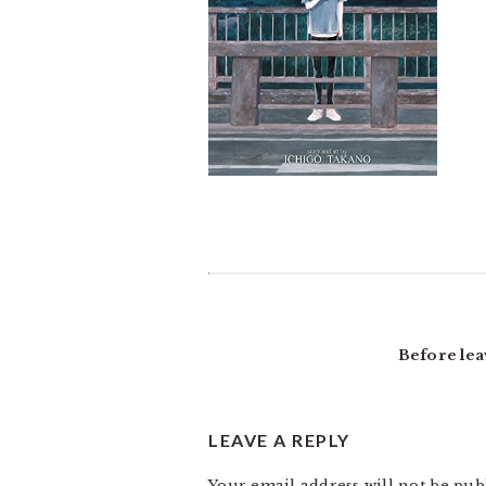
READER
INTERACTIONS
Before lea
LEAVE A REPLY
Your email address will not be pub