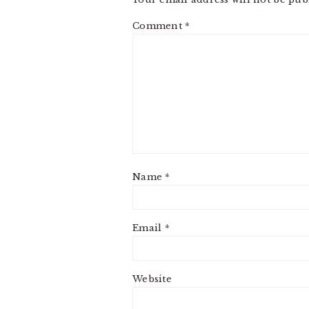
Comment
*
Name
*
Email
*
Website