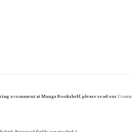
ving a comment at Manga Bookshelf, please read our
Comme
lished.
Required fields are marked
*