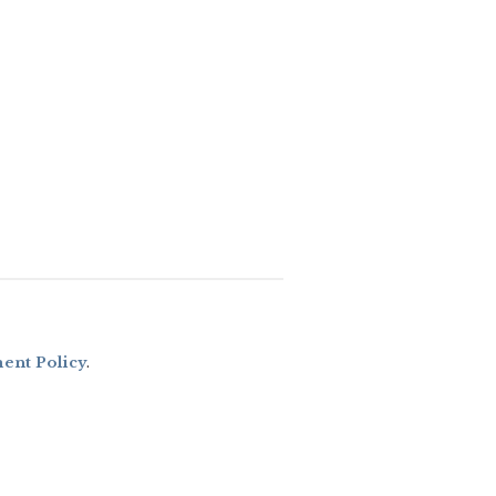
nt Policy
.