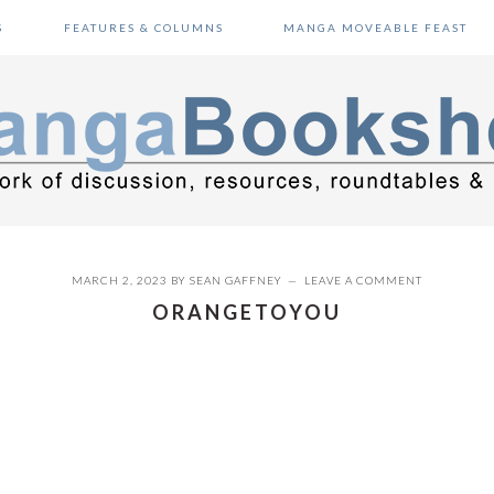
S
FEATURES & COLUMNS
MANGA MOVEABLE FEAST
MARCH 2, 2023
BY
SEAN GAFFNEY
LEAVE A COMMENT
ORANGETOYOU