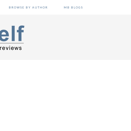
BROWSE BY AUTHOR
MB BLOGS