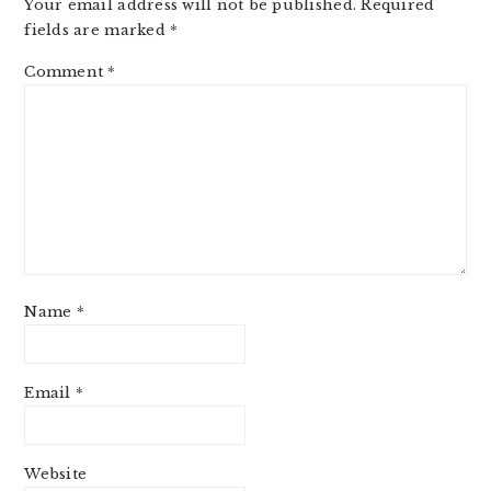
Your email address will not be published.
Required
fields are marked
*
Comment
*
Name
*
Email
*
Website