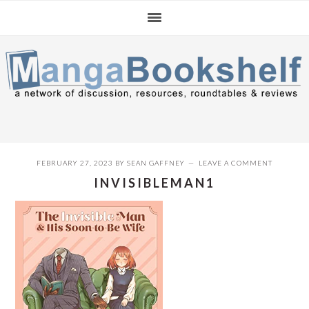
Skip
Skip
Skip
to
to
to
primary
main
primary
navigation
content
sidebar
FEBRUARY 27, 2023
BY
SEAN GAFFNEY
LEAVE A COMMENT
INVISIBLEMAN1