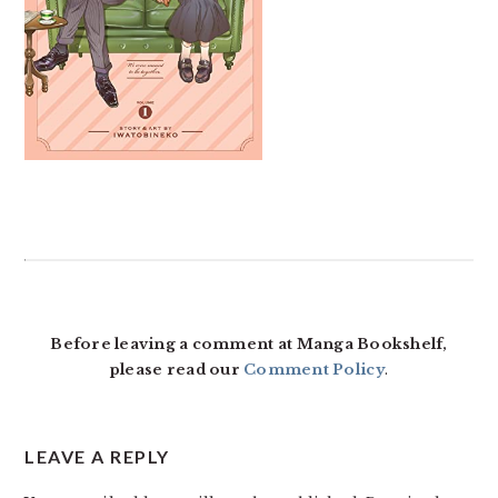
READER
INTERACTIONS
Before leaving a comment at Manga Bookshelf,
please read our
Comment Policy
.
LEAVE A REPLY