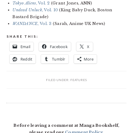
Tokyo Aliens
, Vol. 2
(Grant Jones, ANN)
Undead Unluck
, Vol. 10
(King Baby Duck, Boston
Bastard Brigade)
WANDANCE
, Vol. 3
(Sarah, Anime UK News)
SHARE THIS:
Email
Facebook
X
Reddit
Tumblr
More
FILED UNDER:
FEATURES
READER
INTERACTIONS
Before leaving a comment at Manga Bookshelf,
please read our
Comment Policy
.