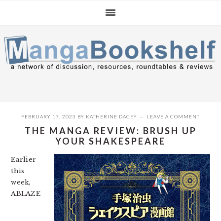
Skip
Skip
Skip
to
to
to
primary
main
primary
navigation
content
sidebar
FEBRUARY 17, 2023
BY
KATHERINE DACEY
LEAVE A COMMENT
THE MANGA REVIEW: BRUSH UP
YOUR SHAKESPEARE
Earlier
this
week,
ABLAZE