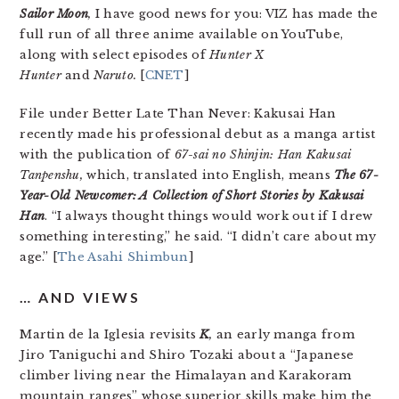
Sailor Moon
,
I have good news for you: VIZ has made the
full run of all three anime available on YouTube,
along with select episodes of
Hunter X
Hunter
and
Naruto.
[
CNET
]
File under Better Late Than Never: Kakusai Han
recently made his professional debut as a manga artist
with the publication of
67-sai no Shinjin: Han Kakusai
Tanpenshu,
which, translated into English, means
The 67-
Year-Old Newcomer: A Collection of Short Stories by Kakusai
Han
. “I always thought things would work out if I drew
something interesting,” he said. “I didn’t care about my
age.” [
The Asahi Shimbun
]
… AND VIEWS
Martin de la Iglesia revisits
K
,
an early manga from
Jiro Taniguchi and Shiro Tozaki about a “Japanese
climber living near the Himalayan and Karakoram
mountain ranges” whose superior skills make him the