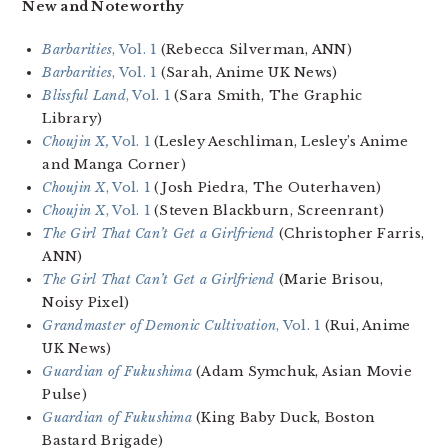
New and Noteworthy
Barbarities
, Vol. 1
(Rebecca Silverman, ANN)
Barbarities
, Vol. 1
(Sarah, Anime UK News)
Blissful Land
, Vol. 1
(Sara Smith, The Graphic
Library)
Choujin X,
Vol. 1
(Lesley Aeschliman, Lesley’s Anime
and Manga Corner)
Choujin X
, Vol. 1
(Josh Piedra, The Outerhaven)
Choujin X
, Vol. 1
(Steven Blackburn, Screenrant)
The Girl That Can’t Get a Girlfriend
(Christopher Farris,
ANN)
The Girl That Can’t Get a Girlfriend
(Marie Brisou,
Noisy Pixel)
Grandmaster of Demonic Cultivation
, Vol. 1
(Rui, Anime
UK News)
Guardian of Fukushima
(Adam Symchuk, Asian Movie
Pulse)
Guardian of Fukushima
(King Baby Duck, Boston
Bastard Brigade)