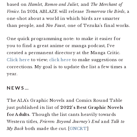
based on
Hamlet, Romeo and Juliet,
and
The Merchant of
Venice
. In 2024, ABLAZE will release
Tomorrow the Birds,
a
one-shot about a world in which birds are smarter
than people, and
Neo Faust
, one of Tezuka’s final works.
One quick programming note: to make it easier for
you to find a great anime or manga podcast, I’ve
created a permanent directory at the Manga Critic.
Click here
to view;
click here
to make suggestions or
corrections. My goal is to update the list a few times a
year.
NEWS…
The ALA’s Graphic Novels and Comics Round Table
just published its list of
2022’s Best Graphic Novels
for Adults
. Though the list cants heavily towards
Western titles,
Frieren: Beyond Journey’s End
and
Talk to
My Back
both made the cut. [
GNCRT
]