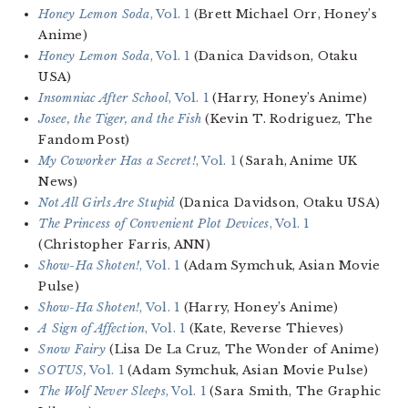
Honey Lemon Soda
, Vol. 1
(Brett Michael Orr, Honey’s
Anime)
Honey Lemon Soda
, Vol. 1
(Danica Davidson, Otaku
USA)
Insomniac After School
, Vol. 1
(Harry, Honey’s Anime)
Josee, the Tiger, and the Fish
(Kevin T. Rodriguez, The
Fandom Post)
My Coworker Has a Secret!
, Vol. 1
(Sarah, Anime UK
News)
Not All Girls Are Stupid
(Danica Davidson, Otaku USA)
The Princess of Convenient Plot Devices
, Vol. 1
(Christopher Farris, ANN)
Show-Ha Shoten!
, Vol. 1
(Adam Symchuk, Asian Movie
Pulse)
Show-Ha Shoten!
, Vol. 1
(Harry, Honey’s Anime)
A Sign of Affection
, Vol. 1
(Kate, Reverse Thieves)
Snow Fairy
(Lisa De La Cruz, The Wonder of Anime)
SOTUS,
Vol. 1
(Adam Symchuk, Asian Movie Pulse)
The Wolf Never Sleeps
, Vol. 1
(Sara Smith, The Graphic