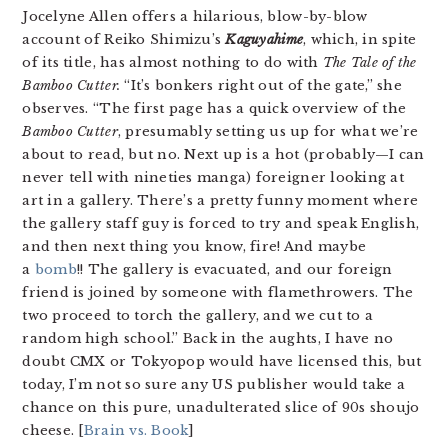
Jocelyne Allen offers a hilarious, blow-by-blow
account of Reiko Shimizu’s
Kaguyahime
, which, in spite
of its title, has almost nothing to do with
The Tale of the
Bamboo Cutter.
“It’s bonkers right out of the gate,” she
observes. “The first page has a quick overview of the
Bamboo Cutter
, presumably setting us up for what we’re
about to read, but no. Next up is a hot (probably—I can
never tell with nineties manga) foreigner looking at
art in a gallery. There’s a pretty funny moment where
the gallery staff guy is forced to try and speak English,
and then next thing you know, fire! And maybe
a
bomb
!! The gallery is evacuated, and our foreign
friend is joined by someone with flamethrowers. The
two proceed to torch the gallery, and we cut to a
random high school.” Back in the aughts, I have no
doubt CMX or Tokyopop would have licensed this, but
today, I’m not so sure any US publisher would take a
chance on this pure, unadulterated slice of 90s shoujo
cheese. [
Brain vs. Book
]