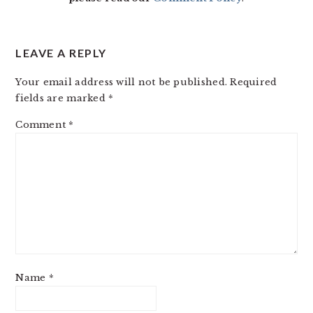
LEAVE A REPLY
Your email address will not be published.
Required
fields are marked
*
Comment
*
Name
*