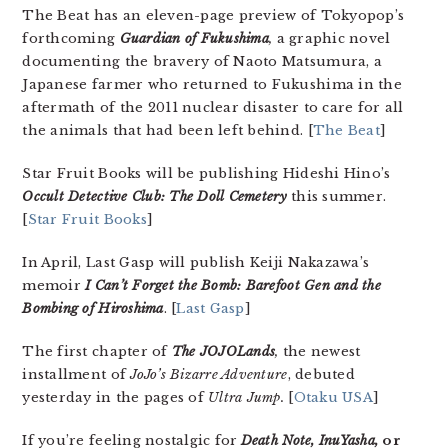
The Beat has an eleven-page preview of Tokyopop’s
forthcoming
Guardian of Fukushima
,
a graphic novel
documenting the bravery of Naoto Matsumura, a
Japanese farmer who returned to Fukushima in the
aftermath of the 2011 nuclear disaster to care for all
the animals that had been left behind. [
The Beat
]
Star Fruit Books will be publishing Hideshi Hino’s
Occult Detective Club: The Doll Cemetery
this summer.
[
Star Fruit Books
]
In April, Last Gasp will publish Keiji Nakazawa’s
memoir
I Can’t Forget the Bomb: Barefoot Gen and the
Bombing of Hiroshima
. [
Last Gasp
]
The first chapter of
The JOJOLands
,
the newest
installment of
JoJo’s Bizarre Adventure
, debuted
yesterday in the pages of
Ultra Jump.
[
Otaku USA
]
If you’re feeling nostalgic for
Death Note, InuYasha,
or