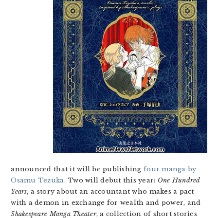
announced that it will be publishing
four manga by
Osamu Tezuka
. Two will debut this year:
One Hundred
Years,
a story about an accountant who makes a pact
with a demon in exchange for wealth and power, and
Shakespeare Manga Theater
, a collection of short stories