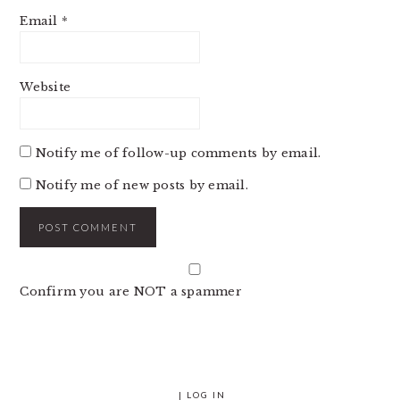
Email
*
Website
Notify me of follow-up comments by email.
Notify me of new posts by email.
Confirm you are NOT a spammer
|
LOG IN