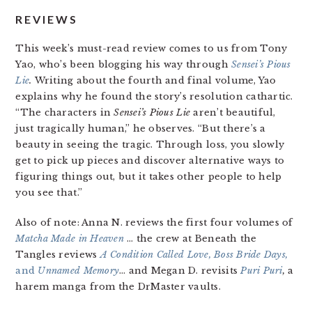
REVIEWS
This week’s must-read review comes to us from Tony
Yao, who’s been blogging his way through
Sensei’s Pious
Lie
.
Writing about the fourth and final volume, Yao
explains why he found the story’s resolution cathartic.
“The characters in
Sensei’s Pious Lie
aren’t beautiful,
just tragically human,” he observes. “But there’s a
beauty in seeing the tragic. Through loss, you slowly
get to pick up pieces and discover alternative ways to
figuring things out, but it takes other people to help
you see that.”
Also of note: Anna N. reviews the first four volumes of
Matcha Made in Heaven
… the crew at Beneath the
Tangles reviews
A Condition Called Love, Boss Bride Days,
and
Unnamed Memory
… and Megan D. revisits
Puri Puri
,
a
harem manga from the DrMaster vaults.