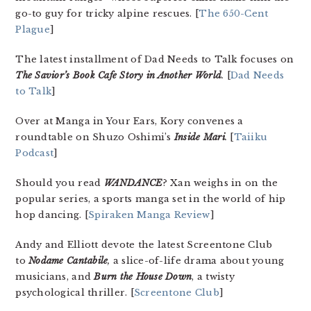
go-to guy for tricky alpine rescues. [
The 650-Cent
Plague
]
The latest installment of Dad Needs to Talk focuses on
The Savior’s Book Cafe Story in Another World
.
[
Dad Needs
to Talk
]
Over at Manga in Your Ears, Kory convenes a
roundtable on Shuzo Oshimi’s
Inside Mari
.
[
Taiiku
Podcast
]
Should you read
WANDANCE
? Xan weighs in on the
popular series, a sports manga set in the world of hip
hop dancing. [
Spiraken Manga Review
]
Andy and Elliott devote the latest Screentone Club
to
Nodame Cantabile
,
a slice-of-life drama about young
musicians, and
Burn the House Down
, a twisty
psychological thriller. [
Screentone Club
]