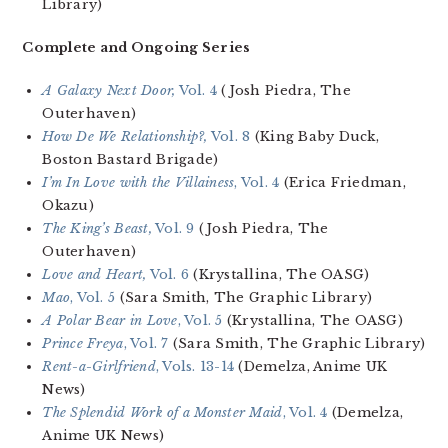
Library)
Complete and Ongoing Series
A Galaxy Next Door,
Vol. 4
(Josh Piedra, The
Outerhaven)
How De We Relationship?,
Vol. 8
(King Baby Duck,
Boston Bastard Brigade)
I’m In Love with the Villainess
, Vol. 4
(Erica Friedman,
Okazu)
The King’s Beast,
Vol. 9
(Josh Piedra, The
Outerhaven)
Love and Heart,
Vol. 6
(Krystallina, The OASG)
Mao
, Vol. 5
(Sara Smith, The Graphic Library)
A Polar Bear in Love
, Vol. 5
(Krystallina, The OASG)
Prince Freya
, Vol. 7
(Sara Smith, The Graphic Library)
Rent-a-Girlfriend
, Vols. 13-14
(Demelza, Anime UK
News)
The Splendid Work of a Monster Maid
, Vol. 4
(Demelza,
Anime UK News)