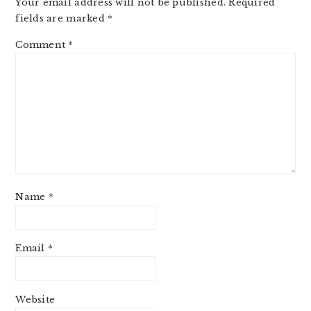
Your email address will not be published.
Required
fields are marked
*
Comment
*
Name
*
Email
*
Website