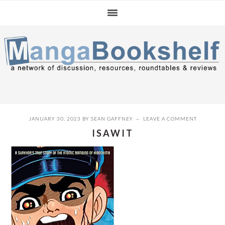
Skip
Skip
Skip
to
to
to
primary
main
primary
navigation
content
sidebar
JANUARY 30, 2023
BY
SEAN GAFFNEY
LEAVE A COMMENT
ISAWIT