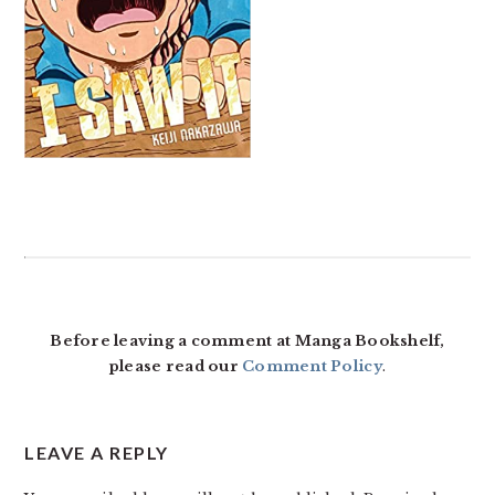
READER
INTERACTIONS
Before leaving a comment at Manga Bookshelf,
please read our
Comment Policy
.
LEAVE A REPLY